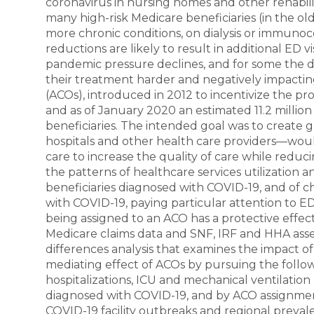
coronavirus in nursing homes and other rehabilit
many high-risk Medicare beneficiaries (in the o
more chronic conditions, on dialysis or immun
reductions are likely to result in additional ED v
pandemic pressure declines, and for some the del
their treatment harder and negatively impactin
(ACOs), introduced in 2012 to incentivize the pr
and as of January 2020 an estimated 11.2 million 
beneficiaries. The intended goal was to create
hospitals and other health care providers—wou
care to increase the quality of care while reduc
the patterns of healthcare services utilization
beneficiaries diagnosed with COVID-19, and of c
with COVID-19, paying particular attention to E
being assigned to an ACO has a protective effect
Medicare claims data and SNF, IRF and HHA asse
differences analysis that examines the impact of
mediating effect of ACOs by pursuing the followi
hospitalizations, ICU and mechanical ventilation
diagnosed with COVID-19, and by ACO assignment 
COVID-19 facility outbreaks and regional prevale