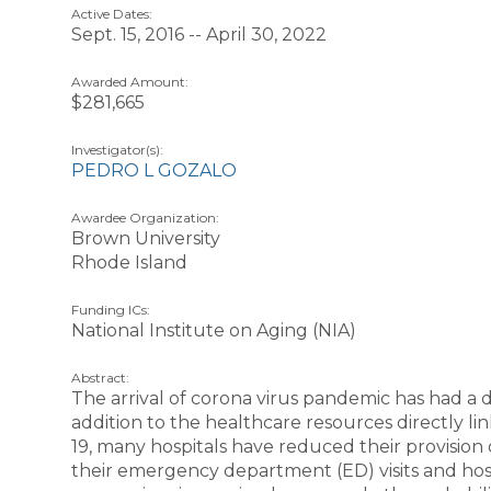
Active Dates:
Sept. 15, 2016 -- April 30, 2022
Awarded Amount:
$281,665
Investigator(s):
PEDRO L GOZALO
Awardee Organization:
Brown University
Rhode Island
Funding ICs:
National Institute on Aging (NIA)
Abstract:
The arrival of corona virus pandemic has had a
addition to the healthcare resources directly l
19, many hospitals have reduced their provisi
their emergency department (ED) visits and hosp