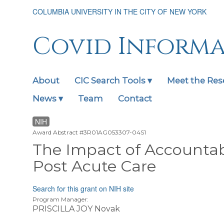
Skip
COLUMBIA UNIVERSITY IN THE CITY OF NEW YORK
to
main
content
Covid Inform
About
CIC Search Tools ▾
Meet the Res
Main
navigation
News ▾
Team
Contact
expanded
NIH
Award Abstract #3R01AG053307-04S1
The Impact of Accountab
Post Acute Care
Search for this grant on NIH site
Program Manager:
PRISCILLA JOY Novak