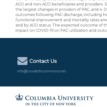
ACO and non-ACO beneficiaries and providers. 3
the largest changes in provision of PAC, and 4.
outcomes following PAC discharge, including ho
functional improvement and mortality rates am
and by ACO status. The expected outcome of thi
impact on COVID-19 on PAC utilization and outco
Contact Us
info@covidinfocommons.net
Columbia University