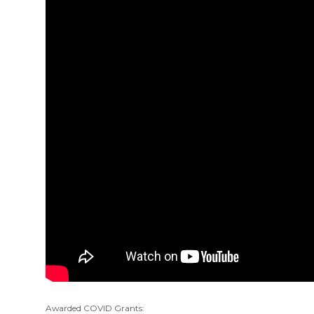
Awarded COVID Grants: