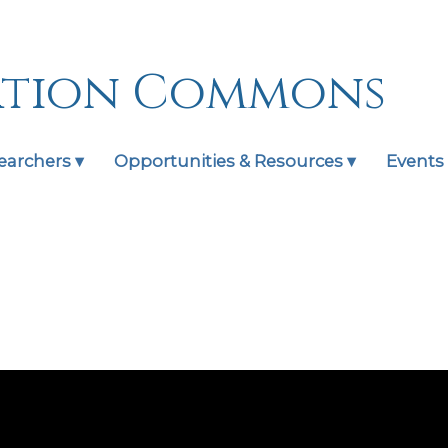
ation Commons
earchers ▾
Opportunities & Resources ▾
Events