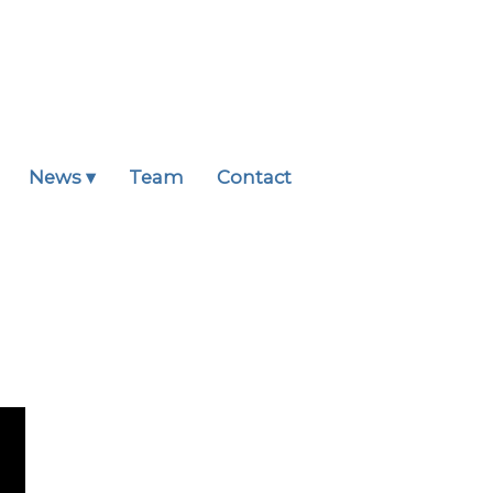
News ▾
Team
Contact