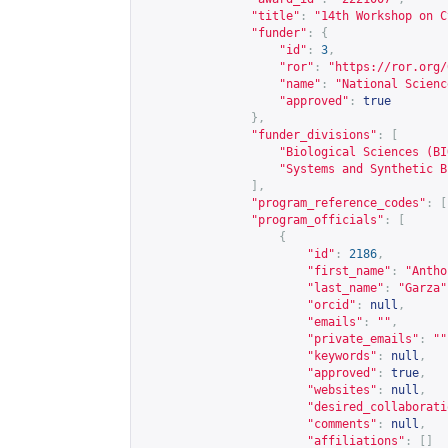
"title"
:
"14th Workshop on C
"funder"
:
{
"id"
:
3
,
"ror"
:
"
https://ror.org/
"name"
:
"National Scienc
"approved"
:
true
},
"funder_divisions"
:
[
"Biological Sciences (BI
"Systems and Synthetic B
],
"program_reference_codes"
:
[
"program_officials"
:
[
{
"id"
:
2186
,
"first_name"
:
"Antho
"last_name"
:
"Garza"
"orcid"
:
null
,
"emails"
:
""
,
"private_emails"
:
""
"keywords"
:
null
,
"approved"
:
true
,
"websites"
:
null
,
"desired_collaborati
"comments"
:
null
,
"affiliations"
:
[]