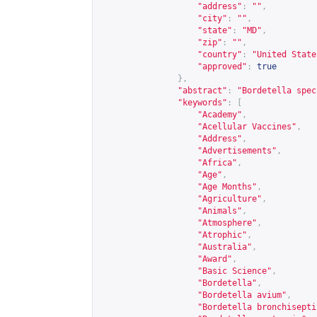
"address"
:
""
,
"city"
:
""
,
"state"
:
"MD"
,
"zip"
:
""
,
"country"
:
"United State
"approved"
:
true
},
"abstract"
:
"Bordetella spec
"keywords"
:
[
"Academy"
,
"Acellular Vaccines"
,
"Address"
,
"Advertisements"
,
"Africa"
,
"Age"
,
"Age Months"
,
"Agriculture"
,
"Animals"
,
"Atmosphere"
,
"Atrophic"
,
"Australia"
,
"Award"
,
"Basic Science"
,
"Bordetella"
,
"Bordetella avium"
,
"Bordetella bronchisepti