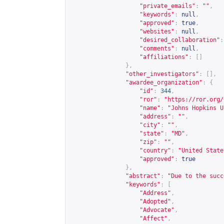
"private_emails"
:
""
,
"keywords"
:
null
,
"approved"
:
true
,
"websites"
:
null
,
"desired_collaboration"
:
"comments"
:
null
,
"affiliations"
:
[]
},
"other_investigators"
:
[],
"awardee_organization"
:
{
"id"
:
344
,
"ror"
:
"
https://ror.org/
"name"
:
"Johns Hopkins U
"address"
:
""
,
"city"
:
""
,
"state"
:
"MD"
,
"zip"
:
""
,
"country"
:
"United State
"approved"
:
true
},
"abstract"
:
"Due to the succ
"keywords"
:
[
"Address"
,
"Adopted"
,
"Advocate"
,
"Affect"
,