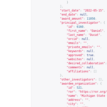
}
],
"start_date"
:
"2022-05-15"
,
"end_date"
:
null
,
"award_amount"
:
11050
,
"principal_investigator"
:
{
"id"
:
6160
,
"first_name"
:
"Daniel"
,
"last_name"
:
"Ducat"
,
"orcid"
:
null
,
"emails"
:
""
,
"private_emails"
:
""
,
"keywords"
:
null
,
"approved"
:
true
,
"websites"
:
null
,
"desired_collaboration"
:
"comments"
:
null
,
"affiliations"
:
[]
},
"other_investigators"
:
[],
"awardee_organization"
:
{
"id"
:
521
,
"ror"
:
"
https://ror.org/
"name"
:
"Michigan State 
"address"
:
""
,
"city"
:
""
,