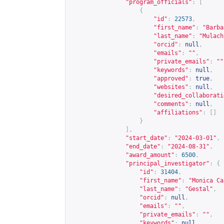
"program_officials"
:
[
{
"id"
:
22573
,
"first_name"
:
"Barba
"last_name"
:
"Mulach
"orcid"
:
null
,
"emails"
:
""
,
"private_emails"
:
""
"keywords"
:
null
,
"approved"
:
true
,
"websites"
:
null
,
"desired_collaborati
"comments"
:
null
,
"affiliations"
:
[]
}
],
"start_date"
:
"2024-03-01"
,
"end_date"
:
"2024-08-31"
,
"award_amount"
:
6500
,
"principal_investigator"
:
{
"id"
:
31404
,
"first_name"
:
"Monica Ca
"last_name"
:
"Gestal"
,
"orcid"
:
null
,
"emails"
:
""
,
"private_emails"
:
""
,
"keywords"
:
null
,