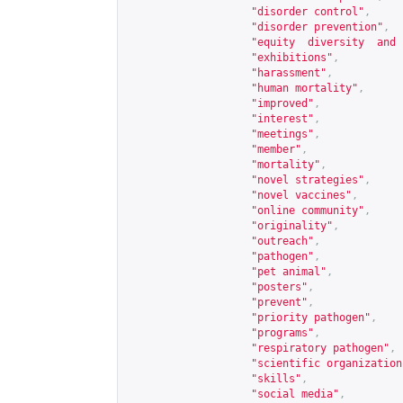
"disorder control"
,
"disorder prevention"
,
"equity  diversity  and 
"exhibitions"
,
"harassment"
,
"human mortality"
,
"improved"
,
"interest"
,
"meetings"
,
"member"
,
"mortality"
,
"novel strategies"
,
"novel vaccines"
,
"online community"
,
"originality"
,
"outreach"
,
"pathogen"
,
"pet animal"
,
"posters"
,
"prevent"
,
"priority pathogen"
,
"programs"
,
"respiratory pathogen"
,
"scientific organization
"skills"
,
"social media"
,