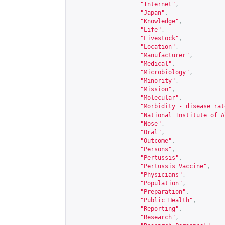
"Internet"
,
"Japan"
,
"Knowledge"
,
"Life"
,
"Livestock"
,
"Location"
,
"Manufacturer"
,
"Medical"
,
"Microbiology"
,
"Minority"
,
"Mission"
,
"Molecular"
,
"Morbidity - disease rat
"National Institute of A
"Nose"
,
"Oral"
,
"Outcome"
,
"Persons"
,
"Pertussis"
,
"Pertussis Vaccine"
,
"Physicians"
,
"Population"
,
"Preparation"
,
"Public Health"
,
"Reporting"
,
"Research"
,