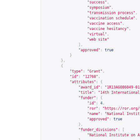
"success"
,
"symposium"
,
"transmission process"
,
"vaccination schedule"
,
"vaccine access"
,
"vaccine hesitancy"
,
"virtual"
,
"web site"
],
"approved"
:
true
}
},
{
"type"
:
"Grant"
,
"id"
:
"12768"
,
"attributes"
:
{
"award_id"
:
"1R13AG086049-01
"title"
:
"14th International
"funder"
:
{
"id"
:
4
,
"ror"
:
"
https://ror.org/
"name"
:
"National Instit
"approved"
:
true
},
"funder_divisions"
:
[
"National Institute on A