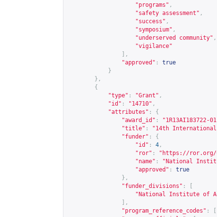
"programs"
,
"safety assessment"
,
"success"
,
"symposium"
,
"underserved community"
,
"vigilance"
],
"approved"
:
true
}
},
{
"type"
:
"Grant"
,
"id"
:
"14710"
,
"attributes"
:
{
"award_id"
:
"1R13AI183722-01
"title"
:
"14th International
"funder"
:
{
"id"
:
4
,
"ror"
:
"
https://ror.org/
"name"
:
"National Instit
"approved"
:
true
},
"funder_divisions"
:
[
"National Institute of A
],
"program_reference_codes"
:
[