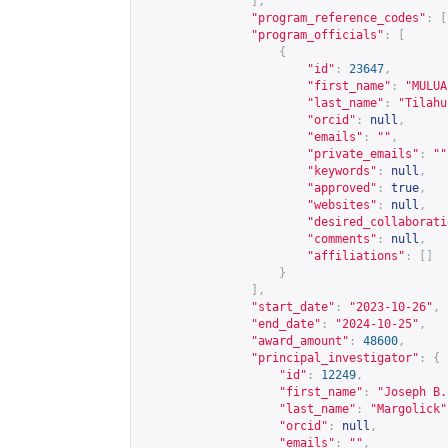
],
"program_reference_codes"
:
[
"program_officials"
:
[
{
"id"
:
23647
,
"first_name"
:
"MULUA
"last_name"
:
"Tilahu
"orcid"
:
null
,
"emails"
:
""
,
"private_emails"
:
""
"keywords"
:
null
,
"approved"
:
true
,
"websites"
:
null
,
"desired_collaborati
"comments"
:
null
,
"affiliations"
:
[]
}
],
"start_date"
:
"2023-10-26"
,
"end_date"
:
"2024-10-25"
,
"award_amount"
:
48600
,
"principal_investigator"
:
{
"id"
:
12249
,
"first_name"
:
"Joseph B.
"last_name"
:
"Margolick"
"orcid"
:
null
,
"emails"
:
""
,