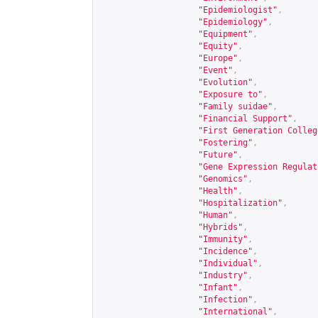
"Epidemiologist"
,
"Epidemiology"
,
"Equipment"
,
"Equity"
,
"Europe"
,
"Event"
,
"Evolution"
,
"Exposure to"
,
"Family suidae"
,
"Financial Support"
,
"First Generation Colleg
"Fostering"
,
"Future"
,
"Gene Expression Regulat
"Genomics"
,
"Health"
,
"Hospitalization"
,
"Human"
,
"Hybrids"
,
"Immunity"
,
"Incidence"
,
"Individual"
,
"Industry"
,
"Infant"
,
"Infection"
,
"International"
,