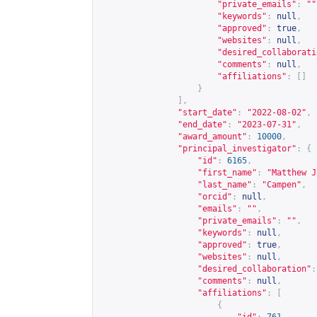
"private_emails"
:
""
"keywords"
:
null
,
"approved"
:
true
,
"websites"
:
null
,
"desired_collaborati
"comments"
:
null
,
"affiliations"
:
[]
}
],
"start_date"
:
"2022-08-02"
,
"end_date"
:
"2023-07-31"
,
"award_amount"
:
10000
,
"principal_investigator"
:
{
"id"
:
6165
,
"first_name"
:
"Matthew J
"last_name"
:
"Campen"
,
"orcid"
:
null
,
"emails"
:
""
,
"private_emails"
:
""
,
"keywords"
:
null
,
"approved"
:
true
,
"websites"
:
null
,
"desired_collaboration"
:
"comments"
:
null
,
"affiliations"
:
[
{