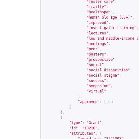
"foster care"
,
"frailty"
,
"healthspan"
,
"human old age (65+)"
,
"improved"
,
"investigator training"
,
"lectures"
,
"low and middle-income c
"meetings"
,
"peer"
,
"posters"
,
"prospective"
,
"social"
,
"social disparities"
,
"social stigma"
,
"success"
,
"symposium"
,
"virtual"
],
"approved"
:
true
}
},
{
"type"
:
"Grant"
,
"id"
:
"13210"
,
"attributes"
:
{
"award_id"
:
"2221007"
,