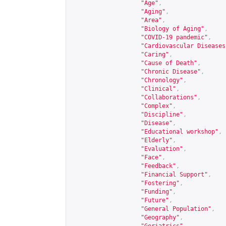
"Age"
,
"Aging"
,
"Area"
,
"Biology of Aging"
,
"COVID-19 pandemic"
,
"Cardiovascular Diseases
"Caring"
,
"Cause of Death"
,
"Chronic Disease"
,
"Chronology"
,
"Clinical"
,
"Collaborations"
,
"Complex"
,
"Discipline"
,
"Disease"
,
"Educational workshop"
,
"Elderly"
,
"Evaluation"
,
"Face"
,
"Feedback"
,
"Financial Support"
,
"Fostering"
,
"Funding"
,
"Future"
,
"General Population"
,
"Geography"
,