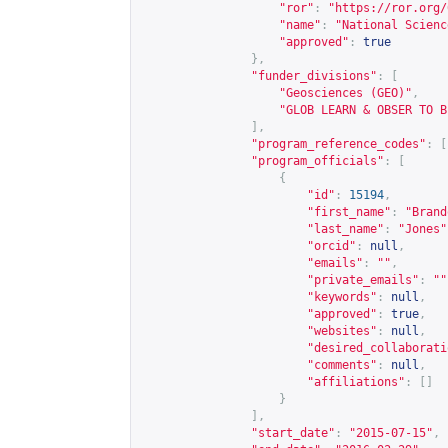
"ror"
:
"
https://ror.org/
"name"
:
"National Scienc
"approved"
:
true
},
"funder_divisions"
:
[
"Geosciences (GEO)"
,
"GLOB LEARN & OBSER TO B
],
"program_reference_codes"
:
[
"program_officials"
:
[
{
"id"
:
15194
,
"first_name"
:
"Brand
"last_name"
:
"Jones"
"orcid"
:
null
,
"emails"
:
""
,
"private_emails"
:
""
"keywords"
:
null
,
"approved"
:
true
,
"websites"
:
null
,
"desired_collaborati
"comments"
:
null
,
"affiliations"
:
[]
}
],
"start_date"
:
"2015-07-15"
,