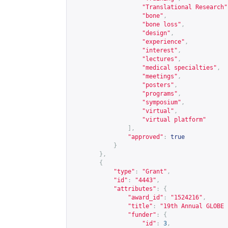
"Translational Research"
"bone"
,
"bone loss"
,
"design"
,
"experience"
,
"interest"
,
"lectures"
,
"medical specialties"
,
"meetings"
,
"posters"
,
"programs"
,
"symposium"
,
"virtual"
,
"virtual platform"
],
"approved"
:
true
}
},
{
"type"
:
"Grant"
,
"id"
:
"4443"
,
"attributes"
:
{
"award_id"
:
"1524216"
,
"title"
:
"19th Annual GLOBE 
"funder"
:
{
"id"
:
3
,