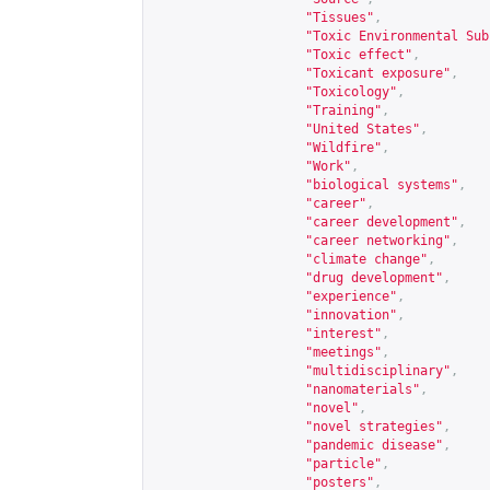
"Tissues"
,
"Toxic Environmental Sub
"Toxic effect"
,
"Toxicant exposure"
,
"Toxicology"
,
"Training"
,
"United States"
,
"Wildfire"
,
"Work"
,
"biological systems"
,
"career"
,
"career development"
,
"career networking"
,
"climate change"
,
"drug development"
,
"experience"
,
"innovation"
,
"interest"
,
"meetings"
,
"multidisciplinary"
,
"nanomaterials"
,
"novel"
,
"novel strategies"
,
"pandemic disease"
,
"particle"
,
"posters"
,