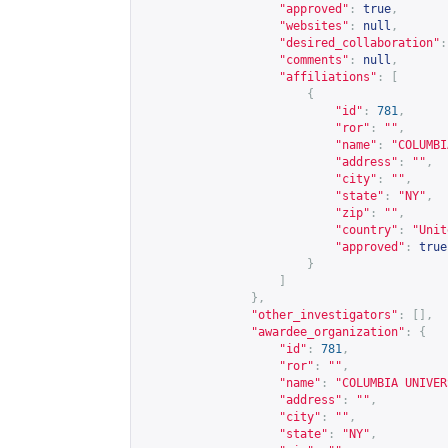
"approved"
:
true
,
"websites"
:
null
,
"desired_collaboration"
:
"comments"
:
null
,
"affiliations"
:
[
{
"id"
:
781
,
"ror"
:
""
,
"name"
:
"COLUMBI
"address"
:
""
,
"city"
:
""
,
"state"
:
"NY"
,
"zip"
:
""
,
"country"
:
"Unit
"approved"
:
true
}
]
},
"other_investigators"
:
[],
"awardee_organization"
:
{
"id"
:
781
,
"ror"
:
""
,
"name"
:
"COLUMBIA UNIVER
"address"
:
""
,
"city"
:
""
,
"state"
:
"NY"
,