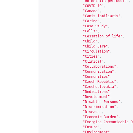
"Bordetella pertussis"
,
"COVID-19"
,
"Canada"
,
"Canis familiaris"
,
"Caring"
,
"Case Study"
,
"Cells"
,
"Cessation of life"
,
"Child"
,
"Child Care"
,
"Circulation"
,
"Cities"
,
"Clinical"
,
"Collaborations"
,
"Communication"
,
"Communities"
,
"Czech Republic"
,
"Czechoslovakia"
,
"Dedications"
,
"Development"
,
"Disabled Persons"
,
"Discrimination"
,
"Disease"
,
"Economic Burden"
,
"Emerging Communicable D
"Ensure"
,
"Environment"
,