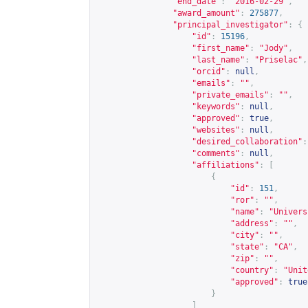
"end_date"
:
"2016-02-29"
,
"award_amount"
:
275877
,
"principal_investigator"
:
{
"id"
:
15196
,
"first_name"
:
"Jody"
,
"last_name"
:
"Priselac"
,
"orcid"
:
null
,
"emails"
:
""
,
"private_emails"
:
""
,
"keywords"
:
null
,
"approved"
:
true
,
"websites"
:
null
,
"desired_collaboration"
:
"comments"
:
null
,
"affiliations"
:
[
{
"id"
:
151
,
"ror"
:
""
,
"name"
:
"Univers
"address"
:
""
,
"city"
:
""
,
"state"
:
"CA"
,
"zip"
:
""
,
"country"
:
"Unit
"approved"
:
true
}
]