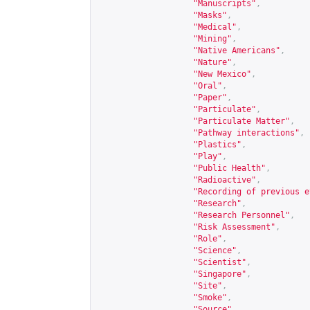
"Manuscripts"
,
"Masks"
,
"Medical"
,
"Mining"
,
"Native Americans"
,
"Nature"
,
"New Mexico"
,
"Oral"
,
"Paper"
,
"Particulate"
,
"Particulate Matter"
,
"Pathway interactions"
,
"Plastics"
,
"Play"
,
"Public Health"
,
"Radioactive"
,
"Recording of previous e
"Research"
,
"Research Personnel"
,
"Risk Assessment"
,
"Role"
,
"Science"
,
"Scientist"
,
"Singapore"
,
"Site"
,
"Smoke"
,
"Source"
,