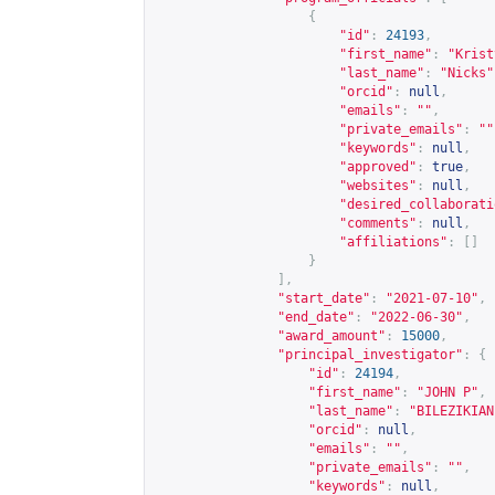
{
"id"
:
24193
,
"first_name"
:
"Krist
"last_name"
:
"Nicks"
"orcid"
:
null
,
"emails"
:
""
,
"private_emails"
:
""
"keywords"
:
null
,
"approved"
:
true
,
"websites"
:
null
,
"desired_collaborati
"comments"
:
null
,
"affiliations"
:
[]
}
],
"start_date"
:
"2021-07-10"
,
"end_date"
:
"2022-06-30"
,
"award_amount"
:
15000
,
"principal_investigator"
:
{
"id"
:
24194
,
"first_name"
:
"JOHN P"
,
"last_name"
:
"BILEZIKIAN
"orcid"
:
null
,
"emails"
:
""
,
"private_emails"
:
""
,
"keywords"
:
null
,