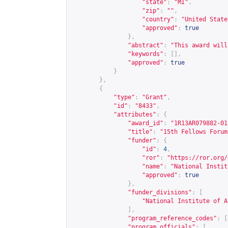
"state"
:
"MI"
,
"zip"
:
""
,
"country"
:
"United State
"approved"
:
true
},
"abstract"
:
"This award will
"keywords"
:
[],
"approved"
:
true
}
},
{
"type"
:
"Grant"
,
"id"
:
"8433"
,
"attributes"
:
{
"award_id"
:
"1R13AR079882-01
"title"
:
"15th Fellows Forum
"funder"
:
{
"id"
:
4
,
"ror"
:
"
https://ror.org/
"name"
:
"National Instit
"approved"
:
true
},
"funder_divisions"
:
[
"National Institute of A
],
"program_reference_codes"
:
[
"program_officials"
:
[