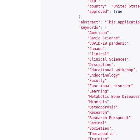
"zip"
:
""
,
"country"
:
"United State
"approved"
:
true
},
"abstract"
:
"This applicatio
"keywords"
:
[
"American"
,
"Basic Science"
,
"COVID-19 pandemic"
,
"Canada"
,
"Clinical"
,
"Clinical Sciences"
,
"Discipline"
,
"Educational workshop"
,
"Endocrinology"
,
"Faculty"
,
"Functional disorder"
,
"Learning"
,
"Metabolic Bone Diseases
"Minerals"
,
"Osteoporosis"
,
"Research"
,
"Research Personnel"
,
"Seminal"
,
"Societies"
,
"Therapeutic"
,
"Training"
,