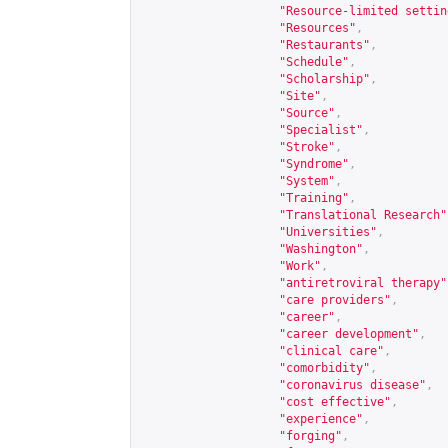
"Resource-limited settin
"Resources"
,
"Restaurants"
,
"Schedule"
,
"Scholarship"
,
"Site"
,
"Source"
,
"Specialist"
,
"Stroke"
,
"Syndrome"
,
"System"
,
"Training"
,
"Translational Research"
"Universities"
,
"Washington"
,
"Work"
,
"antiretroviral therapy"
"care providers"
,
"career"
,
"career development"
,
"clinical care"
,
"comorbidity"
,
"coronavirus disease"
,
"cost effective"
,
"experience"
,
"forging"
,