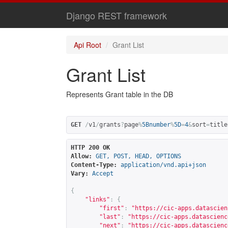
Django REST framework
Api Root
Grant List
Grant List
Represents Grant table in the DB
GET
/
v1
/
grants
?
page
%
5Bnumber
%
5D
=
4
&
sort
=
title
HTTP 200 OK
Allow:
GET, POST, HEAD, OPTIONS
Content-Type:
application/vnd.api+json
Vary:
Accept
{
"links"
:
{
"first"
:
"
https://cic-apps.datascien
"last"
:
"
https://cic-apps.datascienc
"next"
:
"
https://cic-apps.datascienc