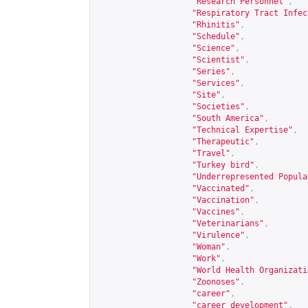
"Research Personnel"
,
"Respiratory Tract Infec
"Rhinitis"
,
"Schedule"
,
"Science"
,
"Scientist"
,
"Series"
,
"Services"
,
"Site"
,
"Societies"
,
"South America"
,
"Technical Expertise"
,
"Therapeutic"
,
"Travel"
,
"Turkey bird"
,
"Underrepresented Popula
"Vaccinated"
,
"Vaccination"
,
"Vaccines"
,
"Veterinarians"
,
"Virulence"
,
"Woman"
,
"Work"
,
"World Health Organizati
"Zoonoses"
,
"career"
,
"career development"
,