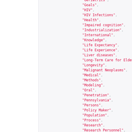
"Geriatrics"
,
"Goals"
,
"HIV"
,
"HIV Infections"
,
"Health"
,
"Impaired cognition"
,
"Industrialization"
,
"International"
,
"Knowledge"
,
"Life Expectancy"
,
"Life Experience"
,
"Liver diseases"
,
"Long-Term Care for Elde
"Longevity"
,
"Malignant Neoplasms"
,
"Medical"
,
"Methods"
,
"Modeling"
,
"Oral"
,
"Penetration"
,
"Pennsylvania"
,
"Persons"
,
"Policy Maker"
,
"Population"
,
"Process"
,
"Research"
,
"Research Personnel"
,