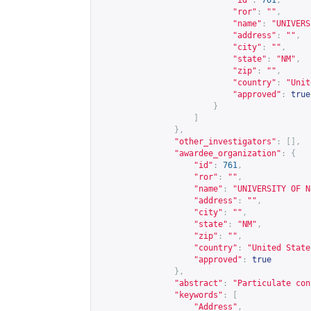
"id"
:
761
,
"ror"
:
""
,
"name"
:
"UNIVERS
"address"
:
""
,
"city"
:
""
,
"state"
:
"NM"
,
"zip"
:
""
,
"country"
:
"Unit
"approved"
:
true
}
]
},
"other_investigators"
:
[],
"awardee_organization"
:
{
"id"
:
761
,
"ror"
:
""
,
"name"
:
"UNIVERSITY OF N
"address"
:
""
,
"city"
:
""
,
"state"
:
"NM"
,
"zip"
:
""
,
"country"
:
"United State
"approved"
:
true
},
"abstract"
:
"Particulate con
"keywords"
:
[
"Address"
,