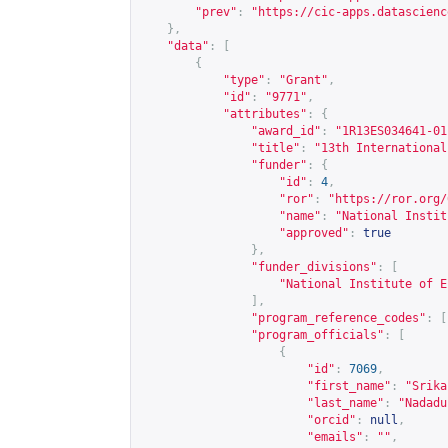
"prev"
:
"
https://cic-apps.datascienc
},
"data"
:
[
{
"type"
:
"Grant"
,
"id"
:
"9771"
,
"attributes"
:
{
"award_id"
:
"1R13ES034641-01
"title"
:
"13th International
"funder"
:
{
"id"
:
4
,
"ror"
:
"
https://ror.org/
"name"
:
"National Instit
"approved"
:
true
},
"funder_divisions"
:
[
"National Institute of E
],
"program_reference_codes"
:
[
"program_officials"
:
[
{
"id"
:
7069
,
"first_name"
:
"Srika
"last_name"
:
"Nadadu
"orcid"
:
null
,
"emails"
:
""
,