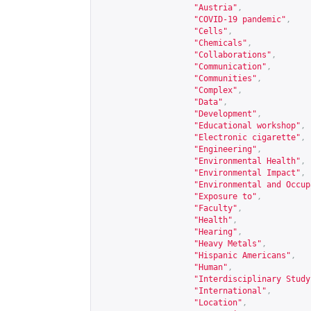
"Austria"
,
"COVID-19 pandemic"
,
"Cells"
,
"Chemicals"
,
"Collaborations"
,
"Communication"
,
"Communities"
,
"Complex"
,
"Data"
,
"Development"
,
"Educational workshop"
,
"Electronic cigarette"
,
"Engineering"
,
"Environmental Health"
,
"Environmental Impact"
,
"Environmental and Occup
"Exposure to"
,
"Faculty"
,
"Health"
,
"Hearing"
,
"Heavy Metals"
,
"Hispanic Americans"
,
"Human"
,
"Interdisciplinary Study
"International"
,
"Location"
,