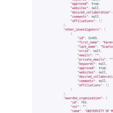
"approved"
:
true
,
"websites"
:
null
,
"desired_collaboration"
:
"comments"
:
null
,
"affiliations"
:
[]
},
"other_investigators"
:
[
{
"id"
:
31405
,
"first_name"
:
"Karen
"last_name"
:
"Scanlo
"orcid"
:
null
,
"emails"
:
""
,
"private_emails"
:
""
"keywords"
:
null
,
"approved"
:
true
,
"websites"
:
null
,
"desired_collaborati
"comments"
:
null
,
"affiliations"
:
[]
}
],
"awardee_organization"
:
{
"id"
:
793
,
"ror"
:
""
,
"name"
:
"UNIVERSITY OF M