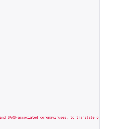
and SARS-associated coronaviruses, to translate overlapping read