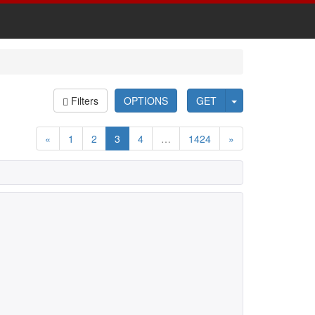
Filters
OPTIONS
GET
«
1
2
3
4
…
1424
»