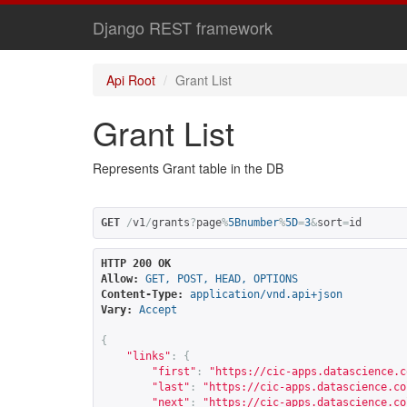
Django REST framework
Api Root
Grant List
Grant List
Represents Grant table in the DB
GET
/
v1
/
grants
?
page
%
5Bnumber
%
5D
=
3
&
sort
=
id
HTTP 200 OK
Allow:
GET, POST, HEAD, OPTIONS
Content-Type:
application/vnd.api+json
Vary:
Accept
{
"links"
:
{
"first"
:
"
https://cic-apps.datascience.c
"last"
:
"
https://cic-apps.datascience.co
"next"
:
"
https://cic-apps.datascience.co