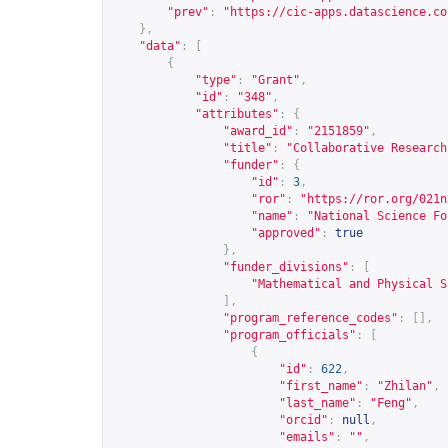
"prev"
:
"
https://cic-apps.datascience.co
},
"data"
:
[
{
"type"
:
"Grant"
,
"id"
:
"348"
,
"attributes"
:
{
"award_id"
:
"2151859"
,
"title"
:
"Collaborative Research
"funder"
:
{
"id"
:
3
,
"ror"
:
"
https://ror.org/021n
"name"
:
"National Science Fo
"approved"
:
true
},
"funder_divisions"
:
[
"Mathematical and Physical S
],
"program_reference_codes"
:
[],
"program_officials"
:
[
{
"id"
:
622
,
"first_name"
:
"Zhilan"
,
"last_name"
:
"Feng"
,
"orcid"
:
null
,
"emails"
:
""
,