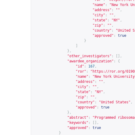
"name"
:
"New York Un
"address"
:
""
,
"city"
:
""
,
"state"
:
"NY"
,
"zip"
:
""
,
"country"
:
"United S
"approved"
:
true
}
]
},
"other_investigators"
:
[],
"awardee_organization"
:
{
"id"
:
167
,
"ror"
:
"
https://ror.org/0190
"name"
:
"New York University
"address"
:
""
,
"city"
:
""
,
"state"
:
"NY"
,
"zip"
:
""
,
"country"
:
"United States"
,
"approved"
:
true
},
"abstract"
:
"Programmed ribosoma
"keywords"
:
[],
"approved"
:
true
}