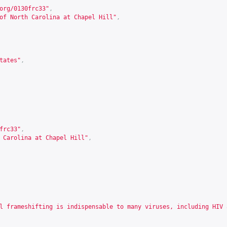
org/0130frc33
"
,
of North Carolina at Chapel Hill"
,
tates"
,
frc33
"
,
 Carolina at Chapel Hill"
,
l frameshifting is indispensable to many viruses, including HIV 