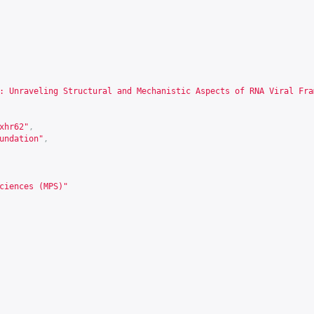
: Unraveling Structural and Mechanistic Aspects of RNA Viral Fra
xhr62
"
,
undation"
,
ciences (MPS)"