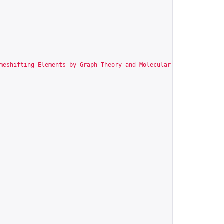
meshifting Elements by Graph Theory and Molecular Modeling"
,