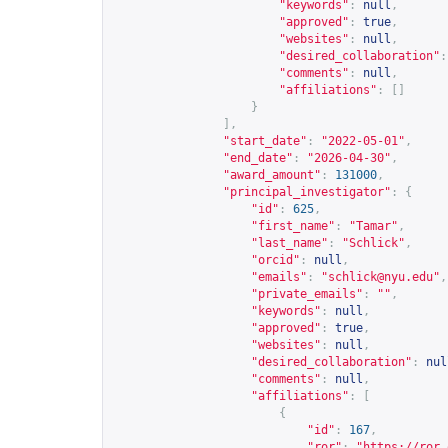
"keywords"
:
null
,
"approved"
:
true
,
"websites"
:
null
,
"desired_collaboration"
:
"comments"
:
null
,
"affiliations"
:
[]
}
],
"start_date"
:
"2022-05-01"
,
"end_date"
:
"2026-04-30"
,
"award_amount"
:
131000
,
"principal_investigator"
:
{
"id"
:
625
,
"first_name"
:
"Tamar"
,
"last_name"
:
"Schlick"
,
"orcid"
:
null
,
"emails"
:
"
schlick@nyu.edu
"
,
"private_emails"
:
""
,
"keywords"
:
null
,
"approved"
:
true
,
"websites"
:
null
,
"desired_collaboration"
:
nul
"comments"
:
null
,
"affiliations"
:
[
{
"id"
:
167
,
"ror"
:
"
https://ror.