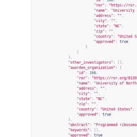
"id"
:
166
,
"ror"
:
"
https://ror.
"name"
:
"University 
"address"
:
""
,
"city"
:
""
,
"state"
:
"NC"
,
"zip"
:
""
,
"country"
:
"United S
"approved"
:
true
}
]
},
"other_investigators"
:
[],
"awardee_organization"
:
{
"id"
:
166
,
"ror"
:
"
https://ror.org/0130
"name"
:
"University of North
"address"
:
""
,
"city"
:
""
,
"state"
:
"NC"
,
"zip"
:
""
,
"country"
:
"United States"
,
"approved"
:
true
},
"abstract"
:
"Programmed ribosoma
"keywords"
:
[],
"approved"
:
true