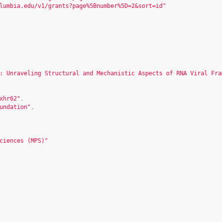
lumbia.edu/v1/grants?page%5Bnumber%5D=2&sort=id
"
: Unraveling Structural and Mechanistic Aspects of RNA Viral Fra
xhr62
"
,
undation"
,
ciences (MPS)"