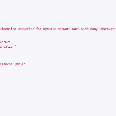
Dimension Reduction for Dynamic Network Data with Many Observati
xhr62
"
,
undation"
,
ciences (MPS)"