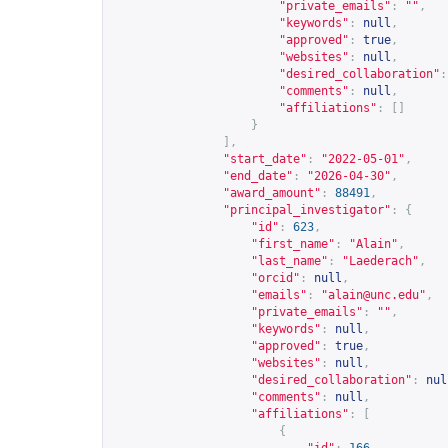
"private_emails"
:
""
,
"keywords"
:
null
,
"approved"
:
true
,
"websites"
:
null
,
"desired_collaboration"
:
"comments"
:
null
,
"affiliations"
:
[]
}
],
"start_date"
:
"2022-05-01"
,
"end_date"
:
"2026-04-30"
,
"award_amount"
:
88491
,
"principal_investigator"
:
{
"id"
:
623
,
"first_name"
:
"Alain"
,
"last_name"
:
"Laederach"
,
"orcid"
:
null
,
"emails"
:
"
alain@unc.edu
"
,
"private_emails"
:
""
,
"keywords"
:
null
,
"approved"
:
true
,
"websites"
:
null
,
"desired_collaboration"
:
nul
"comments"
:
null
,
"affiliations"
:
[
{