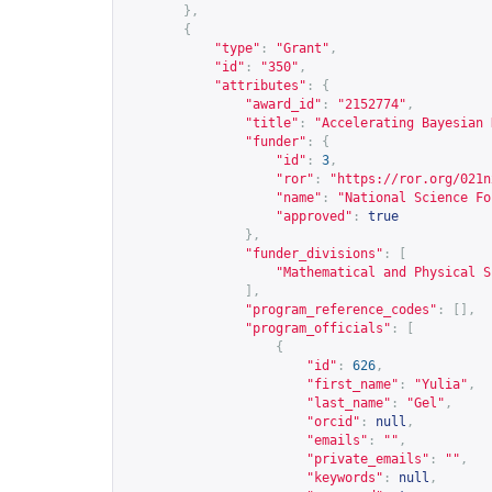
},
{
"type"
:
"Grant"
,
"id"
:
"350"
,
"attributes"
:
{
"award_id"
:
"2152774"
,
"title"
:
"Accelerating Bayesian 
"funder"
:
{
"id"
:
3
,
"ror"
:
"
https://ror.org/021n
"name"
:
"National Science Fo
"approved"
:
true
},
"funder_divisions"
:
[
"Mathematical and Physical S
],
"program_reference_codes"
:
[],
"program_officials"
:
[
{
"id"
:
626
,
"first_name"
:
"Yulia"
,
"last_name"
:
"Gel"
,
"orcid"
:
null
,
"emails"
:
""
,
"private_emails"
:
""
,
"keywords"
:
null
,