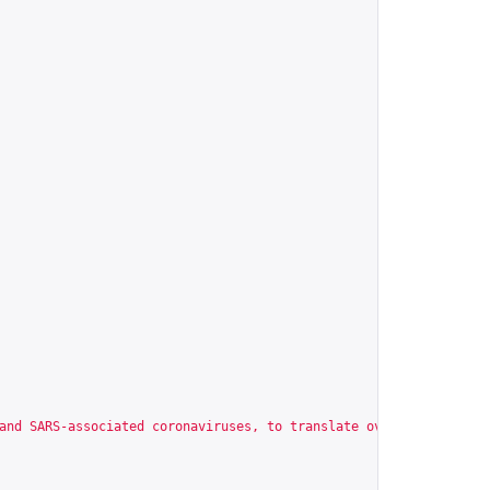
and SARS-associated coronaviruses, to translate overlapping read