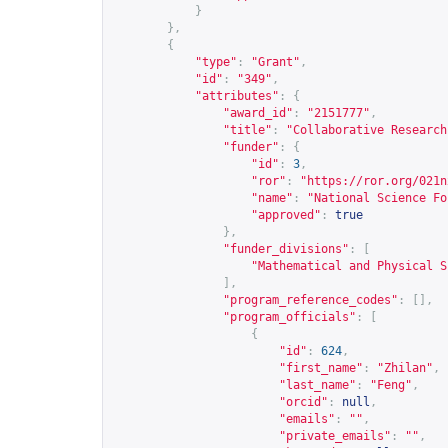
}
},
{
"type"
:
"Grant"
,
"id"
:
"349"
,
"attributes"
:
{
"award_id"
:
"2151777"
,
"title"
:
"Collaborative Research
"funder"
:
{
"id"
:
3
,
"ror"
:
"
https://ror.org/021n
"name"
:
"National Science Fo
"approved"
:
true
},
"funder_divisions"
:
[
"Mathematical and Physical S
],
"program_reference_codes"
:
[],
"program_officials"
:
[
{
"id"
:
624
,
"first_name"
:
"Zhilan"
,
"last_name"
:
"Feng"
,
"orcid"
:
null
,
"emails"
:
""
,
"private_emails"
:
""
,