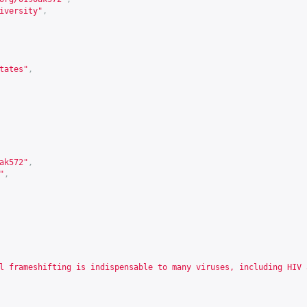
iversity"
,
tates"
,
ak572
"
,
"
,
l frameshifting is indispensable to many viruses, including HIV 