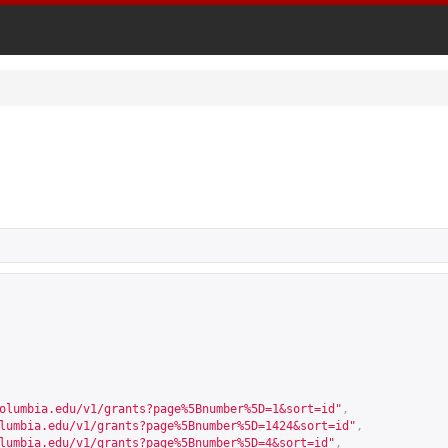
olumbia.edu/v1/grants?page%5Bnumber%5D=1&sort=id
"
,
lumbia.edu/v1/grants?page%5Bnumber%5D=1424&sort=id
"
,
lumbia.edu/v1/grants?page%5Bnumber%5D=4&sort=id
"
,