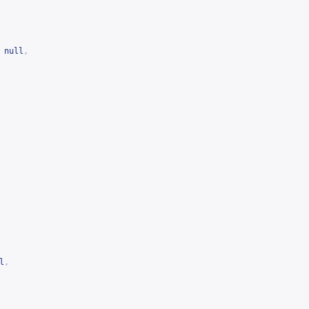
null
,
l
,