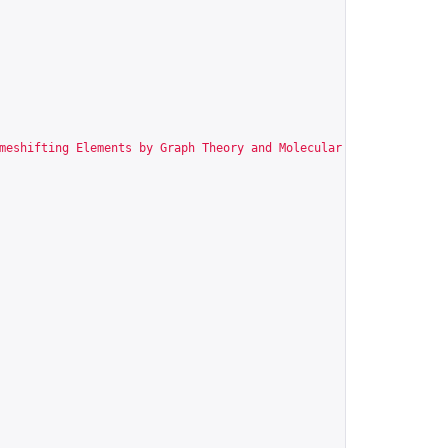
meshifting Elements by Graph Theory and Molecular Modeling"
,