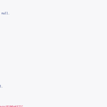
null
,
l
,
org/0190ak572
"
,