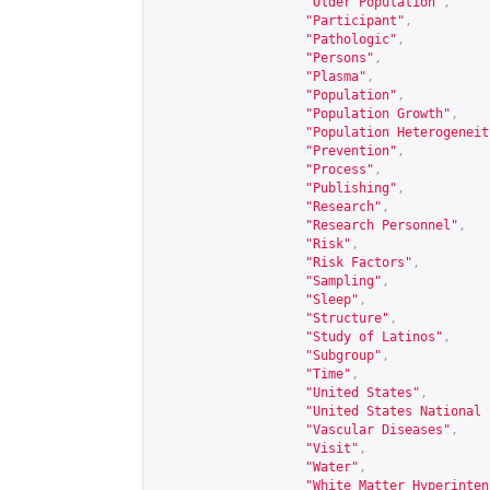
"Older Population"
,
"Participant"
,
"Pathologic"
,
"Persons"
,
"Plasma"
,
"Population"
,
"Population Growth"
,
"Population Heterogeneit
"Prevention"
,
"Process"
,
"Publishing"
,
"Research"
,
"Research Personnel"
,
"Risk"
,
"Risk Factors"
,
"Sampling"
,
"Sleep"
,
"Structure"
,
"Study of Latinos"
,
"Subgroup"
,
"Time"
,
"United States"
,
"United States National 
"Vascular Diseases"
,
"Visit"
,
"Water"
,
"White Matter Hyperinten