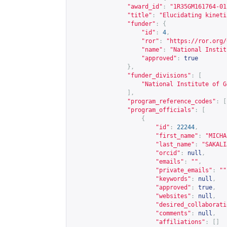
"award_id"
:
"1R35GM161764-01
"title"
:
"Elucidating kineti
"funder"
:
{
"id"
:
4
,
"ror"
:
"
https://ror.org/
"name"
:
"National Instit
"approved"
:
true
},
"funder_divisions"
:
[
"National Institute of G
],
"program_reference_codes"
:
[
"program_officials"
:
[
{
"id"
:
22244
,
"first_name"
:
"MICHA
"last_name"
:
"SAKALI
"orcid"
:
null
,
"emails"
:
""
,
"private_emails"
:
""
"keywords"
:
null
,
"approved"
:
true
,
"websites"
:
null
,
"desired_collaborati
"comments"
:
null
,
"affiliations"
:
[]