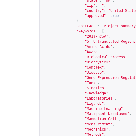
"state"
:
"MA"
,
"zip"
:
""
,
"country"
:
"United State
"approved"
:
true
},
"abstract"
:
"Project summary
"keywords"
:
[
"2019-nCoV"
,
"5' Untranslated Regions
"Amino Acids"
,
"Award"
,
"Biological Process"
,
"Biophysics"
,
"Complex"
,
"Disease"
,
"Gene Expression Regulat
"Ions"
,
"Kinetics"
,
"Knowledge"
,
"Laboratories"
,
"Ligands"
,
"Machine Learning"
,
"Malignant Neoplasms"
,
"Mammalian Cell"
,
"Measurement"
,
"Mechanics"
,
"Methods"
,