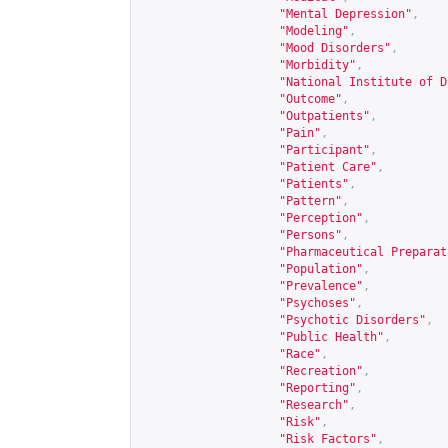
"Mental Depression"
,
"Modeling"
,
"Mood Disorders"
,
"Morbidity"
,
"National Institute of D
"Outcome"
,
"Outpatients"
,
"Pain"
,
"Participant"
,
"Patient Care"
,
"Patients"
,
"Pattern"
,
"Perception"
,
"Persons"
,
"Pharmaceutical Preparat
"Population"
,
"Prevalence"
,
"Psychoses"
,
"Psychotic Disorders"
,
"Public Health"
,
"Race"
,
"Recreation"
,
"Reporting"
,
"Research"
,
"Risk"
,
"Risk Factors"
,