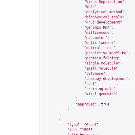
"Virus Replication"
,
"Work"
,
"analytical method"
,
"biophysical tools"
,
"drug development"
,
"genomic RNA"
,
"millisecond"
,
"nanometer"
,
"optic tweezer"
,
"optical traps"
,
"predictive modeling"
,
"protein folding"
,
"single molecule"
,
"small molecule"
,
"telomere"
,
"therapy development"
,
"tool"
,
"training data"
,
"viral genomics"
],
"approved"
:
true
}
},
{
"type"
:
"Grant"
,
"id"
:
"15965"
,