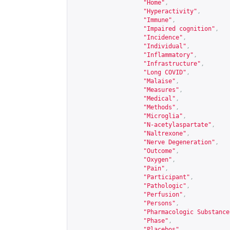
"Home"
,
"Hyperactivity"
,
"Immune"
,
"Impaired cognition"
,
"Incidence"
,
"Individual"
,
"Inflammatory"
,
"Infrastructure"
,
"Long COVID"
,
"Malaise"
,
"Measures"
,
"Medical"
,
"Methods"
,
"Microglia"
,
"N-acetylaspartate"
,
"Naltrexone"
,
"Nerve Degeneration"
,
"Outcome"
,
"Oxygen"
,
"Pain"
,
"Participant"
,
"Pathologic"
,
"Perfusion"
,
"Persons"
,
"Pharmacologic Substance
"Phase"
,
"Placebos"
,