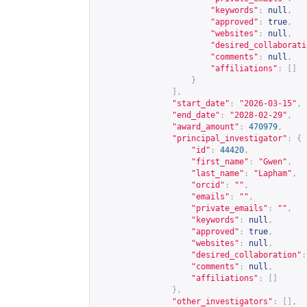
"keywords"
:
null
,
"approved"
:
true
,
"websites"
:
null
,
"desired_collaborati
"comments"
:
null
,
"affiliations"
:
[]
}
],
"start_date"
:
"2026-03-15"
,
"end_date"
:
"2028-02-29"
,
"award_amount"
:
470979
,
"principal_investigator"
:
{
"id"
:
44420
,
"first_name"
:
"Gwen"
,
"last_name"
:
"Lapham"
,
"orcid"
:
""
,
"emails"
:
""
,
"private_emails"
:
""
,
"keywords"
:
null
,
"approved"
:
true
,
"websites"
:
null
,
"desired_collaboration"
:
"comments"
:
null
,
"affiliations"
:
[]
},
"other_investigators"
:
[],