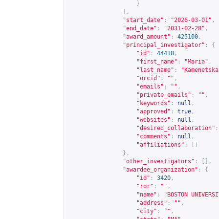
}
],
"start_date"
:
"2026-03-01"
,
"end_date"
:
"2031-02-28"
,
"award_amount"
:
425100
,
"principal_investigator"
:
{
"id"
:
44418
,
"first_name"
:
"Maria"
,
"last_name"
:
"Kamenetska
"orcid"
:
""
,
"emails"
:
""
,
"private_emails"
:
""
,
"keywords"
:
null
,
"approved"
:
true
,
"websites"
:
null
,
"desired_collaboration"
:
"comments"
:
null
,
"affiliations"
:
[]
},
"other_investigators"
:
[],
"awardee_organization"
:
{
"id"
:
3420
,
"ror"
:
""
,
"name"
:
"BOSTON UNIVERSI
"address"
:
""
,
"city"
:
""
,