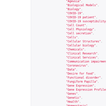
"Ageusia"
,
"Biological Models"
,
"Biology"
,
"COVID-19"
,
"COVID-19 patient"
,
"COVID-19 susceptibility
"Cell Count"
,
"Cell Physiology"
,
"Cell secretion"
,
"Cells"
,
"Cellular Structures"
,
"Cellular biology"
,
"Chemicals"
,
"Clinical Research"
,
"Clinical Services"
,
"Communication impairmen
"Coronavirus"
,
"Data"
,
"Desire for food"
,
"Functional disorder"
,
"Fungiform Papilla"
,
"Gene Expression"
,
"Gene Expression Profile
"Genes"
,
"Genetic"
,
"Health"
,
"Homeostasis"
,