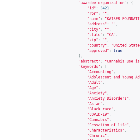
"awardee_organization"
:
{
"id"
:
3421
,
"ror"
:
""
,
"name"
:
"KAISER FOUNDATI
"address"
:
""
,
"city"
:
""
,
"state"
:
"CA"
,
"zip"
:
""
,
"country"
:
"United State
"approved"
:
true
},
"abstract"
:
"Cannabis use is
"keywords"
:
[
"Accounting"
,
"Adolescent and Young Ad
"Adult"
,
"Age"
,
"Anxiety"
,
"Anxiety Disorders"
,
"Asian"
,
"Black race"
,
"COVID-19"
,
"Cannabis"
,
"Cessation of life"
,
"Characteristics"
,
"Chronic"
,