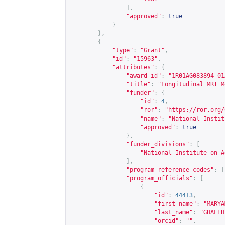
],
"approved"
:
true
}
},
{
"type"
:
"Grant"
,
"id"
:
"15963"
,
"attributes"
:
{
"award_id"
:
"1R01AG083894-01
"title"
:
"Longitudinal MRI M
"funder"
:
{
"id"
:
4
,
"ror"
:
"
https://ror.org/
"name"
:
"National Instit
"approved"
:
true
},
"funder_divisions"
:
[
"National Institute on A
],
"program_reference_codes"
:
[
"program_officials"
:
[
{
"id"
:
44413
,
"first_name"
:
"MARYA
"last_name"
:
"GHALEH
"orcid"
:
""
,