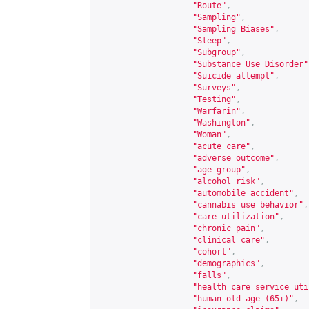
"Route"
,
"Sampling"
,
"Sampling Biases"
,
"Sleep"
,
"Subgroup"
,
"Substance Use Disorder"
"Suicide attempt"
,
"Surveys"
,
"Testing"
,
"Warfarin"
,
"Washington"
,
"Woman"
,
"acute care"
,
"adverse outcome"
,
"age group"
,
"alcohol risk"
,
"automobile accident"
,
"cannabis use behavior"
,
"care utilization"
,
"chronic pain"
,
"clinical care"
,
"cohort"
,
"demographics"
,
"falls"
,
"health care service uti
"human old age (65+)"
,