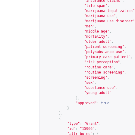
"insurance claims"
,
"life span"
,
"marijuana legalization"
"marijuana use"
,
"marijuana use disorder"
"men"
,
"middle age"
,
"mortality"
,
"older adult"
,
"patient screening"
,
"polysubstance use"
,
"primary care patient"
,
"risk perception"
,
"routine care"
,
"routine screening"
,
"screening"
,
"sex"
,
"substance use"
,
"young adult"
],
"approved"
:
true
}
},
{
"type"
:
"Grant"
,
"id"
:
"15966"
,
"attributes"
:
{