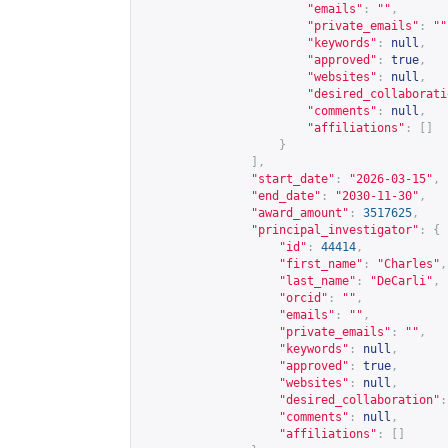
"emails"
:
""
,
"private_emails"
:
""
"keywords"
:
null
,
"approved"
:
true
,
"websites"
:
null
,
"desired_collaborati
"comments"
:
null
,
"affiliations"
:
[]
}
],
"start_date"
:
"2026-03-15"
,
"end_date"
:
"2030-11-30"
,
"award_amount"
:
3517625
,
"principal_investigator"
:
{
"id"
:
44414
,
"first_name"
:
"Charles"
,
"last_name"
:
"DeCarli"
,
"orcid"
:
""
,
"emails"
:
""
,
"private_emails"
:
""
,
"keywords"
:
null
,
"approved"
:
true
,
"websites"
:
null
,
"desired_collaboration"
:
"comments"
:
null
,
"affiliations"
:
[]