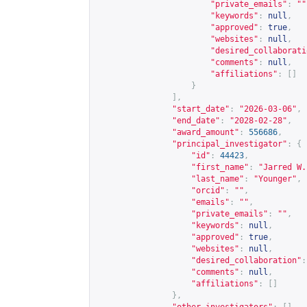
"private_emails"
:
""
"keywords"
:
null
,
"approved"
:
true
,
"websites"
:
null
,
"desired_collaborati
"comments"
:
null
,
"affiliations"
:
[]
}
],
"start_date"
:
"2026-03-06"
,
"end_date"
:
"2028-02-28"
,
"award_amount"
:
556686
,
"principal_investigator"
:
{
"id"
:
44423
,
"first_name"
:
"Jarred W.
"last_name"
:
"Younger"
,
"orcid"
:
""
,
"emails"
:
""
,
"private_emails"
:
""
,
"keywords"
:
null
,
"approved"
:
true
,
"websites"
:
null
,
"desired_collaboration"
:
"comments"
:
null
,
"affiliations"
:
[]
},