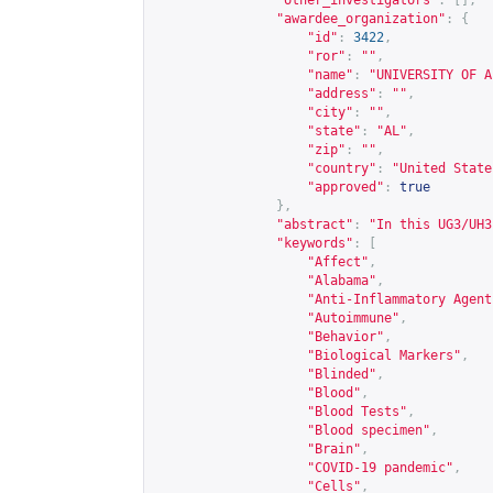
"other_investigators"
:
[],
"awardee_organization"
:
{
"id"
:
3422
,
"ror"
:
""
,
"name"
:
"UNIVERSITY OF A
"address"
:
""
,
"city"
:
""
,
"state"
:
"AL"
,
"zip"
:
""
,
"country"
:
"United State
"approved"
:
true
},
"abstract"
:
"In this UG3/UH3
"keywords"
:
[
"Affect"
,
"Alabama"
,
"Anti-Inflammatory Agent
"Autoimmune"
,
"Behavior"
,
"Biological Markers"
,
"Blinded"
,
"Blood"
,
"Blood Tests"
,
"Blood specimen"
,
"Brain"
,
"COVID-19 pandemic"
,
"Cells"
,