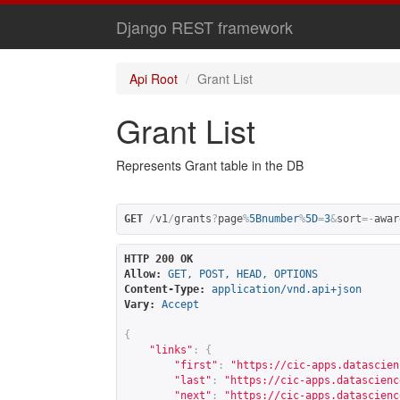
Django REST framework
Api Root
Grant List
Grant List
Represents Grant table in the DB
GET
/
v1
/
grants
?
page
%
5Bnumber
%
5D
=
3
&
sort
=-
awar
HTTP 200 OK
Allow:
GET, POST, HEAD, OPTIONS
Content-Type:
application/vnd.api+json
Vary:
Accept
{
"links"
:
{
"first"
:
"
https://cic-apps.datascien
"last"
:
"
https://cic-apps.datascienc
"next"
:
"
https://cic-apps.datascienc