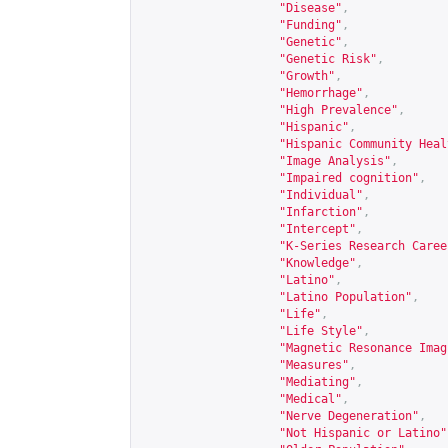
"Disease"
,
"Funding"
,
"Genetic"
,
"Genetic Risk"
,
"Growth"
,
"Hemorrhage"
,
"High Prevalence"
,
"Hispanic"
,
"Hispanic Community Heal
"Image Analysis"
,
"Impaired cognition"
,
"Individual"
,
"Infarction"
,
"Intercept"
,
"K-Series Research Caree
"Knowledge"
,
"Latino"
,
"Latino Population"
,
"Life"
,
"Life Style"
,
"Magnetic Resonance Imag
"Measures"
,
"Mediating"
,
"Medical"
,
"Nerve Degeneration"
,
"Not Hispanic or Latino"