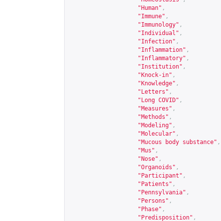
"Human"
,
"Immune"
,
"Immunology"
,
"Individual"
,
"Infection"
,
"Inflammation"
,
"Inflammatory"
,
"Institution"
,
"Knock-in"
,
"Knowledge"
,
"Letters"
,
"Long COVID"
,
"Measures"
,
"Methods"
,
"Modeling"
,
"Molecular"
,
"Mucous body substance"
,
"Mus"
,
"Nose"
,
"Organoids"
,
"Participant"
,
"Patients"
,
"Pennsylvania"
,
"Persons"
,
"Phase"
,
"Predisposition"
,