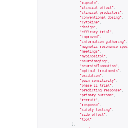
"capsule"
,
"clinical effect"
,
"clinical predictors"
,
"conventional dosing"
,
"cytokine"
,
"design"
,
"efficacy trial"
,
"improved"
,
"information gathering"
,
"magnetic resonance spec
"meetings"
,
"myoinositol"
,
"neuroimaging"
,
"neuroinflammation"
,
"optimal treatments"
,
"oxidation"
,
"pain sensitivity"
,
"phase II trial"
,
"predicting response"
,
"primary outcome"
,
"recruit"
,
"response"
,
"safety testing"
,
"side effect"
,
"tool"
],