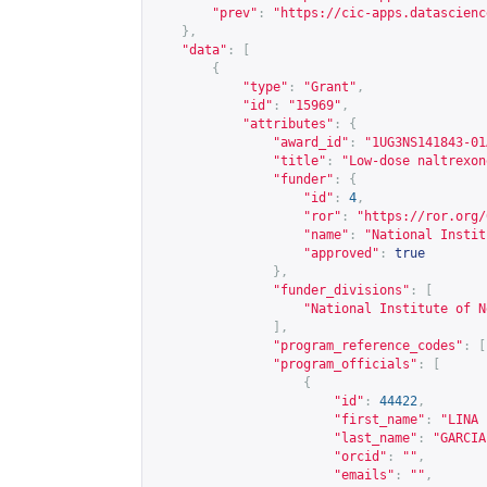
"prev"
:
"
https://cic-apps.datascienc
},
"data"
:
[
{
"type"
:
"Grant"
,
"id"
:
"15969"
,
"attributes"
:
{
"award_id"
:
"1UG3NS141843-01
"title"
:
"Low-dose naltrexon
"funder"
:
{
"id"
:
4
,
"ror"
:
"
https://ror.org/
"name"
:
"National Instit
"approved"
:
true
},
"funder_divisions"
:
[
"National Institute of N
],
"program_reference_codes"
:
[
"program_officials"
:
[
{
"id"
:
44422
,
"first_name"
:
"LINA 
"last_name"
:
"GARCIA
"orcid"
:
""
,
"emails"
:
""
,