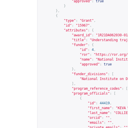
"approved"
:
true
}
},
{
"type"
:
"Grant"
,
"id"
:
"15967"
,
"attributes"
:
{
"award_id"
:
"1R21DA062030-01
"title"
:
"Understanding traj
"funder"
:
{
"id"
:
4
,
"ror"
:
"
https://ror.org/
"name"
:
"National Instit
"approved"
:
true
},
"funder_divisions"
:
[
"National Institute on D
],
"program_reference_codes"
:
[
"program_officials"
:
[
{
"id"
:
44419
,
"first_name"
:
"KEVA 
"last_name"
:
"COLLIE
"orcid"
:
""
,
"emails"
:
""
,
"private_emails"
:
""