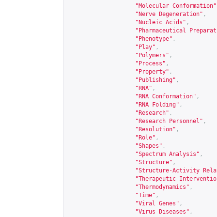
"Molecular Conformation"
"Nerve Degeneration"
,
"Nucleic Acids"
,
"Pharmaceutical Preparat
"Phenotype"
,
"Play"
,
"Polymers"
,
"Process"
,
"Property"
,
"Publishing"
,
"RNA"
,
"RNA Conformation"
,
"RNA Folding"
,
"Research"
,
"Research Personnel"
,
"Resolution"
,
"Role"
,
"Shapes"
,
"Spectrum Analysis"
,
"Structure"
,
"Structure-Activity Rela
"Therapeutic Interventio
"Thermodynamics"
,
"Time"
,
"Viral Genes"
,
"Virus Diseases"
,