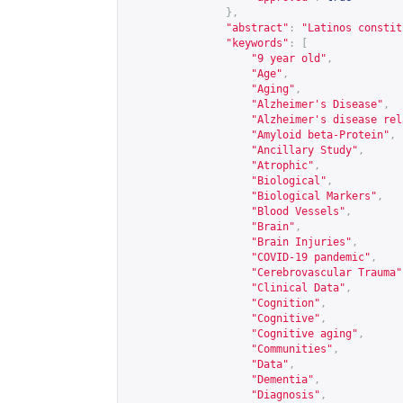
},
"abstract"
:
"Latinos constit
"keywords"
:
[
"9 year old"
,
"Age"
,
"Aging"
,
"Alzheimer's Disease"
,
"Alzheimer's disease rel
"Amyloid beta-Protein"
,
"Ancillary Study"
,
"Atrophic"
,
"Biological"
,
"Biological Markers"
,
"Blood Vessels"
,
"Brain"
,
"Brain Injuries"
,
"COVID-19 pandemic"
,
"Cerebrovascular Trauma"
"Clinical Data"
,
"Cognition"
,
"Cognitive"
,
"Cognitive aging"
,
"Communities"
,
"Data"
,
"Dementia"
,
"Diagnosis"
,