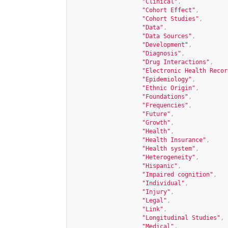
"Clinical"
,
"Cohort Effect"
,
"Cohort Studies"
,
"Data"
,
"Data Sources"
,
"Development"
,
"Diagnosis"
,
"Drug Interactions"
,
"Electronic Health Recor
"Epidemiology"
,
"Ethnic Origin"
,
"Foundations"
,
"Frequencies"
,
"Future"
,
"Growth"
,
"Health"
,
"Health Insurance"
,
"Health system"
,
"Heterogeneity"
,
"Hispanic"
,
"Impaired cognition"
,
"Individual"
,
"Injury"
,
"Legal"
,
"Link"
,
"Longitudinal Studies"
,
"Medical"
,