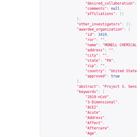
"desired_collaboration"
:
"comments"
:
null
,
"affiliations"
:
[]
},
"other_investigators"
:
[],
"awardee_organization"
:
{
"id"
:
3419
,
"ror"
:
""
,
"name"
:
"MONELL CHEMICAL
"address"
:
""
,
"city"
:
""
,
"state"
:
"PA"
,
"zip"
:
""
,
"country"
:
"United State
"approved"
:
true
},
"abstract"
:
"Project 3. Sens
"keywords"
:
[
"2019-nCoV"
,
"3-Dimensional"
,
"ACE2"
,
"Acute"
,
"Address"
,
"Affect"
,
"Aftercare"
,
"Age"
,