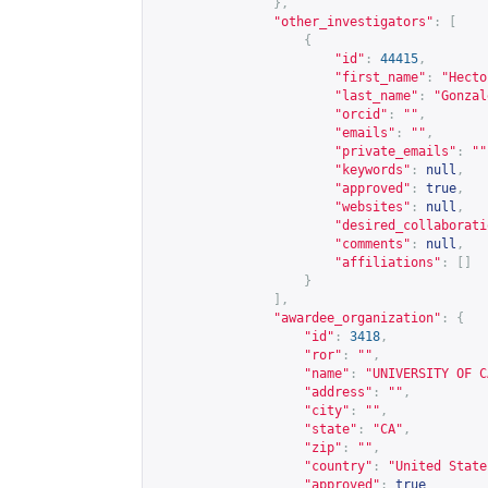
},
"other_investigators"
:
[
{
"id"
:
44415
,
"first_name"
:
"Hecto
"last_name"
:
"Gonzal
"orcid"
:
""
,
"emails"
:
""
,
"private_emails"
:
""
"keywords"
:
null
,
"approved"
:
true
,
"websites"
:
null
,
"desired_collaborati
"comments"
:
null
,
"affiliations"
:
[]
}
],
"awardee_organization"
:
{
"id"
:
3418
,
"ror"
:
""
,
"name"
:
"UNIVERSITY OF C
"address"
:
""
,
"city"
:
""
,
"state"
:
"CA"
,
"zip"
:
""
,
"country"
:
"United State
"approved"
:
true