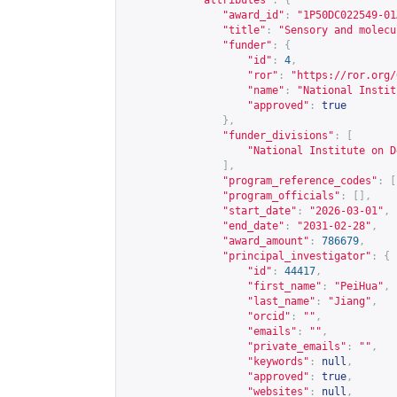
"attributes"
:
{
"award_id"
:
"1P50DC022549-01
"title"
:
"Sensory and molecu
"funder"
:
{
"id"
:
4
,
"ror"
:
"
https://ror.org/
"name"
:
"National Instit
"approved"
:
true
},
"funder_divisions"
:
[
"National Institute on D
],
"program_reference_codes"
:
[
"program_officials"
:
[],
"start_date"
:
"2026-03-01"
,
"end_date"
:
"2031-02-28"
,
"award_amount"
:
786679
,
"principal_investigator"
:
{
"id"
:
44417
,
"first_name"
:
"PeiHua"
,
"last_name"
:
"Jiang"
,
"orcid"
:
""
,
"emails"
:
""
,
"private_emails"
:
""
,
"keywords"
:
null
,
"approved"
:
true
,
"websites"
:
null
,