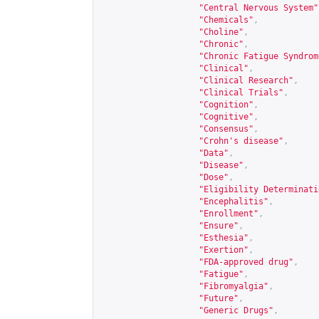
"Central Nervous System"
"Chemicals"
,
"Choline"
,
"Chronic"
,
"Chronic Fatigue Syndrom
"Clinical"
,
"Clinical Research"
,
"Clinical Trials"
,
"Cognition"
,
"Cognitive"
,
"Consensus"
,
"Crohn's disease"
,
"Data"
,
"Disease"
,
"Dose"
,
"Eligibility Determinati
"Encephalitis"
,
"Enrollment"
,
"Ensure"
,
"Esthesia"
,
"Exertion"
,
"FDA-approved drug"
,
"Fatigue"
,
"Fibromyalgia"
,
"Future"
,
"Generic Drugs"
,