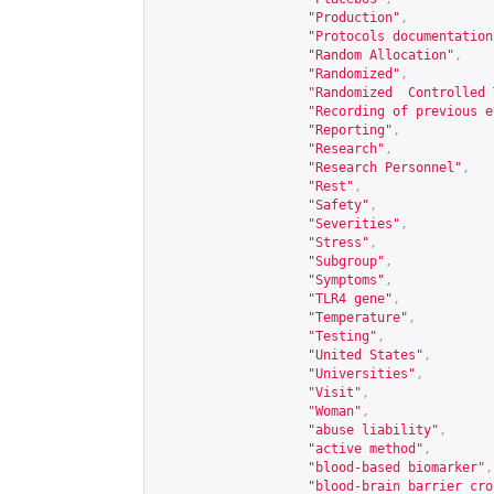
"Production"
,
"Protocols documentation
"Random Allocation"
,
"Randomized"
,
"Randomized  Controlled 
"Recording of previous e
"Reporting"
,
"Research"
,
"Research Personnel"
,
"Rest"
,
"Safety"
,
"Severities"
,
"Stress"
,
"Subgroup"
,
"Symptoms"
,
"TLR4 gene"
,
"Temperature"
,
"Testing"
,
"United States"
,
"Universities"
,
"Visit"
,
"Woman"
,
"abuse liability"
,
"active method"
,
"blood-based biomarker"
,
"blood-brain barrier cro