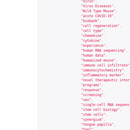
"Virus"
,
"Virus Diseases"
,
"Wild Type Mouse"
,
"acute COVID-19"
,
"biobank"
,
"cell regeneration"
,
"cell type"
,
"chemokine"
,
"cytokine"
,
"experience"
,
"human RNA sequencing"
,
"human data"
,
"humanized mouse"
,
"immune cell infiltrate"
"immunocytochemistry"
,
"inflammatory marker"
,
"novel therapeutic inter
"programs"
,
"response"
,
"screening"
,
"sex"
,
"single-cell RNA sequenc
"stem cell biology"
,
"stem cells"
,
"synergism"
,
"tongue papilla"
,
"tool"