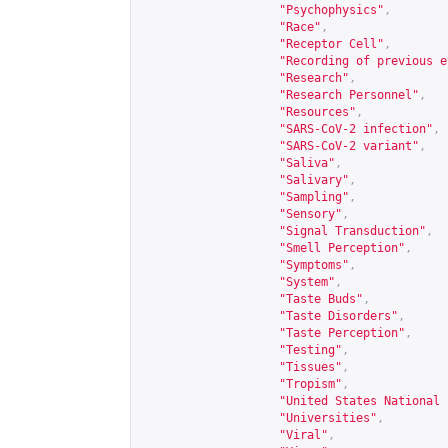
"Psychophysics"
,
"Race"
,
"Receptor Cell"
,
"Recording of previous e
"Research"
,
"Research Personnel"
,
"Resources"
,
"SARS-CoV-2 infection"
,
"SARS-CoV-2 variant"
,
"Saliva"
,
"Salivary"
,
"Sampling"
,
"Sensory"
,
"Signal Transduction"
,
"Smell Perception"
,
"Symptoms"
,
"System"
,
"Taste Buds"
,
"Taste Disorders"
,
"Taste Perception"
,
"Testing"
,
"Tissues"
,
"Tropism"
,
"United States National 
"Universities"
,
"Viral"
,