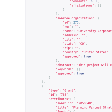
"comments"
:
null
,
"affiliations"
:
[]
}
],
"awardee_organization"
:
{
"id"
:
275
,
"ror"
:
""
,
"name"
:
"University Corporat
"address"
:
""
,
"city"
:
""
,
"state"
:
"CO"
,
"zip"
:
""
,
"country"
:
"United States"
,
"approved"
:
true
},
"abstract"
:
"This project will e
"keywords"
:
[],
"approved"
:
true
}
},
{
"type"
:
"Grant"
,
"id"
:
"768"
,
"attributes"
:
{
"award_id"
:
"2050640"
,
"title"
:
"Planning Virtual Strat
"funder"
:
{