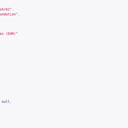
xhr62
"
,
undation"
,
es (EHR)"
null
,