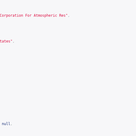
Corporation For Atmospheric Res"
,
tates"
,
null
,