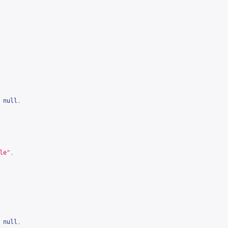
null
,
le"
,
null
,