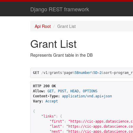
Django REST framework
Api Root
Grant List
Grant List
Represents Grant table in the DB
GET
/
v1
/
grants
?
page
%
5Bnumber
%
5D
=
2
&
sort
=
program_r
HTTP 200 OK
Allow:
GET, POST, HEAD, OPTIONS
Content-Type:
application/vnd.api+json
Vary:
Accept
{
"links"
:
{
"first"
:
"
https://cic-apps.datascience.c
"last"
:
"
https://cic-apps.datascience.co
"next"
:
"
https://cic-apps.datascience.co