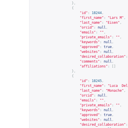
},
{
"id"
:
18244
,
"first_name"
:
"Lars M"
,
"last_name"
:
"Eisen"
,
"orcid"
:
null
,
"emails"
:
""
,
"private_emails"
:
""
,
"keywords"
:
null
,
"approved"
:
true
,
"websites"
:
null
,
"desired_collaboration"
:
"comments"
:
null
,
"affiliations"
:
[]
},
{
"id"
:
18245
,
"first_name"
:
"Luca  Del
"last_name"
:
"Monache"
,
"orcid"
:
null
,
"emails"
:
""
,
"private_emails"
:
""
,
"keywords"
:
null
,
"approved"
:
true
,
"websites"
:
null
,
"desired_collaboration"
: