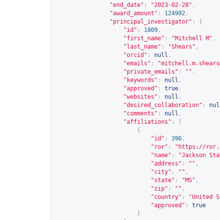
"end_date"
:
"2023-02-28"
,
"award_amount"
:
124992
,
"principal_investigator"
:
{
"id"
:
1809
,
"first_name"
:
"Mitchell M"
,
"last_name"
:
"Shears"
,
"orcid"
:
null
,
"emails"
:
"
mitchell.m.shears
"private_emails"
:
""
,
"keywords"
:
null
,
"approved"
:
true
,
"websites"
:
null
,
"desired_collaboration"
:
nul
"comments"
:
null
,
"affiliations"
:
[
{
"id"
:
396
,
"ror"
:
"
https://ror.
"name"
:
"Jackson Sta
"address"
:
""
,
"city"
:
""
,
"state"
:
"MS"
,
"zip"
:
""
,
"country"
:
"United S
"approved"
:
true
}