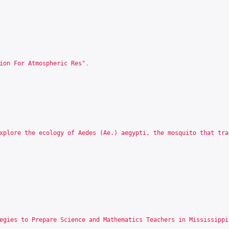
ion For Atmospheric Res"
,
xplore the ecology of Aedes (Ae.) aegypti, the mosquito that tra
egies to Prepare Science and Mathematics Teachers in Mississippi