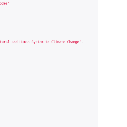
odes
"
tural and Human System to Climate Change"
,