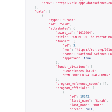
"prev"
:
"
https://cic-apps.datascience.co
},
"data"
:
[
{
"type"
:
"Grant"
,
"id"
:
"5120"
,
"attributes"
:
{
"award_id"
:
"1010204"
,
"title"
:
"CNH/EID: The Vector Mo
"funder"
:
{
"id"
:
3
,
"ror"
:
"
https://ror.org/021n
"name"
:
"National Science Fo
"approved"
:
true
},
"funder_divisions"
:
[
"Geosciences (GEO)"
,
"DYN COUPLED NATURAL-HUMAN"
],
"program_reference_codes"
:
[],
"program_officials"
:
[
{
"id"
:
18242
,
"first_name"
:
"Sarah"
,
"last_name"
:
"Ruth"
,
"orcid"
:
null
,