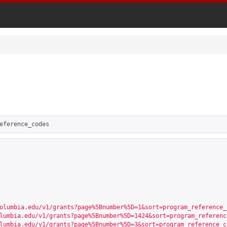
eference_codes
olumbia.edu/v1/grants?page%5Bnumber%5D=1&sort=program_reference_
lumbia.edu/v1/grants?page%5Bnumber%5D=1424&sort=program_referenc
lumbia.edu/v1/grants?page%5Bnumber%5D=3&sort=program_reference_c