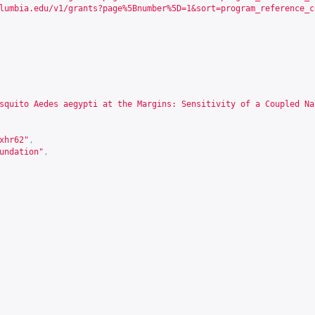
lumbia.edu/v1/grants?page%5Bnumber%5D=1&sort=program_reference_c
squito Aedes aegypti at the Margins: Sensitivity of a Coupled Na
xhr62
"
,
undation"
,