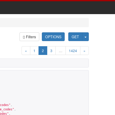
Filters
OPTIONS
GET
«
1
2
3
…
1424
»
codes
"
,
e_codes
"
,
odes
"
,