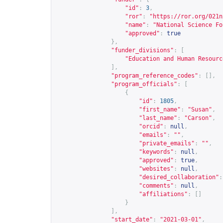
"id"
:
3
,
"ror"
:
"
https://ror.org/021n
"name"
:
"National Science Fo
"approved"
:
true
},
"funder_divisions"
:
[
"Education and Human Resourc
],
"program_reference_codes"
:
[],
"program_officials"
:
[
{
"id"
:
1805
,
"first_name"
:
"Susan"
,
"last_name"
:
"Carson"
,
"orcid"
:
null
,
"emails"
:
""
,
"private_emails"
:
""
,
"keywords"
:
null
,
"approved"
:
true
,
"websites"
:
null
,
"desired_collaboration"
:
"comments"
:
null
,
"affiliations"
:
[]
}
],
"start_date"
:
"2021-03-01"
,