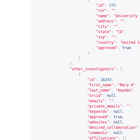
{
"id"
:
275
,
"ror"
:
""
,
"name"
:
"University 
"address"
:
""
,
"city"
:
""
,
"state"
:
"CO"
,
"zip"
:
""
,
"country"
:
"United S
"approved"
:
true
}
]
},
"other_investigators"
:
[
{
"id"
:
18243
,
"first_name"
:
"Mary H"
,
"last_name"
:
"Hayden"
,
"orcid"
:
null
,
"emails"
:
""
,
"private_emails"
:
""
,
"keywords"
:
null
,
"approved"
:
true
,
"websites"
:
null
,
"desired_collaboration"
:
"comments"
:
null
,
"affiliations"
:
[]