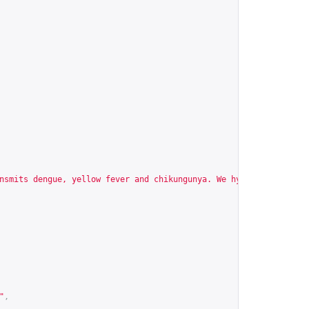
nsmits dengue, yellow fever and chikungunya. We hypothesize that
"
,