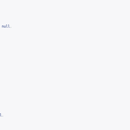
null
,
l
,