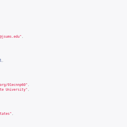
@jsums.edu
"
,
l
,
org/01ecnnp60
"
,
te University"
,
tates"
,