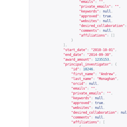
"emails"
:
""
,
"private_emails"
:
""
,
"keywords"
:
null
,
"approved"
:
true
,
"websites"
:
null
,
"desired_collaboration"
:
"comments"
:
null
,
"affiliations"
:
[]
}
],
"start_date"
:
"2010-10-01"
,
"end_date"
:
"2014-09-30"
,
"award_amount"
:
1235153
,
"principal_investigator"
:
{
"id"
:
18246
,
"first_name"
:
"Andrew"
,
"last_name"
:
"Monaghan"
,
"orcid"
:
null
,
"emails"
:
""
,
"private_emails"
:
""
,
"keywords"
:
null
,
"approved"
:
true
,
"websites"
:
null
,
"desired_collaboration"
:
nul
"comments"
:
null
,
"affiliations"
:
[