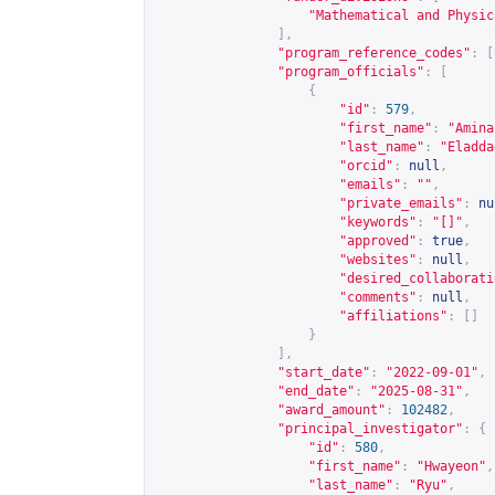
"Mathematical and Physic
],
"program_reference_codes"
:
[
"program_officials"
:
[
{
"id"
:
579
,
"first_name"
:
"Amina
"last_name"
:
"Eladda
"orcid"
:
null
,
"emails"
:
""
,
"private_emails"
:
nu
"keywords"
:
"[]"
,
"approved"
:
true
,
"websites"
:
null
,
"desired_collaborati
"comments"
:
null
,
"affiliations"
:
[]
}
],
"start_date"
:
"2022-09-01"
,
"end_date"
:
"2025-08-31"
,
"award_amount"
:
102482
,
"principal_investigator"
:
{
"id"
:
580
,
"first_name"
:
"Hwayeon"
,
"last_name"
:
"Ryu"
,