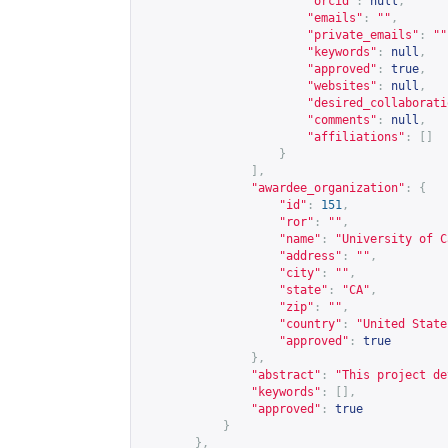
"orcid"
:
null
,
"emails"
:
""
,
"private_emails"
:
""
"keywords"
:
null
,
"approved"
:
true
,
"websites"
:
null
,
"desired_collaborati
"comments"
:
null
,
"affiliations"
:
[]
}
],
"awardee_organization"
:
{
"id"
:
151
,
"ror"
:
""
,
"name"
:
"University of C
"address"
:
""
,
"city"
:
""
,
"state"
:
"CA"
,
"zip"
:
""
,
"country"
:
"United State
"approved"
:
true
},
"abstract"
:
"This project de
"keywords"
:
[],
"approved"
:
true
}
},