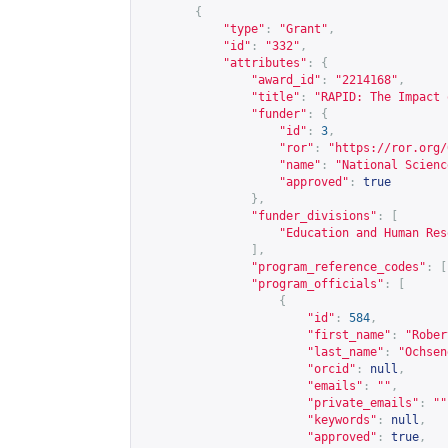
{
"type"
:
"Grant"
,
"id"
:
"332"
,
"attributes"
:
{
"award_id"
:
"2214168"
,
"title"
:
"RAPID: The Impact 
"funder"
:
{
"id"
:
3
,
"ror"
:
"
https://ror.org/
"name"
:
"National Scienc
"approved"
:
true
},
"funder_divisions"
:
[
"Education and Human Res
],
"program_reference_codes"
:
[
"program_officials"
:
[
{
"id"
:
584
,
"first_name"
:
"Rober
"last_name"
:
"Ochsen
"orcid"
:
null
,
"emails"
:
""
,
"private_emails"
:
""
"keywords"
:
null
,
"approved"
:
true
,