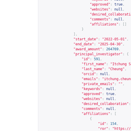
"approved"
:
true
,
"websites"
:
null
,
"desired_collaborati
"comments"
:
null
,
"affiliations"
:
[]
}
],
"start_date"
:
"2022-05-01"
,
"end_date"
:
"2025-04-30"
,
"award_amount"
:
264769
,
"principal_investigator"
:
{
"id"
:
591
,
"first_name"
:
"Itchung S
"last_name"
:
"Cheung"
,
"orcid"
:
null
,
"emails"
:
"
itchung.cheun
"private_emails"
:
""
,
"keywords"
:
null
,
"approved"
:
true
,
"websites"
:
null
,
"desired_collaboration"
:
"comments"
:
null
,
"affiliations"
:
[
{
"id"
:
154
,
"ror"
:
"
https://