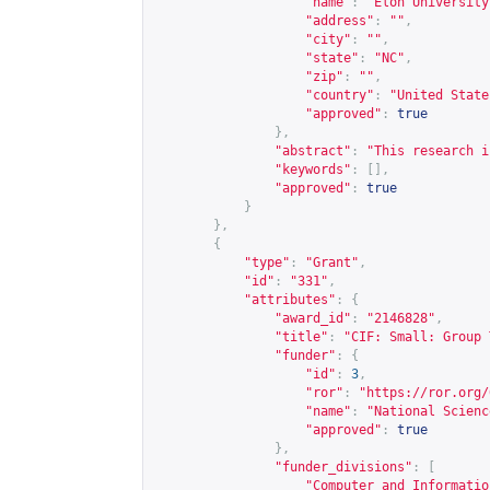
"name"
:
"Elon University
"address"
:
""
,
"city"
:
""
,
"state"
:
"NC"
,
"zip"
:
""
,
"country"
:
"United State
"approved"
:
true
},
"abstract"
:
"This research i
"keywords"
:
[],
"approved"
:
true
}
},
{
"type"
:
"Grant"
,
"id"
:
"331"
,
"attributes"
:
{
"award_id"
:
"2146828"
,
"title"
:
"CIF: Small: Group 
"funder"
:
{
"id"
:
3
,
"ror"
:
"
https://ror.org/
"name"
:
"National Scienc
"approved"
:
true
},
"funder_divisions"
:
[
"Computer and Informatio