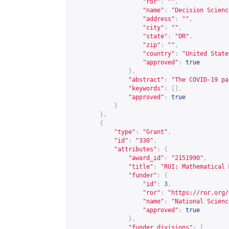
"ror"
:
""
,
"name"
:
"Decision Scienc
"address"
:
""
,
"city"
:
""
,
"state"
:
"OR"
,
"zip"
:
""
,
"country"
:
"United State
"approved"
:
true
},
"abstract"
:
"The COVID-19 pa
"keywords"
:
[],
"approved"
:
true
}
},
{
"type"
:
"Grant"
,
"id"
:
"330"
,
"attributes"
:
{
"award_id"
:
"2151990"
,
"title"
:
"RUI: Mathematical 
"funder"
:
{
"id"
:
3
,
"ror"
:
"
https://ror.org/
"name"
:
"National Scienc
"approved"
:
true
},
"funder_divisions"
:
[