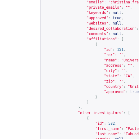
"emails"
:
"
christina.fra
"private_emails"
:
""
,
"keywords"
:
null
,
"approved"
:
true
,
"websites"
:
null
,
"desired_collaboration"
:
"comments"
:
null
,
"affiliations"
:
[
{
"id"
:
151
,
"ror"
:
""
,
"name"
:
"Univers
"address"
:
""
,
"city"
:
""
,
"state"
:
"CA"
,
"zip"
:
""
,
"country"
:
"Unit
"approved"
:
true
}
]
},
"other_investigators"
:
[
{
"id"
:
582
,
"first_name"
:
"Paulo
"last_name"
:
"Tabuad