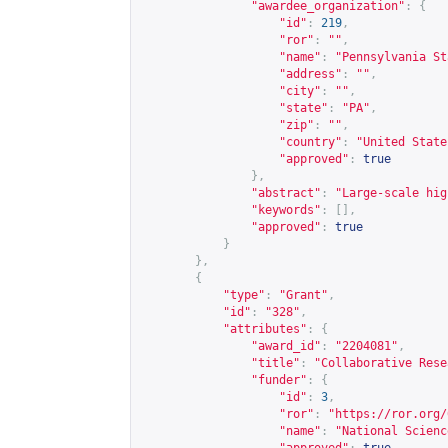
"awardee_organization"
:
{
"id"
:
219
,
"ror"
:
""
,
"name"
:
"Pennsylvania St
"address"
:
""
,
"city"
:
""
,
"state"
:
"PA"
,
"zip"
:
""
,
"country"
:
"United State
"approved"
:
true
},
"abstract"
:
"Large-scale hig
"keywords"
:
[],
"approved"
:
true
}
},
{
"type"
:
"Grant"
,
"id"
:
"328"
,
"attributes"
:
{
"award_id"
:
"2204081"
,
"title"
:
"Collaborative Rese
"funder"
:
{
"id"
:
3
,
"ror"
:
"
https://ror.org/
"name"
:
"National Scienc