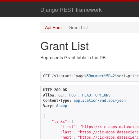
Django REST framework
Api Root
Grant List
Grant List
Represents Grant table in the DB
GET
/
v1
/
grants
?
page
%
5Bnumber
%
5D
=
2
&
sort
=
princ
HTTP 200 OK
Allow:
GET, POST, HEAD, OPTIONS
Content-Type:
application/vnd.api+json
Vary:
Accept
{
"links"
:
{
"first"
:
"
https://cic-apps.datascien
"last"
:
"
https://cic-apps.datascienc
"next"
:
"
https://cic-apps.datascienc