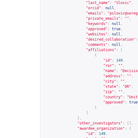
"last_name"
:
"Slovic"
,
"orcid"
:
null
,
"emails"
:
"
pslovic@uoreg
"private_emails"
:
""
,
"keywords"
:
null
,
"approved"
:
true
,
"websites"
:
null
,
"desired_collaboration"
:
"comments"
:
null
,
"affiliations"
:
[
{
"id"
:
149
,
"ror"
:
""
,
"name"
:
"Decisio
"address"
:
""
,
"city"
:
""
,
"state"
:
"OR"
,
"zip"
:
""
,
"country"
:
"Unit
"approved"
:
true
}
]
},
"other_investigators"
:
[],
"awardee_organization"
:
{
"id"
:
149
,