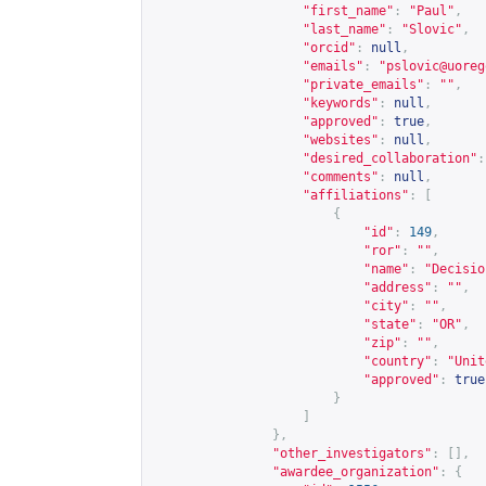
"first_name"
:
"Paul"
,
"last_name"
:
"Slovic"
,
"orcid"
:
null
,
"emails"
:
"
pslovic@uoreg
"private_emails"
:
""
,
"keywords"
:
null
,
"approved"
:
true
,
"websites"
:
null
,
"desired_collaboration"
:
"comments"
:
null
,
"affiliations"
:
[
{
"id"
:
149
,
"ror"
:
""
,
"name"
:
"Decisio
"address"
:
""
,
"city"
:
""
,
"state"
:
"OR"
,
"zip"
:
""
,
"country"
:
"Unit
"approved"
:
true
}
]
},
"other_investigators"
:
[],
"awardee_organization"
:
{