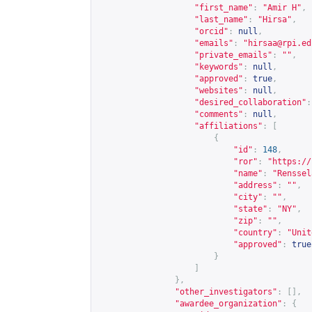
"first_name"
:
"Amir H"
,
"last_name"
:
"Hirsa"
,
"orcid"
:
null
,
"emails"
:
"
hirsaa@rpi.ed
"private_emails"
:
""
,
"keywords"
:
null
,
"approved"
:
true
,
"websites"
:
null
,
"desired_collaboration"
:
"comments"
:
null
,
"affiliations"
:
[
{
"id"
:
148
,
"ror"
:
"
https://
"name"
:
"Renssel
"address"
:
""
,
"city"
:
""
,
"state"
:
"NY"
,
"zip"
:
""
,
"country"
:
"Unit
"approved"
:
true
}
]
},
"other_investigators"
:
[],
"awardee_organization"
:
{