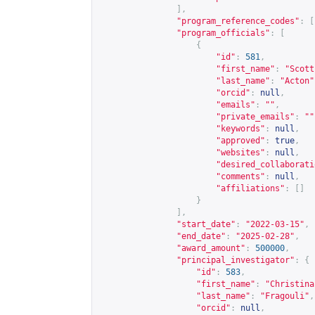
],
"program_reference_codes"
:
[
"program_officials"
:
[
{
"id"
:
581
,
"first_name"
:
"Scott
"last_name"
:
"Acton"
"orcid"
:
null
,
"emails"
:
""
,
"private_emails"
:
""
"keywords"
:
null
,
"approved"
:
true
,
"websites"
:
null
,
"desired_collaborati
"comments"
:
null
,
"affiliations"
:
[]
}
],
"start_date"
:
"2022-03-15"
,
"end_date"
:
"2025-02-28"
,
"award_amount"
:
500000
,
"principal_investigator"
:
{
"id"
:
583
,
"first_name"
:
"Christina
"last_name"
:
"Fragouli"
,
"orcid"
:
null
,