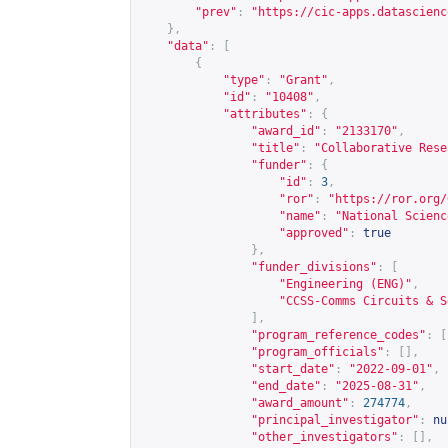
"prev"
:
"
https://cic-apps.datascienc
},
"data"
:
[
{
"type"
:
"Grant"
,
"id"
:
"10408"
,
"attributes"
:
{
"award_id"
:
"2133170"
,
"title"
:
"Collaborative Rese
"funder"
:
{
"id"
:
3
,
"ror"
:
"
https://ror.org/
"name"
:
"National Scienc
"approved"
:
true
},
"funder_divisions"
:
[
"Engineering (ENG)"
,
"CCSS-Comms Circuits & S
],
"program_reference_codes"
:
[
"program_officials"
:
[],
"start_date"
:
"2022-09-01"
,
"end_date"
:
"2025-08-31"
,
"award_amount"
:
274774
,
"principal_investigator"
:
nu
"other_investigators"
:
[],