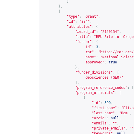
}
},
{
"type"
:
"Grant"
,
"id"
:
"334"
,
"attributes"
:
{
"award_id"
:
"2150154"
,
"title"
:
"REU Site for Orego
"funder"
:
{
"id"
:
3
,
"ror"
:
"
https://ror.org/
"name"
:
"National Scienc
"approved"
:
true
},
"funder_divisions"
:
[
"Geosciences (GEO)"
],
"program_reference_codes"
:
[
"program_officials"
:
[
{
"id"
:
590
,
"first_name"
:
"Eliza
"last_name"
:
"Rom"
,
"orcid"
:
null
,
"emails"
:
""
,
"private_emails"
:
""
"keywords"
:
null
,