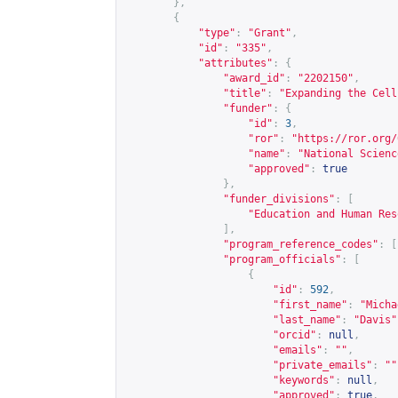
},
{
"type"
:
"Grant"
,
"id"
:
"335"
,
"attributes"
:
{
"award_id"
:
"2202150"
,
"title"
:
"Expanding the Cell
"funder"
:
{
"id"
:
3
,
"ror"
:
"
https://ror.org/
"name"
:
"National Scienc
"approved"
:
true
},
"funder_divisions"
:
[
"Education and Human Res
],
"program_reference_codes"
:
[
"program_officials"
:
[
{
"id"
:
592
,
"first_name"
:
"Micha
"last_name"
:
"Davis"
"orcid"
:
null
,
"emails"
:
""
,
"private_emails"
:
""
"keywords"
:
null
,
"approved"
:
true
,