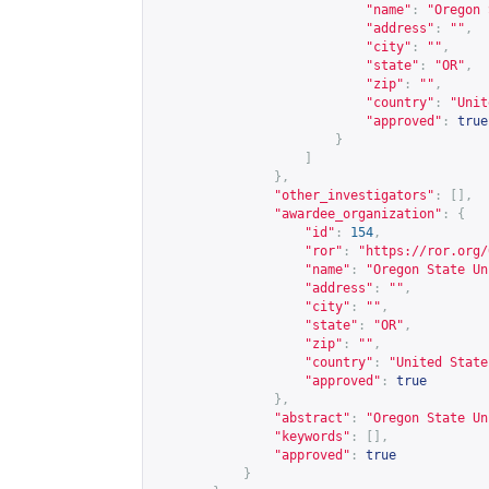
"name"
:
"Oregon 
"address"
:
""
,
"city"
:
""
,
"state"
:
"OR"
,
"zip"
:
""
,
"country"
:
"Unit
"approved"
:
true
}
]
},
"other_investigators"
:
[],
"awardee_organization"
:
{
"id"
:
154
,
"ror"
:
"
https://ror.org/
"name"
:
"Oregon State Un
"address"
:
""
,
"city"
:
""
,
"state"
:
"OR"
,
"zip"
:
""
,
"country"
:
"United State
"approved"
:
true
},
"abstract"
:
"Oregon State Un
"keywords"
:
[],
"approved"
:
true
}