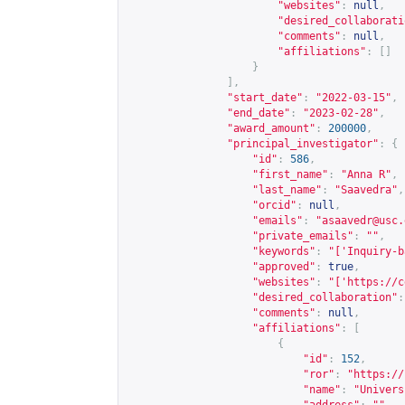
"websites"
:
null
,
"desired_collaborati
"comments"
:
null
,
"affiliations"
:
[]
}
],
"start_date"
:
"2022-03-15"
,
"end_date"
:
"2023-02-28"
,
"award_amount"
:
200000
,
"principal_investigator"
:
{
"id"
:
586
,
"first_name"
:
"Anna R"
,
"last_name"
:
"Saavedra"
,
"orcid"
:
null
,
"emails"
:
"
asaavedr@usc.
"private_emails"
:
""
,
"keywords"
:
"['Inquiry-b
"approved"
:
true
,
"websites"
:
"['
https://c
"desired_collaboration"
:
"comments"
:
null
,
"affiliations"
:
[
{
"id"
:
152
,
"ror"
:
"
https://
"name"
:
"Univers