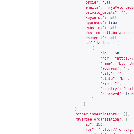
"orcid"
:
null
,
"emails"
:
"
hryu@elon.edu
"private_emails"
:
""
,
"keywords"
:
null
,
"approved"
:
true
,
"websites"
:
null
,
"desired_collaboration"
:
"comments"
:
null
,
"affiliations"
:
[
{
"id"
:
150
,
"ror"
:
"
https://
"name"
:
"Elon Un
"address"
:
""
,
"city"
:
""
,
"state"
:
"NC"
,
"zip"
:
""
,
"country"
:
"Unit
"approved"
:
true
}
]
},
"other_investigators"
:
[],
"awardee_organization"
:
{
"id"
:
150
,
"ror"
:
"
https://ror.org/