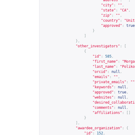
"address"
:
""
,
"city"
:
""
,
"state"
:
"CA"
,
"zip"
:
""
,
"country"
:
"Unit
"approved"
:
true
}
]
},
"other_investigators"
:
[
{
"id"
:
585
,
"first_name"
:
"Morga
"last_name"
:
"Poliko
"orcid"
:
null
,
"emails"
:
""
,
"private_emails"
:
""
"keywords"
:
null
,
"approved"
:
true
,
"websites"
:
null
,
"desired_collaborati
"comments"
:
null
,
"affiliations"
:
[]
}
],
"awardee_organization"
:
{
"id"
:
152
,