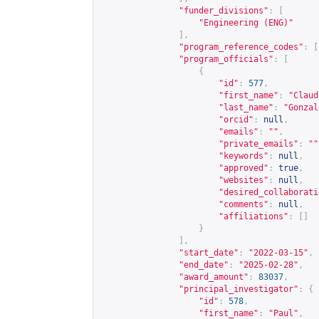
"funder_divisions"
:
[
"Engineering (ENG)"
],
"program_reference_codes"
:
[
"program_officials"
:
[
{
"id"
:
577
,
"first_name"
:
"Claud
"last_name"
:
"Gonzal
"orcid"
:
null
,
"emails"
:
""
,
"private_emails"
:
""
"keywords"
:
null
,
"approved"
:
true
,
"websites"
:
null
,
"desired_collaborati
"comments"
:
null
,
"affiliations"
:
[]
}
],
"start_date"
:
"2022-03-15"
,
"end_date"
:
"2025-02-28"
,
"award_amount"
:
83037
,
"principal_investigator"
:
{
"id"
:
578
,
"first_name"
:
"Paul"
,