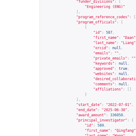
"funder_divisions"
:
[
"Engineering (ENG)"
],
"program_reference_codes"
:
[
"program_officials"
:
[
{
"id"
:
587
,
"first_name"
:
"Daan"
"last_name"
:
"Liang"
"orcid"
:
null
,
"emails"
:
""
,
"private_emails"
:
""
"keywords"
:
null
,
"approved"
:
true
,
"websites"
:
null
,
"desired_collaborati
"comments"
:
null
,
"affiliations"
:
[]
}
],
"start_date"
:
"2022-07-01"
,
"end_date"
:
"2025-06-30"
,
"award_amount"
:
336050
,
"principal_investigator"
:
{
"id"
:
589
,
"first_name"
:
"Qingfang"
"last_name"
:
"Wang"
,