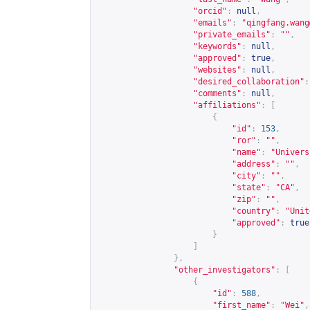
"orcid"
:
null
,
"emails"
:
"
qingfang.wang
"private_emails"
:
""
,
"keywords"
:
null
,
"approved"
:
true
,
"websites"
:
null
,
"desired_collaboration"
:
"comments"
:
null
,
"affiliations"
:
[
{
"id"
:
153
,
"ror"
:
""
,
"name"
:
"Univers
"address"
:
""
,
"city"
:
""
,
"state"
:
"CA"
,
"zip"
:
""
,
"country"
:
"Unit
"approved"
:
true
}
]
},
"other_investigators"
:
[
{
"id"
:
588
,
"first_name"
:
"Wei"
,