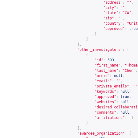
"address"
:
""
,
"city"
:
""
,
"state"
:
"CA"
,
"zip"
:
""
,
"country"
:
"Unit
"approved"
:
true
}
]
},
"other_investigators"
:
[
{
"id"
:
593
,
"first_name"
:
"Thoma
"last_name"
:
"Chen"
,
"orcid"
:
null
,
"emails"
:
""
,
"private_emails"
:
""
"keywords"
:
null
,
"approved"
:
true
,
"websites"
:
null
,
"desired_collaborati
"comments"
:
null
,
"affiliations"
:
[]
}
],
"awardee_organization"
:
{