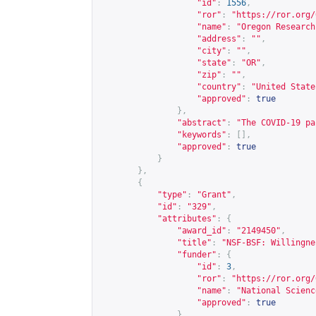
"id"
:
1556
,
"ror"
:
"
https://ror.org/
"name"
:
"Oregon Research
"address"
:
""
,
"city"
:
""
,
"state"
:
"OR"
,
"zip"
:
""
,
"country"
:
"United State
"approved"
:
true
},
"abstract"
:
"The COVID-19 pa
"keywords"
:
[],
"approved"
:
true
}
},
{
"type"
:
"Grant"
,
"id"
:
"329"
,
"attributes"
:
{
"award_id"
:
"2149450"
,
"title"
:
"NSF-BSF: Willingne
"funder"
:
{
"id"
:
3
,
"ror"
:
"
https://ror.org/
"name"
:
"National Scienc
"approved"
:
true
},