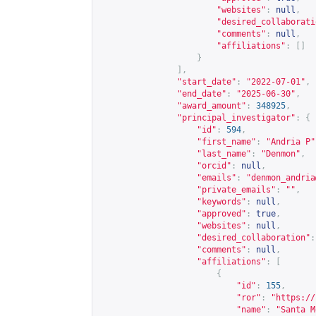
"websites"
:
null
,
"desired_collaborati
"comments"
:
null
,
"affiliations"
:
[]
}
],
"start_date"
:
"2022-07-01"
,
"end_date"
:
"2025-06-30"
,
"award_amount"
:
348925
,
"principal_investigator"
:
{
"id"
:
594
,
"first_name"
:
"Andria P"
"last_name"
:
"Denmon"
,
"orcid"
:
null
,
"emails"
:
"
denmon_andria
"private_emails"
:
""
,
"keywords"
:
null
,
"approved"
:
true
,
"websites"
:
null
,
"desired_collaboration"
:
"comments"
:
null
,
"affiliations"
:
[
{
"id"
:
155
,
"ror"
:
"
https://
"name"
:
"Santa M