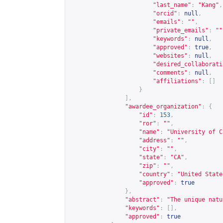
"last_name"
:
"Kang"
,
"orcid"
:
null
,
"emails"
:
""
,
"private_emails"
:
""
"keywords"
:
null
,
"approved"
:
true
,
"websites"
:
null
,
"desired_collaborati
"comments"
:
null
,
"affiliations"
:
[]
}
],
"awardee_organization"
:
{
"id"
:
153
,
"ror"
:
""
,
"name"
:
"University of C
"address"
:
""
,
"city"
:
""
,
"state"
:
"CA"
,
"zip"
:
""
,
"country"
:
"United State
"approved"
:
true
},
"abstract"
:
"The unique natu
"keywords"
:
[],
"approved"
:
true