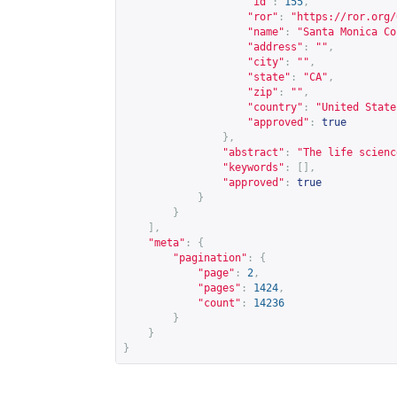
"id"
:
155
,
"ror"
:
"
https://ror.org/
"name"
:
"Santa Monica Co
"address"
:
""
,
"city"
:
""
,
"state"
:
"CA"
,
"zip"
:
""
,
"country"
:
"United State
"approved"
:
true
},
"abstract"
:
"The life scienc
"keywords"
:
[],
"approved"
:
true
}
}
],
"meta"
:
{
"pagination"
:
{
"page"
:
2
,
"pages"
:
1424
,
"count"
:
14236
}
}
}