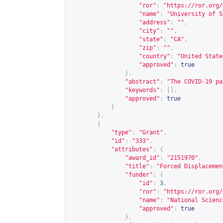
"ror"
:
"
https://ror.org/
"name"
:
"University of S
"address"
:
""
,
"city"
:
""
,
"state"
:
"CA"
,
"zip"
:
""
,
"country"
:
"United State
"approved"
:
true
},
"abstract"
:
"The COVID-19 pa
"keywords"
:
[],
"approved"
:
true
}
},
{
"type"
:
"Grant"
,
"id"
:
"333"
,
"attributes"
:
{
"award_id"
:
"2151970"
,
"title"
:
"Forced Displacemen
"funder"
:
{
"id"
:
3
,
"ror"
:
"
https://ror.org/
"name"
:
"National Scienc
"approved"
:
true
},