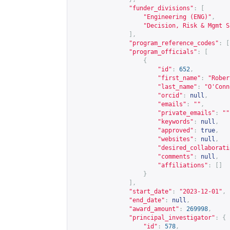
"funder_divisions"
:
[
"Engineering (ENG)"
,
"Decision, Risk & Mgmt S
],
"program_reference_codes"
:
[
"program_officials"
:
[
{
"id"
:
652
,
"first_name"
:
"Rober
"last_name"
:
"O'Conn
"orcid"
:
null
,
"emails"
:
""
,
"private_emails"
:
""
"keywords"
:
null
,
"approved"
:
true
,
"websites"
:
null
,
"desired_collaborati
"comments"
:
null
,
"affiliations"
:
[]
}
],
"start_date"
:
"2023-12-01"
,
"end_date"
:
null
,
"award_amount"
:
269998
,
"principal_investigator"
:
{
"id"
:
578
,