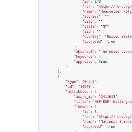
"id"
:
148
,
"ror"
:
"
https://ror.org/
"name"
:
"Rensselaer Poly
"address"
:
""
,
"city"
:
""
,
"state"
:
"NY"
,
"zip"
:
""
,
"country"
:
"United State
"approved"
:
true
},
"abstract"
:
"The novel coron
"keywords"
:
[],
"approved"
:
true
}
},
{
"type"
:
"Grant"
,
"id"
:
"14540"
,
"attributes"
:
{
"award_id"
:
"2411613"
,
"title"
:
"NSF-BSF: Willingne
"funder"
:
{
"id"
:
3
,
"ror"
:
"
https://ror.org/
"name"
:
"National Scienc
"approved"
:
true
},