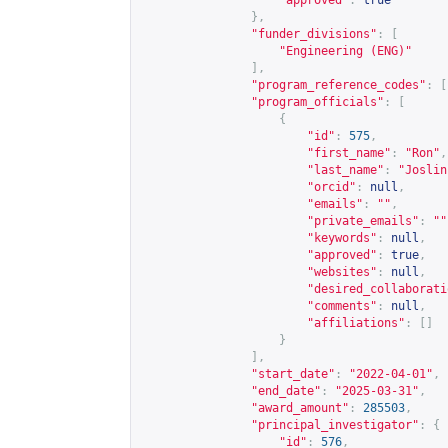
"approved"
:
true
},
"funder_divisions"
:
[
"Engineering (ENG)"
],
"program_reference_codes"
:
[
"program_officials"
:
[
{
"id"
:
575
,
"first_name"
:
"Ron"
,
"last_name"
:
"Joslin
"orcid"
:
null
,
"emails"
:
""
,
"private_emails"
:
""
"keywords"
:
null
,
"approved"
:
true
,
"websites"
:
null
,
"desired_collaborati
"comments"
:
null
,
"affiliations"
:
[]
}
],
"start_date"
:
"2022-04-01"
,
"end_date"
:
"2025-03-31"
,
"award_amount"
:
285503
,
"principal_investigator"
:
{
"id"
:
576
,