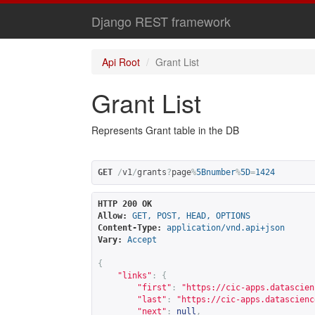
Django REST framework
Api Root
Grant List
Grant List
Represents Grant table in the DB
GET
/
v1
/
grants
?
page
%
5Bnumber
%
5D
=
1424
HTTP 200 OK
Allow:
GET, POST, HEAD, OPTIONS
Content-Type:
application/vnd.api+json
Vary:
Accept
{
"links"
:
{
"first"
:
"
https://cic-apps.datascien
"last"
:
"
https://cic-apps.datascienc
"next"
:
null
,