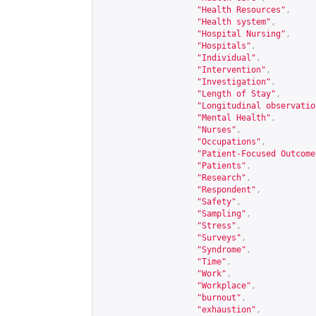
"Health Resources"
,
"Health system"
,
"Hospital Nursing"
,
"Hospitals"
,
"Individual"
,
"Intervention"
,
"Investigation"
,
"Length of Stay"
,
"Longitudinal observatio
"Mental Health"
,
"Nurses"
,
"Occupations"
,
"Patient-Focused Outcome
"Patients"
,
"Research"
,
"Respondent"
,
"Safety"
,
"Sampling"
,
"Stress"
,
"Surveys"
,
"Syndrome"
,
"Time"
,
"Work"
,
"Workplace"
,
"burnout"
,
"exhaustion"
,