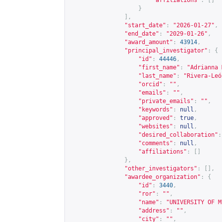
"affiliations"
:
[]
}
],
"start_date"
:
"2026-01-27"
,
"end_date"
:
"2029-01-26"
,
"award_amount"
:
43914
,
"principal_investigator"
:
{
"id"
:
44446
,
"first_name"
:
"Adrianna 
"last_name"
:
"Rivera-Leó
"orcid"
:
""
,
"emails"
:
""
,
"private_emails"
:
""
,
"keywords"
:
null
,
"approved"
:
true
,
"websites"
:
null
,
"desired_collaboration"
:
"comments"
:
null
,
"affiliations"
:
[]
},
"other_investigators"
:
[],
"awardee_organization"
:
{
"id"
:
3440
,
"ror"
:
""
,
"name"
:
"UNIVERSITY OF M
"address"
:
""
,
"city"
:
""
,