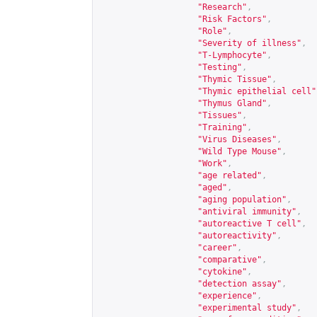
"Research"
,
"Risk Factors"
,
"Role"
,
"Severity of illness"
,
"T-Lymphocyte"
,
"Testing"
,
"Thymic Tissue"
,
"Thymic epithelial cell"
"Thymus Gland"
,
"Tissues"
,
"Training"
,
"Virus Diseases"
,
"Wild Type Mouse"
,
"Work"
,
"age related"
,
"aged"
,
"aging population"
,
"antiviral immunity"
,
"autoreactive T cell"
,
"autoreactivity"
,
"career"
,
"comparative"
,
"cytokine"
,
"detection assay"
,
"experience"
,
"experimental study"
,