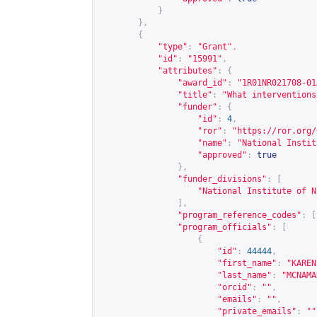
}
},
{
"type"
:
"Grant"
,
"id"
:
"15991"
,
"attributes"
:
{
"award_id"
:
"1R01NR021708-01
"title"
:
"What interventions
"funder"
:
{
"id"
:
4
,
"ror"
:
"
https://ror.org/
"name"
:
"National Instit
"approved"
:
true
},
"funder_divisions"
:
[
"National Institute of N
],
"program_reference_codes"
:
[
"program_officials"
:
[
{
"id"
:
44444
,
"first_name"
:
"KAREN
"last_name"
:
"MCNAMA
"orcid"
:
""
,
"emails"
:
""
,
"private_emails"
:
""