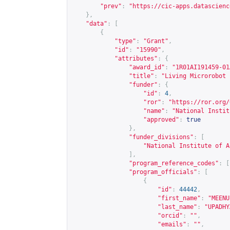
"prev"
:
"
https://cic-apps.datascienc
},
"data"
:
[
{
"type"
:
"Grant"
,
"id"
:
"15990"
,
"attributes"
:
{
"award_id"
:
"1R01AI191459-01
"title"
:
"Living Microrobot 
"funder"
:
{
"id"
:
4
,
"ror"
:
"
https://ror.org/
"name"
:
"National Instit
"approved"
:
true
},
"funder_divisions"
:
[
"National Institute of A
],
"program_reference_codes"
:
[
"program_officials"
:
[
{
"id"
:
44442
,
"first_name"
:
"MEENU
"last_name"
:
"UPADHY
"orcid"
:
""
,
"emails"
:
""
,