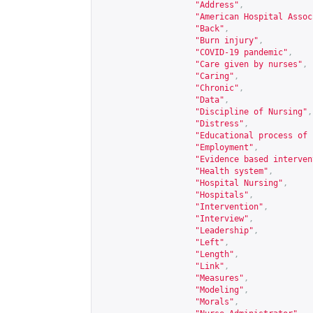
"Address"
,
"American Hospital Assoc
"Back"
,
"Burn injury"
,
"COVID-19 pandemic"
,
"Care given by nurses"
,
"Caring"
,
"Chronic"
,
"Data"
,
"Discipline of Nursing"
,
"Distress"
,
"Educational process of 
"Employment"
,
"Evidence based interven
"Health system"
,
"Hospital Nursing"
,
"Hospitals"
,
"Intervention"
,
"Interview"
,
"Leadership"
,
"Left"
,
"Length"
,
"Link"
,
"Measures"
,
"Modeling"
,
"Morals"
,