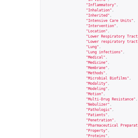
"Inflammatory"
,
"Inhalation"
,
"Inherited"
,
"Intensive Care Units"
,
"Intervention"
,
"Location"
,
"Lower Respiratory Tract
"Lower respiratory tract
"Lung"
,
"Lung infections"
,
"Medical"
,
"Medicine"
,
"Membrane"
,
"Methods"
,
"Microbial Biofilms"
,
"Modality"
,
"Modeling"
,
"Motion"
,
"Multi-Drug Resistance"
,
"Nebulizer"
,
"Pathologic"
,
"Patients"
,
"Penetration"
,
"Pharmaceutical Preparat
"Property"
,
"Proteins"
,