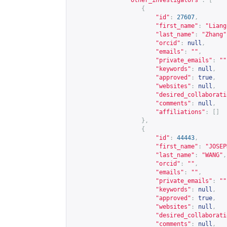
"other_investigators"
:
[
{
"id"
:
27607
,
"first_name"
:
"Liang
"last_name"
:
"Zhang"
"orcid"
:
null
,
"emails"
:
""
,
"private_emails"
:
""
"keywords"
:
null
,
"approved"
:
true
,
"websites"
:
null
,
"desired_collaborati
"comments"
:
null
,
"affiliations"
:
[]
},
{
"id"
:
44443
,
"first_name"
:
"JOSEP
"last_name"
:
"WANG"
,
"orcid"
:
""
,
"emails"
:
""
,
"private_emails"
:
""
"keywords"
:
null
,
"approved"
:
true
,
"websites"
:
null
,
"desired_collaborati
"comments"
:
null
,