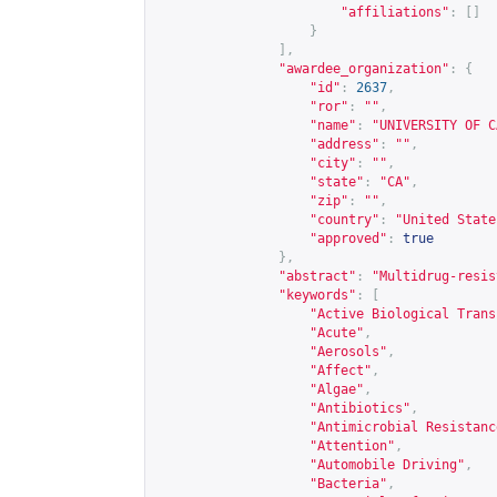
"affiliations"
:
[]
}
],
"awardee_organization"
:
{
"id"
:
2637
,
"ror"
:
""
,
"name"
:
"UNIVERSITY OF C
"address"
:
""
,
"city"
:
""
,
"state"
:
"CA"
,
"zip"
:
""
,
"country"
:
"United State
"approved"
:
true
},
"abstract"
:
"Multidrug-resis
"keywords"
:
[
"Active Biological Trans
"Acute"
,
"Aerosols"
,
"Affect"
,
"Algae"
,
"Antibiotics"
,
"Antimicrobial Resistanc
"Attention"
,
"Automobile Driving"
,
"Bacteria"
,