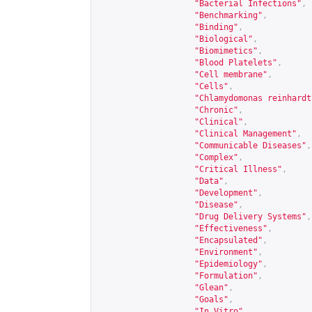
"Bacterial Infections"
,
"Benchmarking"
,
"Binding"
,
"Biological"
,
"Biomimetics"
,
"Blood Platelets"
,
"Cell membrane"
,
"Cells"
,
"Chlamydomonas reinhardt
"Chronic"
,
"Clinical"
,
"Clinical Management"
,
"Communicable Diseases"
,
"Complex"
,
"Critical Illness"
,
"Data"
,
"Development"
,
"Disease"
,
"Drug Delivery Systems"
,
"Effectiveness"
,
"Encapsulated"
,
"Environment"
,
"Epidemiology"
,
"Formulation"
,
"Glean"
,
"Goals"
,
"In Vitro"
,