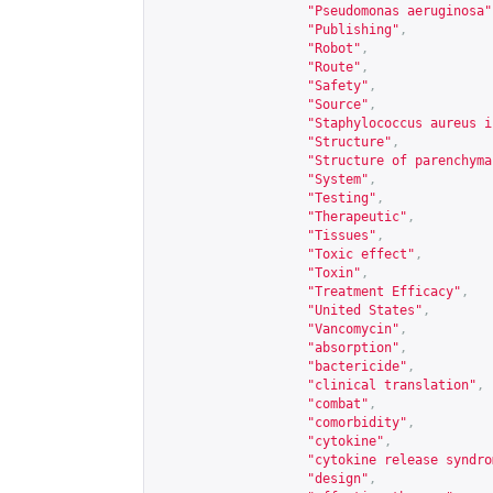
"Pseudomonas aeruginosa"
"Publishing"
,
"Robot"
,
"Route"
,
"Safety"
,
"Source"
,
"Staphylococcus aureus i
"Structure"
,
"Structure of parenchyma
"System"
,
"Testing"
,
"Therapeutic"
,
"Tissues"
,
"Toxic effect"
,
"Toxin"
,
"Treatment Efficacy"
,
"United States"
,
"Vancomycin"
,
"absorption"
,
"bactericide"
,
"clinical translation"
,
"combat"
,
"comorbidity"
,
"cytokine"
,
"cytokine release syndro
"design"
,