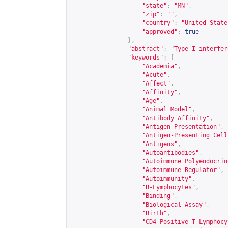
"state"
:
"MN"
,
"zip"
:
""
,
"country"
:
"United State
"approved"
:
true
},
"abstract"
:
"Type I interfer
"keywords"
:
[
"Academia"
,
"Acute"
,
"Affect"
,
"Affinity"
,
"Age"
,
"Animal Model"
,
"Antibody Affinity"
,
"Antigen Presentation"
,
"Antigen-Presenting Cell
"Antigens"
,
"Autoantibodies"
,
"Autoimmune Polyendocrin
"Autoimmune Regulator"
,
"Autoimmunity"
,
"B-Lymphocytes"
,
"Binding"
,
"Biological Assay"
,
"Birth"
,
"CD4 Positive T Lymphocy