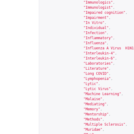
"Immunologics"
,
"Immunologist"
,
"Impaired cognition"
,
"Impairment"
,
"In Vitro"
,
"Individual"
,
"Infection"
,
"Inflammatory"
,
"Influenza"
,
"Influenza A Virus  H1N1
"Interleukin-4"
,
"Interleukin-6"
,
"Laboratories"
,
"Literature"
,
"Long COVID"
,
"Lymphopenia"
,
"Lytic"
,
"Lytic Virus"
,
"Machine Learning"
,
"Malaise"
,
"Mediating"
,
"Memory"
,
"Mentorship"
,
"Methods"
,
"Multiple Sclerosis"
,
"Muridae"
,