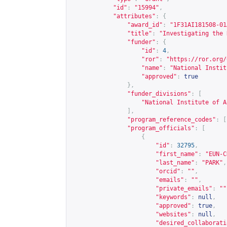
"id"
:
"15994"
,
"attributes"
:
{
"award_id"
:
"1F31AI181508-01
"title"
:
"Investigating the 
"funder"
:
{
"id"
:
4
,
"ror"
:
"
https://ror.org/
"name"
:
"National Instit
"approved"
:
true
},
"funder_divisions"
:
[
"National Institute of A
],
"program_reference_codes"
:
[
"program_officials"
:
[
{
"id"
:
32795
,
"first_name"
:
"EUN-C
"last_name"
:
"PARK"
,
"orcid"
:
""
,
"emails"
:
""
,
"private_emails"
:
""
"keywords"
:
null
,
"approved"
:
true
,
"websites"
:
null
,
"desired_collaborati