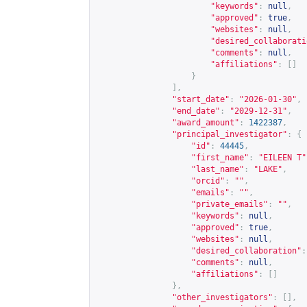
"keywords"
:
null
,
"approved"
:
true
,
"websites"
:
null
,
"desired_collaborati
"comments"
:
null
,
"affiliations"
:
[]
}
],
"start_date"
:
"2026-01-30"
,
"end_date"
:
"2029-12-31"
,
"award_amount"
:
1422387
,
"principal_investigator"
:
{
"id"
:
44445
,
"first_name"
:
"EILEEN T"
"last_name"
:
"LAKE"
,
"orcid"
:
""
,
"emails"
:
""
,
"private_emails"
:
""
,
"keywords"
:
null
,
"approved"
:
true
,
"websites"
:
null
,
"desired_collaboration"
:
"comments"
:
null
,
"affiliations"
:
[]
},
"other_investigators"
:
[],