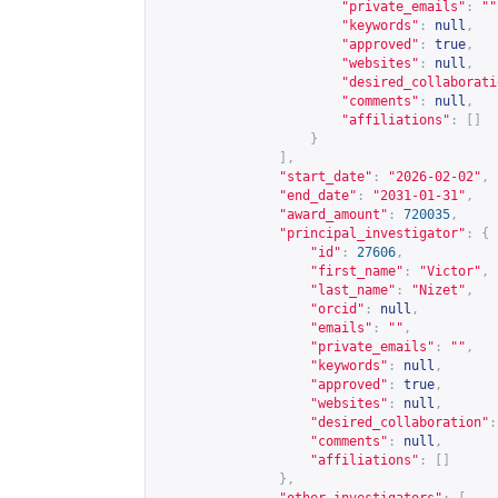
"private_emails"
:
""
"keywords"
:
null
,
"approved"
:
true
,
"websites"
:
null
,
"desired_collaborati
"comments"
:
null
,
"affiliations"
:
[]
}
],
"start_date"
:
"2026-02-02"
,
"end_date"
:
"2031-01-31"
,
"award_amount"
:
720035
,
"principal_investigator"
:
{
"id"
:
27606
,
"first_name"
:
"Victor"
,
"last_name"
:
"Nizet"
,
"orcid"
:
null
,
"emails"
:
""
,
"private_emails"
:
""
,
"keywords"
:
null
,
"approved"
:
true
,
"websites"
:
null
,
"desired_collaboration"
:
"comments"
:
null
,
"affiliations"
:
[]
},