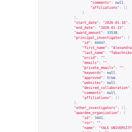
"comments"
:
null
,
"affiliations"
:
[]
}
],
"start_date"
:
"2026-01-16"
,
"end_date"
:
"2028-01-15"
,
"award_amount"
:
33538
,
"principal_investigator"
:
{
"id"
:
44447
,
"first_name"
:
"Alexandra
"last_name"
:
"Tabachniko
"orcid"
:
""
,
"emails"
:
""
,
"private_emails"
:
""
,
"keywords"
:
null
,
"approved"
:
true
,
"websites"
:
null
,
"desired_collaboration"
:
"comments"
:
null
,
"affiliations"
:
[]
},
"other_investigators"
:
[],
"awardee_organization"
:
{
"id"
:
3441
,
"ror"
:
""
,
"name"
:
"YALE UNIVERSITY