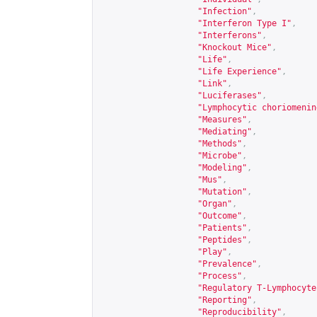
"Infection"
,
"Interferon Type I"
,
"Interferons"
,
"Knockout Mice"
,
"Life"
,
"Life Experience"
,
"Link"
,
"Luciferases"
,
"Lymphocytic choriomenin
"Measures"
,
"Mediating"
,
"Methods"
,
"Microbe"
,
"Modeling"
,
"Mus"
,
"Mutation"
,
"Organ"
,
"Outcome"
,
"Patients"
,
"Peptides"
,
"Play"
,
"Prevalence"
,
"Process"
,
"Regulatory T-Lymphocyte
"Reporting"
,
"Reproducibility"
,