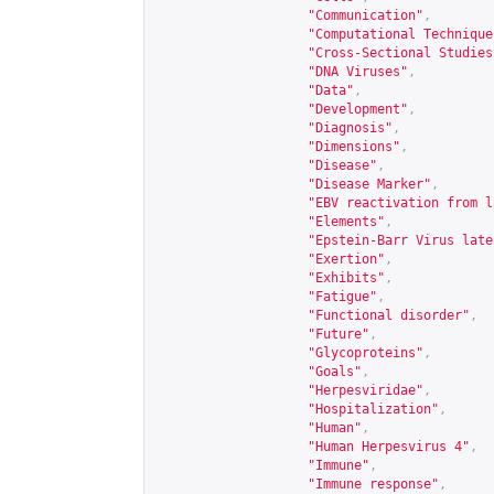
"Communication"
,
"Computational Technique
"Cross-Sectional Studies
"DNA Viruses"
,
"Data"
,
"Development"
,
"Diagnosis"
,
"Dimensions"
,
"Disease"
,
"Disease Marker"
,
"EBV reactivation from l
"Elements"
,
"Epstein-Barr Virus late
"Exertion"
,
"Exhibits"
,
"Fatigue"
,
"Functional disorder"
,
"Future"
,
"Glycoproteins"
,
"Goals"
,
"Herpesviridae"
,
"Hospitalization"
,
"Human"
,
"Human Herpesvirus 4"
,
"Immune"
,
"Immune response"
,