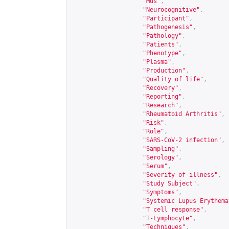
"Mus"
,
"Neurocognitive"
,
"Participant"
,
"Pathogenesis"
,
"Pathology"
,
"Patients"
,
"Phenotype"
,
"Plasma"
,
"Production"
,
"Quality of life"
,
"Recovery"
,
"Reporting"
,
"Research"
,
"Rheumatoid Arthritis"
,
"Risk"
,
"Role"
,
"SARS-CoV-2 infection"
,
"Sampling"
,
"Serology"
,
"Serum"
,
"Severity of illness"
,
"Study Subject"
,
"Symptoms"
,
"Systemic Lupus Erythema
"T cell response"
,
"T-Lymphocyte"
,
"Techniques"
,