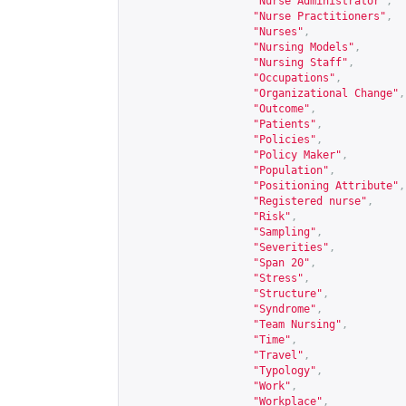
"Nurse Administrator"
,
"Nurse Practitioners"
,
"Nurses"
,
"Nursing Models"
,
"Nursing Staff"
,
"Occupations"
,
"Organizational Change"
,
"Outcome"
,
"Patients"
,
"Policies"
,
"Policy Maker"
,
"Population"
,
"Positioning Attribute"
,
"Registered nurse"
,
"Risk"
,
"Sampling"
,
"Severities"
,
"Span 20"
,
"Stress"
,
"Structure"
,
"Syndrome"
,
"Team Nursing"
,
"Time"
,
"Travel"
,
"Typology"
,
"Work"
,
"Workplace"
,