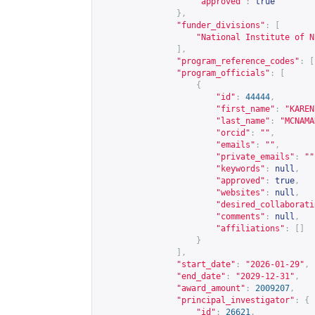
"approved"
:
true
},
"funder_divisions"
:
[
"National Institute of N
],
"program_reference_codes"
:
[
"program_officials"
:
[
{
"id"
:
44444
,
"first_name"
:
"KAREN
"last_name"
:
"MCNAMA
"orcid"
:
""
,
"emails"
:
""
,
"private_emails"
:
""
"keywords"
:
null
,
"approved"
:
true
,
"websites"
:
null
,
"desired_collaborati
"comments"
:
null
,
"affiliations"
:
[]
}
],
"start_date"
:
"2026-01-29"
,
"end_date"
:
"2029-12-31"
,
"award_amount"
:
2009207
,
"principal_investigator"
:
{
"id"
:
26621
,