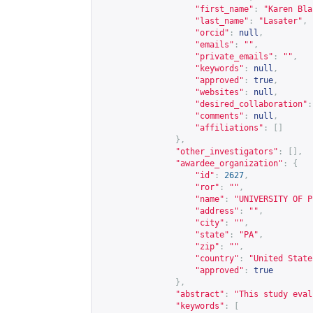
"first_name"
:
"Karen Bla
"last_name"
:
"Lasater"
,
"orcid"
:
null
,
"emails"
:
""
,
"private_emails"
:
""
,
"keywords"
:
null
,
"approved"
:
true
,
"websites"
:
null
,
"desired_collaboration"
:
"comments"
:
null
,
"affiliations"
:
[]
},
"other_investigators"
:
[],
"awardee_organization"
:
{
"id"
:
2627
,
"ror"
:
""
,
"name"
:
"UNIVERSITY OF P
"address"
:
""
,
"city"
:
""
,
"state"
:
"PA"
,
"zip"
:
""
,
"country"
:
"United State
"approved"
:
true
},
"abstract"
:
"This study eval
"keywords"
:
[