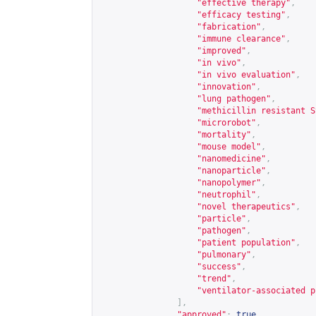
"effective therapy"
,
"efficacy testing"
,
"fabrication"
,
"immune clearance"
,
"improved"
,
"in vivo"
,
"in vivo evaluation"
,
"innovation"
,
"lung pathogen"
,
"methicillin resistant S
"microrobot"
,
"mortality"
,
"mouse model"
,
"nanomedicine"
,
"nanoparticle"
,
"nanopolymer"
,
"neutrophil"
,
"novel therapeutics"
,
"particle"
,
"pathogen"
,
"patient population"
,
"pulmonary"
,
"success"
,
"trend"
,
"ventilator-associated p
],
"approved"
:
true