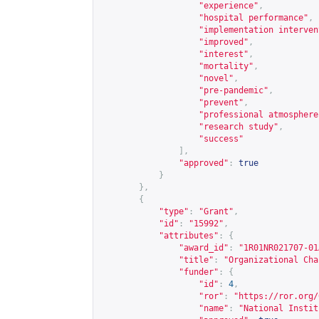
"experience"
,
"hospital performance"
,
"implementation interven
"improved"
,
"interest"
,
"mortality"
,
"novel"
,
"pre-pandemic"
,
"prevent"
,
"professional atmosphere
"research study"
,
"success"
],
"approved"
:
true
}
},
{
"type"
:
"Grant"
,
"id"
:
"15992"
,
"attributes"
:
{
"award_id"
:
"1R01NR021707-01
"title"
:
"Organizational Cha
"funder"
:
{
"id"
:
4
,
"ror"
:
"
https://ror.org/
"name"
:
"National Instit