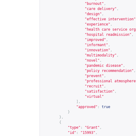
"burnout"
,
"care delivery"
,
"design"
,
"effective intervention"
"experience"
,
"health care service org
"hospital readmission"
,
"improved"
,
"informant"
,
"innovation"
,
"multimodality"
,
"novel"
,
"pandemic disease"
,
"policy recommendation"
,
"prevent"
,
"professional atmosphere
"recruit"
,
"satisfaction"
,
"virtual"
],
"approved"
:
true
}
},
{
"type"
:
"Grant"
,
"id"
:
"15993"
,