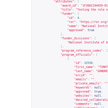
"attributes"
:
{
"award_id"
:
"1F30AI194459-01
"title"
:
"Testing the role o
"funder"
:
{
"id"
:
4
,
"ror"
:
"
https://ror.org/
"name"
:
"National Instit
"approved"
:
true
},
"funder_divisions"
:
[
"National Institute of A
],
"program_reference_codes"
:
[
"program_officials"
:
[
{
"id"
:
32556
,
"first_name"
:
"TIMOT
"last_name"
:
"GONDRE
"orcid"
:
""
,
"emails"
:
""
,
"private_emails"
:
""
"keywords"
:
null
,
"approved"
:
true
,
"websites"
:
null
,
"desired_collaborati
"comments"
:
null
,