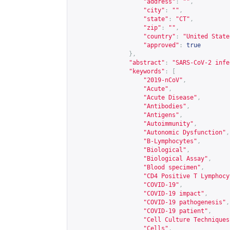
"address"
:
""
,
"city"
:
""
,
"state"
:
"CT"
,
"zip"
:
""
,
"country"
:
"United State
"approved"
:
true
},
"abstract"
:
"SARS-CoV-2 infe
"keywords"
:
[
"2019-nCoV"
,
"Acute"
,
"Acute Disease"
,
"Antibodies"
,
"Antigens"
,
"Autoimmunity"
,
"Autonomic Dysfunction"
,
"B-Lymphocytes"
,
"Biological"
,
"Biological Assay"
,
"Blood specimen"
,
"CD4 Positive T Lymphocy
"COVID-19"
,
"COVID-19 impact"
,
"COVID-19 pathogenesis"
,
"COVID-19 patient"
,
"Cell Culture Techniques
"Cells"
,