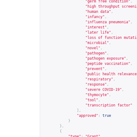
"germ free condition"
,
"high throughput screeni
"human data"
,
"infancy"
,
"influenza pneumonia"
,
"interest"
,
"later life"
,
"loss of function mutati
"microbial"
,
"novel"
,
"pathogen"
,
"pathogen exposure"
,
"peptide vaccination"
,
"prevent"
,
"public health relevance
"respiratory"
,
"response"
,
"severe COVID-19"
,
"thymocyte"
,
"tool"
,
"transcription factor"
],
"approved"
:
true
}
},
{
"type"
:
"Grant"
,