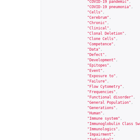
"COVID-19 pandemic"
,
"COVID-19 pneumonia"
,
"Cells"
,
"Cerebrum"
,
"Chronic"
,
"Clinical"
,
"Clonal Deletion"
,
"Clone Cells"
,
"Competence"
,
"Data"
,
"Defect"
,
"Development"
,
"Epitopes"
,
"Event"
,
"Exposure to"
,
"Failure"
,
"Flow Cytometry"
,
"Frequencies"
,
"Functional disorder"
,
"General Population"
,
"Generations"
,
"Human"
,
"Immune system"
,
"Immunoglobulin Class Sw
"Immunologics"
,
"Impairment"
,
"Individual"
,