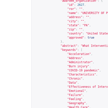
"awardee_organization"
:
{
"id"
:
2627
,
"ror"
:
""
,
"name"
:
"UNIVERSITY OF P
"address"
:
""
,
"city"
:
""
,
"state"
:
"PA"
,
"zip"
:
""
,
"country"
:
"United State
"approved"
:
true
},
"abstract"
:
"What Interventi
"keywords"
:
[
"Acceleration"
,
"Address"
,
"Administrator"
,
"Burn injury"
,
"COVID-19 pandemic"
,
"Characteristics"
,
"Chronic"
,
"Data"
,
"Effectiveness of Interv
"Emotional"
,
"Failure"
,
"Feeling"
,
"Geography"
,
"Health Care"
,