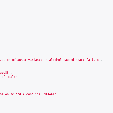
zation of JNK2α variants in alcohol-caused heart failure"
,
qze88
"
,
 of Health"
,
ol Abuse and Alcoholism (NIAAA)"