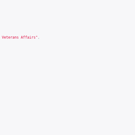
 Veterans Affairs"
,