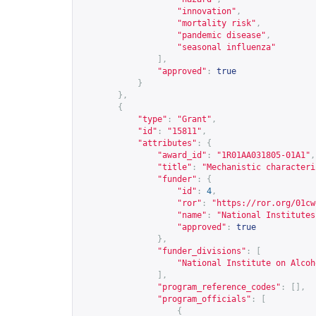
"innovation"
,
"mortality risk"
,
"pandemic disease"
,
"seasonal influenza"
],
"approved"
:
true
}
},
{
"type"
:
"Grant"
,
"id"
:
"15811"
,
"attributes"
:
{
"award_id"
:
"1R01AA031805-01A1"
,
"title"
:
"Mechanistic characteri
"funder"
:
{
"id"
:
4
,
"ror"
:
"
https://ror.org/01cw
"name"
:
"National Institutes
"approved"
:
true
},
"funder_divisions"
:
[
"National Institute on Alcoh
],
"program_reference_codes"
:
[],
"program_officials"
:
[
{