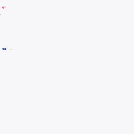
 M"
,
,
null
,