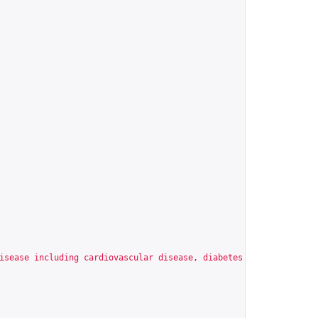
isease including cardiovascular disease, diabetes mellitus, dysl