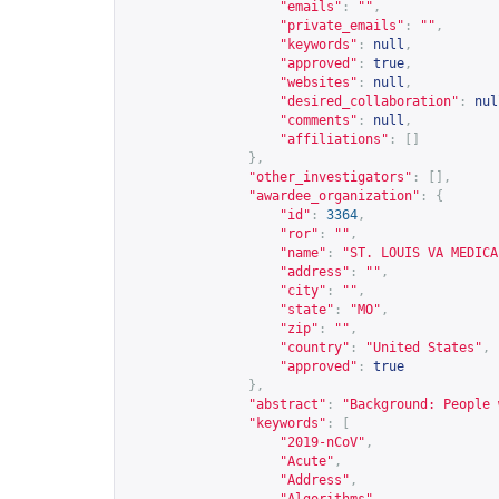
"emails"
:
""
,
"private_emails"
:
""
,
"keywords"
:
null
,
"approved"
:
true
,
"websites"
:
null
,
"desired_collaboration"
:
nul
"comments"
:
null
,
"affiliations"
:
[]
},
"other_investigators"
:
[],
"awardee_organization"
:
{
"id"
:
3364
,
"ror"
:
""
,
"name"
:
"ST. LOUIS VA MEDICA
"address"
:
""
,
"city"
:
""
,
"state"
:
"MO"
,
"zip"
:
""
,
"country"
:
"United States"
,
"approved"
:
true
},
"abstract"
:
"Background: People 
"keywords"
:
[
"2019-nCoV"
,
"Acute"
,
"Address"
,