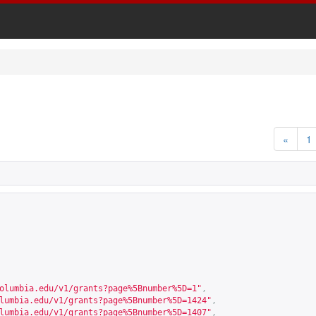
«
1
olumbia.edu/v1/grants?page%5Bnumber%5D=1
"
,
lumbia.edu/v1/grants?page%5Bnumber%5D=1424
"
,
lumbia.edu/v1/grants?page%5Bnumber%5D=1407
"
,