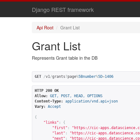
Django REST framework
Api Root
Grant List
Grant List
Represents Grant table in the DB
GET
/
v1
/
grants
?
page
%
5Bnumber
%
5D
=
1406
HTTP 200 OK
Allow:
GET, POST, HEAD, OPTIONS
Content-Type:
application/vnd.api+json
Vary:
Accept
{
"links"
:
{
"first"
:
"
https://cic-apps.datascience.c
"last"
:
"
https://cic-apps.datascience.co
"next"
:
"
https://cic-apps.datascience.co