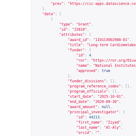
"prev"
:
"
https://cic-apps.datascience.co
},
"data"
:
[
{
"type"
:
"Grant"
,
"id"
:
"15810"
,
"attributes"
:
{
"award_id"
:
"1I01CX002988-01"
,
"title"
:
"Long-term Cardiometabo
"funder"
:
{
"id"
:
4
,
"ror"
:
"
https://ror.org/01cw
"name"
:
"National Institutes
"approved"
:
true
},
"funder_divisions"
:
[],
"program_reference_codes"
:
[],
"program_officials"
:
[],
"start_date"
:
"2025-10-01"
,
"end_date"
:
"2029-09-30"
,
"award_amount"
:
null
,
"principal_investigator"
:
{
"id"
:
44213
,
"first_name"
:
"Ziyad"
,
"last_name"
:
"Al-Aly"
,
"orcid"
:
""
,