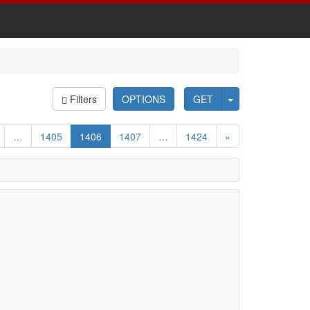
Filters
OPTIONS
GET
…
1405
1406
1407
…
1424
»