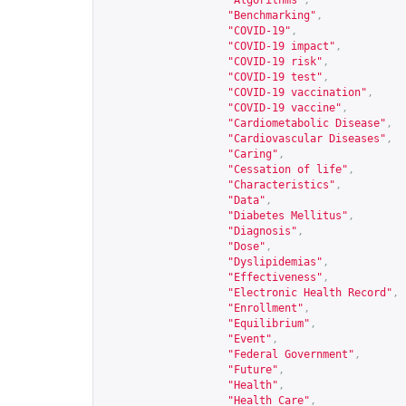
"Algorithms"
,
"Benchmarking"
,
"COVID-19"
,
"COVID-19 impact"
,
"COVID-19 risk"
,
"COVID-19 test"
,
"COVID-19 vaccination"
,
"COVID-19 vaccine"
,
"Cardiometabolic Disease"
,
"Cardiovascular Diseases"
,
"Caring"
,
"Cessation of life"
,
"Characteristics"
,
"Data"
,
"Diabetes Mellitus"
,
"Diagnosis"
,
"Dose"
,
"Dyslipidemias"
,
"Effectiveness"
,
"Electronic Health Record"
,
"Enrollment"
,
"Equilibrium"
,
"Event"
,
"Federal Government"
,
"Future"
,
"Health"
,
"Health Care"
,