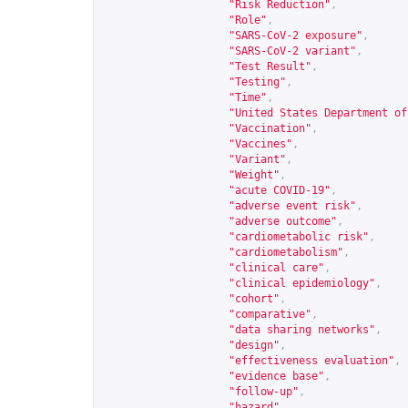
"Risk Reduction"
,
"Role"
,
"SARS-CoV-2 exposure"
,
"SARS-CoV-2 variant"
,
"Test Result"
,
"Testing"
,
"Time"
,
"United States Department of
"Vaccination"
,
"Vaccines"
,
"Variant"
,
"Weight"
,
"acute COVID-19"
,
"adverse event risk"
,
"adverse outcome"
,
"cardiometabolic risk"
,
"cardiometabolism"
,
"clinical care"
,
"clinical epidemiology"
,
"cohort"
,
"comparative"
,
"data sharing networks"
,
"design"
,
"effectiveness evaluation"
,
"evidence base"
,
"follow-up"
,
"hazard"
,