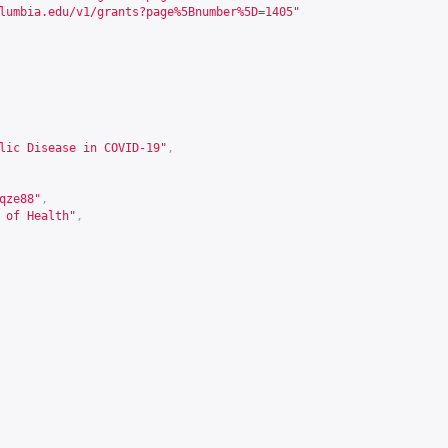
lumbia.edu/v1/grants?page%5Bnumber%5D=1405
"
lic Disease in COVID-19"
,
qze88
"
,
 of Health"
,