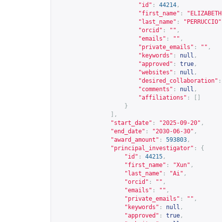
"id"
:
44214
,
"first_name"
:
"ELIZABETH
"last_name"
:
"PERRUCCIO"
"orcid"
:
""
,
"emails"
:
""
,
"private_emails"
:
""
,
"keywords"
:
null
,
"approved"
:
true
,
"websites"
:
null
,
"desired_collaboration"
:
"comments"
:
null
,
"affiliations"
:
[]
}
],
"start_date"
:
"2025-09-20"
,
"end_date"
:
"2030-06-30"
,
"award_amount"
:
593803
,
"principal_investigator"
:
{
"id"
:
44215
,
"first_name"
:
"Xun"
,
"last_name"
:
"Ai"
,
"orcid"
:
""
,
"emails"
:
""
,
"private_emails"
:
""
,
"keywords"
:
null
,
"approved"
:
true
,