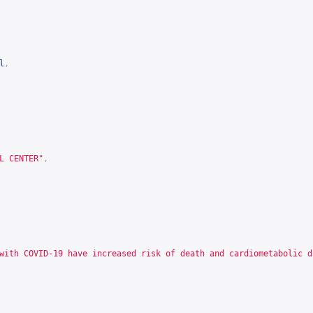
l
,
L CENTER"
,
with COVID-19 have increased risk of death and cardiometabolic d