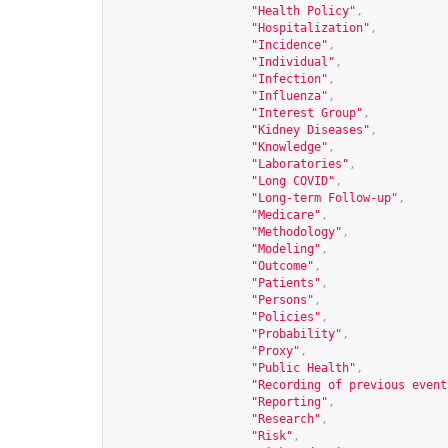
"Health Policy"
,
"Hospitalization"
,
"Incidence"
,
"Individual"
,
"Infection"
,
"Influenza"
,
"Interest Group"
,
"Kidney Diseases"
,
"Knowledge"
,
"Laboratories"
,
"Long COVID"
,
"Long-term Follow-up"
,
"Medicare"
,
"Methodology"
,
"Modeling"
,
"Outcome"
,
"Patients"
,
"Persons"
,
"Policies"
,
"Probability"
,
"Proxy"
,
"Public Health"
,
"Recording of previous event
"Reporting"
,
"Research"
,
"Risk"
,