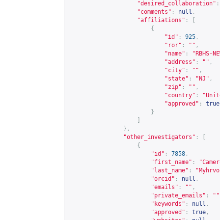
"desired_collaboration"
:
"comments"
:
null
,
"affiliations"
:
[
{
"id"
:
925
,
"ror"
:
""
,
"name"
:
"RBHS-NE
"address"
:
""
,
"city"
:
""
,
"state"
:
"NJ"
,
"zip"
:
""
,
"country"
:
"Unit
"approved"
:
true
}
]
},
"other_investigators"
:
[
{
"id"
:
7858
,
"first_name"
:
"Camer
"last_name"
:
"Myhrvo
"orcid"
:
null
,
"emails"
:
""
,
"private_emails"
:
""
"keywords"
:
null
,
"approved"
:
true
,