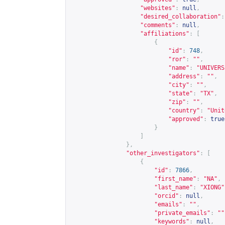
"websites"
:
null
,
"desired_collaboration"
:
"comments"
:
null
,
"affiliations"
:
[
{
"id"
:
748
,
"ror"
:
""
,
"name"
:
"UNIVERS
"address"
:
""
,
"city"
:
""
,
"state"
:
"TX"
,
"zip"
:
""
,
"country"
:
"Unit
"approved"
:
true
}
]
},
"other_investigators"
:
[
{
"id"
:
7866
,
"first_name"
:
"NA"
,
"last_name"
:
"XIONG"
"orcid"
:
null
,
"emails"
:
""
,
"private_emails"
:
""
"keywords"
:
null
,