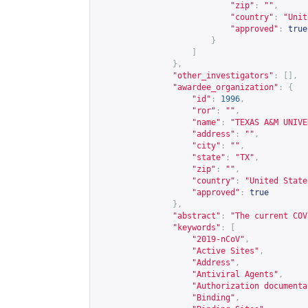
"zip"
:
""
,
"country"
:
"Unit
"approved"
:
true
}
]
},
"other_investigators"
:
[],
"awardee_organization"
:
{
"id"
:
1996
,
"ror"
:
""
,
"name"
:
"TEXAS A&M UNIVE
"address"
:
""
,
"city"
:
""
,
"state"
:
"TX"
,
"zip"
:
""
,
"country"
:
"United State
"approved"
:
true
},
"abstract"
:
"The current COV
"keywords"
:
[
"2019-nCoV"
,
"Active Sites"
,
"Address"
,
"Antiviral Agents"
,
"Authorization documenta
"Binding"
,