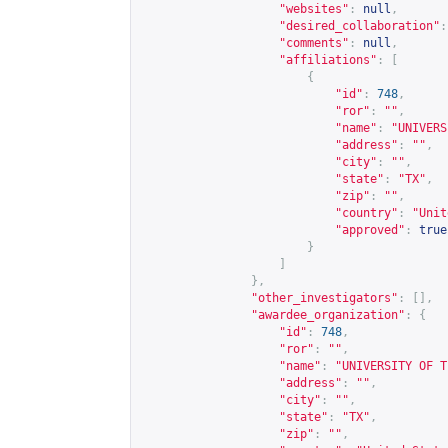
"websites"
:
null
,
"desired_collaboration"
:
"comments"
:
null
,
"affiliations"
:
[
{
"id"
:
748
,
"ror"
:
""
,
"name"
:
"UNIVERS
"address"
:
""
,
"city"
:
""
,
"state"
:
"TX"
,
"zip"
:
""
,
"country"
:
"Unit
"approved"
:
true
}
]
},
"other_investigators"
:
[],
"awardee_organization"
:
{
"id"
:
748
,
"ror"
:
""
,
"name"
:
"UNIVERSITY OF T
"address"
:
""
,
"city"
:
""
,
"state"
:
"TX"
,
"zip"
:
""
,