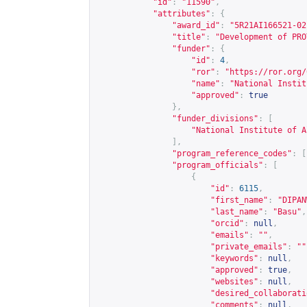
"id"
:
"11590"
,
"attributes"
:
{
"award_id"
:
"5R21AI166521-02
"title"
:
"Development of PRO
"funder"
:
{
"id"
:
4
,
"ror"
:
"
https://ror.org/
"name"
:
"National Instit
"approved"
:
true
},
"funder_divisions"
:
[
"National Institute of A
],
"program_reference_codes"
:
[
"program_officials"
:
[
{
"id"
:
6115
,
"first_name"
:
"DIPAN
"last_name"
:
"Basu"
,
"orcid"
:
null
,
"emails"
:
""
,
"private_emails"
:
""
"keywords"
:
null
,
"approved"
:
true
,
"websites"
:
null
,
"desired_collaborati
"comments"
:
null
,