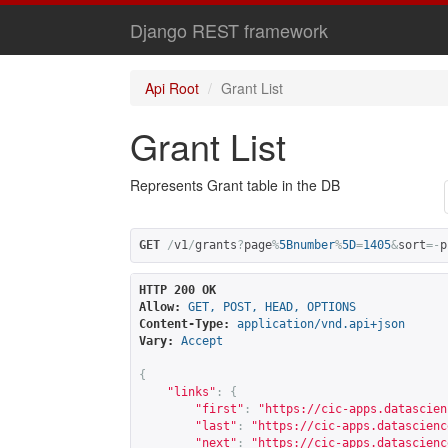
Django REST framework
Api Root
Grant List
Grant List
Represents Grant table in the DB
GET
/
v1
/
grants
?
page
%
5Bnumber
%
5D
=
1405
&
sort
=-
p
HTTP 200 OK
Allow:
GET, POST, HEAD, OPTIONS
Content-Type:
application/vnd.api+json
Vary:
Accept
{
"links"
:
{
"first"
:
"
https://cic-apps.datascien
"last"
:
"
https://cic-apps.datascienc
"next"
:
"
https://cic-apps.datascienc