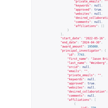
"private_emails"
:
""
"keywords"
:
null
,
"approved"
:
true
,
"websites"
:
null
,
"desired_collaborati
"comments"
:
null
,
"affiliations"
:
[]
}
],
"start_date"
:
"2022-05-16"
,
"end_date"
:
"2024-04-30"
,
"award_amount"
:
195000
,
"principal_investigator"
:
{
"id"
:
7743
,
"first_name"
:
"Jason Bri
"last_name"
:
"Weinberg"
,
"orcid"
:
null
,
"emails"
:
""
,
"private_emails"
:
""
,
"keywords"
:
null
,
"approved"
:
true
,
"websites"
:
null
,
"desired_collaboration"
:
"comments"
:
null
,
"affiliations"
:
[
{