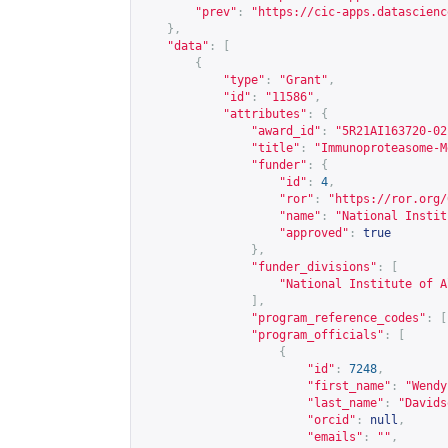
"prev"
:
"
https://cic-apps.datascienc
},
"data"
:
[
{
"type"
:
"Grant"
,
"id"
:
"11586"
,
"attributes"
:
{
"award_id"
:
"5R21AI163720-02
"title"
:
"Immunoproteasome-M
"funder"
:
{
"id"
:
4
,
"ror"
:
"
https://ror.org/
"name"
:
"National Instit
"approved"
:
true
},
"funder_divisions"
:
[
"National Institute of A
],
"program_reference_codes"
:
[
"program_officials"
:
[
{
"id"
:
7248
,
"first_name"
:
"Wendy
"last_name"
:
"Davids
"orcid"
:
null
,
"emails"
:
""
,