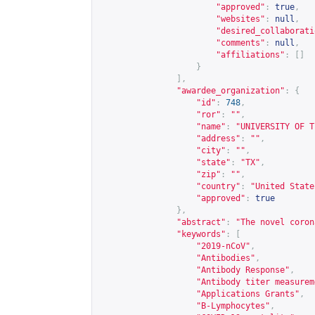
"approved"
:
true
,
"websites"
:
null
,
"desired_collaborati
"comments"
:
null
,
"affiliations"
:
[]
}
],
"awardee_organization"
:
{
"id"
:
748
,
"ror"
:
""
,
"name"
:
"UNIVERSITY OF T
"address"
:
""
,
"city"
:
""
,
"state"
:
"TX"
,
"zip"
:
""
,
"country"
:
"United State
"approved"
:
true
},
"abstract"
:
"The novel coron
"keywords"
:
[
"2019-nCoV"
,
"Antibodies"
,
"Antibody Response"
,
"Antibody titer measurem
"Applications Grants"
,
"B-Lymphocytes"
,