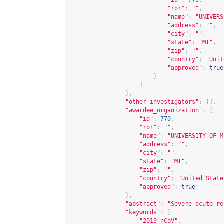
"id"
:
770
,
"ror"
:
""
,
"name"
:
"UNIVERS
"address"
:
""
,
"city"
:
""
,
"state"
:
"MI"
,
"zip"
:
""
,
"country"
:
"Unit
"approved"
:
true
}
]
},
"other_investigators"
:
[],
"awardee_organization"
:
{
"id"
:
770
,
"ror"
:
""
,
"name"
:
"UNIVERSITY OF M
"address"
:
""
,
"city"
:
""
,
"state"
:
"MI"
,
"zip"
:
""
,
"country"
:
"United State
"approved"
:
true
},
"abstract"
:
"Severe acute re
"keywords"
:
[
"2019-nCoV"
,