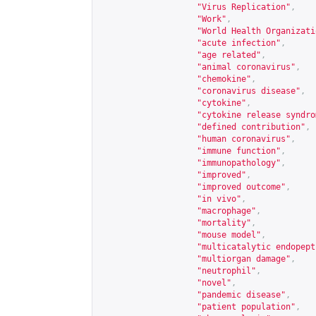
"Virus Replication"
,
"Work"
,
"World Health Organizati
"acute infection"
,
"age related"
,
"animal coronavirus"
,
"chemokine"
,
"coronavirus disease"
,
"cytokine"
,
"cytokine release syndro
"defined contribution"
,
"human coronavirus"
,
"immune function"
,
"immunopathology"
,
"improved"
,
"improved outcome"
,
"in vivo"
,
"macrophage"
,
"mortality"
,
"mouse model"
,
"multicatalytic endopept
"multiorgan damage"
,
"neutrophil"
,
"novel"
,
"pandemic disease"
,
"patient population"
,