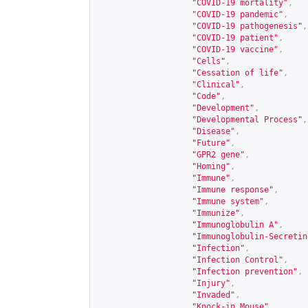
"COVID-19 mortality"
,
"COVID-19 pandemic"
,
"COVID-19 pathogenesis"
,
"COVID-19 patient"
,
"COVID-19 vaccine"
,
"Cells"
,
"Cessation of life"
,
"Clinical"
,
"Code"
,
"Development"
,
"Developmental Process"
,
"Disease"
,
"Future"
,
"GPR2 gene"
,
"Homing"
,
"Immune"
,
"Immune response"
,
"Immune system"
,
"Immunize"
,
"Immunoglobulin A"
,
"Immunoglobulin-Secretin
"Infection"
,
"Infection Control"
,
"Infection prevention"
,
"Injury"
,
"Invaded"
,
"Knock-in Mouse"
,