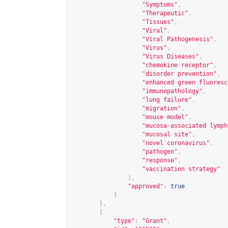
"Symptoms"
,
"Therapeutic"
,
"Tissues"
,
"Viral"
,
"Viral Pathogenesis"
,
"Virus"
,
"Virus Diseases"
,
"chemokine receptor"
,
"disorder prevention"
,
"enhanced green fluoresc
"immunopathology"
,
"lung failure"
,
"migration"
,
"mouse model"
,
"mucosa-associated lymph
"mucosal site"
,
"novel coronavirus"
,
"pathogen"
,
"response"
,
"vaccination strategy"
],
"approved"
:
true
}
},
{
"type"
:
"Grant"
,