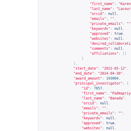
"first_name"
:
"Karen
"last_name"
:
"Lacour
"orcid"
:
null
,
"emails"
:
""
,
"private_emails"
:
""
"keywords"
:
null
,
"approved"
:
true
,
"websites"
:
null
,
"desired_collaborati
"comments"
:
null
,
"affiliations"
:
[]
}
],
"start_date"
:
"2022-05-12"
,
"end_date"
:
"2024-04-30"
,
"award_amount"
:
193004
,
"principal_investigator"
:
{
"id"
:
7857
,
"first_name"
:
"Padmapriy
"last_name"
:
"Banada"
,
"orcid"
:
null
,
"emails"
:
""
,
"private_emails"
:
""
,
"keywords"
:
null
,
"approved"
:
true
,
"websites"
:
null
,