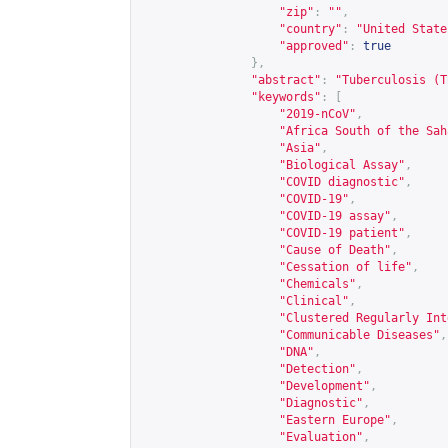
"zip"
:
""
,
"country"
:
"United State
"approved"
:
true
},
"abstract"
:
"Tuberculosis (T
"keywords"
:
[
"2019-nCoV"
,
"Africa South of the Sah
"Asia"
,
"Biological Assay"
,
"COVID diagnostic"
,
"COVID-19"
,
"COVID-19 assay"
,
"COVID-19 patient"
,
"Cause of Death"
,
"Cessation of life"
,
"Chemicals"
,
"Clinical"
,
"Clustered Regularly Int
"Communicable Diseases"
,
"DNA"
,
"Detection"
,
"Development"
,
"Diagnostic"
,
"Eastern Europe"
,
"Evaluation"
,