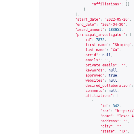
"affiliations"
:
[]
}
],
"start_date"
:
"2022-05-26"
,
"end_date"
:
"2024-04-30"
,
"award_amount"
:
183651
,
"principal_investigator"
:
{
"id"
:
7872
,
"first_name"
:
"Shiqing"
,
"last_name"
:
"Xu"
,
"orcid"
:
null
,
"emails"
:
""
,
"private_emails"
:
""
,
"keywords"
:
null
,
"approved"
:
true
,
"websites"
:
null
,
"desired_collaboration"
:
"comments"
:
null
,
"affiliations"
:
[
{
"id"
:
342
,
"ror"
:
"
https://
"name"
:
"Texas A
"address"
:
""
,
"city"
:
""
,
"state"
:
"TX"
,