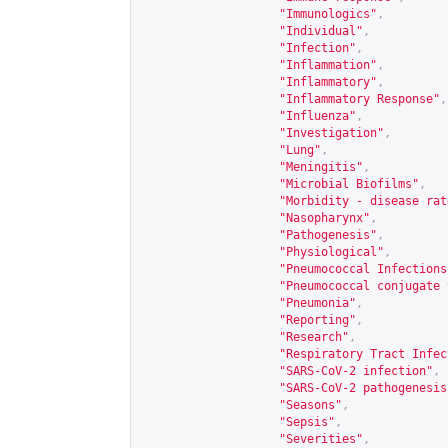
"Immunologics"
,
"Individual"
,
"Infection"
,
"Inflammation"
,
"Inflammatory"
,
"Inflammatory Response"
,
"Influenza"
,
"Investigation"
,
"Lung"
,
"Meningitis"
,
"Microbial Biofilms"
,
"Morbidity - disease rat
"Nasopharynx"
,
"Pathogenesis"
,
"Physiological"
,
"Pneumococcal Infections
"Pneumococcal conjugate 
"Pneumonia"
,
"Reporting"
,
"Research"
,
"Respiratory Tract Infec
"SARS-CoV-2 infection"
,
"SARS-CoV-2 pathogenesis
"Seasons"
,
"Sepsis"
,
"Severities"
,