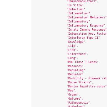
"Immunomodulators"
,
"In Vitro"
,
"Infection"
,
"Inflammation"
,
"Inflammation Mediators"
"Inflammatory"
,
"Inflammatory Response"
,
"Innate Immune Response"
"Integration Host Factor
"Interferon Type II"
,
"Knowledge"
,
"Life"
,
"Link"
,
"Literature"
,
"Lung"
,
"MHC Class I Genes"
,
"Measures"
,
"Mediating"
,
"Mediator"
,
"Morbidity - disease rat
"Mouse Strains"
,
"Murine hepatitis virus"
"Mus"
,
"Organ"
,
"Outcome"
,
"Pathogenesis"
,
"Pathology"
,