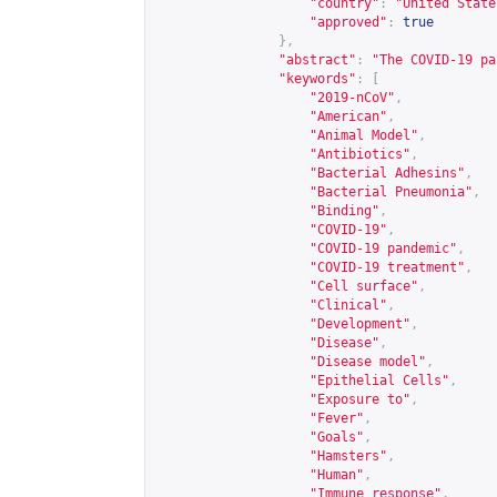
"country"
:
"United State
"approved"
:
true
},
"abstract"
:
"The COVID-19 pa
"keywords"
:
[
"2019-nCoV"
,
"American"
,
"Animal Model"
,
"Antibiotics"
,
"Bacterial Adhesins"
,
"Bacterial Pneumonia"
,
"Binding"
,
"COVID-19"
,
"COVID-19 pandemic"
,
"COVID-19 treatment"
,
"Cell surface"
,
"Clinical"
,
"Development"
,
"Disease"
,
"Disease model"
,
"Epithelial Cells"
,
"Exposure to"
,
"Fever"
,
"Goals"
,
"Hamsters"
,
"Human"
,
"Immune response"
,