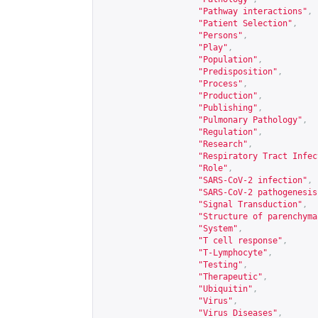
"Pathway interactions"
,
"Patient Selection"
,
"Persons"
,
"Play"
,
"Population"
,
"Predisposition"
,
"Process"
,
"Production"
,
"Publishing"
,
"Pulmonary Pathology"
,
"Regulation"
,
"Research"
,
"Respiratory Tract Infec
"Role"
,
"SARS-CoV-2 infection"
,
"SARS-CoV-2 pathogenesis
"Signal Transduction"
,
"Structure of parenchyma
"System"
,
"T cell response"
,
"T-Lymphocyte"
,
"Testing"
,
"Therapeutic"
,
"Ubiquitin"
,
"Virus"
,
"Virus Diseases"
,