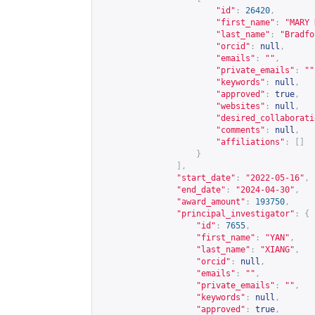
"id"
:
26420
,
"first_name"
:
"MARY 
"last_name"
:
"Bradfo
"orcid"
:
null
,
"emails"
:
""
,
"private_emails"
:
""
"keywords"
:
null
,
"approved"
:
true
,
"websites"
:
null
,
"desired_collaborati
"comments"
:
null
,
"affiliations"
:
[]
}
],
"start_date"
:
"2022-05-16"
,
"end_date"
:
"2024-04-30"
,
"award_amount"
:
193750
,
"principal_investigator"
:
{
"id"
:
7655
,
"first_name"
:
"YAN"
,
"last_name"
:
"XIANG"
,
"orcid"
:
null
,
"emails"
:
""
,
"private_emails"
:
""
,
"keywords"
:
null
,
"approved"
:
true
,