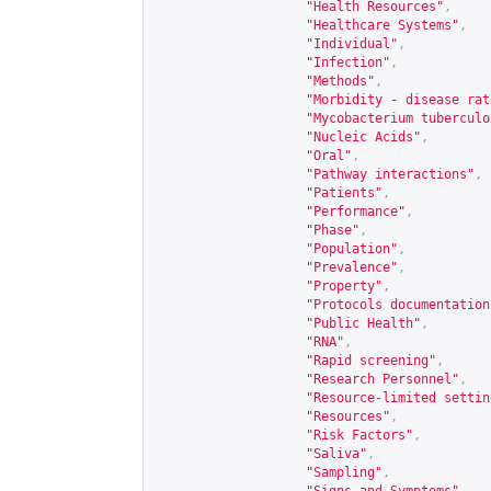
"Health Resources"
,
"Healthcare Systems"
,
"Individual"
,
"Infection"
,
"Methods"
,
"Morbidity - disease rat
"Mycobacterium tuberculo
"Nucleic Acids"
,
"Oral"
,
"Pathway interactions"
,
"Patients"
,
"Performance"
,
"Phase"
,
"Population"
,
"Prevalence"
,
"Property"
,
"Protocols documentation
"Public Health"
,
"RNA"
,
"Rapid screening"
,
"Research Personnel"
,
"Resource-limited settin
"Resources"
,
"Risk Factors"
,
"Saliva"
,
"Sampling"
,