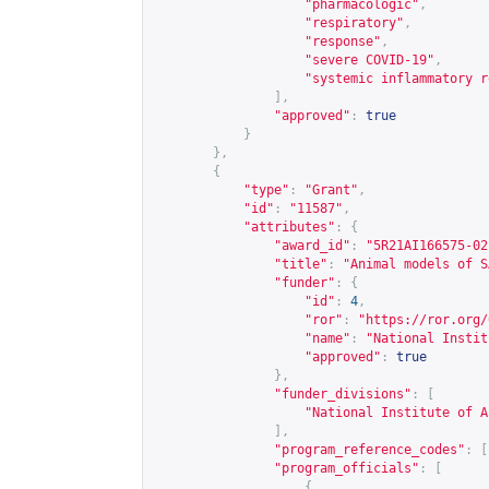
"pharmacologic"
,
"respiratory"
,
"response"
,
"severe COVID-19"
,
"systemic inflammatory r
],
"approved"
:
true
}
},
{
"type"
:
"Grant"
,
"id"
:
"11587"
,
"attributes"
:
{
"award_id"
:
"5R21AI166575-02
"title"
:
"Animal models of S
"funder"
:
{
"id"
:
4
,
"ror"
:
"
https://ror.org/
"name"
:
"National Instit
"approved"
:
true
},
"funder_divisions"
:
[
"National Institute of A
],
"program_reference_codes"
:
[
"program_officials"
:
[
{