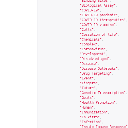
"Binding Sites"
,
"Biological Assay"
,
"COVID-19"
,
"COVID-19 pandemic"
,
"COVID-19 therapeutics"
,
"COVID-19 vaccine"
,
"Cells"
,
"Cessation of life"
,
"Chemicals"
,
"Complex"
,
"Coronavirus"
,
"Development"
,
"Disadvantaged"
,
"Disease"
,
"Disease Outbreaks"
,
"Drug Targeting"
,
"Event"
,
"Fingers"
,
"Future"
,
"Genetic Transcription"
,
"Goals"
,
"Health Promotion"
,
"Human"
,
"Immunization"
,
"In Vitro"
,
"Infection"
,
"Innate Immune Response"