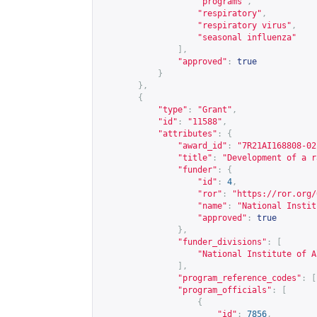
"programs"
,
"respiratory"
,
"respiratory virus"
,
"seasonal influenza"
],
"approved"
:
true
}
},
{
"type"
:
"Grant"
,
"id"
:
"11588"
,
"attributes"
:
{
"award_id"
:
"7R21AI168808-02
"title"
:
"Development of a r
"funder"
:
{
"id"
:
4
,
"ror"
:
"
https://ror.org/
"name"
:
"National Instit
"approved"
:
true
},
"funder_divisions"
:
[
"National Institute of A
],
"program_reference_codes"
:
[
"program_officials"
:
[
{
"id"
:
7856
,