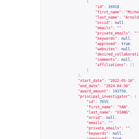
{
"id"
:
26918
,
"first_name"
:
"Miche
"last_name"
:
"Arnold
"orcid"
:
null
,
"emails"
:
""
,
"private_emails"
:
""
"keywords"
:
null
,
"approved"
:
true
,
"websites"
:
null
,
"desired_collaborati
"comments"
:
null
,
"affiliations"
:
[]
}
],
"start_date"
:
"2022-05-16"
,
"end_date"
:
"2024-04-30"
,
"award_amount"
:
193750
,
"principal_investigator"
:
{
"id"
:
7655
,
"first_name"
:
"YAN"
,
"last_name"
:
"XIANG"
,
"orcid"
:
null
,
"emails"
:
""
,
"private_emails"
:
""
,
"keywords"
:
null
,
"approved"
:
true
,