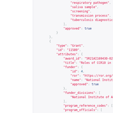
"respiratory pathogen"
,
"saliva sample"
,
"screening"
,
"transmission process"
,
"tuberculosis diagnostic
],
"approved"
:
true
}
},
{
"type"
:
"Grant"
,
"id"
:
"11589"
,
"attributes"
:
{
"award_id"
:
"5R21AI169430-02
"title"
:
"Roles of CCR10 in 
"funder"
:
{
"id"
:
4
,
"ror"
:
"
https://ror.org/
"name"
:
"National Instit
"approved"
:
true
},
"funder_divisions"
:
[
"National Institute of A
],
"program_reference_codes"
:
[
"program_officials"
:
[