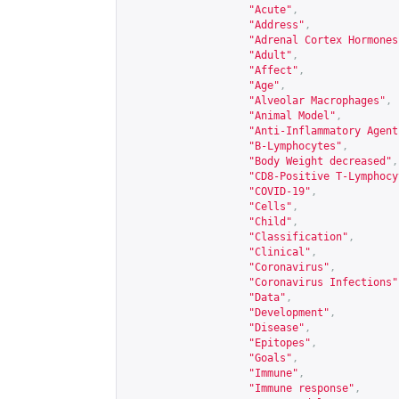
"Acute"
,
"Address"
,
"Adrenal Cortex Hormones
"Adult"
,
"Affect"
,
"Age"
,
"Alveolar Macrophages"
,
"Animal Model"
,
"Anti-Inflammatory Agent
"B-Lymphocytes"
,
"Body Weight decreased"
,
"CD8-Positive T-Lymphocy
"COVID-19"
,
"Cells"
,
"Child"
,
"Classification"
,
"Clinical"
,
"Coronavirus"
,
"Coronavirus Infections"
"Data"
,
"Development"
,
"Disease"
,
"Epitopes"
,
"Goals"
,
"Immune"
,
"Immune response"
,