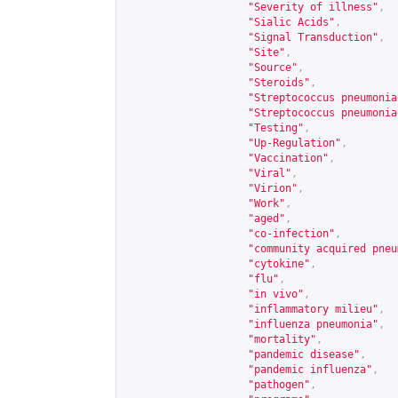
"Severity of illness"
,
"Sialic Acids"
,
"Signal Transduction"
,
"Site"
,
"Source"
,
"Steroids"
,
"Streptococcus pneumonia
"Streptococcus pneumonia
"Testing"
,
"Up-Regulation"
,
"Vaccination"
,
"Viral"
,
"Virion"
,
"Work"
,
"aged"
,
"co-infection"
,
"community acquired pneu
"cytokine"
,
"flu"
,
"in vivo"
,
"inflammatory milieu"
,
"influenza pneumonia"
,
"mortality"
,
"pandemic disease"
,
"pandemic influenza"
,
"pathogen"
,