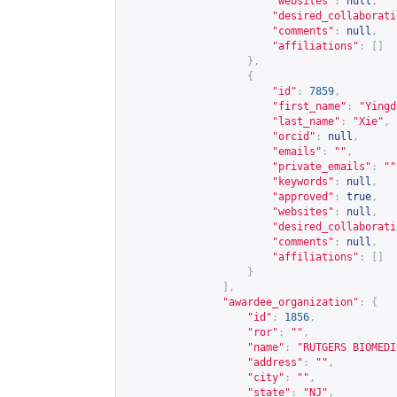
"websites"
:
null
,
"desired_collaborati
"comments"
:
null
,
"affiliations"
:
[]
},
{
"id"
:
7859
,
"first_name"
:
"Yingd
"last_name"
:
"Xie"
,
"orcid"
:
null
,
"emails"
:
""
,
"private_emails"
:
""
"keywords"
:
null
,
"approved"
:
true
,
"websites"
:
null
,
"desired_collaborati
"comments"
:
null
,
"affiliations"
:
[]
}
],
"awardee_organization"
:
{
"id"
:
1856
,
"ror"
:
""
,
"name"
:
"RUTGERS BIOMEDI
"address"
:
""
,
"city"
:
""
,
"state"
:
"NJ"
,