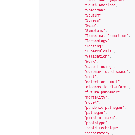
"Signs and Symptoms"
,
"South America"
,
"Specimen"
,
"Sputum"
,
"Stress"
,
"Swab"
,
"Symptoms"
,
"Technical Expertise"
,
"Technology"
,
"Testing"
,
"Tuberculosis"
,
"Validation"
,
"Work"
,
"case finding"
,
"coronavirus disease"
,
"cost"
,
"detection limit"
,
"diagnostic platform"
,
"future pandemic"
,
"mortality"
,
"novel"
,
"pandemic pathogen"
,
"pathogen"
,
"point of care"
,
"prototype"
,
"rapid technique"
,
"respiratory"
,