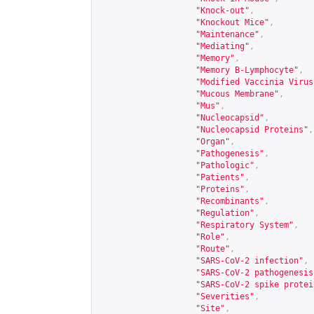
"Knock-out"
,
"Knockout Mice"
,
"Maintenance"
,
"Mediating"
,
"Memory"
,
"Memory B-Lymphocyte"
,
"Modified Vaccinia Virus
"Mucous Membrane"
,
"Mus"
,
"Nucleocapsid"
,
"Nucleocapsid Proteins"
,
"Organ"
,
"Pathogenesis"
,
"Pathologic"
,
"Patients"
,
"Proteins"
,
"Recombinants"
,
"Regulation"
,
"Respiratory System"
,
"Role"
,
"Route"
,
"SARS-CoV-2 infection"
,
"SARS-CoV-2 pathogenesis
"SARS-CoV-2 spike protei
"Severities"
,
"Site"
,