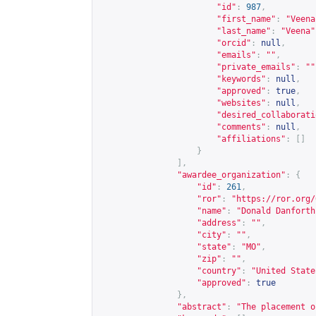
"id"
:
987
,
"first_name"
:
"Veena
"last_name"
:
"Veena"
"orcid"
:
null
,
"emails"
:
""
,
"private_emails"
:
""
"keywords"
:
null
,
"approved"
:
true
,
"websites"
:
null
,
"desired_collaborati
"comments"
:
null
,
"affiliations"
:
[]
}
],
"awardee_organization"
:
{
"id"
:
261
,
"ror"
:
"
https://ror.org/
"name"
:
"Donald Danforth
"address"
:
""
,
"city"
:
""
,
"state"
:
"MO"
,
"zip"
:
""
,
"country"
:
"United State
"approved"
:
true
},
"abstract"
:
"The placement o