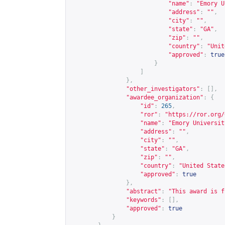
"name"
:
"Emory U
"address"
:
""
,
"city"
:
""
,
"state"
:
"GA"
,
"zip"
:
""
,
"country"
:
"Unit
"approved"
:
true
}
]
},
"other_investigators"
:
[],
"awardee_organization"
:
{
"id"
:
265
,
"ror"
:
"
https://ror.org/
"name"
:
"Emory Universit
"address"
:
""
,
"city"
:
""
,
"state"
:
"GA"
,
"zip"
:
""
,
"country"
:
"United State
"approved"
:
true
},
"abstract"
:
"This award is f
"keywords"
:
[],
"approved"
:
true
}