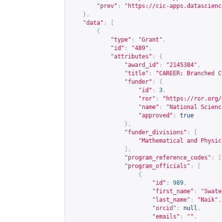
"prev"
:
"
https://cic-apps.datascienc
},
"data"
:
[
{
"type"
:
"Grant"
,
"id"
:
"489"
,
"attributes"
:
{
"award_id"
:
"2145384"
,
"title"
:
"CAREER: Branched C
"funder"
:
{
"id"
:
3
,
"ror"
:
"
https://ror.org/
"name"
:
"National Scienc
"approved"
:
true
},
"funder_divisions"
:
[
"Mathematical and Physic
],
"program_reference_codes"
:
[
"program_officials"
:
[
{
"id"
:
989
,
"first_name"
:
"Swate
"last_name"
:
"Naik"
,
"orcid"
:
null
,
"emails"
:
""
,