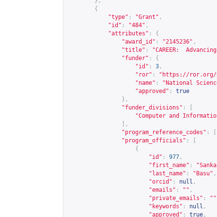
},
{
"type"
:
"Grant"
,
"id"
:
"484"
,
"attributes"
:
{
"award_id"
:
"2145236"
,
"title"
:
"CAREER:  Advancing
"funder"
:
{
"id"
:
3
,
"ror"
:
"
https://ror.org/
"name"
:
"National Scienc
"approved"
:
true
},
"funder_divisions"
:
[
"Computer and Informatio
],
"program_reference_codes"
:
[
"program_officials"
:
[
{
"id"
:
977
,
"first_name"
:
"Sanka
"last_name"
:
"Basu"
,
"orcid"
:
null
,
"emails"
:
""
,
"private_emails"
:
""
"keywords"
:
null
,
"approved"
:
true
,