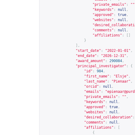
"private_emails"
:
""
"keywords"
:
null
,
"approved"
:
true
,
"websites"
:
null
,
"desired_collaborati
"comments"
:
null
,
"affiliations"
:
[]
}
],
"start_date"
:
"2022-01-01"
,
"end_date"
:
"2026-12-31"
,
"award_amount"
:
290084
,
"principal_investigator"
:
{
"id"
:
984
,
"first_name"
:
"Elsje"
,
"last_name"
:
"Pienaar"
,
"orcid"
:
null
,
"emails"
:
"
epienaar@purd
"private_emails"
:
""
,
"keywords"
:
null
,
"approved"
:
true
,
"websites"
:
null
,
"desired_collaboration"
:
"comments"
:
null
,
"affiliations"
:
[
{