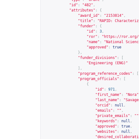
"id"
:
"482"
,
"attributes"
:
{
"award_id"
:
"2153814"
,
"title"
:
"RAPID: Characteriz
"funder"
:
{
"id"
:
3
,
"ror"
:
"
https://ror.org/
"name"
:
"National Scienc
"approved"
:
true
},
"funder_divisions"
:
[
"Engineering (ENG)"
],
"program_reference_codes"
:
[
"program_officials"
:
[
{
"id"
:
971
,
"first_name"
:
"Nora"
"last_name"
:
"Savage
"orcid"
:
null
,
"emails"
:
""
,
"private_emails"
:
""
"keywords"
:
null
,
"approved"
:
true
,
"websites"
:
null
,
"desired_collaborati