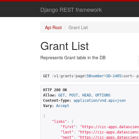
Django REST framework
Api Root
Grant List
Grant List
Represents Grant table in the DB
GET
/
v1
/
grants
?
page
%
5Bnumber
%
5D
=
1405
&
sort
=-
p
HTTP 200 OK
Allow:
GET, POST, HEAD, OPTIONS
Content-Type:
application/vnd.api+json
Vary:
Accept
{
"links"
:
{
"first"
:
"
https://cic-apps.datascien
"last"
:
"
https://cic-apps.datascienc
"next"
:
"
https://cic-apps.datascienc