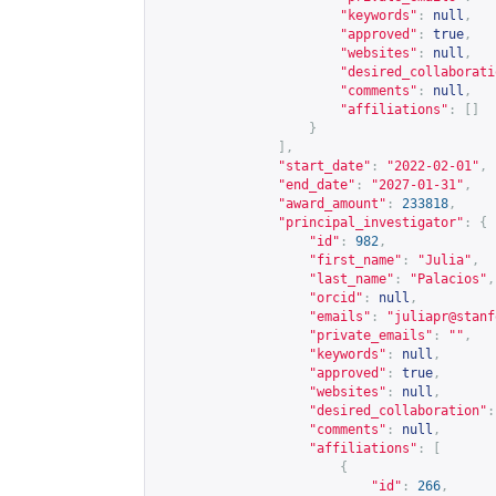
"keywords"
:
null
,
"approved"
:
true
,
"websites"
:
null
,
"desired_collaborati
"comments"
:
null
,
"affiliations"
:
[]
}
],
"start_date"
:
"2022-02-01"
,
"end_date"
:
"2027-01-31"
,
"award_amount"
:
233818
,
"principal_investigator"
:
{
"id"
:
982
,
"first_name"
:
"Julia"
,
"last_name"
:
"Palacios"
,
"orcid"
:
null
,
"emails"
:
"
juliapr@stanf
"private_emails"
:
""
,
"keywords"
:
null
,
"approved"
:
true
,
"websites"
:
null
,
"desired_collaboration"
:
"comments"
:
null
,
"affiliations"
:
[
{
"id"
:
266
,