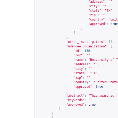
"address"
:
""
,
"city"
:
""
,
"state"
:
"TX"
,
"zip"
:
""
,
"country"
:
"Unit
"approved"
:
true
}
]
},
"other_investigators"
:
[],
"awardee_organization"
:
{
"id"
:
156
,
"ror"
:
""
,
"name"
:
"University of T
"address"
:
""
,
"city"
:
""
,
"state"
:
"TX"
,
"zip"
:
""
,
"country"
:
"United State
"approved"
:
true
},
"abstract"
:
"This award is f
"keywords"
:
[],
"approved"
:
true
}
},