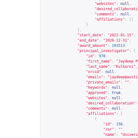
"websites"
:
null
,
"desired_collaborati
"comments"
:
null
,
"affiliations"
:
[]
}
],
"start_date"
:
"2022-01-15"
,
"end_date"
:
"2026-12-31"
,
"award_amount"
:
103513
,
"principal_investigator"
:
{
"id"
:
978
,
"first_name"
:
"Jaydeep P
"last_name"
:
"Kulkarni"
,
"orcid"
:
null
,
"emails"
:
"
jaydeep@austi
"private_emails"
:
""
,
"keywords"
:
null
,
"approved"
:
true
,
"websites"
:
null
,
"desired_collaboration"
:
"comments"
:
null
,
"affiliations"
:
[
{
"id"
:
156
,
"ror"
:
""
,
"name"
:
"Univers