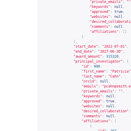
"private_emails"
:
""
"keywords"
:
null
,
"approved"
:
true
,
"websites"
:
null
,
"desired_collaborati
"comments"
:
null
,
"affiliations"
:
[]
}
],
"start_date"
:
"2022-07-01"
,
"end_date"
:
"2027-06-30"
,
"award_amount"
:
315320
,
"principal_investigator"
:
{
"id"
:
990
,
"first_name"
:
"Patricia"
"last_name"
:
"Cahn"
,
"orcid"
:
null
,
"emails"
:
"
pcahn@smith.e
"private_emails"
:
""
,
"keywords"
:
null
,
"approved"
:
true
,
"websites"
:
null
,
"desired_collaboration"
:
"comments"
:
null
,
"affiliations"
:
[
{