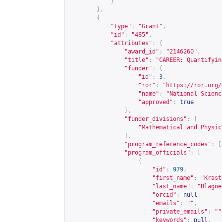
}
},
{
"type"
:
"Grant"
,
"id"
:
"485"
,
"attributes"
:
{
"award_id"
:
"2146260"
,
"title"
:
"CAREER: Quantifyin
"funder"
:
{
"id"
:
3
,
"ror"
:
"
https://ror.org/
"name"
:
"National Scienc
"approved"
:
true
},
"funder_divisions"
:
[
"Mathematical and Physic
],
"program_reference_codes"
:
[
"program_officials"
:
[
{
"id"
:
979
,
"first_name"
:
"Krast
"last_name"
:
"Blagoe
"orcid"
:
null
,
"emails"
:
""
,
"private_emails"
:
""
"keywords"
:
null
,