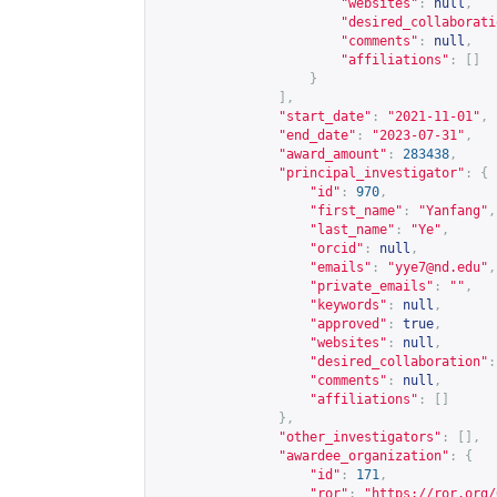
"websites"
:
null
,
"desired_collaborati
"comments"
:
null
,
"affiliations"
:
[]
}
],
"start_date"
:
"2021-11-01"
,
"end_date"
:
"2023-07-31"
,
"award_amount"
:
283438
,
"principal_investigator"
:
{
"id"
:
970
,
"first_name"
:
"Yanfang"
,
"last_name"
:
"Ye"
,
"orcid"
:
null
,
"emails"
:
"
yye7@nd.edu
"
,
"private_emails"
:
""
,
"keywords"
:
null
,
"approved"
:
true
,
"websites"
:
null
,
"desired_collaboration"
:
"comments"
:
null
,
"affiliations"
:
[]
},
"other_investigators"
:
[],
"awardee_organization"
:
{
"id"
:
171
,
"ror"
:
"
https://ror.org/