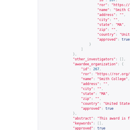
"id"
:
267
,
"ror"
:
"
https://
"name"
:
"Smith C
"address"
:
""
,
"city"
:
""
,
"state"
:
"MA"
,
"zip"
:
""
,
"country"
:
"Unit
"approved"
:
true
}
]
},
"other_investigators"
:
[],
"awardee_organization"
:
{
"id"
:
267
,
"ror"
:
"
https://ror.org/
"name"
:
"Smith College"
,
"address"
:
""
,
"city"
:
""
,
"state"
:
"MA"
,
"zip"
:
""
,
"country"
:
"United State
"approved"
:
true
},
"abstract"
:
"This award is f
"keywords"
:
[],
"approved"
:
true