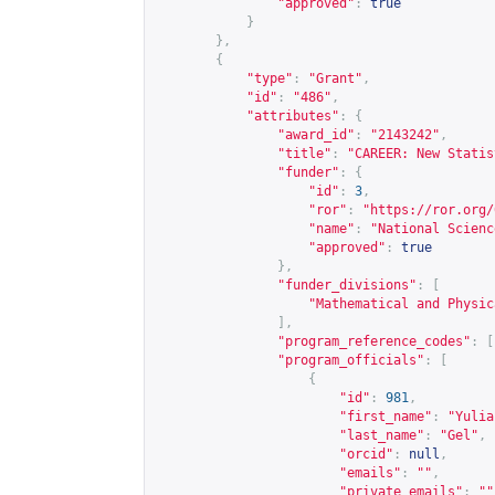
"approved"
:
true
}
},
{
"type"
:
"Grant"
,
"id"
:
"486"
,
"attributes"
:
{
"award_id"
:
"2143242"
,
"title"
:
"CAREER: New Statis
"funder"
:
{
"id"
:
3
,
"ror"
:
"
https://ror.org/
"name"
:
"National Scienc
"approved"
:
true
},
"funder_divisions"
:
[
"Mathematical and Physic
],
"program_reference_codes"
:
[
"program_officials"
:
[
{
"id"
:
981
,
"first_name"
:
"Yulia
"last_name"
:
"Gel"
,
"orcid"
:
null
,
"emails"
:
""
,
"private_emails"
:
""