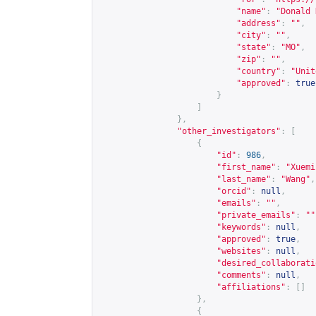
"name"
:
"Donald 
"address"
:
""
,
"city"
:
""
,
"state"
:
"MO"
,
"zip"
:
""
,
"country"
:
"Unit
"approved"
:
true
}
]
},
"other_investigators"
:
[
{
"id"
:
986
,
"first_name"
:
"Xuemi
"last_name"
:
"Wang"
,
"orcid"
:
null
,
"emails"
:
""
,
"private_emails"
:
""
"keywords"
:
null
,
"approved"
:
true
,
"websites"
:
null
,
"desired_collaborati
"comments"
:
null
,
"affiliations"
:
[]
},
{