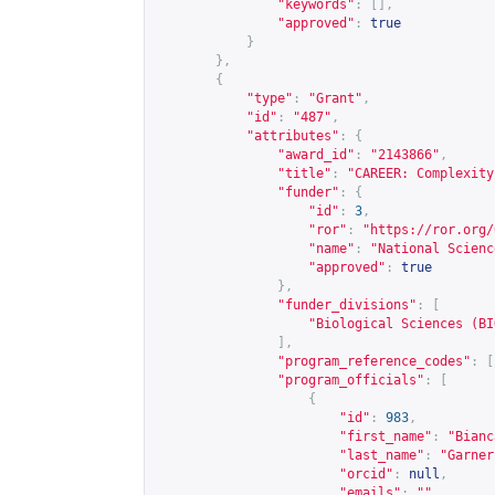
"keywords"
:
[],
"approved"
:
true
}
},
{
"type"
:
"Grant"
,
"id"
:
"487"
,
"attributes"
:
{
"award_id"
:
"2143866"
,
"title"
:
"CAREER: Complexity
"funder"
:
{
"id"
:
3
,
"ror"
:
"
https://ror.org/
"name"
:
"National Scienc
"approved"
:
true
},
"funder_divisions"
:
[
"Biological Sciences (BI
],
"program_reference_codes"
:
[
"program_officials"
:
[
{
"id"
:
983
,
"first_name"
:
"Bianc
"last_name"
:
"Garner
"orcid"
:
null
,
"emails"
:
""
,