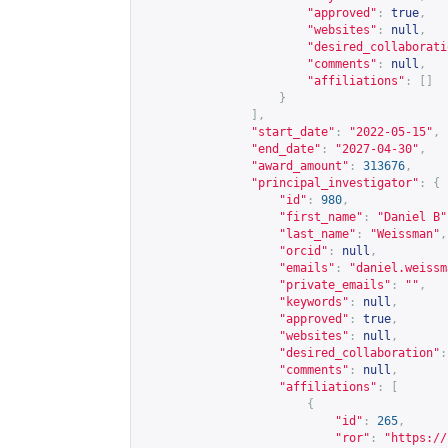
"approved"
:
true
,
"websites"
:
null
,
"desired_collaborati
"comments"
:
null
,
"affiliations"
:
[]
}
],
"start_date"
:
"2022-05-15"
,
"end_date"
:
"2027-04-30"
,
"award_amount"
:
313676
,
"principal_investigator"
:
{
"id"
:
980
,
"first_name"
:
"Daniel B"
"last_name"
:
"Weissman"
,
"orcid"
:
null
,
"emails"
:
"
daniel.weissm
"private_emails"
:
""
,
"keywords"
:
null
,
"approved"
:
true
,
"websites"
:
null
,
"desired_collaboration"
:
"comments"
:
null
,
"affiliations"
:
[
{
"id"
:
265
,
"ror"
:
"
https://