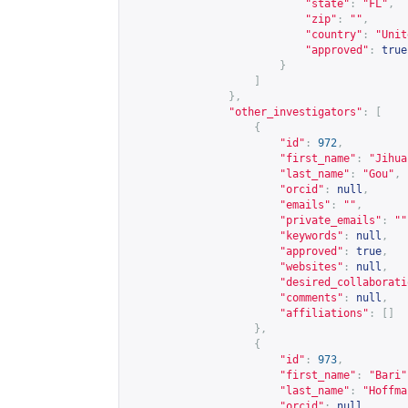
"state"
:
"FL"
,
"zip"
:
""
,
"country"
:
"Unit
"approved"
:
true
}
]
},
"other_investigators"
:
[
{
"id"
:
972
,
"first_name"
:
"Jihua
"last_name"
:
"Gou"
,
"orcid"
:
null
,
"emails"
:
""
,
"private_emails"
:
""
"keywords"
:
null
,
"approved"
:
true
,
"websites"
:
null
,
"desired_collaborati
"comments"
:
null
,
"affiliations"
:
[]
},
{
"id"
:
973
,
"first_name"
:
"Bari"
"last_name"
:
"Hoffma
"orcid"
:
null
,