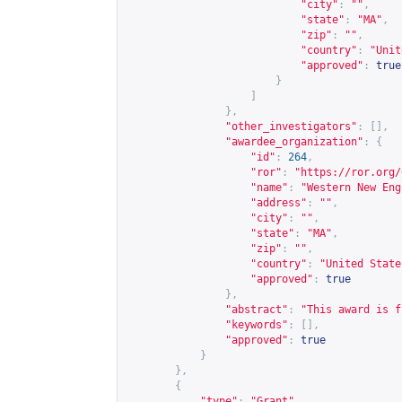
"city"
:
""
,
"state"
:
"MA"
,
"zip"
:
""
,
"country"
:
"Unit
"approved"
:
true
}
]
},
"other_investigators"
:
[],
"awardee_organization"
:
{
"id"
:
264
,
"ror"
:
"
https://ror.org/
"name"
:
"Western New Eng
"address"
:
""
,
"city"
:
""
,
"state"
:
"MA"
,
"zip"
:
""
,
"country"
:
"United State
"approved"
:
true
},
"abstract"
:
"This award is f
"keywords"
:
[],
"approved"
:
true
}
},
{
"type"
:
"Grant"
,