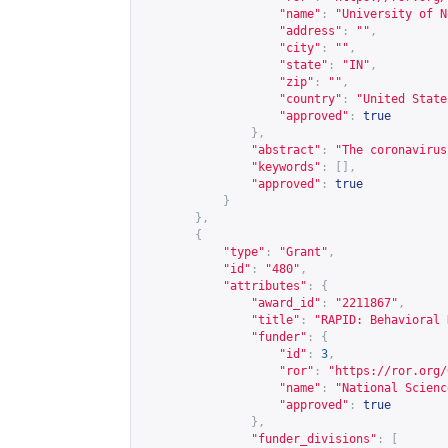
"name"
:
"University of N
"address"
:
""
,
"city"
:
""
,
"state"
:
"IN"
,
"zip"
:
""
,
"country"
:
"United State
"approved"
:
true
},
"abstract"
:
"The coronavirus
"keywords"
:
[],
"approved"
:
true
}
},
{
"type"
:
"Grant"
,
"id"
:
"480"
,
"attributes"
:
{
"award_id"
:
"2211867"
,
"title"
:
"RAPID: Behavioral 
"funder"
:
{
"id"
:
3
,
"ror"
:
"
https://ror.org/
"name"
:
"National Scienc
"approved"
:
true
},
"funder_divisions"
:
[