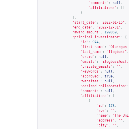
"comments"
:
null
,
"affiliations"
:
[]
}
],
"start_date"
:
"2022-01-15"
,
"end_date"
:
"2022-12-31"
,
"award_amount"
:
199859
,
"principal_investigator"
:
{
"id"
:
974
,
"first_name"
:
"Olusegun 
"last_name"
:
"Ilegbusi"
,
"orcid"
:
null
,
"emails"
:
"
ilegbusi@ucf.
"private_emails"
:
""
,
"keywords"
:
null
,
"approved"
:
true
,
"websites"
:
null
,
"desired_collaboration"
:
"comments"
:
null
,
"affiliations"
:
[
{
"id"
:
173
,
"ror"
:
""
,
"name"
:
"The Uni
"address"
:
""
,
"city"
:
""
,