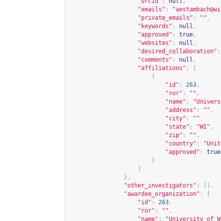
"orcid"
:
null
,
"emails"
:
"
aestambach@wi
"private_emails"
:
""
,
"keywords"
:
null
,
"approved"
:
true
,
"websites"
:
null
,
"desired_collaboration"
:
"comments"
:
null
,
"affiliations"
:
[
{
"id"
:
263
,
"ror"
:
""
,
"name"
:
"Univers
"address"
:
""
,
"city"
:
""
,
"state"
:
"WI"
,
"zip"
:
""
,
"country"
:
"Unit
"approved"
:
true
}
]
},
"other_investigators"
:
[],
"awardee_organization"
:
{
"id"
:
263
,
"ror"
:
""
,
"name"
:
"University of W