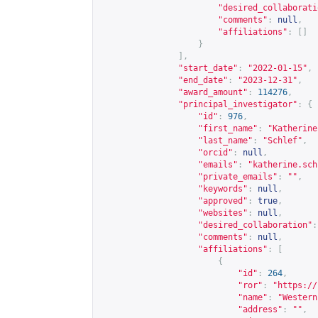
"desired_collaborati
"comments"
:
null
,
"affiliations"
:
[]
}
],
"start_date"
:
"2022-01-15"
,
"end_date"
:
"2023-12-31"
,
"award_amount"
:
114276
,
"principal_investigator"
:
{
"id"
:
976
,
"first_name"
:
"Katherine
"last_name"
:
"Schlef"
,
"orcid"
:
null
,
"emails"
:
"
katherine.sch
"private_emails"
:
""
,
"keywords"
:
null
,
"approved"
:
true
,
"websites"
:
null
,
"desired_collaboration"
:
"comments"
:
null
,
"affiliations"
:
[
{
"id"
:
264
,
"ror"
:
"
https://
"name"
:
"Western
"address"
:
""
,