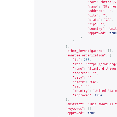
"ror"
:
"
https://
"name"
:
"Stanfor
"address"
:
""
,
"city"
:
""
,
"state"
:
"CA"
,
"zip"
:
""
,
"country"
:
"Unit
"approved"
:
true
}
]
},
"other_investigators"
:
[],
"awardee_organization"
:
{
"id"
:
266
,
"ror"
:
"
https://ror.org/
"name"
:
"Stanford Univer
"address"
:
""
,
"city"
:
""
,
"state"
:
"CA"
,
"zip"
:
""
,
"country"
:
"United State
"approved"
:
true
},
"abstract"
:
"This award is f
"keywords"
:
[],
"approved"
:
true