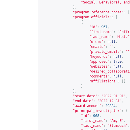
"Social, Behavioral, and
],
"program_reference_codes"
:
[
"program_officials"
:
[
{
"id"
:
967
,
"first_name"
:
"Jeffr
"last_name"
:
"Mantz"
"orcid"
:
null
,
"emails"
:
""
,
"private_emails"
:
""
"keywords"
:
null
,
"approved"
:
true
,
"websites"
:
null
,
"desired_collaborati
"comments"
:
null
,
"affiliations"
:
[]
}
],
"start_date"
:
"2022-01-01"
,
"end_date"
:
"2022-12-31"
,
"award_amount"
:
20884
,
"principal_investigator"
:
{
"id"
:
968
,
"first_name"
:
"Amy E"
,
"last_name"
:
"Stambach"
,