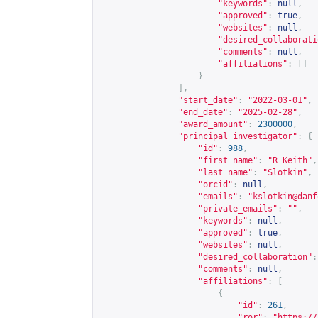
"keywords"
:
null
,
"approved"
:
true
,
"websites"
:
null
,
"desired_collaborati
"comments"
:
null
,
"affiliations"
:
[]
}
],
"start_date"
:
"2022-03-01"
,
"end_date"
:
"2025-02-28"
,
"award_amount"
:
2300000
,
"principal_investigator"
:
{
"id"
:
988
,
"first_name"
:
"R Keith"
,
"last_name"
:
"Slotkin"
,
"orcid"
:
null
,
"emails"
:
"
kslotkin@danf
"private_emails"
:
""
,
"keywords"
:
null
,
"approved"
:
true
,
"websites"
:
null
,
"desired_collaboration"
:
"comments"
:
null
,
"affiliations"
:
[
{
"id"
:
261
,
"ror"
:
"
https://