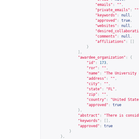
"emails"
:
""
,
"private_emails"
:
""
"keywords"
:
null
,
"approved"
:
true
,
"websites"
:
null
,
"desired_collaborati
"comments"
:
null
,
"affiliations"
:
[]
}
],
"awardee_organization"
:
{
"id"
:
173
,
"ror"
:
""
,
"name"
:
"The University 
"address"
:
""
,
"city"
:
""
,
"state"
:
"FL"
,
"zip"
:
""
,
"country"
:
"United State
"approved"
:
true
},
"abstract"
:
"There is consid
"keywords"
:
[],
"approved"
:
true
}
},