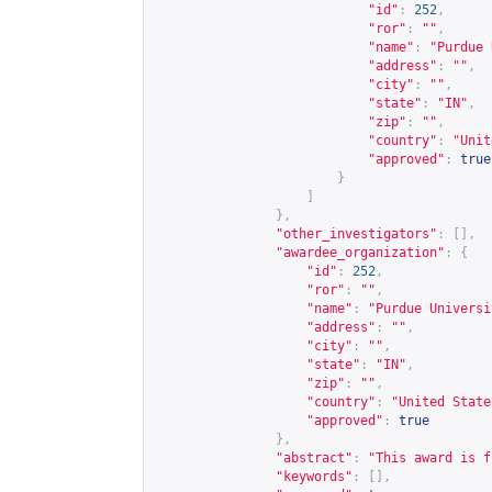
"id"
:
252
,
"ror"
:
""
,
"name"
:
"Purdue 
"address"
:
""
,
"city"
:
""
,
"state"
:
"IN"
,
"zip"
:
""
,
"country"
:
"Unit
"approved"
:
true
}
]
},
"other_investigators"
:
[],
"awardee_organization"
:
{
"id"
:
252
,
"ror"
:
""
,
"name"
:
"Purdue Universi
"address"
:
""
,
"city"
:
""
,
"state"
:
"IN"
,
"zip"
:
""
,
"country"
:
"United State
"approved"
:
true
},
"abstract"
:
"This award is f
"keywords"
:
[],