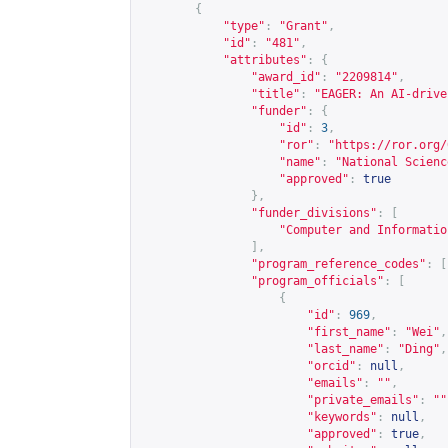
{
"type"
:
"Grant"
,
"id"
:
"481"
,
"attributes"
:
{
"award_id"
:
"2209814"
,
"title"
:
"EAGER: An AI-drive
"funder"
:
{
"id"
:
3
,
"ror"
:
"
https://ror.org/
"name"
:
"National Scienc
"approved"
:
true
},
"funder_divisions"
:
[
"Computer and Informatio
],
"program_reference_codes"
:
[
"program_officials"
:
[
{
"id"
:
969
,
"first_name"
:
"Wei"
,
"last_name"
:
"Ding"
,
"orcid"
:
null
,
"emails"
:
""
,
"private_emails"
:
""
"keywords"
:
null
,
"approved"
:
true
,