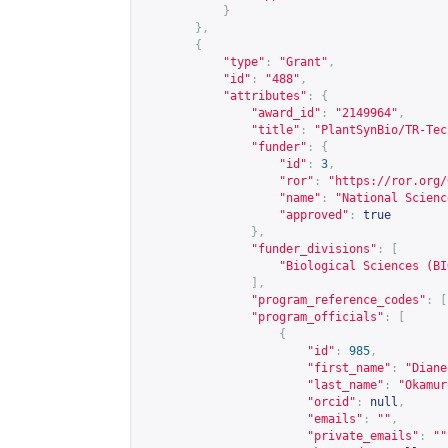
}
},
{
"type"
:
"Grant"
,
"id"
:
"488"
,
"attributes"
:
{
"award_id"
:
"2149964"
,
"title"
:
"PlantSynBio/TR-Tec
"funder"
:
{
"id"
:
3
,
"ror"
:
"
https://ror.org/
"name"
:
"National Scienc
"approved"
:
true
},
"funder_divisions"
:
[
"Biological Sciences (BI
],
"program_reference_codes"
:
[
"program_officials"
:
[
{
"id"
:
985
,
"first_name"
:
"Diane
"last_name"
:
"Okamur
"orcid"
:
null
,
"emails"
:
""
,
"private_emails"
:
""