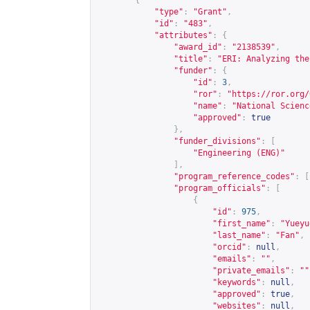
{
"type"
:
"Grant"
,
"id"
:
"483"
,
"attributes"
:
{
"award_id"
:
"2138539"
,
"title"
:
"ERI: Analyzing the
"funder"
:
{
"id"
:
3
,
"ror"
:
"
https://ror.org/
"name"
:
"National Scienc
"approved"
:
true
},
"funder_divisions"
:
[
"Engineering (ENG)"
],
"program_reference_codes"
:
[
"program_officials"
:
[
{
"id"
:
975
,
"first_name"
:
"Yueyu
"last_name"
:
"Fan"
,
"orcid"
:
null
,
"emails"
:
""
,
"private_emails"
:
""
"keywords"
:
null
,
"approved"
:
true
,
"websites"
:
null
,