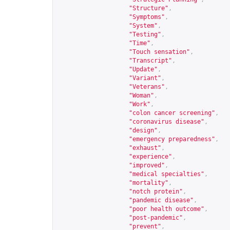
"Structure"
,
"Symptoms"
,
"System"
,
"Testing"
,
"Time"
,
"Touch sensation"
,
"Transcript"
,
"Update"
,
"Variant"
,
"Veterans"
,
"Woman"
,
"Work"
,
"colon cancer screening"
,
"coronavirus disease"
,
"design"
,
"emergency preparedness"
,
"exhaust"
,
"experience"
,
"improved"
,
"medical specialties"
,
"mortality"
,
"notch protein"
,
"pandemic disease"
,
"poor health outcome"
,
"post-pandemic"
,
"prevent"
,