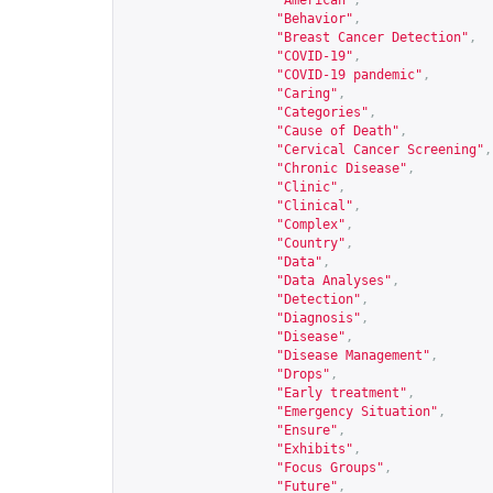
"American"
,
"Behavior"
,
"Breast Cancer Detection"
,
"COVID-19"
,
"COVID-19 pandemic"
,
"Caring"
,
"Categories"
,
"Cause of Death"
,
"Cervical Cancer Screening"
,
"Chronic Disease"
,
"Clinic"
,
"Clinical"
,
"Complex"
,
"Country"
,
"Data"
,
"Data Analyses"
,
"Detection"
,
"Diagnosis"
,
"Disease"
,
"Disease Management"
,
"Drops"
,
"Early treatment"
,
"Emergency Situation"
,
"Ensure"
,
"Exhibits"
,
"Focus Groups"
,
"Future"
,