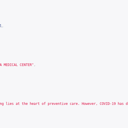
l
,
A MEDICAL CENTER"
,
ng lies at the heart of preventive care. However, COVID-19 has d