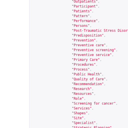
"Outpatients"
,
"Participant"
,
"Patients"
,
"Pattern"
,
"Performance"
,
"Persons"
,
"Post-Traumatic Stress Disor
"Predisposition"
,
"Prevention"
,
"Preventive care"
,
"Preventive screening"
,
"Preventive service"
,
"Primary Care"
,
"Procedures"
,
"Process"
,
"Public Health"
,
"Quality of Care"
,
"Recommendation"
,
"Research"
,
"Resources"
,
"Role"
,
"Screening for cancer"
,
"Services"
,
"Shapes"
,
"Site"
,
"Specialist"
,
"Strategic Planning"
,