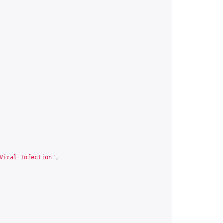
Viral Infection"
,