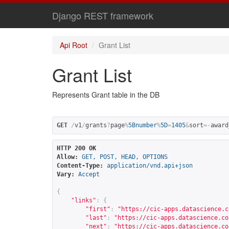
Django REST framework
Api Root
Grant List
Grant List
Represents Grant table in the DB
GET
/
v1
/
grants
?
page
%
5Bnumber
%
5D
=
1405
&
sort
=-
award
HTTP 200 OK
Allow:
GET, POST, HEAD, OPTIONS
Content-Type:
application/vnd.api+json
Vary:
Accept
{
"links"
:
{
"first"
:
"
https://cic-apps.datascience.c
"last"
:
"
https://cic-apps.datascience.co
"next"
:
"
https://cic-apps.datascience.co