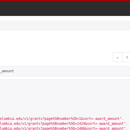
«
1
_amount
olumbia.edu/v1/grants?page%5Bnumber%5D=1&sort=-award_amount
"
,
lumbia.edu/v1/grants?page%5Bnumber%5D=1424&sort=-award_amount
"
,
lumbia.edu/v1/grants?page%5Bnumber%5D=1406&sort=-award_amount
"
,