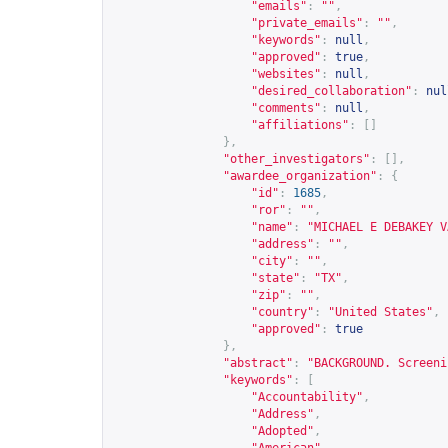
"emails"
:
""
,
"private_emails"
:
""
,
"keywords"
:
null
,
"approved"
:
true
,
"websites"
:
null
,
"desired_collaboration"
:
nul
"comments"
:
null
,
"affiliations"
:
[]
},
"other_investigators"
:
[],
"awardee_organization"
:
{
"id"
:
1685
,
"ror"
:
""
,
"name"
:
"MICHAEL E DEBAKEY V
"address"
:
""
,
"city"
:
""
,
"state"
:
"TX"
,
"zip"
:
""
,
"country"
:
"United States"
,
"approved"
:
true
},
"abstract"
:
"BACKGROUND. Screeni
"keywords"
:
[
"Accountability"
,
"Address"
,
"Adopted"
,