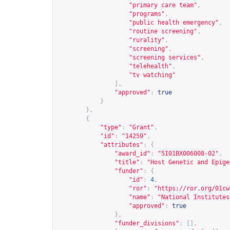
"primary care team"
,
"programs"
,
"public health emergency"
,
"routine screening"
,
"rurality"
,
"screening"
,
"screening services"
,
"telehealth"
,
"tv watching"
],
"approved"
:
true
}
},
{
"type"
:
"Grant"
,
"id"
:
"14259"
,
"attributes"
:
{
"award_id"
:
"5I01BX006008-02"
,
"title"
:
"Host Genetic and Epige
"funder"
:
{
"id"
:
4
,
"ror"
:
"
https://ror.org/01cw
"name"
:
"National Institutes
"approved"
:
true
},
"funder_divisions"
:
[],