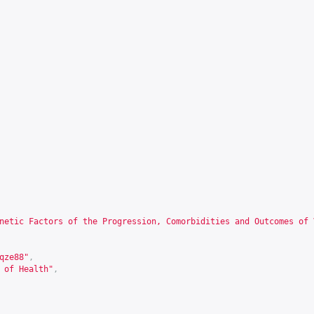
netic Factors of the Progression, Comorbidities and Outcomes of 
qze88
"
,
 of Health"
,