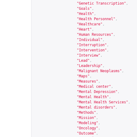
"Genetic Transcription"
,
"Goals"
,
"Health"
,
"Health Personnel"
,
"Healthcare"
,
"Heart"
,
"Human Resources"
,
"Individual"
,
"Interruption"
,
"Intervention"
,
"Interview"
,
"Lead"
,
"Leadership"
,
"Malignant Neoplasms"
,
"Maps"
,
"Measures"
,
"Medical center"
,
"Mental Depression"
,
"Mental Health"
,
"Mental Health Services"
,
"Mental disorders"
,
"Methods"
,
"Mission"
,
"Modeling"
,
"Oncology"
,
"Outcome"
,