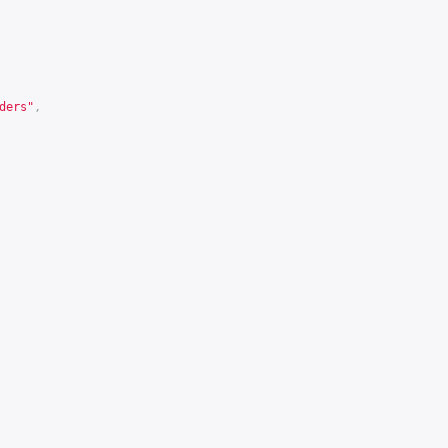
ders"
,