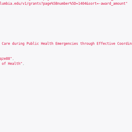
lumbia.edu/v1/grants?page%5Bnumber%5D=1404&sort=-award_amount
"
 Care during Public Health Emergencies through Effective Coordin
qze88
"
,
 of Health"
,