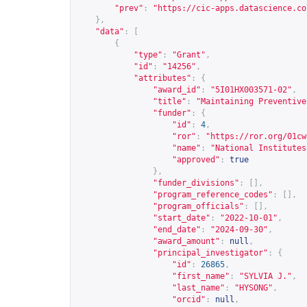
"prev"
:
"
https://cic-apps.datascience.co
},
"data"
:
[
{
"type"
:
"Grant"
,
"id"
:
"14256"
,
"attributes"
:
{
"award_id"
:
"5I01HX003571-02"
,
"title"
:
"Maintaining Preventive
"funder"
:
{
"id"
:
4
,
"ror"
:
"
https://ror.org/01cw
"name"
:
"National Institutes
"approved"
:
true
},
"funder_divisions"
:
[],
"program_reference_codes"
:
[],
"program_officials"
:
[],
"start_date"
:
"2022-10-01"
,
"end_date"
:
"2024-09-30"
,
"award_amount"
:
null
,
"principal_investigator"
:
{
"id"
:
26865
,
"first_name"
:
"SYLVIA J."
,
"last_name"
:
"HYSONG"
,
"orcid"
:
null
,