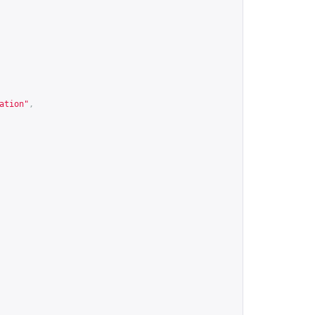
ation"
,