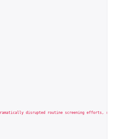
ramatically disrupted routine screening efforts, resulting in ex