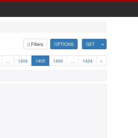
Filters
OPTIONS
GET
…
1404
1405
1406
…
1424
»