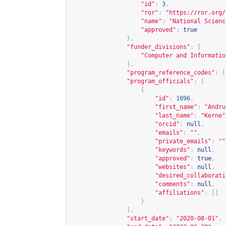
"id"
:
3
,
"ror"
:
"
https://ror.org/
"name"
:
"National Scienc
"approved"
:
true
},
"funder_divisions"
:
[
"Computer and Informatio
],
"program_reference_codes"
:
[
"program_officials"
:
[
{
"id"
:
1096
,
"first_name"
:
"Andru
"last_name"
:
"Kerne"
"orcid"
:
null
,
"emails"
:
""
,
"private_emails"
:
""
"keywords"
:
null
,
"approved"
:
true
,
"websites"
:
null
,
"desired_collaborati
"comments"
:
null
,
"affiliations"
:
[]
}
],
"start_date"
:
"2020-08-01"
,