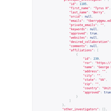
"id"
:
1105
,
"first_name"
:
"Tyrus H"
,
"last_name"
:
"Berry"
,
"orcid"
:
null
,
"emails"
:
"
tberry@gmu.ed
"private_emails"
:
""
,
"keywords"
:
null
,
"approved"
:
true
,
"websites"
:
null
,
"desired_collaboration"
:
"comments"
:
null
,
"affiliations"
:
[
{
"id"
:
239
,
"ror"
:
"
https://
"name"
:
"George 
"address"
:
""
,
"city"
:
""
,
"state"
:
"VA"
,
"zip"
:
""
,
"country"
:
"Unit
"approved"
:
true
}
]
},
"other_investigators"
:
[],