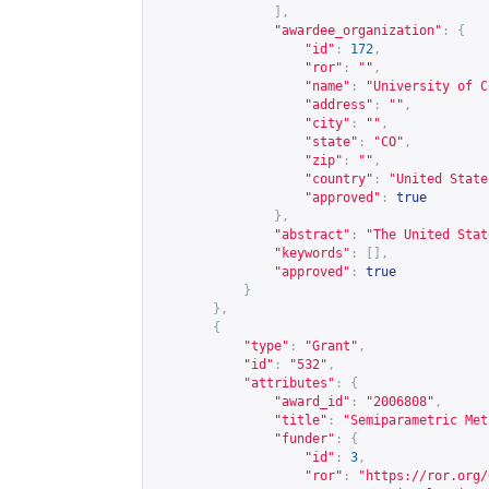
],
"awardee_organization"
:
{
"id"
:
172
,
"ror"
:
""
,
"name"
:
"University of C
"address"
:
""
,
"city"
:
""
,
"state"
:
"CO"
,
"zip"
:
""
,
"country"
:
"United State
"approved"
:
true
},
"abstract"
:
"The United Stat
"keywords"
:
[],
"approved"
:
true
}
},
{
"type"
:
"Grant"
,
"id"
:
"532"
,
"attributes"
:
{
"award_id"
:
"2006808"
,
"title"
:
"Semiparametric Met
"funder"
:
{
"id"
:
3
,
"ror"
:
"
https://ror.org/