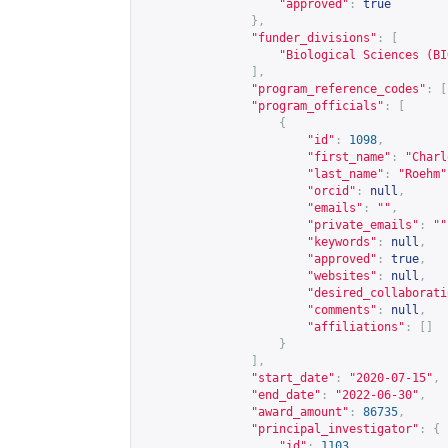
"approved"
:
true
},
"funder_divisions"
:
[
"Biological Sciences (BI
],
"program_reference_codes"
:
[
"program_officials"
:
[
{
"id"
:
1098
,
"first_name"
:
"Charl
"last_name"
:
"Roehm"
"orcid"
:
null
,
"emails"
:
""
,
"private_emails"
:
""
"keywords"
:
null
,
"approved"
:
true
,
"websites"
:
null
,
"desired_collaborati
"comments"
:
null
,
"affiliations"
:
[]
}
],
"start_date"
:
"2020-07-15"
,
"end_date"
:
"2022-06-30"
,
"award_amount"
:
86735
,
"principal_investigator"
:
{
"id"
:
1103
,