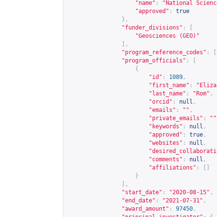
"name"
:
"National Scienc
"approved"
:
true
},
"funder_divisions"
:
[
"Geosciences (GEO)"
],
"program_reference_codes"
:
[
"program_officials"
:
[
{
"id"
:
1089
,
"first_name"
:
"Eliza
"last_name"
:
"Rom"
,
"orcid"
:
null
,
"emails"
:
""
,
"private_emails"
:
""
"keywords"
:
null
,
"approved"
:
true
,
"websites"
:
null
,
"desired_collaborati
"comments"
:
null
,
"affiliations"
:
[]
}
],
"start_date"
:
"2020-08-15"
,
"end_date"
:
"2021-07-31"
,
"award_amount"
:
97450
,