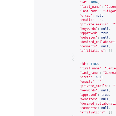
"id"
:
1099
,
"first_name"
:
"Jason
"last_name"
:
"Kilgor
"orcid"
:
null
,
"emails"
:
""
,
"private_emails"
:
""
"keywords"
:
null
,
"approved"
:
true
,
"websites"
:
null
,
"desired_collaborati
"comments"
:
null
,
"affiliations"
:
[]
},
{
"id"
:
1100
,
"first_name"
:
"Danie
"last_name"
:
"Garnea
"orcid"
:
null
,
"emails"
:
""
,
"private_emails"
:
""
"keywords"
:
null
,
"approved"
:
true
,
"websites"
:
null
,
"desired_collaborati
"comments"
:
null
,
"affiliations"
:
[]