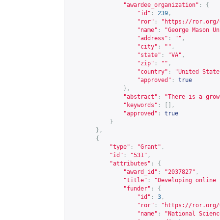
"awardee_organization"
:
{
"id"
:
239
,
"ror"
:
"
https://ror.org/
"name"
:
"George Mason Un
"address"
:
""
,
"city"
:
""
,
"state"
:
"VA"
,
"zip"
:
""
,
"country"
:
"United State
"approved"
:
true
},
"abstract"
:
"There is a grow
"keywords"
:
[],
"approved"
:
true
}
},
{
"type"
:
"Grant"
,
"id"
:
"531"
,
"attributes"
:
{
"award_id"
:
"2037827"
,
"title"
:
"Developing online 
"funder"
:
{
"id"
:
3
,
"ror"
:
"
https://ror.org/
"name"
:
"National Scienc