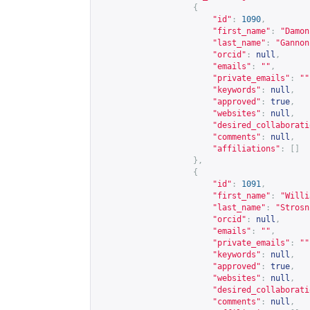
{
"id"
:
1090
,
"first_name"
:
"Damon
"last_name"
:
"Gannon
"orcid"
:
null
,
"emails"
:
""
,
"private_emails"
:
""
"keywords"
:
null
,
"approved"
:
true
,
"websites"
:
null
,
"desired_collaborati
"comments"
:
null
,
"affiliations"
:
[]
},
{
"id"
:
1091
,
"first_name"
:
"Willi
"last_name"
:
"Strosn
"orcid"
:
null
,
"emails"
:
""
,
"private_emails"
:
""
"keywords"
:
null
,
"approved"
:
true
,
"websites"
:
null
,
"desired_collaborati
"comments"
:
null
,