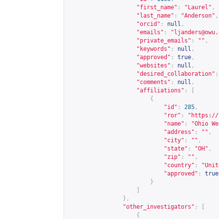
"first_name"
:
"Laurel"
,
"last_name"
:
"Anderson"
,
"orcid"
:
null
,
"emails"
:
"
ljanders@owu.
"private_emails"
:
""
,
"keywords"
:
null
,
"approved"
:
true
,
"websites"
:
null
,
"desired_collaboration"
:
"comments"
:
null
,
"affiliations"
:
[
{
"id"
:
285
,
"ror"
:
"
https://
"name"
:
"Ohio We
"address"
:
""
,
"city"
:
""
,
"state"
:
"OH"
,
"zip"
:
""
,
"country"
:
"Unit
"approved"
:
true
}
]
},
"other_investigators"
:
[
{