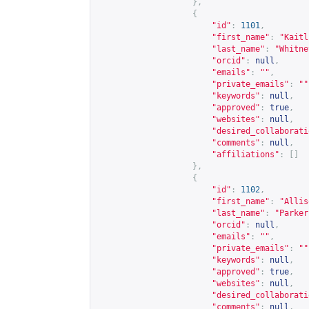
},
{
"id"
:
1101
,
"first_name"
:
"Kaitl
"last_name"
:
"Whitne
"orcid"
:
null
,
"emails"
:
""
,
"private_emails"
:
""
"keywords"
:
null
,
"approved"
:
true
,
"websites"
:
null
,
"desired_collaborati
"comments"
:
null
,
"affiliations"
:
[]
},
{
"id"
:
1102
,
"first_name"
:
"Allis
"last_name"
:
"Parker
"orcid"
:
null
,
"emails"
:
""
,
"private_emails"
:
""
"keywords"
:
null
,
"approved"
:
true
,
"websites"
:
null
,
"desired_collaborati
"comments"
:
null
,