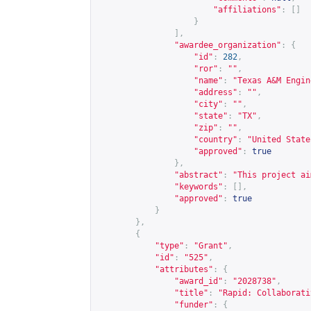
"affiliations"
:
[]
}
],
"awardee_organization"
:
{
"id"
:
282
,
"ror"
:
""
,
"name"
:
"Texas A&M Engin
"address"
:
""
,
"city"
:
""
,
"state"
:
"TX"
,
"zip"
:
""
,
"country"
:
"United State
"approved"
:
true
},
"abstract"
:
"This project ai
"keywords"
:
[],
"approved"
:
true
}
},
{
"type"
:
"Grant"
,
"id"
:
"525"
,
"attributes"
:
{
"award_id"
:
"2028738"
,
"title"
:
"Rapid: Collaborati
"funder"
:
{