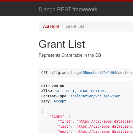
Django REST framework
Api Root
Grant List
Grant List
Represents Grant table in the DB
GET
/
v1
/
grants
?
page
%
5Bnumber
%
5D
=
1404
&
sort
=-
i
HTTP 200 OK
Allow:
GET, POST, HEAD, OPTIONS
Content-Type:
application/vnd.api+json
Vary:
Accept
{
"links"
:
{
"first"
:
"
https://cic-apps.datascien
"last"
:
"
https://cic-apps.datascienc
"next"
:
"
https://cic-apps.datascienc