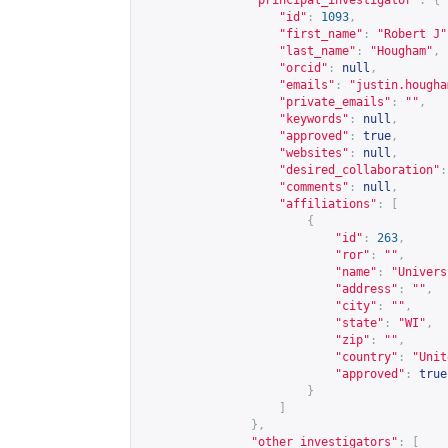
"principal_investigator"
:
{
"id"
:
1093
,
"first_name"
:
"Robert J"
"last_name"
:
"Hougham"
,
"orcid"
:
null
,
"emails"
:
"
justin.hougha
"private_emails"
:
""
,
"keywords"
:
null
,
"approved"
:
true
,
"websites"
:
null
,
"desired_collaboration"
:
"comments"
:
null
,
"affiliations"
:
[
{
"id"
:
263
,
"ror"
:
""
,
"name"
:
"Univers
"address"
:
""
,
"city"
:
""
,
"state"
:
"WI"
,
"zip"
:
""
,
"country"
:
"Unit
"approved"
:
true
}
]
},
"other_investigators"
:
[