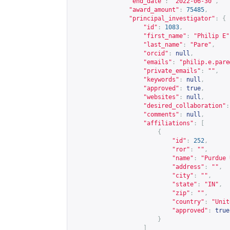
"end_date"
:
"2022-06-30"
,
"award_amount"
:
75485
,
"principal_investigator"
:
{
"id"
:
1083
,
"first_name"
:
"Philip E"
"last_name"
:
"Pare"
,
"orcid"
:
null
,
"emails"
:
"
philip.e.pare
"private_emails"
:
""
,
"keywords"
:
null
,
"approved"
:
true
,
"websites"
:
null
,
"desired_collaboration"
:
"comments"
:
null
,
"affiliations"
:
[
{
"id"
:
252
,
"ror"
:
""
,
"name"
:
"Purdue 
"address"
:
""
,
"city"
:
""
,
"state"
:
"IN"
,
"zip"
:
""
,
"country"
:
"Unit
"approved"
:
true
}
]