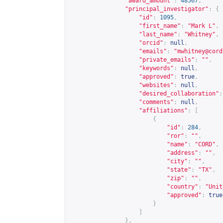
"award_amount"
:
48567
,
"principal_investigator"
:
{
"id"
:
1095
,
"first_name"
:
"Mark L"
,
"last_name"
:
"Whitney"
,
"orcid"
:
null
,
"emails"
:
"
mwhitney@cord
"private_emails"
:
""
,
"keywords"
:
null
,
"approved"
:
true
,
"websites"
:
null
,
"desired_collaboration"
:
"comments"
:
null
,
"affiliations"
:
[
{
"id"
:
284
,
"ror"
:
""
,
"name"
:
"CORD"
,
"address"
:
""
,
"city"
:
""
,
"state"
:
"TX"
,
"zip"
:
""
,
"country"
:
"Unit
"approved"
:
true
}
]
},