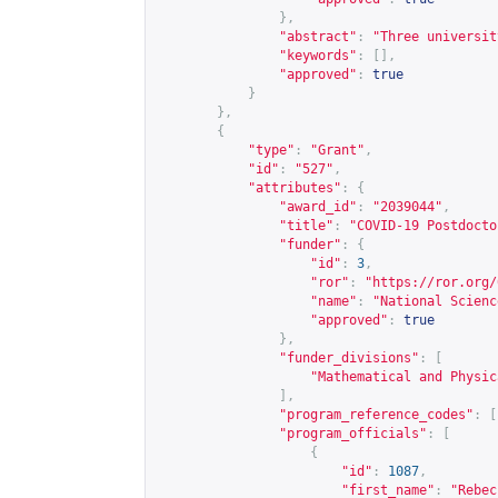
},
"abstract"
:
"Three universit
"keywords"
:
[],
"approved"
:
true
}
},
{
"type"
:
"Grant"
,
"id"
:
"527"
,
"attributes"
:
{
"award_id"
:
"2039044"
,
"title"
:
"COVID-19 Postdocto
"funder"
:
{
"id"
:
3
,
"ror"
:
"
https://ror.org/
"name"
:
"National Scienc
"approved"
:
true
},
"funder_divisions"
:
[
"Mathematical and Physic
],
"program_reference_codes"
:
[
"program_officials"
:
[
{
"id"
:
1087
,
"first_name"
:
"Rebec