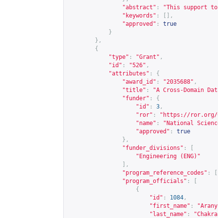
"abstract"
:
"This support to
"keywords"
:
[],
"approved"
:
true
}
},
{
"type"
:
"Grant"
,
"id"
:
"526"
,
"attributes"
:
{
"award_id"
:
"2035688"
,
"title"
:
"A Cross-Domain Dat
"funder"
:
{
"id"
:
3
,
"ror"
:
"
https://ror.org/
"name"
:
"National Scienc
"approved"
:
true
},
"funder_divisions"
:
[
"Engineering (ENG)"
],
"program_reference_codes"
:
[
"program_officials"
:
[
{
"id"
:
1084
,
"first_name"
:
"Arany
"last_name"
:
"Chakra