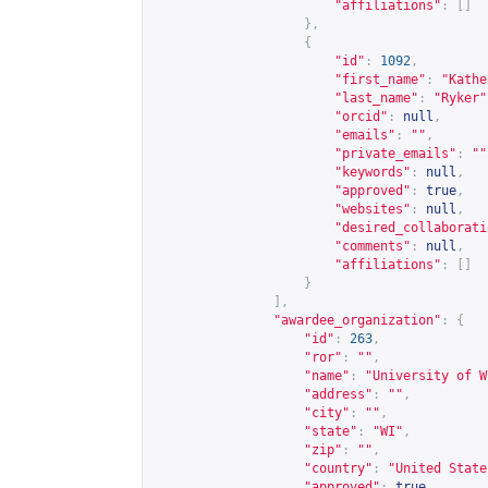
"affiliations"
:
[]
},
{
"id"
:
1092
,
"first_name"
:
"Kathe
"last_name"
:
"Ryker"
"orcid"
:
null
,
"emails"
:
""
,
"private_emails"
:
""
"keywords"
:
null
,
"approved"
:
true
,
"websites"
:
null
,
"desired_collaborati
"comments"
:
null
,
"affiliations"
:
[]
}
],
"awardee_organization"
:
{
"id"
:
263
,
"ror"
:
""
,
"name"
:
"University of W
"address"
:
""
,
"city"
:
""
,
"state"
:
"WI"
,
"zip"
:
""
,
"country"
:
"United State
"approved"
:
true