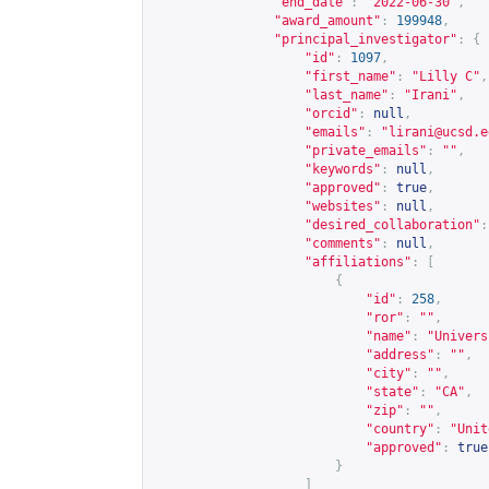
"end_date"
:
"2022-06-30"
,
"award_amount"
:
199948
,
"principal_investigator"
:
{
"id"
:
1097
,
"first_name"
:
"Lilly C"
,
"last_name"
:
"Irani"
,
"orcid"
:
null
,
"emails"
:
"
lirani@ucsd.e
"private_emails"
:
""
,
"keywords"
:
null
,
"approved"
:
true
,
"websites"
:
null
,
"desired_collaboration"
:
"comments"
:
null
,
"affiliations"
:
[
{
"id"
:
258
,
"ror"
:
""
,
"name"
:
"Univers
"address"
:
""
,
"city"
:
""
,
"state"
:
"CA"
,
"zip"
:
""
,
"country"
:
"Unit
"approved"
:
true
}
]