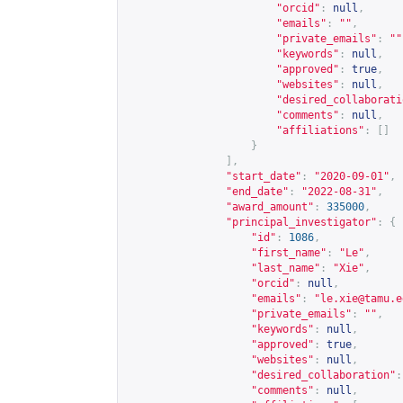
"orcid"
:
null
,
"emails"
:
""
,
"private_emails"
:
""
"keywords"
:
null
,
"approved"
:
true
,
"websites"
:
null
,
"desired_collaborati
"comments"
:
null
,
"affiliations"
:
[]
}
],
"start_date"
:
"2020-09-01"
,
"end_date"
:
"2022-08-31"
,
"award_amount"
:
335000
,
"principal_investigator"
:
{
"id"
:
1086
,
"first_name"
:
"Le"
,
"last_name"
:
"Xie"
,
"orcid"
:
null
,
"emails"
:
"
le.xie@tamu.e
"private_emails"
:
""
,
"keywords"
:
null
,
"approved"
:
true
,
"websites"
:
null
,
"desired_collaboration"
:
"comments"
:
null
,