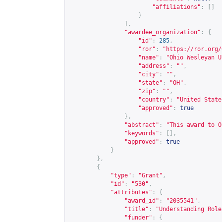
"affiliations"
:
[]
}
],
"awardee_organization"
:
{
"id"
:
285
,
"ror"
:
"
https://ror.org/
"name"
:
"Ohio Wesleyan U
"address"
:
""
,
"city"
:
""
,
"state"
:
"OH"
,
"zip"
:
""
,
"country"
:
"United State
"approved"
:
true
},
"abstract"
:
"This award to O
"keywords"
:
[],
"approved"
:
true
}
},
{
"type"
:
"Grant"
,
"id"
:
"530"
,
"attributes"
:
{
"award_id"
:
"2035541"
,
"title"
:
"Understanding Role
"funder"
:
{