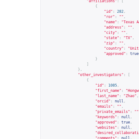
"affiliations"
:
[
{
"id"
:
282
,
"ror"
:
""
,
"name"
:
"Texas A
"address"
:
""
,
"city"
:
""
,
"state"
:
"TX"
,
"zip"
:
""
,
"country"
:
"Unit
"approved"
:
true
}
]
},
"other_investigators"
:
[
{
"id"
:
1085
,
"first_name"
:
"Hongw
"last_name"
:
"Zhao"
,
"orcid"
:
null
,
"emails"
:
""
,
"private_emails"
:
""
"keywords"
:
null
,
"approved"
:
true
,
"websites"
:
null
,
"desired_collaborati
"comments"
:
null
,