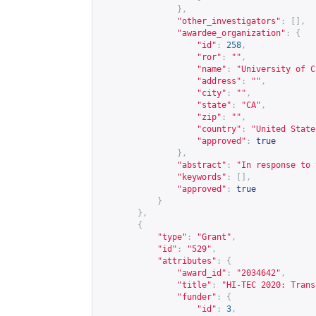
},
"other_investigators"
:
[],
"awardee_organization"
:
{
"id"
:
258
,
"ror"
:
""
,
"name"
:
"University of C
"address"
:
""
,
"city"
:
""
,
"state"
:
"CA"
,
"zip"
:
""
,
"country"
:
"United State
"approved"
:
true
},
"abstract"
:
"In response to 
"keywords"
:
[],
"approved"
:
true
}
},
{
"type"
:
"Grant"
,
"id"
:
"529"
,
"attributes"
:
{
"award_id"
:
"2034642"
,
"title"
:
"HI-TEC 2020: Trans
"funder"
:
{
"id"
:
3
,