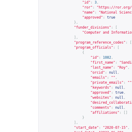
"id"
:
3
,
"ror"
:
"
https://ror.org/
"name"
:
"National Scienc
"approved"
:
true
},
"funder_divisions"
:
[
"Computer and Informatio
],
"program_reference_codes"
:
[
"program_officials"
:
[
{
"id"
:
1082
,
"first_name"
:
"Sandi
"last_name"
:
"Roy"
,
"orcid"
:
null
,
"emails"
:
""
,
"private_emails"
:
""
"keywords"
:
null
,
"approved"
:
true
,
"websites"
:
null
,
"desired_collaborati
"comments"
:
null
,
"affiliations"
:
[]
}
],
"start_date"
:
"2020-07-15"
,