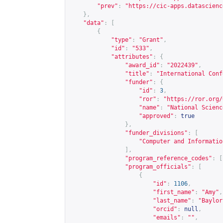
"prev"
:
"
https://cic-apps.datascienc
},
"data"
:
[
{
"type"
:
"Grant"
,
"id"
:
"533"
,
"attributes"
:
{
"award_id"
:
"2022439"
,
"title"
:
"International Conf
"funder"
:
{
"id"
:
3
,
"ror"
:
"
https://ror.org/
"name"
:
"National Scienc
"approved"
:
true
},
"funder_divisions"
:
[
"Computer and Informatio
],
"program_reference_codes"
:
[
"program_officials"
:
[
{
"id"
:
1106
,
"first_name"
:
"Amy"
,
"last_name"
:
"Baylor
"orcid"
:
null
,
"emails"
:
""
,