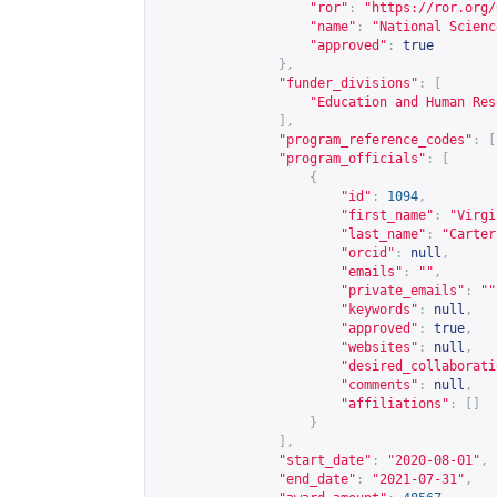
"ror"
:
"
https://ror.org/
"name"
:
"National Scienc
"approved"
:
true
},
"funder_divisions"
:
[
"Education and Human Res
],
"program_reference_codes"
:
[
"program_officials"
:
[
{
"id"
:
1094
,
"first_name"
:
"Virgi
"last_name"
:
"Carter
"orcid"
:
null
,
"emails"
:
""
,
"private_emails"
:
""
"keywords"
:
null
,
"approved"
:
true
,
"websites"
:
null
,
"desired_collaborati
"comments"
:
null
,
"affiliations"
:
[]
}
],
"start_date"
:
"2020-08-01"
,
"end_date"
:
"2021-07-31"
,