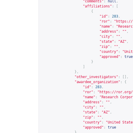
"comments"
:
null
,
"affiliations"
:
[
{
"id"
:
283
,
"ror"
:
"
https://
"name"
:
"Researc
"address"
:
""
,
"city"
:
""
,
"state"
:
"AZ"
,
"zip"
:
""
,
"country"
:
"Unit
"approved"
:
true
}
]
},
"other_investigators"
:
[],
"awardee_organization"
:
{
"id"
:
283
,
"ror"
:
"
https://ror.org/
"name"
:
"Research Corpor
"address"
:
""
,
"city"
:
""
,
"state"
:
"AZ"
,
"zip"
:
""
,
"country"
:
"United State
"approved"
:
true
},