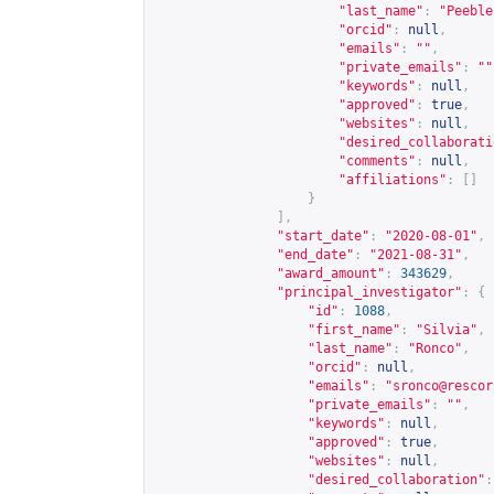
"last_name"
:
"Peeble
"orcid"
:
null
,
"emails"
:
""
,
"private_emails"
:
""
"keywords"
:
null
,
"approved"
:
true
,
"websites"
:
null
,
"desired_collaborati
"comments"
:
null
,
"affiliations"
:
[]
}
],
"start_date"
:
"2020-08-01"
,
"end_date"
:
"2021-08-31"
,
"award_amount"
:
343629
,
"principal_investigator"
:
{
"id"
:
1088
,
"first_name"
:
"Silvia"
,
"last_name"
:
"Ronco"
,
"orcid"
:
null
,
"emails"
:
"
sronco@rescor
"private_emails"
:
""
,
"keywords"
:
null
,
"approved"
:
true
,
"websites"
:
null
,
"desired_collaboration"
: