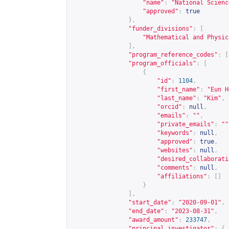
"name"
:
"National Scienc
"approved"
:
true
},
"funder_divisions"
:
[
"Mathematical and Physic
],
"program_reference_codes"
:
[
"program_officials"
:
[
{
"id"
:
1104
,
"first_name"
:
"Eun H
"last_name"
:
"Kim"
,
"orcid"
:
null
,
"emails"
:
""
,
"private_emails"
:
""
"keywords"
:
null
,
"approved"
:
true
,
"websites"
:
null
,
"desired_collaborati
"comments"
:
null
,
"affiliations"
:
[]
}
],
"start_date"
:
"2020-09-01"
,
"end_date"
:
"2023-08-31"
,
"award_amount"
:
233747
,
"principal_investigator"
:
{