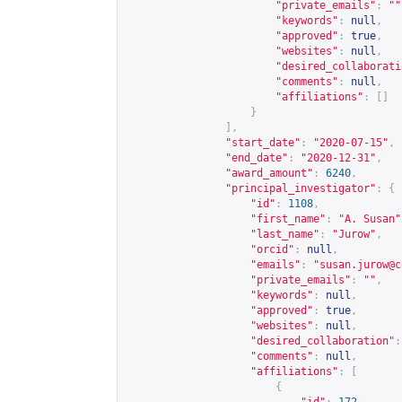
"private_emails"
:
""
"keywords"
:
null
,
"approved"
:
true
,
"websites"
:
null
,
"desired_collaborati
"comments"
:
null
,
"affiliations"
:
[]
}
],
"start_date"
:
"2020-07-15"
,
"end_date"
:
"2020-12-31"
,
"award_amount"
:
6240
,
"principal_investigator"
:
{
"id"
:
1108
,
"first_name"
:
"A. Susan"
"last_name"
:
"Jurow"
,
"orcid"
:
null
,
"emails"
:
"
susan.jurow@c
"private_emails"
:
""
,
"keywords"
:
null
,
"approved"
:
true
,
"websites"
:
null
,
"desired_collaboration"
:
"comments"
:
null
,
"affiliations"
:
[
{