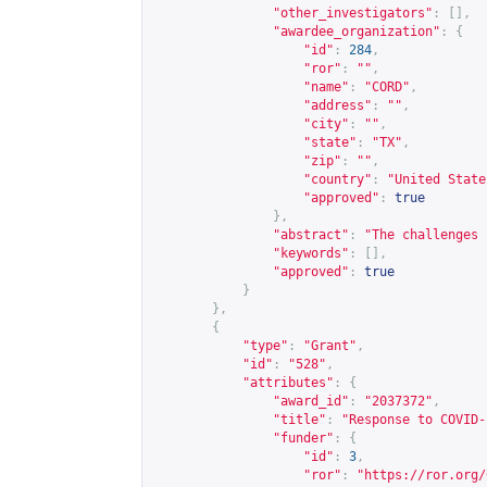
"other_investigators"
:
[],
"awardee_organization"
:
{
"id"
:
284
,
"ror"
:
""
,
"name"
:
"CORD"
,
"address"
:
""
,
"city"
:
""
,
"state"
:
"TX"
,
"zip"
:
""
,
"country"
:
"United State
"approved"
:
true
},
"abstract"
:
"The challenges 
"keywords"
:
[],
"approved"
:
true
}
},
{
"type"
:
"Grant"
,
"id"
:
"528"
,
"attributes"
:
{
"award_id"
:
"2037372"
,
"title"
:
"Response to COVID-
"funder"
:
{
"id"
:
3
,
"ror"
:
"
https://ror.org/