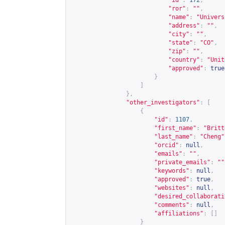
"id"
:
172
,
"ror"
:
""
,
"name"
:
"Univers
"address"
:
""
,
"city"
:
""
,
"state"
:
"CO"
,
"zip"
:
""
,
"country"
:
"Unit
"approved"
:
true
}
]
},
"other_investigators"
:
[
{
"id"
:
1107
,
"first_name"
:
"Britt
"last_name"
:
"Cheng"
"orcid"
:
null
,
"emails"
:
""
,
"private_emails"
:
""
"keywords"
:
null
,
"approved"
:
true
,
"websites"
:
null
,
"desired_collaborati
"comments"
:
null
,
"affiliations"
:
[]
}