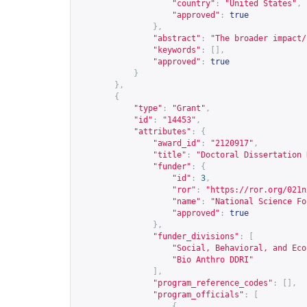
"country"
:
"United States"
,
"approved"
:
true
},
"abstract"
:
"The broader impact/
"keywords"
:
[],
"approved"
:
true
}
},
{
"type"
:
"Grant"
,
"id"
:
"14453"
,
"attributes"
:
{
"award_id"
:
"2120917"
,
"title"
:
"Doctoral Dissertation 
"funder"
:
{
"id"
:
3
,
"ror"
:
"
https://ror.org/021n
"name"
:
"National Science Fo
"approved"
:
true
},
"funder_divisions"
:
[
"Social, Behavioral, and Eco
"Bio Anthro DDRI"
],
"program_reference_codes"
:
[],
"program_officials"
:
[
{