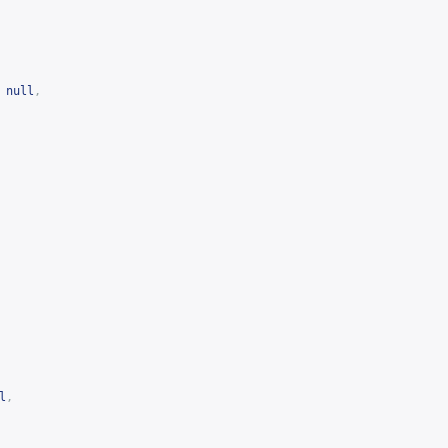
null
,
l
,