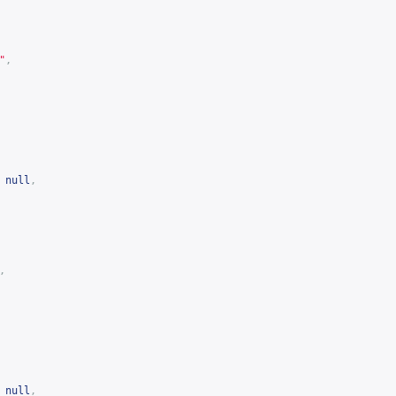
"
,
null
,
,
null
,