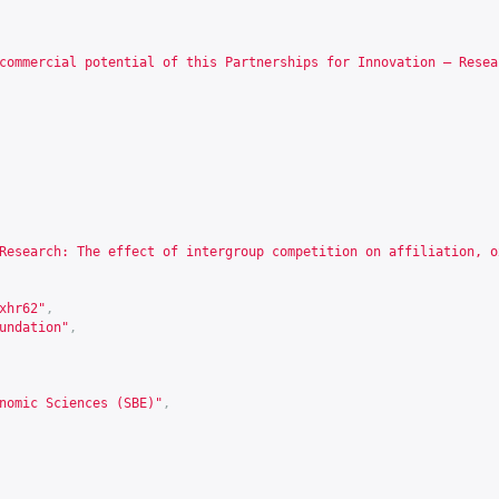
commercial potential of this Partnerships for Innovation – Resea
Research: The effect of intergroup competition on affiliation, o
xhr62
"
,
undation"
,
nomic Sciences (SBE)"
,