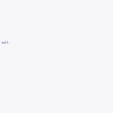
null
,