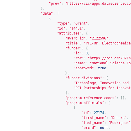
"prev"
:
"
https://cic-apps.datascience.co
},
"data"
:
[
{
"type"
:
"Grant"
,
"id"
:
"14451"
,
"attributes"
:
{
"award_id"
:
"2122596"
,
"title"
:
"PFI-RP: Electrochemica
"funder"
:
{
"id"
:
3
,
"ror"
:
"
https://ror.org/021n
"name"
:
"National Science Fo
"approved"
:
true
},
"funder_divisions"
:
[
"Technology, Innovation and 
"PFI-Partnrships for Innovat
],
"program_reference_codes"
:
[],
"program_officials"
:
[
{
"id"
:
27174
,
"first_name"
:
"Debora"
,
"last_name"
:
"Rodrigues"
"orcid"
:
null
,