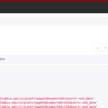
«
1
ate
olumbia.edu/v1/grants?page%5Bnumber%5D=1&sort=-end_date
"
,
lumbia.edu/v1/grants?page%5Bnumber%5D=1424&sort=-end_date
"
,
lumbia.edu/v1/grants?page%5Bnumber%5D=1393&sort=-end_date
"
,