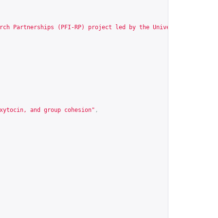
rch Partnerships (PFI-RP) project led by the University of Wisco
xytocin, and group cohesion"
,