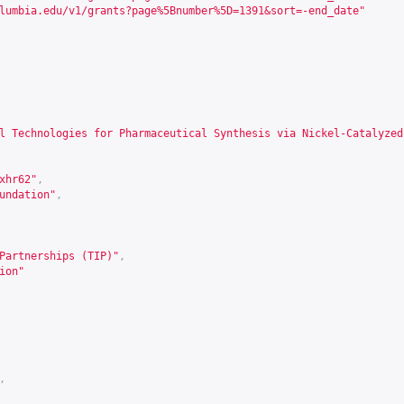
lumbia.edu/v1/grants?page%5Bnumber%5D=1391&sort=-end_date
"
l Technologies for Pharmaceutical Synthesis via Nickel-Catalyzed
xhr62
"
,
undation"
,
Partnerships (TIP)"
,
ion"
,