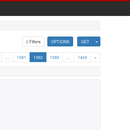
Filters
OPTIONS
GET
…
1391
1392
1393
…
1424
»