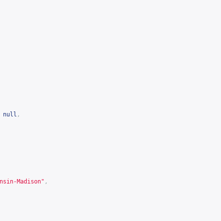
null
,
nsin-Madison"
,