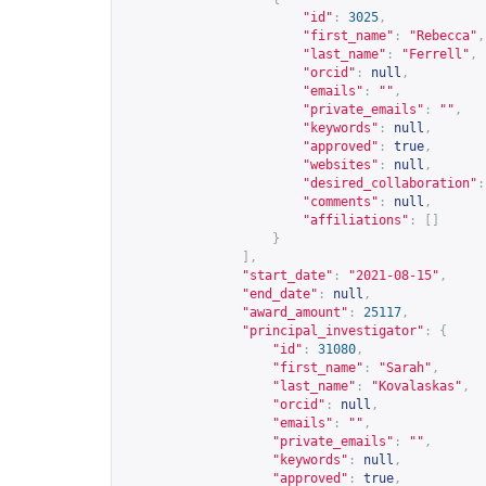
"id"
:
3025
,
"first_name"
:
"Rebecca"
,
"last_name"
:
"Ferrell"
,
"orcid"
:
null
,
"emails"
:
""
,
"private_emails"
:
""
,
"keywords"
:
null
,
"approved"
:
true
,
"websites"
:
null
,
"desired_collaboration"
:
"comments"
:
null
,
"affiliations"
:
[]
}
],
"start_date"
:
"2021-08-15"
,
"end_date"
:
null
,
"award_amount"
:
25117
,
"principal_investigator"
:
{
"id"
:
31080
,
"first_name"
:
"Sarah"
,
"last_name"
:
"Kovalaskas"
,
"orcid"
:
null
,
"emails"
:
""
,
"private_emails"
:
""
,
"keywords"
:
null
,
"approved"
:
true
,