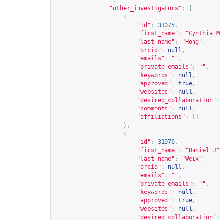
},
"other_investigators"
:
[
{
"id"
:
31075
,
"first_name"
:
"Cynthia M
"last_name"
:
"Hong"
,
"orcid"
:
null
,
"emails"
:
""
,
"private_emails"
:
""
,
"keywords"
:
null
,
"approved"
:
true
,
"websites"
:
null
,
"desired_collaboration"
:
"comments"
:
null
,
"affiliations"
:
[]
},
{
"id"
:
31076
,
"first_name"
:
"Daniel J"
"last_name"
:
"Weix"
,
"orcid"
:
null
,
"emails"
:
""
,
"private_emails"
:
""
,
"keywords"
:
null
,
"approved"
:
true
,
"websites"
:
null
,
"desired_collaboration"
: