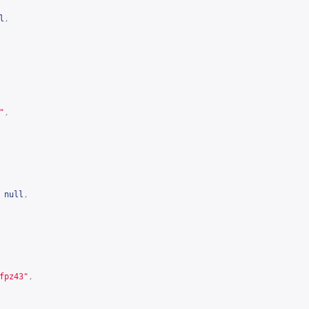
l
,
"
,
null
,
fpz43
"
,