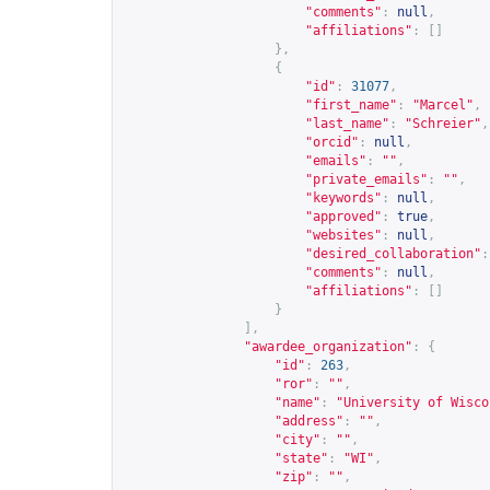
"comments"
:
null
,
"affiliations"
:
[]
},
{
"id"
:
31077
,
"first_name"
:
"Marcel"
,
"last_name"
:
"Schreier"
,
"orcid"
:
null
,
"emails"
:
""
,
"private_emails"
:
""
,
"keywords"
:
null
,
"approved"
:
true
,
"websites"
:
null
,
"desired_collaboration"
:
"comments"
:
null
,
"affiliations"
:
[]
}
],
"awardee_organization"
:
{
"id"
:
263
,
"ror"
:
""
,
"name"
:
"University of Wisco
"address"
:
""
,
"city"
:
""
,
"state"
:
"WI"
,
"zip"
:
""
,