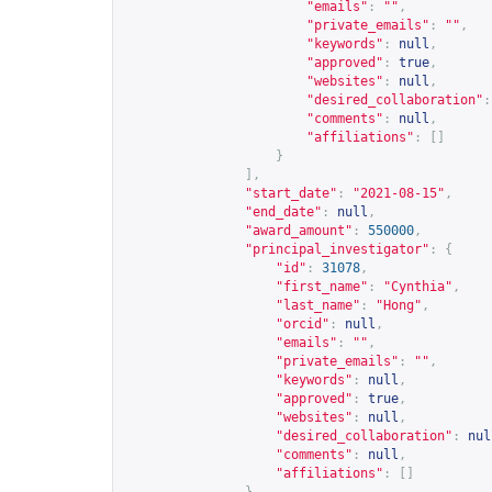
"emails"
:
""
,
"private_emails"
:
""
,
"keywords"
:
null
,
"approved"
:
true
,
"websites"
:
null
,
"desired_collaboration"
:
"comments"
:
null
,
"affiliations"
:
[]
}
],
"start_date"
:
"2021-08-15"
,
"end_date"
:
null
,
"award_amount"
:
550000
,
"principal_investigator"
:
{
"id"
:
31078
,
"first_name"
:
"Cynthia"
,
"last_name"
:
"Hong"
,
"orcid"
:
null
,
"emails"
:
""
,
"private_emails"
:
""
,
"keywords"
:
null
,
"approved"
:
true
,
"websites"
:
null
,
"desired_collaboration"
:
nul
"comments"
:
null
,
"affiliations"
:
[]