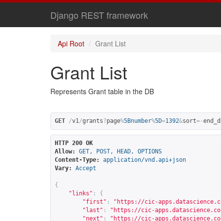
Django REST framework
Api Root
Grant List
Grant List
Represents Grant table in the DB
GET
/
v1
/
grants
?
page
%
5Bnumber
%
5D
=
1392
&
sort
=-
end_d
HTTP 200 OK
Allow:
GET, POST, HEAD, OPTIONS
Content-Type:
application/vnd.api+json
Vary:
Accept
{
"links"
:
{
"first"
:
"
https://cic-apps.datascience.c
"last"
:
"
https://cic-apps.datascience.co
"next"
:
"
https://cic-apps.datascience.co