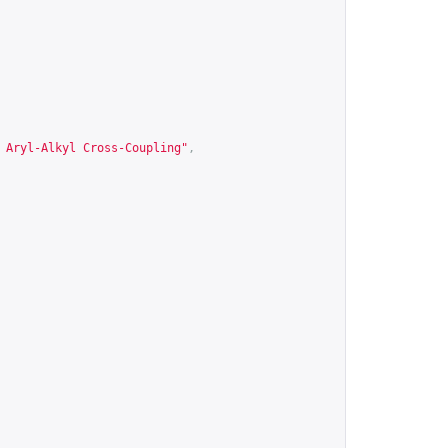
 Aryl-Alkyl Cross-Coupling"
,