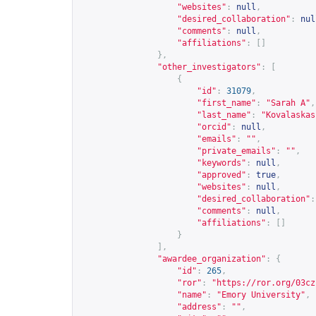
"websites"
:
null
,
"desired_collaboration"
:
nul
"comments"
:
null
,
"affiliations"
:
[]
},
"other_investigators"
:
[
{
"id"
:
31079
,
"first_name"
:
"Sarah A"
,
"last_name"
:
"Kovalaskas
"orcid"
:
null
,
"emails"
:
""
,
"private_emails"
:
""
,
"keywords"
:
null
,
"approved"
:
true
,
"websites"
:
null
,
"desired_collaboration"
:
"comments"
:
null
,
"affiliations"
:
[]
}
],
"awardee_organization"
:
{
"id"
:
265
,
"ror"
:
"
https://ror.org/03cz
"name"
:
"Emory University"
,
"address"
:
""
,