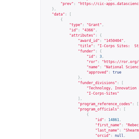
"prev"
:
"
https://cic-apps.datascienc
},
"data"
:
[
{
"type"
:
"Grant"
,
"id"
:
"4366"
,
"attributes"
:
{
"award_id"
:
"1450404"
,
"title"
:
"I-Corps Sites:  St
"funder"
:
{
"id"
:
3
,
"ror"
:
"
https://ror.org/
"name"
:
"National Scienc
"approved"
:
true
},
"funder_divisions"
:
[
"Technology, Innovation 
"I-Corps-Sites"
],
"program_reference_codes"
:
[
"program_officials"
:
[
{
"id"
:
14861
,
"first_name"
:
"Rebec
"last_name"
:
"Shearm
"orcid"
:
null
,