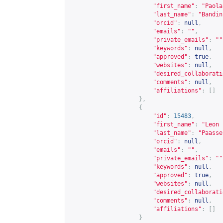
"first_name"
:
"Paola
"last_name"
:
"Bandin
"orcid"
:
null
,
"emails"
:
""
,
"private_emails"
:
""
"keywords"
:
null
,
"approved"
:
true
,
"websites"
:
null
,
"desired_collaborati
"comments"
:
null
,
"affiliations"
:
[]
},
{
"id"
:
15483
,
"first_name"
:
"Leon 
"last_name"
:
"Paasse
"orcid"
:
null
,
"emails"
:
""
,
"private_emails"
:
""
"keywords"
:
null
,
"approved"
:
true
,
"websites"
:
null
,
"desired_collaborati
"comments"
:
null
,
"affiliations"
:
[]
}