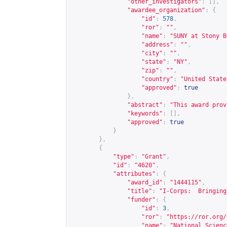
"other_investigators"
:
[],
"awardee_organization"
:
{
"id"
:
578
,
"ror"
:
""
,
"name"
:
"SUNY at Stony B
"address"
:
""
,
"city"
:
""
,
"state"
:
"NY"
,
"zip"
:
""
,
"country"
:
"United State
"approved"
:
true
},
"abstract"
:
"This award prov
"keywords"
:
[],
"approved"
:
true
}
},
{
"type"
:
"Grant"
,
"id"
:
"4620"
,
"attributes"
:
{
"award_id"
:
"1444115"
,
"title"
:
"I-Corps:  Bringing
"funder"
:
{
"id"
:
3
,
"ror"
:
"
https://ror.org/
"name"
:
"National Scienc