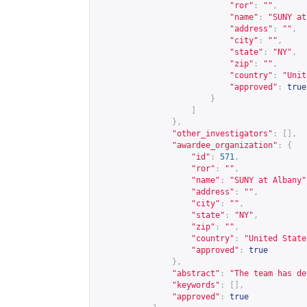
"ror"
:
""
,
"name"
:
"SUNY at
"address"
:
""
,
"city"
:
""
,
"state"
:
"NY"
,
"zip"
:
""
,
"country"
:
"Unit
"approved"
:
true
}
]
},
"other_investigators"
:
[],
"awardee_organization"
:
{
"id"
:
571
,
"ror"
:
""
,
"name"
:
"SUNY at Albany"
"address"
:
""
,
"city"
:
""
,
"state"
:
"NY"
,
"zip"
:
""
,
"country"
:
"United State
"approved"
:
true
},
"abstract"
:
"The team has de
"keywords"
:
[],
"approved"
:
true