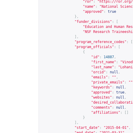
"ror"
:
"
https://ror.org/
"name"
:
"National Scienc
"approved"
:
true
},
"funder_divisions"
:
[
"Education and Human Res
"NSF Research Traineeshi
],
"program_reference_codes"
:
[
"program_officials"
:
[
{
"id"
:
14887
,
"first_name"
:
"Vinod
"last_name"
:
"Lohani
"orcid"
:
null
,
"emails"
:
""
,
"private_emails"
:
""
"keywords"
:
null
,
"approved"
:
true
,
"websites"
:
null
,
"desired_collaborati
"comments"
:
null
,
"affiliations"
:
[]
}
],
"start_date"
:
"2015-04-01"
,
"end_date"
:
"2021-03-31"
,