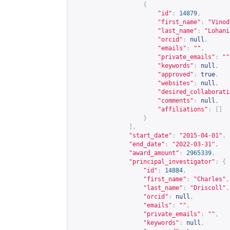
{
"id"
:
14879
,
"first_name"
:
"Vinod
"last_name"
:
"Lohani
"orcid"
:
null
,
"emails"
:
""
,
"private_emails"
:
""
"keywords"
:
null
,
"approved"
:
true
,
"websites"
:
null
,
"desired_collaborati
"comments"
:
null
,
"affiliations"
:
[]
}
],
"start_date"
:
"2015-04-01"
,
"end_date"
:
"2022-03-31"
,
"award_amount"
:
2965339
,
"principal_investigator"
:
{
"id"
:
14884
,
"first_name"
:
"Charles"
,
"last_name"
:
"Driscoll"
,
"orcid"
:
null
,
"emails"
:
""
,
"private_emails"
:
""
,
"keywords"
:
null
,