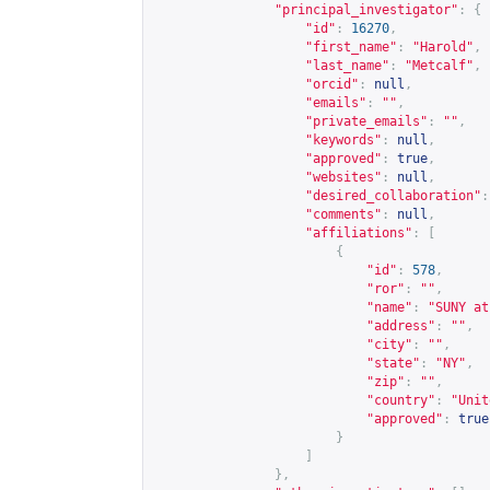
"principal_investigator"
:
{
"id"
:
16270
,
"first_name"
:
"Harold"
,
"last_name"
:
"Metcalf"
,
"orcid"
:
null
,
"emails"
:
""
,
"private_emails"
:
""
,
"keywords"
:
null
,
"approved"
:
true
,
"websites"
:
null
,
"desired_collaboration"
:
"comments"
:
null
,
"affiliations"
:
[
{
"id"
:
578
,
"ror"
:
""
,
"name"
:
"SUNY at
"address"
:
""
,
"city"
:
""
,
"state"
:
"NY"
,
"zip"
:
""
,
"country"
:
"Unit
"approved"
:
true
}
]
},