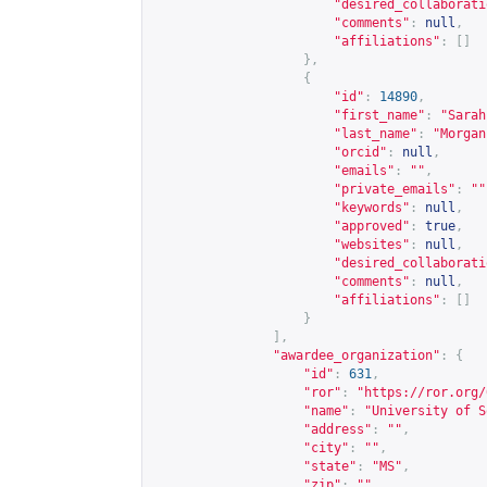
"desired_collaborati
"comments"
:
null
,
"affiliations"
:
[]
},
{
"id"
:
14890
,
"first_name"
:
"Sarah
"last_name"
:
"Morgan
"orcid"
:
null
,
"emails"
:
""
,
"private_emails"
:
""
"keywords"
:
null
,
"approved"
:
true
,
"websites"
:
null
,
"desired_collaborati
"comments"
:
null
,
"affiliations"
:
[]
}
],
"awardee_organization"
:
{
"id"
:
631
,
"ror"
:
"
https://ror.org/
"name"
:
"University of S
"address"
:
""
,
"city"
:
""
,
"state"
:
"MS"
,
"zip"
:
""
,