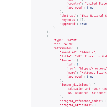
"country"
:
"United State
"approved"
:
true
},
"abstract"
:
"This National S
"keywords"
:
[],
"approved"
:
true
}
},
{
"type"
:
"Grant"
,
"id"
:
"4370"
,
"attributes"
:
{
"award_id"
:
"1449617"
,
"title"
:
"NRT: Education Mod
"funder"
:
{
"id"
:
3
,
"ror"
:
"
https://ror.org/
"name"
:
"National Scienc
"approved"
:
true
},
"funder_divisions"
:
[
"Education and Human Res
"NSF Research Traineeshi
],
"program_reference_codes"
:
[
"program_officials"
:
[