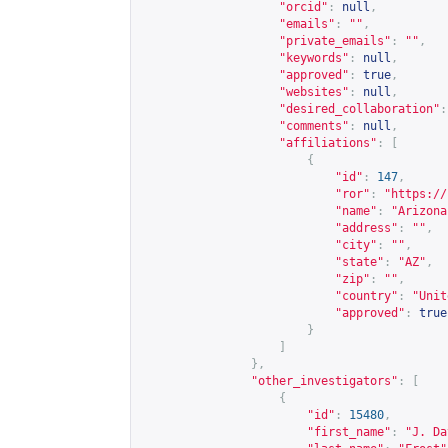
"orcid"
:
null
,
"emails"
:
""
,
"private_emails"
:
""
,
"keywords"
:
null
,
"approved"
:
true
,
"websites"
:
null
,
"desired_collaboration"
:
"comments"
:
null
,
"affiliations"
:
[
{
"id"
:
147
,
"ror"
:
"
https://
"name"
:
"Arizona
"address"
:
""
,
"city"
:
""
,
"state"
:
"AZ"
,
"zip"
:
""
,
"country"
:
"Unit
"approved"
:
true
}
]
},
"other_investigators"
:
[
{
"id"
:
15480
,
"first_name"
:
"J. Da