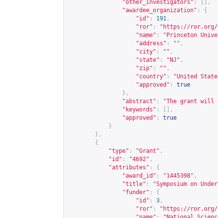
"other_investigators"
:
[],
"awardee_organization"
:
{
"id"
:
191
,
"ror"
:
"
https://ror.org/
"name"
:
"Princeton Unive
"address"
:
""
,
"city"
:
""
,
"state"
:
"NJ"
,
"zip"
:
""
,
"country"
:
"United State
"approved"
:
true
},
"abstract"
:
"The grant will 
"keywords"
:
[],
"approved"
:
true
}
},
{
"type"
:
"Grant"
,
"id"
:
"4692"
,
"attributes"
:
{
"award_id"
:
"1445398"
,
"title"
:
"Symposium on Under
"funder"
:
{
"id"
:
3
,
"ror"
:
"
https://ror.org/
"name"
:
"National Scienc