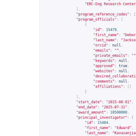
"ERC-Eng Research Center
],
"program_reference_codes"
:
[
"program_officials"
:
[
{
"id"
:
15479
,
"first_name"
:
"Debor
"last_name"
:
"Jackso
"orcid"
:
null
,
"emails"
:
""
,
"private_emails"
:
""
"keywords"
:
null
,
"approved"
:
true
,
"websites"
:
null
,
"desired_collaborati
"comments"
:
null
,
"affiliations"
:
[]
}
],
"start_date"
:
"2015-08-01"
,
"end_date"
:
"2025-07-31"
,
"award_amount"
:
18500000
,
"principal_investigator"
:
{
"id"
:
15484
,
"first_name"
:
"Edward"
,
"last_name"
:
"Kavazanjia