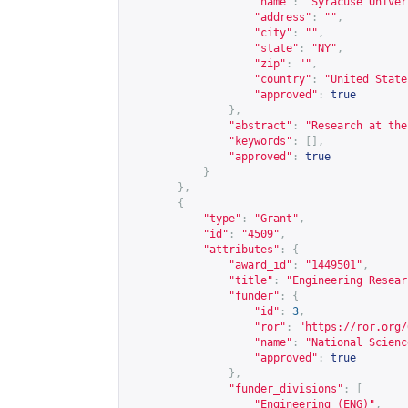
"name"
:
"Syracuse Univer
"address"
:
""
,
"city"
:
""
,
"state"
:
"NY"
,
"zip"
:
""
,
"country"
:
"United State
"approved"
:
true
},
"abstract"
:
"Research at the
"keywords"
:
[],
"approved"
:
true
}
},
{
"type"
:
"Grant"
,
"id"
:
"4509"
,
"attributes"
:
{
"award_id"
:
"1449501"
,
"title"
:
"Engineering Resear
"funder"
:
{
"id"
:
3
,
"ror"
:
"
https://ror.org/
"name"
:
"National Scienc
"approved"
:
true
},
"funder_divisions"
:
[
"Engineering (ENG)"
,