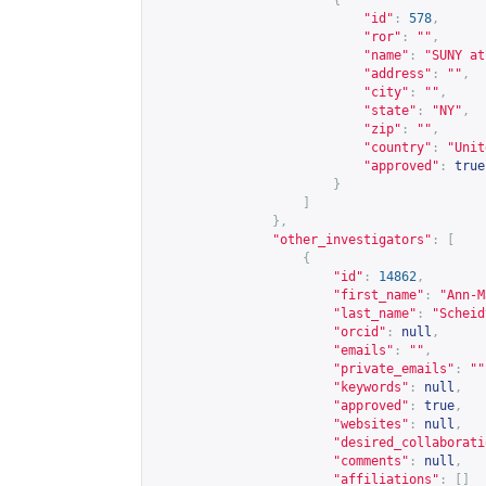
{
"id"
:
578
,
"ror"
:
""
,
"name"
:
"SUNY at
"address"
:
""
,
"city"
:
""
,
"state"
:
"NY"
,
"zip"
:
""
,
"country"
:
"Unit
"approved"
:
true
}
]
},
"other_investigators"
:
[
{
"id"
:
14862
,
"first_name"
:
"Ann-M
"last_name"
:
"Scheid
"orcid"
:
null
,
"emails"
:
""
,
"private_emails"
:
""
"keywords"
:
null
,
"approved"
:
true
,
"websites"
:
null
,
"desired_collaborati
"comments"
:
null
,
"affiliations"
:
[]