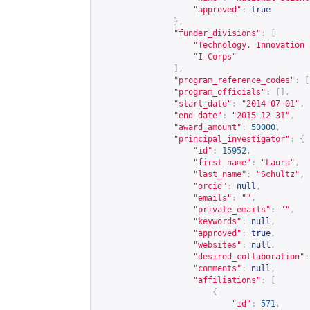
"approved"
:
true
},
"funder_divisions"
:
[
"Technology, Innovation 
"I-Corps"
],
"program_reference_codes"
:
[
"program_officials"
:
[],
"start_date"
:
"2014-07-01"
,
"end_date"
:
"2015-12-31"
,
"award_amount"
:
50000
,
"principal_investigator"
:
{
"id"
:
15952
,
"first_name"
:
"Laura"
,
"last_name"
:
"Schultz"
,
"orcid"
:
null
,
"emails"
:
""
,
"private_emails"
:
""
,
"keywords"
:
null
,
"approved"
:
true
,
"websites"
:
null
,
"desired_collaboration"
:
"comments"
:
null
,
"affiliations"
:
[
{
"id"
:
571
,