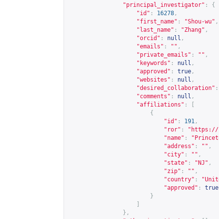
"principal_investigator"
:
{
"id"
:
16278
,
"first_name"
:
"Shou-wu"
,
"last_name"
:
"Zhang"
,
"orcid"
:
null
,
"emails"
:
""
,
"private_emails"
:
""
,
"keywords"
:
null
,
"approved"
:
true
,
"websites"
:
null
,
"desired_collaboration"
:
"comments"
:
null
,
"affiliations"
:
[
{
"id"
:
191
,
"ror"
:
"
https://
"name"
:
"Princet
"address"
:
""
,
"city"
:
""
,
"state"
:
"NJ"
,
"zip"
:
""
,
"country"
:
"Unit
"approved"
:
true
}
]
},