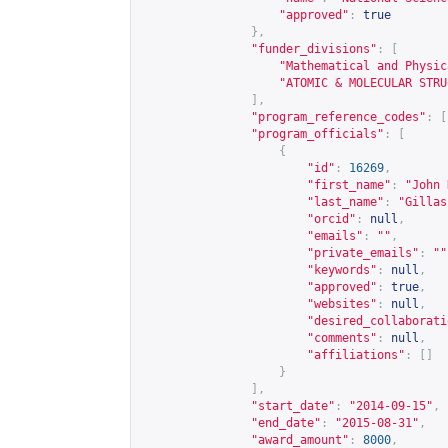
"approved"
:
true
},
"funder_divisions"
:
[
"Mathematical and Physic
"ATOMIC & MOLECULAR STRU
],
"program_reference_codes"
:
[
"program_officials"
:
[
{
"id"
:
16269
,
"first_name"
:
"John 
"last_name"
:
"Gillas
"orcid"
:
null
,
"emails"
:
""
,
"private_emails"
:
""
"keywords"
:
null
,
"approved"
:
true
,
"websites"
:
null
,
"desired_collaborati
"comments"
:
null
,
"affiliations"
:
[]
}
],
"start_date"
:
"2014-09-15"
,
"end_date"
:
"2015-08-31"
,
"award_amount"
:
8000
,