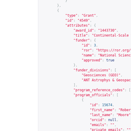
}
},
{
"type"
:
"Grant"
,
"id"
:
"4549"
,
"attributes"
:
{
"award_id"
:
"1443730"
,
"title"
:
"Continental-Scale 
"funder"
:
{
"id"
:
3
,
"ror"
:
"
https://ror.org/
"name"
:
"National Scienc
"approved"
:
true
},
"funder_divisions"
:
[
"Geosciences (GEO)"
,
"ANT Astrophys & Geospac
],
"program_reference_codes"
:
[
"program_officials"
:
[
{
"id"
:
15674
,
"first_name"
:
"Rober
"last_name"
:
"Moore"
"orcid"
:
null
,
"emails"
:
""
,
"private_emails"
:
""