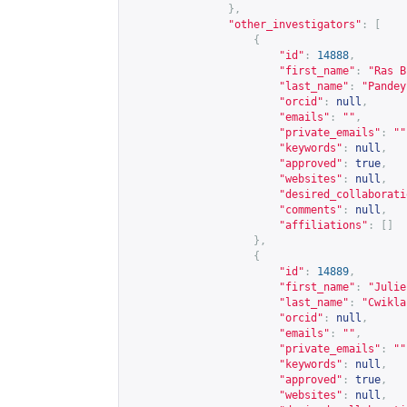
},
"other_investigators"
:
[
{
"id"
:
14888
,
"first_name"
:
"Ras B
"last_name"
:
"Pandey
"orcid"
:
null
,
"emails"
:
""
,
"private_emails"
:
""
"keywords"
:
null
,
"approved"
:
true
,
"websites"
:
null
,
"desired_collaborati
"comments"
:
null
,
"affiliations"
:
[]
},
{
"id"
:
14889
,
"first_name"
:
"Julie
"last_name"
:
"Cwikla
"orcid"
:
null
,
"emails"
:
""
,
"private_emails"
:
""
"keywords"
:
null
,
"approved"
:
true
,
"websites"
:
null
,