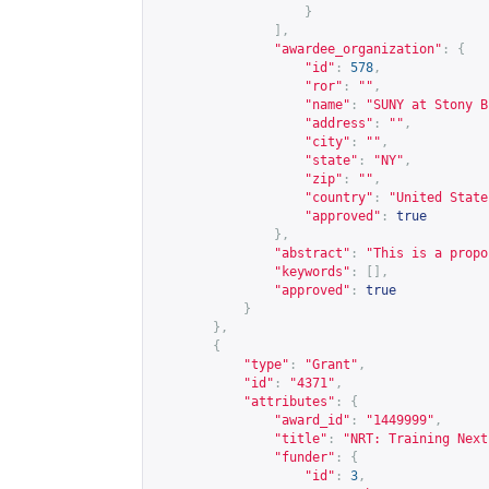
}
],
"awardee_organization"
:
{
"id"
:
578
,
"ror"
:
""
,
"name"
:
"SUNY at Stony B
"address"
:
""
,
"city"
:
""
,
"state"
:
"NY"
,
"zip"
:
""
,
"country"
:
"United State
"approved"
:
true
},
"abstract"
:
"This is a propo
"keywords"
:
[],
"approved"
:
true
}
},
{
"type"
:
"Grant"
,
"id"
:
"4371"
,
"attributes"
:
{
"award_id"
:
"1449999"
,
"title"
:
"NRT: Training Next
"funder"
:
{
"id"
:
3
,