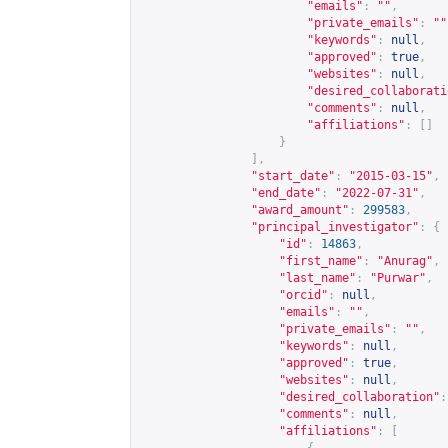
"emails"
:
""
,
"private_emails"
:
""
"keywords"
:
null
,
"approved"
:
true
,
"websites"
:
null
,
"desired_collaborati
"comments"
:
null
,
"affiliations"
:
[]
}
],
"start_date"
:
"2015-03-15"
,
"end_date"
:
"2022-07-31"
,
"award_amount"
:
299583
,
"principal_investigator"
:
{
"id"
:
14863
,
"first_name"
:
"Anurag"
,
"last_name"
:
"Purwar"
,
"orcid"
:
null
,
"emails"
:
""
,
"private_emails"
:
""
,
"keywords"
:
null
,
"approved"
:
true
,
"websites"
:
null
,
"desired_collaboration"
:
"comments"
:
null
,
"affiliations"
:
[