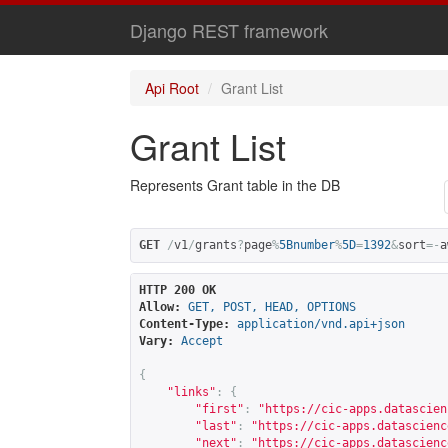
Django REST framework
Api Root
Grant List
Grant List
Represents Grant table in the DB
GET
/
v1
/
grants
?
page
%
5Bnumber
%
5D
=
1392
&
sort
=-
a
HTTP 200 OK
Allow:
GET, POST, HEAD, OPTIONS
Content-Type:
application/vnd.api+json
Vary:
Accept
{
"links"
:
{
"first"
:
"
https://cic-apps.datascien
"last"
:
"
https://cic-apps.datascienc
"next"
:
"
https://cic-apps.datascienc