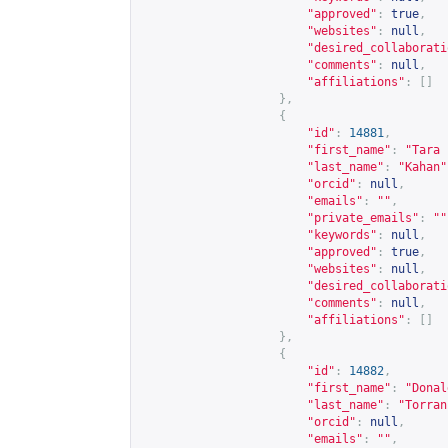
"approved"
:
true
,
"websites"
:
null
,
"desired_collaborati
"comments"
:
null
,
"affiliations"
:
[]
},
{
"id"
:
14881
,
"first_name"
:
"Tara 
"last_name"
:
"Kahan"
"orcid"
:
null
,
"emails"
:
""
,
"private_emails"
:
""
"keywords"
:
null
,
"approved"
:
true
,
"websites"
:
null
,
"desired_collaborati
"comments"
:
null
,
"affiliations"
:
[]
},
{
"id"
:
14882
,
"first_name"
:
"Donal
"last_name"
:
"Torran
"orcid"
:
null
,
"emails"
:
""
,