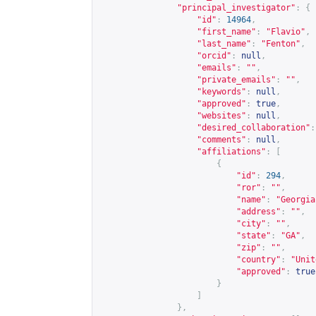
"principal_investigator"
:
{
"id"
:
14964
,
"first_name"
:
"Flavio"
,
"last_name"
:
"Fenton"
,
"orcid"
:
null
,
"emails"
:
""
,
"private_emails"
:
""
,
"keywords"
:
null
,
"approved"
:
true
,
"websites"
:
null
,
"desired_collaboration"
:
"comments"
:
null
,
"affiliations"
:
[
{
"id"
:
294
,
"ror"
:
""
,
"name"
:
"Georgia
"address"
:
""
,
"city"
:
""
,
"state"
:
"GA"
,
"zip"
:
""
,
"country"
:
"Unit
"approved"
:
true
}
]
},