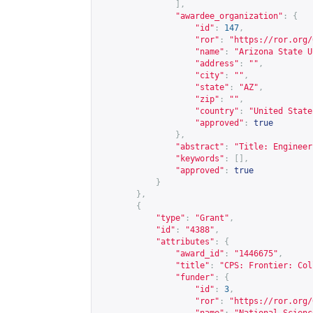
],
"awardee_organization"
:
{
"id"
:
147
,
"ror"
:
"
https://ror.org/
"name"
:
"Arizona State U
"address"
:
""
,
"city"
:
""
,
"state"
:
"AZ"
,
"zip"
:
""
,
"country"
:
"United State
"approved"
:
true
},
"abstract"
:
"Title: Engineer
"keywords"
:
[],
"approved"
:
true
}
},
{
"type"
:
"Grant"
,
"id"
:
"4388"
,
"attributes"
:
{
"award_id"
:
"1446675"
,
"title"
:
"CPS: Frontier: Col
"funder"
:
{
"id"
:
3
,
"ror"
:
"
https://ror.org/