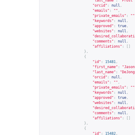
"last_name"
:
"Frost"
"orcid"
:
null
,
"emails"
:
""
,
"private_emails"
:
""
"keywords"
:
null
,
"approved"
:
true
,
"websites"
:
null
,
"desired_collaborati
"comments"
:
null
,
"affiliations"
:
[]
},
{
"id"
:
15481
,
"first_name"
:
"Jason
"last_name"
:
"DeJong
"orcid"
:
null
,
"emails"
:
""
,
"private_emails"
:
""
"keywords"
:
null
,
"approved"
:
true
,
"websites"
:
null
,
"desired_collaborati
"comments"
:
null
,
"affiliations"
:
[]
},
{
"id"
:
15482
,