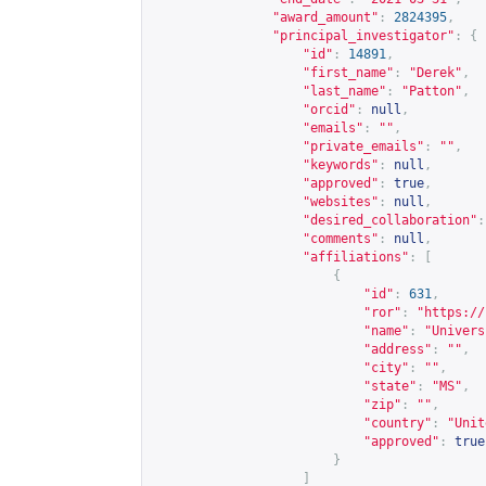
"award_amount"
:
2824395
,
"principal_investigator"
:
{
"id"
:
14891
,
"first_name"
:
"Derek"
,
"last_name"
:
"Patton"
,
"orcid"
:
null
,
"emails"
:
""
,
"private_emails"
:
""
,
"keywords"
:
null
,
"approved"
:
true
,
"websites"
:
null
,
"desired_collaboration"
:
"comments"
:
null
,
"affiliations"
:
[
{
"id"
:
631
,
"ror"
:
"
https://
"name"
:
"Univers
"address"
:
""
,
"city"
:
""
,
"state"
:
"MS"
,
"zip"
:
""
,
"country"
:
"Unit
"approved"
:
true
}
]