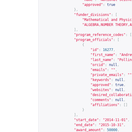
"approved"
:
true
},
"funder_divisions"
:
[
"Mathematical and Physic
"ALGEBRA,NUMBER THEORY,A
],
"program_reference_codes"
:
[
"program_officials"
:
[
{
"id"
:
16277
,
"first_name"
:
"Andre
"last_name"
:
"Pollin
"orcid"
:
null
,
"emails"
:
""
,
"private_emails"
:
""
"keywords"
:
null
,
"approved"
:
true
,
"websites"
:
null
,
"desired_collaborati
"comments"
:
null
,
"affiliations"
:
[]
}
],
"start_date"
:
"2014-11-01"
,
"end_date"
:
"2015-10-31"
,
"award_amount"
:
50000
,