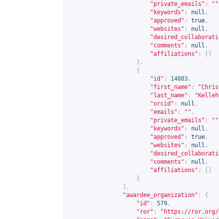
"private_emails"
:
""
"keywords"
:
null
,
"approved"
:
true
,
"websites"
:
null
,
"desired_collaborati
"comments"
:
null
,
"affiliations"
:
[]
},
{
"id"
:
14883
,
"first_name"
:
"Chris
"last_name"
:
"Kelleh
"orcid"
:
null
,
"emails"
:
""
,
"private_emails"
:
""
"keywords"
:
null
,
"approved"
:
true
,
"websites"
:
null
,
"desired_collaborati
"comments"
:
null
,
"affiliations"
:
[]
}
],
"awardee_organization"
:
{
"id"
:
579
,
"ror"
:
"
https://ror.org/