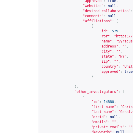
"approved"
:
true
,
"websites"
:
null
,
"desired_collaboration"
:
"comments"
:
null
,
"affiliations"
:
[
{
"id"
:
579
,
"ror"
:
"
https://
"name"
:
"Syracus
"address"
:
""
,
"city"
:
""
,
"state"
:
"NY"
,
"zip"
:
""
,
"country"
:
"Unit
"approved"
:
true
}
]
},
"other_investigators"
:
[
{
"id"
:
14880
,
"first_name"
:
"Chris
"last_name"
:
"Scholz
"orcid"
:
null
,
"emails"
:
""
,
"private_emails"
:
""
"keywords"
:
null
,