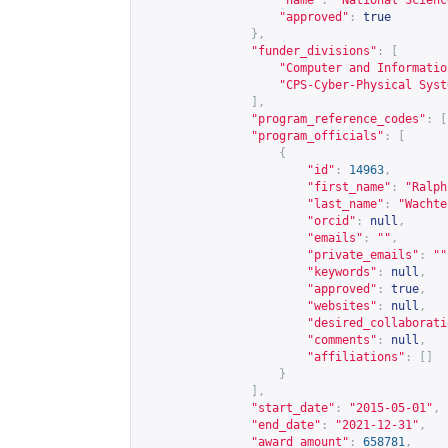
"name"
:
"National Scienc
"approved"
:
true
},
"funder_divisions"
:
[
"Computer and Informatio
"CPS-Cyber-Physical Syst
],
"program_reference_codes"
:
[
"program_officials"
:
[
{
"id"
:
14963
,
"first_name"
:
"Ralph
"last_name"
:
"Wachte
"orcid"
:
null
,
"emails"
:
""
,
"private_emails"
:
""
"keywords"
:
null
,
"approved"
:
true
,
"websites"
:
null
,
"desired_collaborati
"comments"
:
null
,
"affiliations"
:
[]
}
],
"start_date"
:
"2015-05-01"
,
"end_date"
:
"2021-12-31"
,
"award_amount"
:
658781
,