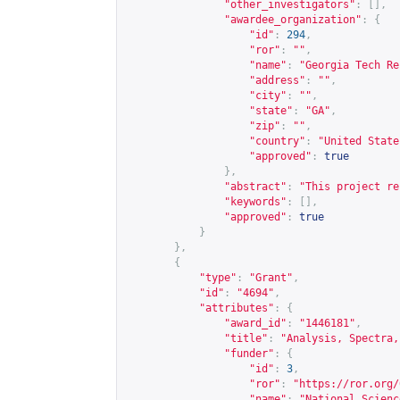
"other_investigators"
:
[],
"awardee_organization"
:
{
"id"
:
294
,
"ror"
:
""
,
"name"
:
"Georgia Tech Re
"address"
:
""
,
"city"
:
""
,
"state"
:
"GA"
,
"zip"
:
""
,
"country"
:
"United State
"approved"
:
true
},
"abstract"
:
"This project re
"keywords"
:
[],
"approved"
:
true
}
},
{
"type"
:
"Grant"
,
"id"
:
"4694"
,
"attributes"
:
{
"award_id"
:
"1446181"
,
"title"
:
"Analysis, Spectra,
"funder"
:
{
"id"
:
3
,
"ror"
:
"
https://ror.org/
"name"
:
"National Scienc