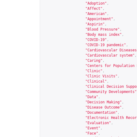
"Adoption"
,
"Affect"
,
"American"
,
"Appointment"
,
"Aspirin"
,
"Blood Pressure"
,
"Body mass index"
,
"COVID-19"
,
"COVID-19 pandemic"
,
"Cardiovascular Diseases
"Cardiovascular system"
,
"Caring"
,
"Centers for Population 
"Clinic"
,
"Clinic Visits"
,
"Clinical"
,
"Clinical Decision Suppo
"Community Developments"
"Data"
,
"Decision Making"
,
"Disease Outcome"
,
"Documentation"
,
"Electronic Health Recor
"Evaluation"
,
"Event"
,
"Face"
,