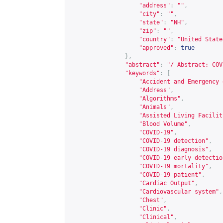
"address"
:
""
,
"city"
:
""
,
"state"
:
"NH"
,
"zip"
:
""
,
"country"
:
"United State
"approved"
:
true
},
"abstract"
:
"/ Abstract: COV
"keywords"
:
[
"Accident and Emergency 
"Address"
,
"Algorithms"
,
"Animals"
,
"Assisted Living Facilit
"Blood Volume"
,
"COVID-19"
,
"COVID-19 detection"
,
"COVID-19 diagnosis"
,
"COVID-19 early detectio
"COVID-19 mortality"
,
"COVID-19 patient"
,
"Cardiac Output"
,
"Cardiovascular system"
,
"Chest"
,
"Clinic"
,
"Clinical"
,