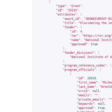
{
"type"
:
"Grant"
,
"id"
:
"15231"
,
"attributes"
:
{
"award_id"
:
"1K08AI180347-01
"title"
:
"Elucidating the im
"funder"
:
{
"id"
:
4
,
"ror"
:
"
https://ror.org/
"name"
:
"National Instit
"approved"
:
true
},
"funder_divisions"
:
[
"National Institute of A
],
"program_reference_codes"
:
[
"program_officials"
:
[
{
"id"
:
26918
,
"first_name"
:
"Miche
"last_name"
:
"Arnold
"orcid"
:
null
,
"emails"
:
""
,
"private_emails"
:
""
"keywords"
:
null
,
"approved"
:
true
,