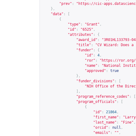
"prev"
:
"
https://cic-apps.datascienc
},
"data"
:
[
{
"type"
:
"Grant"
,
"id"
:
"6525"
,
"attributes"
:
{
"award_id"
:
"3R01HL133793-04
"title"
:
"CV Wizard: Does a 
"funder"
:
{
"id"
:
4
,
"ror"
:
"
https://ror.org/
"name"
:
"National Instit
"approved"
:
true
},
"funder_divisions"
:
[
"NIH Office of the Direc
],
"program_reference_codes"
:
[
"program_officials"
:
[
{
"id"
:
21864
,
"first_name"
:
"Larry
"last_name"
:
"Fine"
,
"orcid"
:
null
,
"emails"
:
""
,