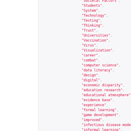
"Societal Factors"
,
"Students"
,
"System"
,
"Technology"
,
"Testing"
,
"Thinking"
,
"Trust"
,
"Universities"
,
"Vaccination"
,
"Virus"
,
"Visualization"
,
"career"
,
"combat"
,
"computer science"
,
"data literacy"
,
"design"
,
"digital"
,
"economic disparity"
,
"education research"
,
"educational atmosphere"
"evidence base"
,
"experience"
,
"formal learning"
,
"game development"
,
"improved"
,
"infectious disease mode
"informal learning"
,