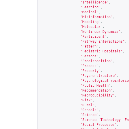
"Intelligence"
,
"Learning"
,
"Medical"
,
"Misinformation"
,
"Modeling"
,
"Molecular"
,
"Nonlinear Dynamics"
,
"Participant"
,
"Pathway interactions"
,
"Pattern"
,
"Pediatric Hospitals"
,
"Persons"
,
"Predisposition"
,
"Process"
,
"Property"
,
"Psyche structure"
,
"Psychological reinforce
"Public Health"
,
"Recommendation"
,
"Reproducibility"
,
"Risk"
,
"Rural"
,
"Schools"
,
"Science"
,
"Science  Technology  En
"Social Processes"
,