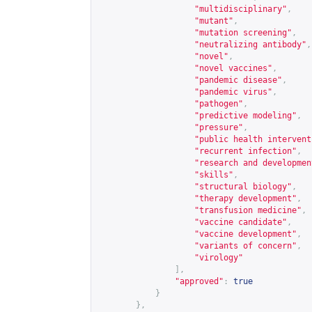
"multidisciplinary"
,
"mutant"
,
"mutation screening"
,
"neutralizing antibody"
,
"novel"
,
"novel vaccines"
,
"pandemic disease"
,
"pandemic virus"
,
"pathogen"
,
"predictive modeling"
,
"pressure"
,
"public health intervent
"recurrent infection"
,
"research and developmen
"skills"
,
"structural biology"
,
"therapy development"
,
"transfusion medicine"
,
"vaccine candidate"
,
"vaccine development"
,
"variants of concern"
,
"virology"
],
"approved"
:
true
}
},