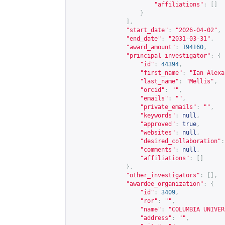
"affiliations"
:
[]
}
],
"start_date"
:
"2026-04-02"
,
"end_date"
:
"2031-03-31"
,
"award_amount"
:
194160
,
"principal_investigator"
:
{
"id"
:
44394
,
"first_name"
:
"Ian Alexa
"last_name"
:
"Mellis"
,
"orcid"
:
""
,
"emails"
:
""
,
"private_emails"
:
""
,
"keywords"
:
null
,
"approved"
:
true
,
"websites"
:
null
,
"desired_collaboration"
:
"comments"
:
null
,
"affiliations"
:
[]
},
"other_investigators"
:
[],
"awardee_organization"
:
{
"id"
:
3409
,
"ror"
:
""
,
"name"
:
"COLUMBIA UNIVER
"address"
:
""
,