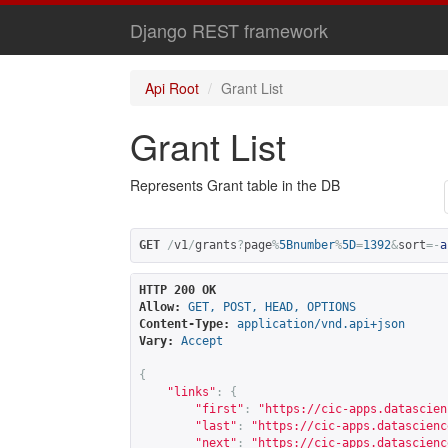
Django REST framework
Api Root
Grant List
Grant List
Represents Grant table in the DB
GET
/
v1
/
grants
?
page
%
5Bnumber
%
5D
=
1392
&
sort
=-
a
HTTP 200 OK
Allow:
GET, POST, HEAD, OPTIONS
Content-Type:
application/vnd.api+json
Vary:
Accept
{
"links"
:
{
"first"
:
"
https://cic-apps.datascien
"last"
:
"
https://cic-apps.datascienc
"next"
:
"
https://cic-apps.datascienc