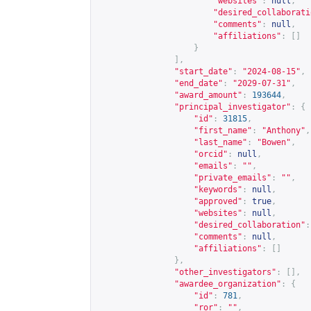
"websites"
:
null
,
"desired_collaborati
"comments"
:
null
,
"affiliations"
:
[]
}
],
"start_date"
:
"2024-08-15"
,
"end_date"
:
"2029-07-31"
,
"award_amount"
:
193644
,
"principal_investigator"
:
{
"id"
:
31815
,
"first_name"
:
"Anthony"
,
"last_name"
:
"Bowen"
,
"orcid"
:
null
,
"emails"
:
""
,
"private_emails"
:
""
,
"keywords"
:
null
,
"approved"
:
true
,
"websites"
:
null
,
"desired_collaboration"
:
"comments"
:
null
,
"affiliations"
:
[]
},
"other_investigators"
:
[],
"awardee_organization"
:
{
"id"
:
781
,
"ror"
:
""
,