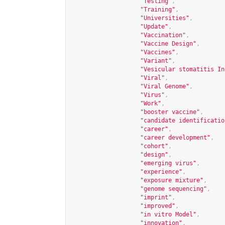
"Testing"
,
"Training"
,
"Universities"
,
"Update"
,
"Vaccination"
,
"Vaccine Design"
,
"Vaccines"
,
"Variant"
,
"Vesicular stomatitis In
"Viral"
,
"Viral Genome"
,
"Virus"
,
"Work"
,
"booster vaccine"
,
"candidate identificatio
"career"
,
"career development"
,
"cohort"
,
"design"
,
"emerging virus"
,
"experience"
,
"exposure mixture"
,
"genome sequencing"
,
"imprint"
,
"improved"
,
"in vitro Model"
,
"innovation"
,