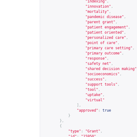
"indexing"
,
"innovation"
,
"mortality"
,
"pandemic disease"
,
"parent grant"
,
"patient engagement"
,
"patient oriented"
,
"personalized care"
,
"point of care"
,
"primary care setting"
,
"primary outcome"
,
"response"
,
"safety net"
,
"shared decision making"
"socioeconomics"
,
"success"
,
"support tools"
,
"tool"
,
"uptake"
,
"virtual"
],
"approved"
:
true
}
},
{
"type"
:
"Grant"
,
"id"
:
"15950"
,