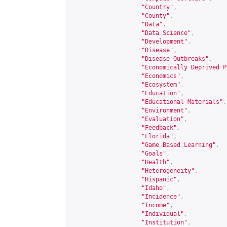
"Country"
,
"County"
,
"Data"
,
"Data Science"
,
"Development"
,
"Disease"
,
"Disease Outbreaks"
,
"Economically Deprived P
"Economics"
,
"Ecosystem"
,
"Education"
,
"Educational Materials"
,
"Environment"
,
"Evaluation"
,
"Feedback"
,
"Florida"
,
"Game Based Learning"
,
"Goals"
,
"Health"
,
"Heterogeneity"
,
"Hispanic"
,
"Idaho"
,
"Incidence"
,
"Income"
,
"Individual"
,
"Institution"
,