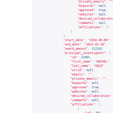
"private_emails"
:
""
"keywords"
:
null
,
"approved"
:
true
,
"websites"
:
null
,
"desired_collaborati
"comments"
:
null
,
"affiliations"
:
[]
}
],
"start_date"
:
"2020-09-09"
,
"end_date"
:
"2023-02-28"
,
"award_amount"
:
312242
,
"principal_investigator"
:
{
"id"
:
21865
,
"first_name"
:
"RACHEL"
,
"last_name"
:
"GOLD"
,
"orcid"
:
null
,
"emails"
:
""
,
"private_emails"
:
""
,
"keywords"
:
null
,
"approved"
:
true
,
"websites"
:
null
,
"desired_collaboration"
:
"comments"
:
null
,
"affiliations"
:
[
{