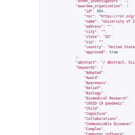
"other_investigators"
:
[],
"awardee_organization"
:
{
"id"
:
984
,
"ror"
:
"
https://ror.org/
"name"
:
"University of I
"address"
:
""
,
"city"
:
""
,
"state"
:
"ID"
,
"zip"
:
""
,
"country"
:
"United State
"approved"
:
true
},
"abstract"
:
"/ Abstract. Sci
"keywords"
:
[
"Adopted"
,
"Award"
,
"Awareness"
,
"Belief"
,
"Biology"
,
"Biomedical Research"
,
"COVID-19 pandemic"
,
"Child"
,
"Cognitive"
,
"Collaborations"
,
"Communicable Diseases"
,
"Complex"
,
"Computer software"
,