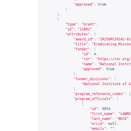
"approved"
:
true
}
},
{
"type"
:
"Grant"
,
"id"
:
"11892"
,
"attributes"
:
{
"award_id"
:
"1R25GM150142-01
"title"
:
"Eradicating Miscon
"funder"
:
{
"id"
:
4
,
"ror"
:
"
https://ror.org/
"name"
:
"National Instit
"approved"
:
true
},
"funder_divisions"
:
[
"National Institute of G
],
"program_reference_codes"
:
[
"program_officials"
:
[
{
"id"
:
9054
,
"first_name"
:
"LAWRE
"last_name"
:
"BECK"
,
"orcid"
:
null
,
"emails"
:
""
,