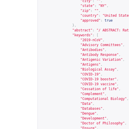
"city"
:
""
,
"state"
:
"NY"
,
"zip"
:
""
,
"country"
:
"United State
"approved"
:
true
},
"abstract"
:
"/ ABSTRACT: Rat
"keywords"
:
[
"2019-nCoV"
,
"Advisory Committees"
,
"Antibodies"
,
"Antibody Response"
,
"Antigenic Variation"
,
"Antigens"
,
"Biological Assay"
,
"COVID-19"
,
"COVID-19 booster"
,
"COVID-19 vaccine"
,
"Cessation of life"
,
"Complement"
,
"Computational Biology"
,
"Data"
,
"Databases"
,
"Dengue"
,
"Development"
,
"Doctor of Philosophy"
,
"Ensure"
,