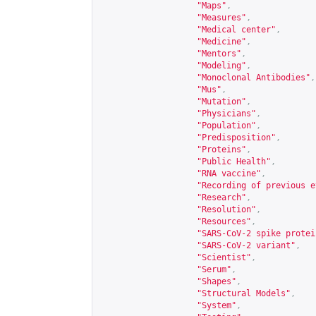
"Maps"
,
"Measures"
,
"Medical center"
,
"Medicine"
,
"Mentors"
,
"Modeling"
,
"Monoclonal Antibodies"
,
"Mus"
,
"Mutation"
,
"Physicians"
,
"Population"
,
"Predisposition"
,
"Proteins"
,
"Public Health"
,
"RNA vaccine"
,
"Recording of previous e
"Research"
,
"Resolution"
,
"Resources"
,
"SARS-CoV-2 spike protei
"SARS-CoV-2 variant"
,
"Scientist"
,
"Serum"
,
"Shapes"
,
"Structural Models"
,
"System"
,