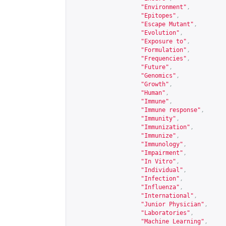
"Environment"
,
"Epitopes"
,
"Escape Mutant"
,
"Evolution"
,
"Exposure to"
,
"Formulation"
,
"Frequencies"
,
"Future"
,
"Genomics"
,
"Growth"
,
"Human"
,
"Immune"
,
"Immune response"
,
"Immunity"
,
"Immunization"
,
"Immunize"
,
"Immunology"
,
"Impairment"
,
"In Vitro"
,
"Individual"
,
"Infection"
,
"Influenza"
,
"International"
,
"Junior Physician"
,
"Laboratories"
,
"Machine Learning"
,