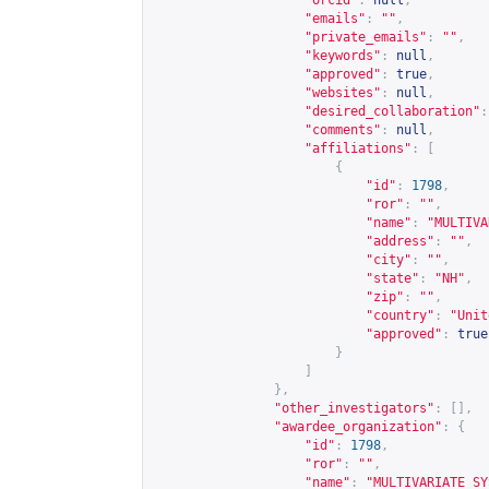
"orcid"
:
null
,
"emails"
:
""
,
"private_emails"
:
""
,
"keywords"
:
null
,
"approved"
:
true
,
"websites"
:
null
,
"desired_collaboration"
:
"comments"
:
null
,
"affiliations"
:
[
{
"id"
:
1798
,
"ror"
:
""
,
"name"
:
"MULTIVA
"address"
:
""
,
"city"
:
""
,
"state"
:
"NH"
,
"zip"
:
""
,
"country"
:
"Unit
"approved"
:
true
}
]
},
"other_investigators"
:
[],
"awardee_organization"
:
{
"id"
:
1798
,
"ror"
:
""
,
"name"
:
"MULTIVARIATE SY