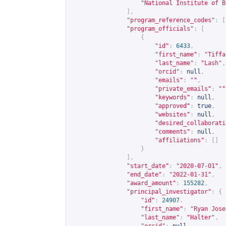
"National Institute of B
],
"program_reference_codes"
:
[
"program_officials"
:
[
{
"id"
:
6433
,
"first_name"
:
"Tiffa
"last_name"
:
"Lash"
,
"orcid"
:
null
,
"emails"
:
""
,
"private_emails"
:
""
"keywords"
:
null
,
"approved"
:
true
,
"websites"
:
null
,
"desired_collaborati
"comments"
:
null
,
"affiliations"
:
[]
}
],
"start_date"
:
"2020-07-01"
,
"end_date"
:
"2022-01-31"
,
"award_amount"
:
155282
,
"principal_investigator"
:
{
"id"
:
24907
,
"first_name"
:
"Ryan Jose
"last_name"
:
"Halter"
,