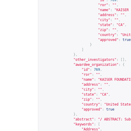
"id"
:
769
,
"ror"
:
""
,
"name"
:
"KAISER 
"address"
:
""
,
"city"
:
""
,
"state"
:
"CA"
,
"zip"
:
""
,
"country"
:
"Unit
"approved"
:
true
}
]
},
"other_investigators"
:
[],
"awardee_organization"
:
{
"id"
:
769
,
"ror"
:
""
,
"name"
:
"KAISER FOUNDATI
"address"
:
""
,
"city"
:
""
,
"state"
:
"CA"
,
"zip"
:
""
,
"country"
:
"United State
"approved"
:
true
},
"abstract"
:
"/ ABSTRACT: Sub
"keywords"
:
[
"Address"
,