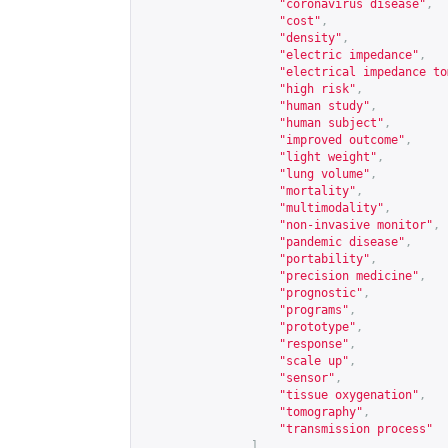
"coronavirus disease"
,
"cost"
,
"density"
,
"electric impedance"
,
"electrical impedance to
"high risk"
,
"human study"
,
"human subject"
,
"improved outcome"
,
"light weight"
,
"lung volume"
,
"mortality"
,
"multimodality"
,
"non-invasive monitor"
,
"pandemic disease"
,
"portability"
,
"precision medicine"
,
"prognostic"
,
"programs"
,
"prototype"
,
"response"
,
"scale up"
,
"sensor"
,
"tissue oxygenation"
,
"tomography"
,
"transmission process"
],