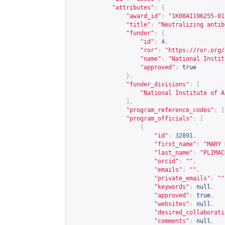
"attributes"
:
{
"award_id"
:
"1K08AI196255-01
"title"
:
"Neutralizing antib
"funder"
:
{
"id"
:
4
,
"ror"
:
"
https://ror.org/
"name"
:
"National Instit
"approved"
:
true
},
"funder_divisions"
:
[
"National Institute of A
],
"program_reference_codes"
:
[
"program_officials"
:
[
{
"id"
:
32891
,
"first_name"
:
"MARY 
"last_name"
:
"PLIMAC
"orcid"
:
""
,
"emails"
:
""
,
"private_emails"
:
""
"keywords"
:
null
,
"approved"
:
true
,
"websites"
:
null
,
"desired_collaborati
"comments"
:
null
,