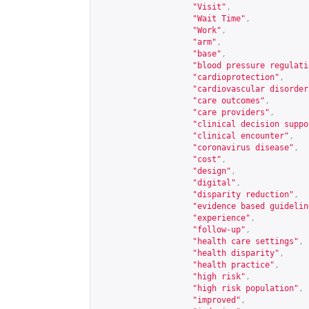
"Visit"
,
"Wait Time"
,
"Work"
,
"arm"
,
"base"
,
"blood pressure regulati
"cardioprotection"
,
"cardiovascular disorder
"care outcomes"
,
"care providers"
,
"clinical decision suppo
"clinical encounter"
,
"coronavirus disease"
,
"cost"
,
"design"
,
"digital"
,
"disparity reduction"
,
"evidence based guidelin
"experience"
,
"follow-up"
,
"health care settings"
,
"health disparity"
,
"health practice"
,
"high risk"
,
"high risk population"
,
"improved"
,