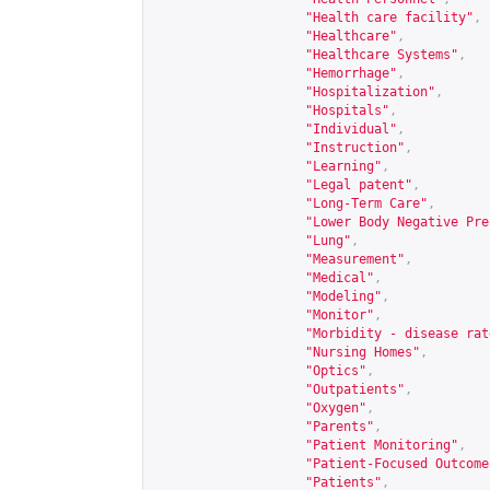
"Health care facility"
,
"Healthcare"
,
"Healthcare Systems"
,
"Hemorrhage"
,
"Hospitalization"
,
"Hospitals"
,
"Individual"
,
"Instruction"
,
"Learning"
,
"Legal patent"
,
"Long-Term Care"
,
"Lower Body Negative Pre
"Lung"
,
"Measurement"
,
"Medical"
,
"Modeling"
,
"Monitor"
,
"Morbidity - disease rat
"Nursing Homes"
,
"Optics"
,
"Outpatients"
,
"Oxygen"
,
"Parents"
,
"Patient Monitoring"
,
"Patient-Focused Outcome
"Patients"
,