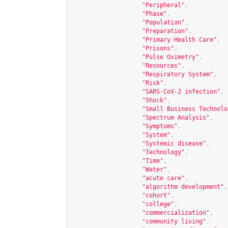
"Peripheral"
,
"Phase"
,
"Population"
,
"Preparation"
,
"Primary Health Care"
,
"Prisons"
,
"Pulse Oximetry"
,
"Resources"
,
"Respiratory System"
,
"Risk"
,
"SARS-CoV-2 infection"
,
"Shock"
,
"Small Business Technolo
"Spectrum Analysis"
,
"Symptoms"
,
"System"
,
"Systemic disease"
,
"Technology"
,
"Time"
,
"Water"
,
"acute care"
,
"algorithm development"
,
"cohort"
,
"college"
,
"commercialization"
,
"community living"
,