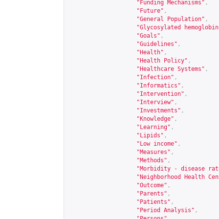
"Funding Mechanisms"
,
"Future"
,
"General Population"
,
"Glycosylated hemoglobin
"Goals"
,
"Guidelines"
,
"Health"
,
"Health Policy"
,
"Healthcare Systems"
,
"Infection"
,
"Informatics"
,
"Intervention"
,
"Interview"
,
"Investments"
,
"Knowledge"
,
"Learning"
,
"Lipids"
,
"Low income"
,
"Measures"
,
"Methods"
,
"Morbidity - disease rat
"Neighborhood Health Cen
"Outcome"
,
"Parents"
,
"Patients"
,
"Period Analysis"
,
"Persons"
,