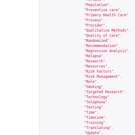
"Population"
,
"Preventive care"
,
"Primary Health Care"
,
"Process"
,
"Provider"
,
"Qualitative Methods"
,
"Quality of Care"
,
"Randomized"
,
"Recommendation"
,
"Regression Analysis"
,
"Relapse"
,
"Research"
,
"Resources"
,
"Risk Factors"
,
"Risk Management"
,
"Role"
,
"Smoking"
,
"Targeted Research"
,
"Technology"
,
"Telephone"
,
"Testing"
,
"Time"
,
"TimeLine"
,
"Training"
,
"Translating"
,
"Update"
,