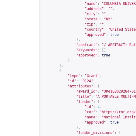
"name"
:
"COLUMBIA UNIVER
"address"
:
""
,
"city"
:
""
,
"state"
:
"NY"
,
"zip"
:
""
,
"country"
:
"United State
"approved"
:
true
},
"abstract"
:
"/ ABSTRACT: Rat
"keywords"
:
[],
"approved"
:
true
}
},
{
"type"
:
"Grant"
,
"id"
:
"9124"
,
"attributes"
:
{
"award_id"
:
"3R41EB029284-01
"title"
:
"A PORTABLE MULTI-M
"funder"
:
{
"id"
:
4
,
"ror"
:
"
https://ror.org/
"name"
:
"National Instit
"approved"
:
true
},
"funder_divisions"
:
[