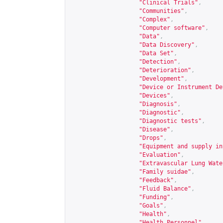
"Clinical Trials"
,
"Communities"
,
"Complex"
,
"Computer software"
,
"Data"
,
"Data Discovery"
,
"Data Set"
,
"Detection"
,
"Deterioration"
,
"Development"
,
"Device or Instrument De
"Devices"
,
"Diagnosis"
,
"Diagnostic"
,
"Diagnostic tests"
,
"Disease"
,
"Drops"
,
"Equipment and supply in
"Evaluation"
,
"Extravascular Lung Wate
"Family suidae"
,
"Feedback"
,
"Fluid Balance"
,
"Funding"
,
"Goals"
,
"Health"
,
"Health Personnel"
,