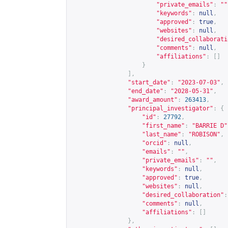
"private_emails"
:
""
"keywords"
:
null
,
"approved"
:
true
,
"websites"
:
null
,
"desired_collaborati
"comments"
:
null
,
"affiliations"
:
[]
}
],
"start_date"
:
"2023-07-03"
,
"end_date"
:
"2028-05-31"
,
"award_amount"
:
263413
,
"principal_investigator"
:
{
"id"
:
27792
,
"first_name"
:
"BARRIE D"
"last_name"
:
"ROBISON"
,
"orcid"
:
null
,
"emails"
:
""
,
"private_emails"
:
""
,
"keywords"
:
null
,
"approved"
:
true
,
"websites"
:
null
,
"desired_collaboration"
:
"comments"
:
null
,
"affiliations"
:
[]
},