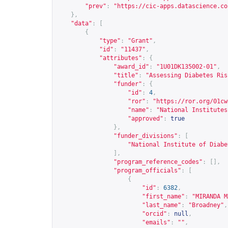
"prev"
:
"
https://cic-apps.datascience.co
},
"data"
:
[
{
"type"
:
"Grant"
,
"id"
:
"11437"
,
"attributes"
:
{
"award_id"
:
"1U01DK135002-01"
,
"title"
:
"Assessing Diabetes Ris
"funder"
:
{
"id"
:
4
,
"ror"
:
"
https://ror.org/01cw
"name"
:
"National Institutes
"approved"
:
true
},
"funder_divisions"
:
[
"National Institute of Diabe
],
"program_reference_codes"
:
[],
"program_officials"
:
[
{
"id"
:
6382
,
"first_name"
:
"MIRANDA M
"last_name"
:
"Broadney"
,
"orcid"
:
null
,
"emails"
:
""
,