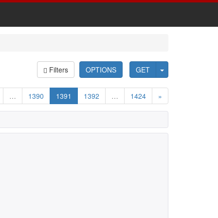
Filters
OPTIONS
GET
…
1390
1391
1392
…
1424
»