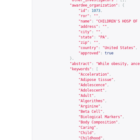
"other_investigators"
:
[],
"awardee_organization"
:
{
"id"
:
1073
,
"ror"
:
""
,
"name"
:
"CHILDREN'S HOSP OF 
"address"
:
""
,
"city"
:
""
,
"state"
:
"PA"
,
"zip"
:
""
,
"country"
:
"United States"
,
"approved"
:
true
},
"abstract"
:
"While obesity, ance
"keywords"
:
[
"Acceleration"
,
"Adipose tissue"
,
"Adolescence"
,
"Adolescent"
,
"Adult"
,
"Algorithms"
,
"Arginine"
,
"Beta Cell"
,
"Biological Markers"
,
"Body Composition"
,
"Caring"
,
"Child"
,
"Childhood"
,