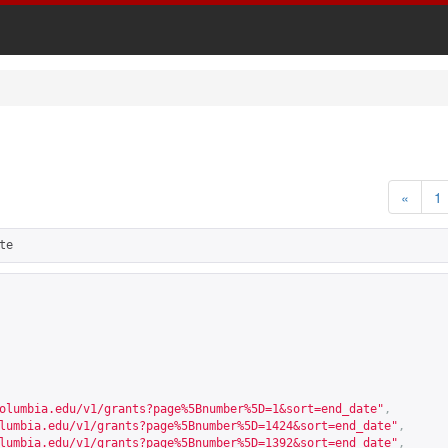
«
1
te
olumbia.edu/v1/grants?page%5Bnumber%5D=1&sort=end_date
"
,
lumbia.edu/v1/grants?page%5Bnumber%5D=1424&sort=end_date
"
,
lumbia.edu/v1/grants?page%5Bnumber%5D=1392&sort=end_date
"
,