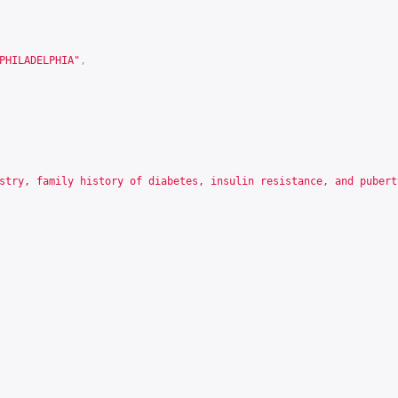
PHILADELPHIA"
,
stry, family history of diabetes, insulin resistance, and pubert