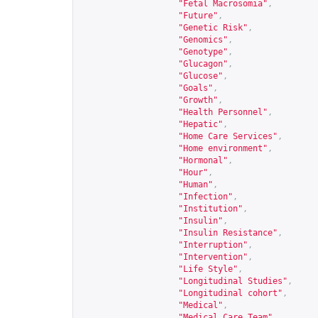
"Fetal Macrosomia"
,
"Future"
,
"Genetic Risk"
,
"Genomics"
,
"Genotype"
,
"Glucagon"
,
"Glucose"
,
"Goals"
,
"Growth"
,
"Health Personnel"
,
"Hepatic"
,
"Home Care Services"
,
"Home environment"
,
"Hormonal"
,
"Hour"
,
"Human"
,
"Infection"
,
"Institution"
,
"Insulin"
,
"Insulin Resistance"
,
"Interruption"
,
"Intervention"
,
"Life Style"
,
"Longitudinal Studies"
,
"Longitudinal cohort"
,
"Medical"
,
"Medical Care Team"
,