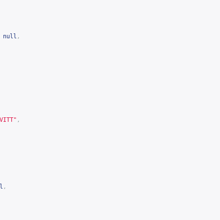
null
,
VITT"
,
l
,