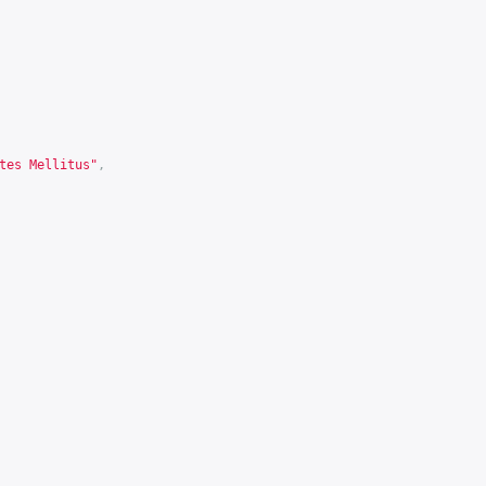
tes Mellitus"
,