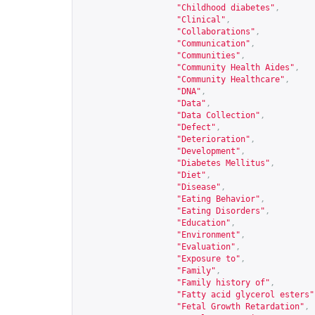
"Childhood diabetes"
,
"Clinical"
,
"Collaborations"
,
"Communication"
,
"Communities"
,
"Community Health Aides"
,
"Community Healthcare"
,
"DNA"
,
"Data"
,
"Data Collection"
,
"Defect"
,
"Deterioration"
,
"Development"
,
"Diabetes Mellitus"
,
"Diet"
,
"Disease"
,
"Eating Behavior"
,
"Eating Disorders"
,
"Education"
,
"Environment"
,
"Evaluation"
,
"Exposure to"
,
"Family"
,
"Family history of"
,
"Fatty acid glycerol esters"
"Fetal Growth Retardation"
,