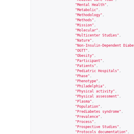
"Mental Health"
,
"Metabolic"
,
"Methodology"
,
"Methods"
,
"Mission"
,
"Molecular"
,
"Multicenter Studies"
,
"Nature"
,
"Non-Insulin-Dependent Diabe
"OGTT"
,
"Obesity"
,
"Participant"
,
"Patients"
,
"Pediatric Hospitals"
,
"Phase"
,
"Phenotype"
,
"Philadelphia"
,
"Physical activity"
,
"Physical assessment"
,
"Plasma"
,
"Population"
,
"Prediabetes syndrome"
,
"Prevalence"
,
"Process"
,
"Prospective Studies"
,
"Protocols documentation"
,