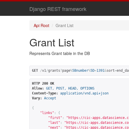
Django REST framework
Api Root
Grant List
Grant List
Represents Grant table in the DB
GET
/
v1
/
grants
?
page
%
5Bnumber
%
5D
=
1391
&
sort
=
end_da
HTTP 200 OK
Allow:
GET, POST, HEAD, OPTIONS
Content-Type:
application/vnd.api+json
Vary:
Accept
{
"links"
:
{
"first"
:
"
https://cic-apps.datascience.c
"last"
:
"
https://cic-apps.datascience.co
"next"
:
"
https://cic-apps.datascience.co