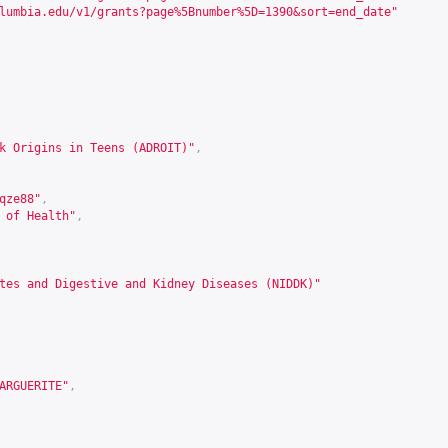
lumbia.edu/v1/grants?page%5Bnumber%5D=1390&sort=end_date
"
k Origins in Teens (ADROIT)"
,
qze88
"
,
 of Health"
,
tes and Digestive and Kidney Diseases (NIDDK)"
ARGUERITE"
,