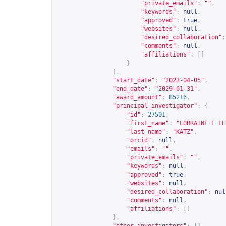
"private_emails"
:
""
,
"keywords"
:
null
,
"approved"
:
true
,
"websites"
:
null
,
"desired_collaboration"
:
"comments"
:
null
,
"affiliations"
:
[]
}
],
"start_date"
:
"2023-04-05"
,
"end_date"
:
"2029-01-31"
,
"award_amount"
:
85216
,
"principal_investigator"
:
{
"id"
:
27501
,
"first_name"
:
"LORRAINE E LE
"last_name"
:
"KATZ"
,
"orcid"
:
null
,
"emails"
:
""
,
"private_emails"
:
""
,
"keywords"
:
null
,
"approved"
:
true
,
"websites"
:
null
,
"desired_collaboration"
:
nul
"comments"
:
null
,
"affiliations"
:
[]
},