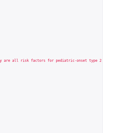
y are all risk factors for pediatric-onset type 2 diabetes (T2D)