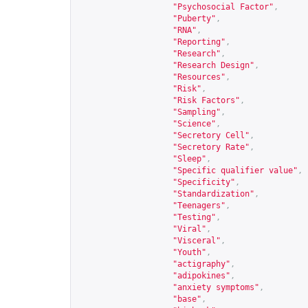
"Psychosocial Factor"
,
"Puberty"
,
"RNA"
,
"Reporting"
,
"Research"
,
"Research Design"
,
"Resources"
,
"Risk"
,
"Risk Factors"
,
"Sampling"
,
"Science"
,
"Secretory Cell"
,
"Secretory Rate"
,
"Sleep"
,
"Specific qualifier value"
,
"Specificity"
,
"Standardization"
,
"Teenagers"
,
"Testing"
,
"Viral"
,
"Visceral"
,
"Youth"
,
"actigraphy"
,
"adipokines"
,
"anxiety symptoms"
,
"base"
,