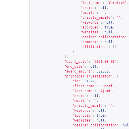
"last_name"
:
"Yuretich"
,
"orcid"
:
null
,
"emails"
:
""
,
"private_emails"
:
""
,
"keywords"
:
null
,
"approved"
:
true
,
"websites"
:
null
,
"desired_collaboration"
:
"comments"
:
null
,
"affiliations"
:
[]
}
],
"start_date"
:
"2021-08-01"
,
"end_date"
:
null
,
"award_amount"
:
532558
,
"principal_investigator"
:
{
"id"
:
31029
,
"first_name"
:
"Hoori"
,
"last_name"
:
"Ajami"
,
"orcid"
:
null
,
"emails"
:
""
,
"private_emails"
:
""
,
"keywords"
:
null
,
"approved"
:
true
,
"websites"
:
null
,
"desired_collaboration"
:
nul