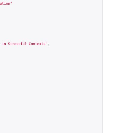
ation
"
 in Stressful Contexts"
,