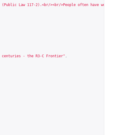
 (Public Law 117-2).<br/><br/>People often have worse recognitio
 centuries - the R3-C Frontier"
,