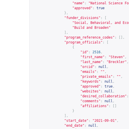
"name"
:
"National Science Fo
"approved"
:
true
},
"funder_divisions"
:
[
"Social, Behavioral, and Eco
"Build and Broaden"
],
"program_reference_codes"
:
[],
"program_officials"
:
[
{
"id"
:
2516
,
"first_name"
:
"Steven"
,
"last_name"
:
"Breckler"
,
"orcid"
:
null
,
"emails"
:
""
,
"private_emails"
:
""
,
"keywords"
:
null
,
"approved"
:
true
,
"websites"
:
null
,
"desired_collaboration"
:
"comments"
:
null
,
"affiliations"
:
[]
}
],
"start_date"
:
"2021-09-01"
,
"end_date"
:
null
,