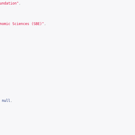
undation"
,
nomic Sciences (SBE)"
,
null
,