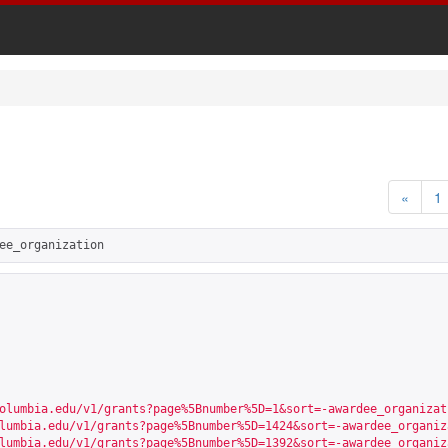
«
1
ee_organization
olumbia.edu/v1/grants?page%5Bnumber%5D=1&sort=-awardee_organizat
lumbia.edu/v1/grants?page%5Bnumber%5D=1424&sort=-awardee_organiz
lumbia.edu/v1/grants?page%5Bnumber%5D=1392&sort=-awardee_organiz