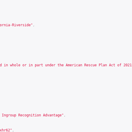
ornia-Riverside"
,
d in whole or in part under the American Rescue Plan Act of 2021
 Ingroup Recognition Advantage"
,
xhr62
"
,