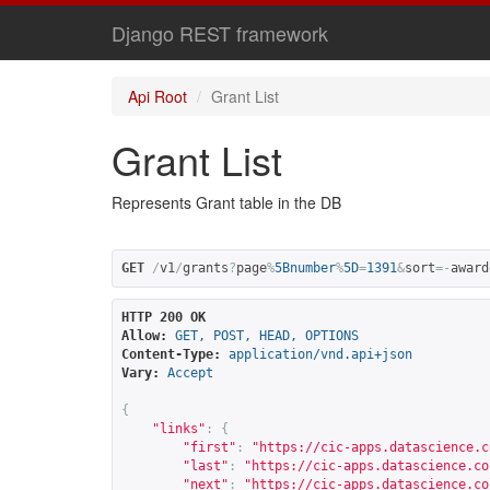
Django REST framework
Api Root
Grant List
Grant List
Represents Grant table in the DB
GET
/
v1
/
grants
?
page
%
5Bnumber
%
5D
=
1391
&
sort
=-
award
HTTP 200 OK
Allow:
GET, POST, HEAD, OPTIONS
Content-Type:
application/vnd.api+json
Vary:
Accept
{
"links"
:
{
"first"
:
"
https://cic-apps.datascience.c
"last"
:
"
https://cic-apps.datascience.co
"next"
:
"
https://cic-apps.datascience.co