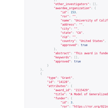
},
"other_investigators"
:
[],
"awardee_organization"
:
{
"id"
:
153
,
"ror"
:
""
,
"name"
:
"University of Calif
"address"
:
""
,
"city"
:
""
,
"state"
:
"CA"
,
"zip"
:
""
,
"country"
:
"United States"
,
"approved"
:
true
},
"abstract"
:
"This award is funde
"keywords"
:
[],
"approved"
:
true
}
},
{
"type"
:
"Grant"
,
"id"
:
"14128"
,
"attributes"
:
{
"award_id"
:
"2115429"
,
"title"
:
"A Model of Generalized
"funder"
:
{
"id"
:
3
,
"ror"
:
"
https://ror.org/021n