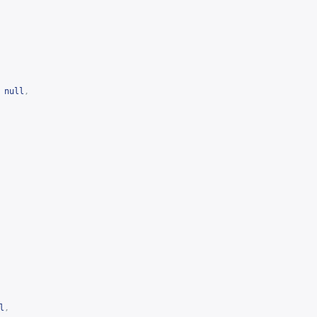
null
,
l
,