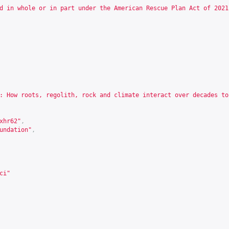
d in whole or in part under the American Rescue Plan Act of 2021
: How roots, regolith, rock and climate interact over decades to
xhr62
"
,
undation"
,
ci"