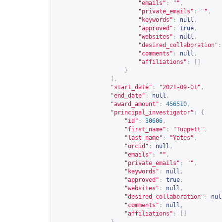
"emails"
:
""
,
"private_emails"
:
""
,
"keywords"
:
null
,
"approved"
:
true
,
"websites"
:
null
,
"desired_collaboration"
:
"comments"
:
null
,
"affiliations"
:
[]
}
],
"start_date"
:
"2021-09-01"
,
"end_date"
:
null
,
"award_amount"
:
456510
,
"principal_investigator"
:
{
"id"
:
30606
,
"first_name"
:
"Tuppett"
,
"last_name"
:
"Yates"
,
"orcid"
:
null
,
"emails"
:
""
,
"private_emails"
:
""
,
"keywords"
:
null
,
"approved"
:
true
,
"websites"
:
null
,
"desired_collaboration"
:
nul
"comments"
:
null
,
"affiliations"
:
[]