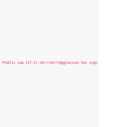
 (Public Law 117-2).<br/><br/>Aggression has significant negativ