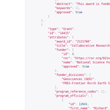
"abstract"
:
"This award is funde
"keywords"
:
[],
"approved"
:
true
}
},
{
"type"
:
"Grant"
,
"id"
:
"14415"
,
"attributes"
:
{
"award_id"
:
"2121760"
,
"title"
:
"Collaborative Research
"funder"
:
{
"id"
:
3
,
"ror"
:
"
https://ror.org/021n
"name"
:
"National Science Fo
"approved"
:
true
},
"funder_divisions"
:
[
"Geosciences (GEO)"
,
"FRES-Frontier Rsrch Earth S
],
"program_reference_codes"
:
[],
"program_officials"
:
[
{
"id"
:
12641
,
"first_name"
:
"Richard"
,