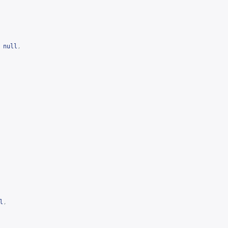
null
,
l
,