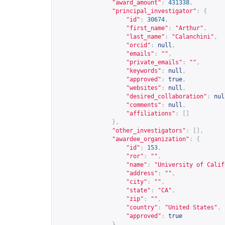
"award_amount"
:
431338
,
"principal_investigator"
:
{
"id"
:
30674
,
"first_name"
:
"Arthur"
,
"last_name"
:
"Calanchini"
,
"orcid"
:
null
,
"emails"
:
""
,
"private_emails"
:
""
,
"keywords"
:
null
,
"approved"
:
true
,
"websites"
:
null
,
"desired_collaboration"
:
nul
"comments"
:
null
,
"affiliations"
:
[]
},
"other_investigators"
:
[],
"awardee_organization"
:
{
"id"
:
153
,
"ror"
:
""
,
"name"
:
"University of Calif
"address"
:
""
,
"city"
:
""
,
"state"
:
"CA"
,
"zip"
:
""
,
"country"
:
"United States"
,
"approved"
:
true
},