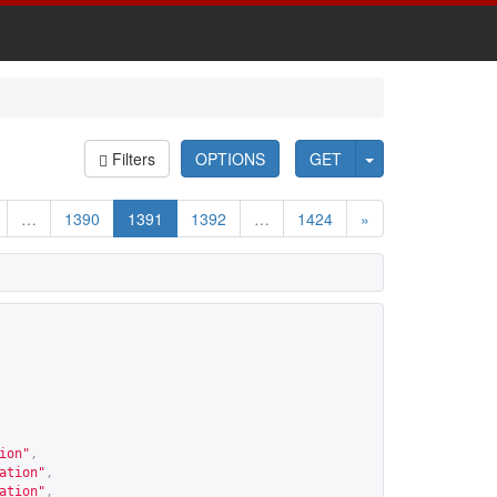
Filters
OPTIONS
GET
…
1390
1391
1392
…
1424
»
ion
"
,
ation
"
,
ation
"
,