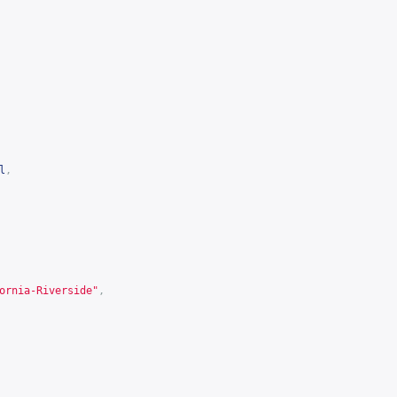
l
,
ornia-Riverside"
,