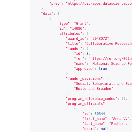
"prev"
:
"
https://cic-apps.datascience.co
},
"data"
:
[
{
"type"
:
"Grant"
,
"id"
:
"14086"
,
"attributes"
:
{
"award_id"
:
"2043072"
,
"title"
:
"Collaborative Research
"funder"
:
{
"id"
:
3
,
"ror"
:
"
https://ror.org/021n
"name"
:
"National Science Fo
"approved"
:
true
},
"funder_divisions"
:
[
"Social, Behavioral, and Eco
"Build and Broaden"
],
"program_reference_codes"
:
[],
"program_officials"
:
[
{
"id"
:
30344
,
"first_name"
:
"Anna V."
,
"last_name"
:
"Fisher"
,
"orcid"
:
null
,