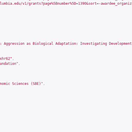
lumbia.edu/v1/grants?page%5Bnumber%5D=1390&sort=-awardee_organiz
: Aggression as Biological Adaptation: Investigating Development
xhr62
"
,
undation"
,
nomic Sciences (SBE)"
,