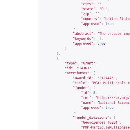
"city"
:
""
,
"state"
:
"FL"
,
"zip"
:
""
,
"country"
:
"United State
"approved"
:
true
},
"abstract"
:
"The broader imp
"keywords"
:
[],
"approved"
:
true
}
},
{
"type"
:
"Grant"
,
"id"
:
"14363"
,
"attributes"
:
{
"award_id"
:
"2127476"
,
"title"
:
"MCA: Multi-scale c
"funder"
:
{
"id"
:
3
,
"ror"
:
"
https://ror.org/
"name"
:
"National Scienc
"approved"
:
true
},
"funder_divisions"
:
[
"Geosciences (GEO)"
,
"PMP-Particul&Multiphase