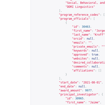
"Social, Behavioral, and
"DDRI Linguistics"
],
"program_reference_codes"
:
[
"program_officials"
:
[
{
"id"
:
30463
,
"first_name"
:
"Jorge
"last_name"
:
"Kroff"
"orcid"
:
null
,
"emails"
:
""
,
"private_emails"
:
""
"keywords"
:
null
,
"approved"
:
true
,
"websites"
:
null
,
"desired_collaborati
"comments"
:
null
,
"affiliations"
:
[]
}
],
"start_date"
:
"2021-08-01"
,
"end_date"
:
null
,
"award_amount"
:
9977
,
"principal_investigator"
:
{
"id"
:
30965
,
"first_name"
:
"Jaime"
,