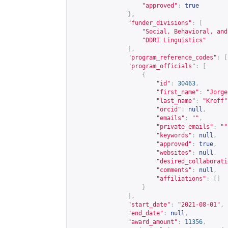
"approved"
:
true
},
"funder_divisions"
:
[
"Social, Behavioral, and
"DDRI Linguistics"
],
"program_reference_codes"
:
[
"program_officials"
:
[
{
"id"
:
30463
,
"first_name"
:
"Jorge
"last_name"
:
"Kroff"
"orcid"
:
null
,
"emails"
:
""
,
"private_emails"
:
""
"keywords"
:
null
,
"approved"
:
true
,
"websites"
:
null
,
"desired_collaborati
"comments"
:
null
,
"affiliations"
:
[]
}
],
"start_date"
:
"2021-08-01"
,
"end_date"
:
null
,
"award_amount"
:
11356
,