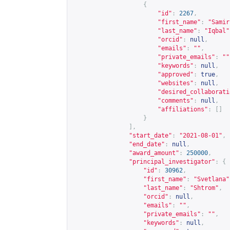
{
"id"
:
2267
,
"first_name"
:
"Samir
"last_name"
:
"Iqbal"
"orcid"
:
null
,
"emails"
:
""
,
"private_emails"
:
""
"keywords"
:
null
,
"approved"
:
true
,
"websites"
:
null
,
"desired_collaborati
"comments"
:
null
,
"affiliations"
:
[]
}
],
"start_date"
:
"2021-08-01"
,
"end_date"
:
null
,
"award_amount"
:
250000
,
"principal_investigator"
:
{
"id"
:
30962
,
"first_name"
:
"Svetlana"
"last_name"
:
"Shtrom"
,
"orcid"
:
null
,
"emails"
:
""
,
"private_emails"
:
""
,
"keywords"
:
null
,