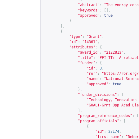
"abstract"
:
"The energy cons
"keywords"
:
[],
"approved"
:
true
}
},
{
"type"
:
"Grant"
,
"id"
:
"14361"
,
"attributes"
:
{
"award_id"
:
"2122813"
,
"title"
:
"PFI-TT:  A reliabl
"funder"
:
{
"id"
:
3
,
"ror"
:
"
https://ror.org/
"name"
:
"National Scienc
"approved"
:
true
},
"funder_divisions"
:
[
"Technology, Innovation 
"GOALI-Grnt Opp Acad Lia
],
"program_reference_codes"
:
[
"program_officials"
:
[
{
"id"
:
27174
,
"first_name"
:
"Debor