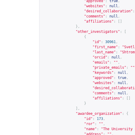
"approved"
:
true
,
"websites"
:
null
,
"desired_collaboration"
:
"comments"
:
null
,
"affiliations"
:
[]
},
"other_investigators"
:
[
{
"id"
:
30961
,
"first_name"
:
"Svetl
"last_name"
:
"Shtrom
"orcid"
:
null
,
"emails"
:
""
,
"private_emails"
:
""
"keywords"
:
null
,
"approved"
:
true
,
"websites"
:
null
,
"desired_collaborati
"comments"
:
null
,
"affiliations"
:
[]
}
],
"awardee_organization"
:
{
"id"
:
173
,
"ror"
:
""
,
"name"
:
"The University 
"address"
:
""
,