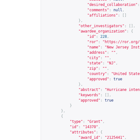
"desired_collaboration"
:
"comments"
:
null
,
"affiliations"
:
[]
},
"other_investigators"
:
[],
"awardee_organization"
:
{
"id"
:
228
,
"ror"
:
"
https://ror.org/
"name"
:
"New Jersey Inst
"address"
:
""
,
"city"
:
""
,
"state"
:
"NJ"
,
"zip"
:
""
,
"country"
:
"United State
"approved"
:
true
},
"abstract"
:
"Hurricane inten
"keywords"
:
[],
"approved"
:
true
}
},
{
"type"
:
"Grant"
,
"id"
:
"14370"
,
"attributes"
:
{
"award_id"
:
"2125441"
,