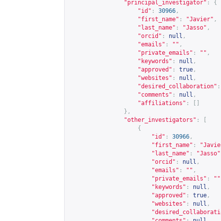
"principal_investigator"
:
{
"id"
:
30966
,
"first_name"
:
"Javier"
,
"last_name"
:
"Jasso"
,
"orcid"
:
null
,
"emails"
:
""
,
"private_emails"
:
""
,
"keywords"
:
null
,
"approved"
:
true
,
"websites"
:
null
,
"desired_collaboration"
:
"comments"
:
null
,
"affiliations"
:
[]
},
"other_investigators"
:
[
{
"id"
:
30966
,
"first_name"
:
"Javie
"last_name"
:
"Jasso"
"orcid"
:
null
,
"emails"
:
""
,
"private_emails"
:
""
"keywords"
:
null
,
"approved"
:
true
,
"websites"
:
null
,
"desired_collaborati
"comments"
:
null
,