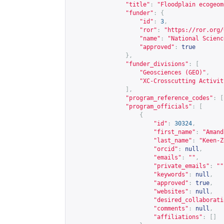
"title"
:
"Floodplain ecogeom
"funder"
:
{
"id"
:
3
,
"ror"
:
"
https://ror.org/
"name"
:
"National Scienc
"approved"
:
true
},
"funder_divisions"
:
[
"Geosciences (GEO)"
,
"XC-Crosscutting Activit
],
"program_reference_codes"
:
[
"program_officials"
:
[
{
"id"
:
30324
,
"first_name"
:
"Amand
"last_name"
:
"Keen-Z
"orcid"
:
null
,
"emails"
:
""
,
"private_emails"
:
""
"keywords"
:
null
,
"approved"
:
true
,
"websites"
:
null
,
"desired_collaborati
"comments"
:
null
,
"affiliations"
:
[]