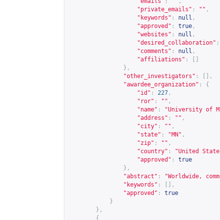
"emails"
:
""
,
"private_emails"
:
""
,
"keywords"
:
null
,
"approved"
:
true
,
"websites"
:
null
,
"desired_collaboration"
:
"comments"
:
null
,
"affiliations"
:
[]
},
"other_investigators"
:
[],
"awardee_organization"
:
{
"id"
:
227
,
"ror"
:
""
,
"name"
:
"University of M
"address"
:
""
,
"city"
:
""
,
"state"
:
"MN"
,
"zip"
:
""
,
"country"
:
"United State
"approved"
:
true
},
"abstract"
:
"Worldwide, comm
"keywords"
:
[],
"approved"
:
true
}
},
{