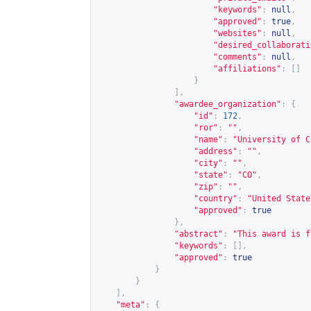
"keywords"
:
null
,
"approved"
:
true
,
"websites"
:
null
,
"desired_collaborati
"comments"
:
null
,
"affiliations"
:
[]
}
],
"awardee_organization"
:
{
"id"
:
172
,
"ror"
:
""
,
"name"
:
"University of C
"address"
:
""
,
"city"
:
""
,
"state"
:
"CO"
,
"zip"
:
""
,
"country"
:
"United State
"approved"
:
true
},
"abstract"
:
"This award is f
"keywords"
:
[],
"approved"
:
true
}
}
],
"meta"
:
{