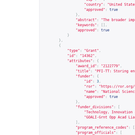
"country"
:
"United State
"approved"
:
true
},
"abstract"
:
"The broader imp
"keywords"
:
[],
"approved"
:
true
}
},
{
"type"
:
"Grant"
,
"id"
:
"14362"
,
"attributes"
:
{
"award_id"
:
"2122779"
,
"title"
:
"PFI-TT: Storing en
"funder"
:
{
"id"
:
3
,
"ror"
:
"
https://ror.org/
"name"
:
"National Scienc
"approved"
:
true
},
"funder_divisions"
:
[
"Technology, Innovation 
"GOALI-Grnt Opp Acad Lia
],
"program_reference_codes"
:
[
"program_officials"
:
[