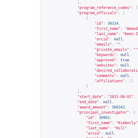
],
"program_reference_codes"
:
[
"program_officials"
:
[
{
"id"
:
30324
,
"first_name"
:
"Amand
"last_name"
:
"Keen-Z
"orcid"
:
null
,
"emails"
:
""
,
"private_emails"
:
""
"keywords"
:
null
,
"approved"
:
true
,
"websites"
:
null
,
"desired_collaborati
"comments"
:
null
,
"affiliations"
:
[]
}
],
"start_date"
:
"2021-08-01"
,
"end_date"
:
null
,
"award_amount"
:
368342
,
"principal_investigator"
:
{
"id"
:
30963
,
"first_name"
:
"Kimberly"
"last_name"
:
"Hill"
,
"orcid"
:
null
,