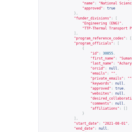
"name"
:
"National Scienc
"approved"
:
true
},
"funder_divisions"
:
[
"Engineering (ENG)"
,
"TTP-Thermal Transport P
],
"program_reference_codes"
:
[
"program_officials"
:
[
{
"id"
:
30855
,
"first_name"
:
"Suman
"last_name"
:
"Achary
"orcid"
:
null
,
"emails"
:
""
,
"private_emails"
:
""
"keywords"
:
null
,
"approved"
:
true
,
"websites"
:
null
,
"desired_collaborati
"comments"
:
null
,
"affiliations"
:
[]
}
],
"start_date"
:
"2021-08-01"
,
"end_date"
:
null
,