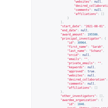
"websites"
:
null
,
"desired_collaborati
"comments"
:
null
,
"affiliations"
:
[]
}
],
"start_date"
:
"2021-08-01"
,
"end_date"
:
null
,
"award_amount"
:
195586
,
"principal_investigator"
:
{
"id"
:
30964
,
"first_name"
:
"Sarah"
,
"last_name"
:
"Schanz"
,
"orcid"
:
null
,
"emails"
:
""
,
"private_emails"
:
""
,
"keywords"
:
null
,
"approved"
:
true
,
"websites"
:
null
,
"desired_collaboration"
:
"comments"
:
null
,
"affiliations"
:
[]
},
"other_investigators"
:
[],
"awardee_organization"
:
{
"id"
:
1846
,