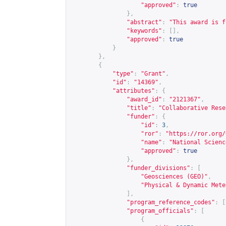
"approved"
:
true
},
"abstract"
:
"This award is f
"keywords"
:
[],
"approved"
:
true
}
},
{
"type"
:
"Grant"
,
"id"
:
"14369"
,
"attributes"
:
{
"award_id"
:
"2121367"
,
"title"
:
"Collaborative Rese
"funder"
:
{
"id"
:
3
,
"ror"
:
"
https://ror.org/
"name"
:
"National Scienc
"approved"
:
true
},
"funder_divisions"
:
[
"Geosciences (GEO)"
,
"Physical & Dynamic Mete
],
"program_reference_codes"
:
[
"program_officials"
:
[
{