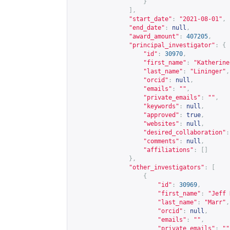
}
],
"start_date"
:
"2021-08-01"
,
"end_date"
:
null
,
"award_amount"
:
407205
,
"principal_investigator"
:
{
"id"
:
30970
,
"first_name"
:
"Katherine
"last_name"
:
"Lininger"
,
"orcid"
:
null
,
"emails"
:
""
,
"private_emails"
:
""
,
"keywords"
:
null
,
"approved"
:
true
,
"websites"
:
null
,
"desired_collaboration"
:
"comments"
:
null
,
"affiliations"
:
[]
},
"other_investigators"
:
[
{
"id"
:
30969
,
"first_name"
:
"Jeff 
"last_name"
:
"Marr"
,
"orcid"
:
null
,
"emails"
:
""
,
"private_emails"
:
""