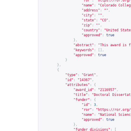
"ror"
:
"
https://ror.org/
"name"
:
"Colorado Colleg
"address"
:
""
,
"city"
:
""
,
"state"
:
"CO"
,
"zip"
:
""
,
"country"
:
"United State
"approved"
:
true
},
"abstract"
:
"This award is f
"keywords"
:
[],
"approved"
:
true
}
},
{
"type"
:
"Grant"
,
"id"
:
"14367"
,
"attributes"
:
{
"award_id"
:
"2116957"
,
"title"
:
"Doctoral Dissertat
"funder"
:
{
"id"
:
3
,
"ror"
:
"
https://ror.org/
"name"
:
"National Scienc
"approved"
:
true
},
"funder_divisions"
:
[