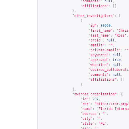
"comments"
:
null
,
"affiliations"
:
[]
},
"other_investigators"
:
[
{
"id"
:
30960
,
"first_name"
:
"Chris
"last_name"
:
"Ross"
,
"orcid"
:
null
,
"emails"
:
""
,
"private_emails"
:
""
"keywords"
:
null
,
"approved"
:
true
,
"websites"
:
null
,
"desired_collaborati
"comments"
:
null
,
"affiliations"
:
[]
}
],
"awardee_organization"
:
{
"id"
:
207
,
"ror"
:
"
https://ror.org/
"name"
:
"Florida Interna
"address"
:
""
,
"city"
:
""
,
"state"
:
"FL"
,
"zip"
:
""
,