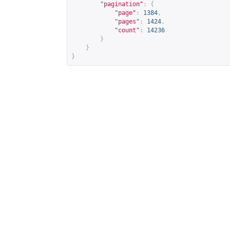
"pagination"
:
{
"page"
:
1384
,
"pages"
:
1424
,
"count"
:
14236
}
}
}