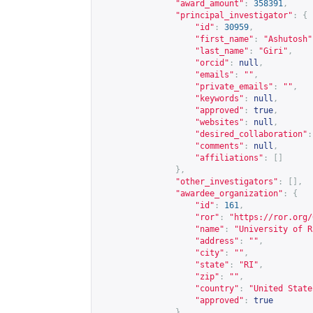
"award_amount"
:
358391
,
"principal_investigator"
:
{
"id"
:
30959
,
"first_name"
:
"Ashutosh"
"last_name"
:
"Giri"
,
"orcid"
:
null
,
"emails"
:
""
,
"private_emails"
:
""
,
"keywords"
:
null
,
"approved"
:
true
,
"websites"
:
null
,
"desired_collaboration"
:
"comments"
:
null
,
"affiliations"
:
[]
},
"other_investigators"
:
[],
"awardee_organization"
:
{
"id"
:
161
,
"ror"
:
"
https://ror.org/
"name"
:
"University of R
"address"
:
""
,
"city"
:
""
,
"state"
:
"RI"
,
"zip"
:
""
,
"country"
:
"United State
"approved"
:
true
},