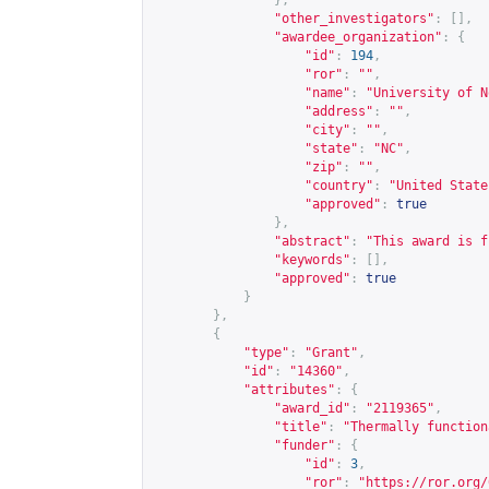
},
"other_investigators"
:
[],
"awardee_organization"
:
{
"id"
:
194
,
"ror"
:
""
,
"name"
:
"University of N
"address"
:
""
,
"city"
:
""
,
"state"
:
"NC"
,
"zip"
:
""
,
"country"
:
"United State
"approved"
:
true
},
"abstract"
:
"This award is f
"keywords"
:
[],
"approved"
:
true
}
},
{
"type"
:
"Grant"
,
"id"
:
"14360"
,
"attributes"
:
{
"award_id"
:
"2119365"
,
"title"
:
"Thermally function
"funder"
:
{
"id"
:
3
,
"ror"
:
"
https://ror.org/