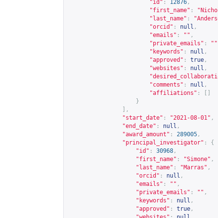
"id"
:
12876
,
"first_name"
:
"Nicho
"last_name"
:
"Anders
"orcid"
:
null
,
"emails"
:
""
,
"private_emails"
:
""
"keywords"
:
null
,
"approved"
:
true
,
"websites"
:
null
,
"desired_collaborati
"comments"
:
null
,
"affiliations"
:
[]
}
],
"start_date"
:
"2021-08-01"
,
"end_date"
:
null
,
"award_amount"
:
289005
,
"principal_investigator"
:
{
"id"
:
30968
,
"first_name"
:
"Simone"
,
"last_name"
:
"Marras"
,
"orcid"
:
null
,
"emails"
:
""
,
"private_emails"
:
""
,
"keywords"
:
null
,
"approved"
:
true
,
"websites"
:
null
,