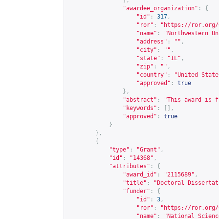
],
"awardee_organization"
:
{
"id"
:
317
,
"ror"
:
"
https://ror.org/
"name"
:
"Northwestern Un
"address"
:
""
,
"city"
:
""
,
"state"
:
"IL"
,
"zip"
:
""
,
"country"
:
"United State
"approved"
:
true
},
"abstract"
:
"This award is f
"keywords"
:
[],
"approved"
:
true
}
},
{
"type"
:
"Grant"
,
"id"
:
"14368"
,
"attributes"
:
{
"award_id"
:
"2115689"
,
"title"
:
"Doctoral Dissertat
"funder"
:
{
"id"
:
3
,
"ror"
:
"
https://ror.org/
"name"
:
"National Scienc