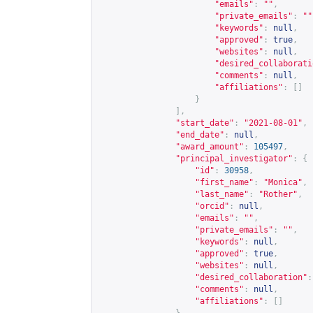
"emails"
:
""
,
"private_emails"
:
""
"keywords"
:
null
,
"approved"
:
true
,
"websites"
:
null
,
"desired_collaborati
"comments"
:
null
,
"affiliations"
:
[]
}
],
"start_date"
:
"2021-08-01"
,
"end_date"
:
null
,
"award_amount"
:
105497
,
"principal_investigator"
:
{
"id"
:
30958
,
"first_name"
:
"Monica"
,
"last_name"
:
"Rother"
,
"orcid"
:
null
,
"emails"
:
""
,
"private_emails"
:
""
,
"keywords"
:
null
,
"approved"
:
true
,
"websites"
:
null
,
"desired_collaboration"
:
"comments"
:
null
,
"affiliations"
:
[]