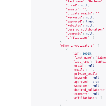
"last_name"
:
"Benheim"
,
"orcid"
:
null
,
"emails"
:
""
,
"private_emails"
:
""
,
"keywords"
:
null
,
"approved"
:
true
,
"websites"
:
null
,
"desired_collaboration"
:
"comments"
:
null
,
"affiliations"
:
[]
},
"other_investigators"
:
[
{
"id"
:
30965
,
"first_name"
:
"Jaime
"last_name"
:
"Benhei
"orcid"
:
null
,
"emails"
:
""
,
"private_emails"
:
""
"keywords"
:
null
,
"approved"
:
true
,
"websites"
:
null
,
"desired_collaborati
"comments"
:
null
,
"affiliations"
:
[]
}