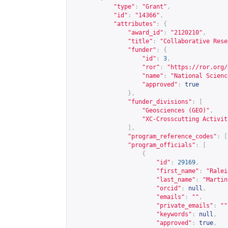
"type"
:
"Grant"
,
"id"
:
"14366"
,
"attributes"
:
{
"award_id"
:
"2120210"
,
"title"
:
"Collaborative Rese
"funder"
:
{
"id"
:
3
,
"ror"
:
"
https://ror.org/
"name"
:
"National Scienc
"approved"
:
true
},
"funder_divisions"
:
[
"Geosciences (GEO)"
,
"XC-Crosscutting Activit
],
"program_reference_codes"
:
[
"program_officials"
:
[
{
"id"
:
29169
,
"first_name"
:
"Ralei
"last_name"
:
"Martin
"orcid"
:
null
,
"emails"
:
""
,
"private_emails"
:
""
"keywords"
:
null
,
"approved"
:
true
,