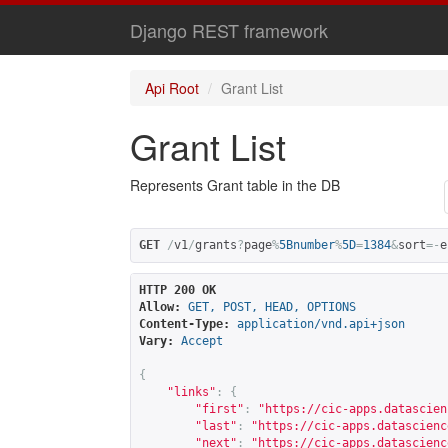
Django REST framework
Api Root
Grant List
Grant List
Represents Grant table in the DB
GET
/
v1
/
grants
?
page
%
5Bnumber
%
5D
=
1384
&
sort
=-
e
HTTP 200 OK
Allow:
GET, POST, HEAD, OPTIONS
Content-Type:
application/vnd.api+json
Vary:
Accept
{
"links"
:
{
"first"
:
"
https://cic-apps.datascien
"last"
:
"
https://cic-apps.datascienc
"next"
:
"
https://cic-apps.datascienc