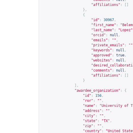
"affiliations"
:
[]
},
{
"id"
:
30967
,
"first_name"
:
"Belem
"last_name"
:
"Lopez"
"orcid"
:
null
,
"emails"
:
""
,
"private_emails"
:
""
"keywords"
:
null
,
"approved"
:
true
,
"websites"
:
null
,
"desired_collaborati
"comments"
:
null
,
"affiliations"
:
[]
}
],
"awardee_organization"
:
{
"id"
:
156
,
"ror"
:
""
,
"name"
:
"University of T
"address"
:
""
,
"city"
:
""
,
"state"
:
"TX"
,
"zip"
:
""
,
"country"
:
"United State