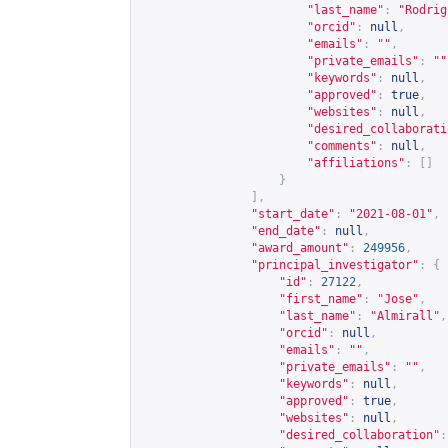
"last_name"
:
"Rodrig
"orcid"
:
null
,
"emails"
:
""
,
"private_emails"
:
""
"keywords"
:
null
,
"approved"
:
true
,
"websites"
:
null
,
"desired_collaborati
"comments"
:
null
,
"affiliations"
:
[]
}
],
"start_date"
:
"2021-08-01"
,
"end_date"
:
null
,
"award_amount"
:
249956
,
"principal_investigator"
:
{
"id"
:
27122
,
"first_name"
:
"Jose"
,
"last_name"
:
"Almirall"
,
"orcid"
:
null
,
"emails"
:
""
,
"private_emails"
:
""
,
"keywords"
:
null
,
"approved"
:
true
,
"websites"
:
null
,
"desired_collaboration"
: