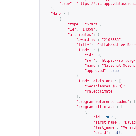
"prev"
:
"
https://cic-apps.datascienc
},
"data"
:
[
{
"type"
:
"Grant"
,
"id"
:
"14359"
,
"attributes"
:
{
"award_id"
:
"2102886"
,
"title"
:
"Collaborative Rese
"funder"
:
{
"id"
:
3
,
"ror"
:
"
https://ror.org/
"name"
:
"National Scienc
"approved"
:
true
},
"funder_divisions"
:
[
"Geosciences (GEO)"
,
"Paleoclimate"
],
"program_reference_codes"
:
[
"program_officials"
:
[
{
"id"
:
9859
,
"first_name"
:
"David
"last_name"
:
"Verard
"orcid"
:
null
,