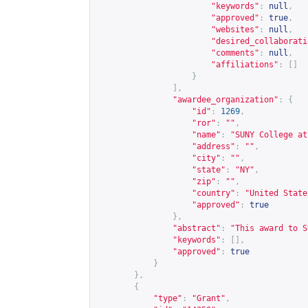
"keywords"
:
null
,
"approved"
:
true
,
"websites"
:
null
,
"desired_collaborati
"comments"
:
null
,
"affiliations"
:
[]
}
],
"awardee_organization"
:
{
"id"
:
1269
,
"ror"
:
""
,
"name"
:
"SUNY College at
"address"
:
""
,
"city"
:
""
,
"state"
:
"NY"
,
"zip"
:
""
,
"country"
:
"United State
"approved"
:
true
},
"abstract"
:
"This award to S
"keywords"
:
[],
"approved"
:
true
}
},
{
"type"
:
"Grant"
,