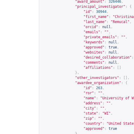
"award_amount"
:
326446
,
"principal_investigator"
:
{
"id"
:
30944
,
"first_name"
:
"Christina
"last_name"
:
"Remucal"
,
"orcid"
:
null
,
"emails"
:
""
,
"private_emails"
:
""
,
"keywords"
:
null
,
"approved"
:
true
,
"websites"
:
null
,
"desired_collaboration"
:
"comments"
:
null
,
"affiliations"
:
[]
},
"other_investigators"
:
[],
"awardee_organization"
:
{
"id"
:
263
,
"ror"
:
""
,
"name"
:
"University of W
"address"
:
""
,
"city"
:
""
,
"state"
:
"WI"
,
"zip"
:
""
,
"country"
:
"United State
"approved"
:
true
},