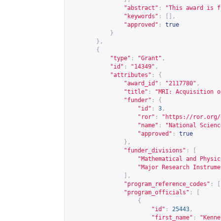
"abstract"
:
"This award is f
"keywords"
:
[],
"approved"
:
true
}
},
{
"type"
:
"Grant"
,
"id"
:
"14349"
,
"attributes"
:
{
"award_id"
:
"2117780"
,
"title"
:
"MRI: Acquisition o
"funder"
:
{
"id"
:
3
,
"ror"
:
"
https://ror.org/
"name"
:
"National Scienc
"approved"
:
true
},
"funder_divisions"
:
[
"Mathematical and Physic
"Major Research Instrume
],
"program_reference_codes"
:
[
"program_officials"
:
[
{
"id"
:
25443
,
"first_name"
:
"Kenne