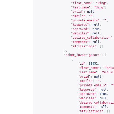
"first_name"
:
"Ping"
,
"last_name"
:
"Jing"
,
"orcid"
:
null
,
"emails"
:
""
,
"private_emails"
:
""
,
"keywords"
:
null
,
"approved"
:
true
,
"websites"
:
null
,
"desired_collaboration"
:
"comments"
:
null
,
"affiliations"
:
[]
},
"other_investigators"
:
[
{
"id"
:
30951
,
"first_name"
:
"Tania
"last_name"
:
"Schusl
"orcid"
:
null
,
"emails"
:
""
,
"private_emails"
:
""
"keywords"
:
null
,
"approved"
:
true
,
"websites"
:
null
,
"desired_collaborati
"comments"
:
null
,
"affiliations"
:
[]