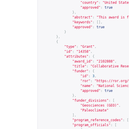
"country"
:
"United State
"approved"
:
true
},
"abstract"
:
"This award is f
"keywords"
:
[],
"approved"
:
true
}
},
{
"type"
:
"Grant"
,
"id"
:
"14358"
,
"attributes"
:
{
"award_id"
:
"2102888"
,
"title"
:
"Collaborative Rese
"funder"
:
{
"id"
:
3
,
"ror"
:
"
https://ror.org/
"name"
:
"National Scienc
"approved"
:
true
},
"funder_divisions"
:
[
"Geosciences (GEO)"
,
"Paleoclimate"
],
"program_reference_codes"
:
[
"program_officials"
:
[