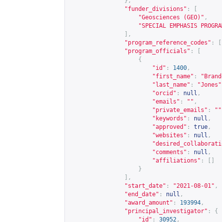
},
"funder_divisions"
:
[
"Geosciences (GEO)"
,
"SPECIAL EMPHASIS PROGRA
],
"program_reference_codes"
:
[
"program_officials"
:
[
{
"id"
:
1400
,
"first_name"
:
"Brand
"last_name"
:
"Jones"
"orcid"
:
null
,
"emails"
:
""
,
"private_emails"
:
""
"keywords"
:
null
,
"approved"
:
true
,
"websites"
:
null
,
"desired_collaborati
"comments"
:
null
,
"affiliations"
:
[]
}
],
"start_date"
:
"2021-08-01"
,
"end_date"
:
null
,
"award_amount"
:
193994
,
"principal_investigator"
:
{
"id"
:
30952
,