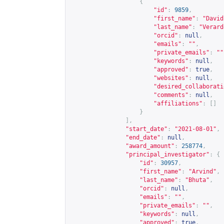
{
"id"
:
9859
,
"first_name"
:
"David
"last_name"
:
"Verard
"orcid"
:
null
,
"emails"
:
""
,
"private_emails"
:
""
"keywords"
:
null
,
"approved"
:
true
,
"websites"
:
null
,
"desired_collaborati
"comments"
:
null
,
"affiliations"
:
[]
}
],
"start_date"
:
"2021-08-01"
,
"end_date"
:
null
,
"award_amount"
:
258774
,
"principal_investigator"
:
{
"id"
:
30957
,
"first_name"
:
"Arvind"
,
"last_name"
:
"Bhuta"
,
"orcid"
:
null
,
"emails"
:
""
,
"private_emails"
:
""
,
"keywords"
:
null
,
"approved"
:
true
,