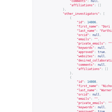
"comments"
:
null
,
"affiliations"
:
[]
},
"other_investigators"
:
[
{
"id"
:
14806
,
"first_name"
:
"Dori 
"last_name"
:
"Farthi
"orcid"
:
null
,
"emails"
:
""
,
"private_emails"
:
""
"keywords"
:
null
,
"approved"
:
true
,
"websites"
:
null
,
"desired_collaborati
"comments"
:
null
,
"affiliations"
:
[]
},
{
"id"
:
14808
,
"first_name"
:
"Nicho
"last_name"
:
"Warner
"orcid"
:
null
,
"emails"
:
""
,
"private_emails"
:
""
"keywords"
:
null
,
"approved"
:
true
,