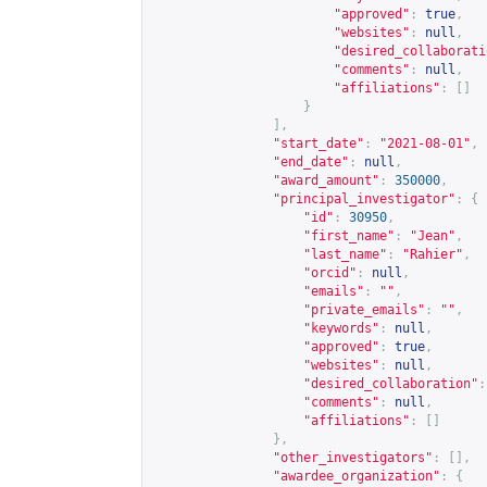
"approved"
:
true
,
"websites"
:
null
,
"desired_collaborati
"comments"
:
null
,
"affiliations"
:
[]
}
],
"start_date"
:
"2021-08-01"
,
"end_date"
:
null
,
"award_amount"
:
350000
,
"principal_investigator"
:
{
"id"
:
30950
,
"first_name"
:
"Jean"
,
"last_name"
:
"Rahier"
,
"orcid"
:
null
,
"emails"
:
""
,
"private_emails"
:
""
,
"keywords"
:
null
,
"approved"
:
true
,
"websites"
:
null
,
"desired_collaboration"
:
"comments"
:
null
,
"affiliations"
:
[]
},
"other_investigators"
:
[],
"awardee_organization"
:
{