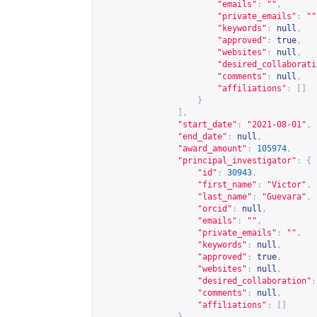
"emails"
:
""
,
"private_emails"
:
""
"keywords"
:
null
,
"approved"
:
true
,
"websites"
:
null
,
"desired_collaborati
"comments"
:
null
,
"affiliations"
:
[]
}
],
"start_date"
:
"2021-08-01"
,
"end_date"
:
null
,
"award_amount"
:
105974
,
"principal_investigator"
:
{
"id"
:
30943
,
"first_name"
:
"Victor"
,
"last_name"
:
"Guevara"
,
"orcid"
:
null
,
"emails"
:
""
,
"private_emails"
:
""
,
"keywords"
:
null
,
"approved"
:
true
,
"websites"
:
null
,
"desired_collaboration"
:
"comments"
:
null
,
"affiliations"
:
[]