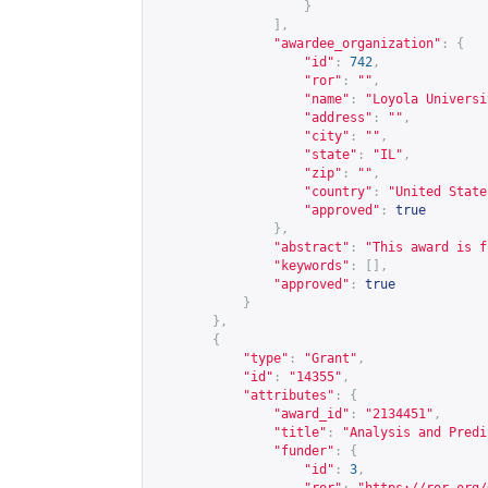
}
],
"awardee_organization"
:
{
"id"
:
742
,
"ror"
:
""
,
"name"
:
"Loyola Universi
"address"
:
""
,
"city"
:
""
,
"state"
:
"IL"
,
"zip"
:
""
,
"country"
:
"United State
"approved"
:
true
},
"abstract"
:
"This award is f
"keywords"
:
[],
"approved"
:
true
}
},
{
"type"
:
"Grant"
,
"id"
:
"14355"
,
"attributes"
:
{
"award_id"
:
"2134451"
,
"title"
:
"Analysis and Predi
"funder"
:
{
"id"
:
3
,