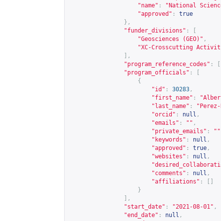
"name"
:
"National Scienc
"approved"
:
true
},
"funder_divisions"
:
[
"Geosciences (GEO)"
,
"XC-Crosscutting Activit
],
"program_reference_codes"
:
[
"program_officials"
:
[
{
"id"
:
30283
,
"first_name"
:
"Alber
"last_name"
:
"Perez-
"orcid"
:
null
,
"emails"
:
""
,
"private_emails"
:
""
"keywords"
:
null
,
"approved"
:
true
,
"websites"
:
null
,
"desired_collaborati
"comments"
:
null
,
"affiliations"
:
[]
}
],
"start_date"
:
"2021-08-01"
,
"end_date"
:
null
,