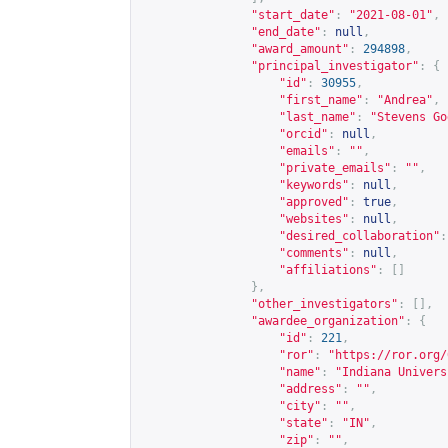
"start_date"
:
"2021-08-01"
,
"end_date"
:
null
,
"award_amount"
:
294898
,
"principal_investigator"
:
{
"id"
:
30955
,
"first_name"
:
"Andrea"
,
"last_name"
:
"Stevens Go
"orcid"
:
null
,
"emails"
:
""
,
"private_emails"
:
""
,
"keywords"
:
null
,
"approved"
:
true
,
"websites"
:
null
,
"desired_collaboration"
:
"comments"
:
null
,
"affiliations"
:
[]
},
"other_investigators"
:
[],
"awardee_organization"
:
{
"id"
:
221
,
"ror"
:
"
https://ror.org/
"name"
:
"Indiana Univers
"address"
:
""
,
"city"
:
""
,
"state"
:
"IN"
,
"zip"
:
""
,