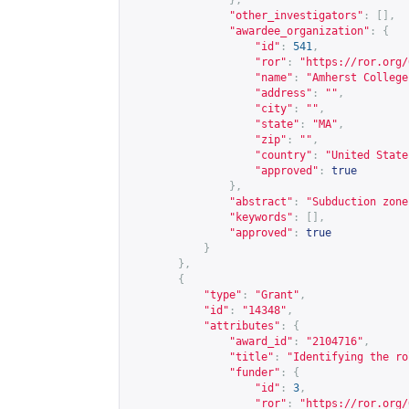
},
"other_investigators"
:
[],
"awardee_organization"
:
{
"id"
:
541
,
"ror"
:
"
https://ror.org/
"name"
:
"Amherst College
"address"
:
""
,
"city"
:
""
,
"state"
:
"MA"
,
"zip"
:
""
,
"country"
:
"United State
"approved"
:
true
},
"abstract"
:
"Subduction zone
"keywords"
:
[],
"approved"
:
true
}
},
{
"type"
:
"Grant"
,
"id"
:
"14348"
,
"attributes"
:
{
"award_id"
:
"2104716"
,
"title"
:
"Identifying the ro
"funder"
:
{
"id"
:
3
,
"ror"
:
"
https://ror.org/