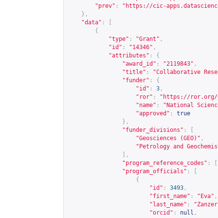
"prev"
:
"
https://cic-apps.datascienc
},
"data"
:
[
{
"type"
:
"Grant"
,
"id"
:
"14346"
,
"attributes"
:
{
"award_id"
:
"2119843"
,
"title"
:
"Collaborative Rese
"funder"
:
{
"id"
:
3
,
"ror"
:
"
https://ror.org/
"name"
:
"National Scienc
"approved"
:
true
},
"funder_divisions"
:
[
"Geosciences (GEO)"
,
"Petrology and Geochemis
],
"program_reference_codes"
:
[
"program_officials"
:
[
{
"id"
:
3493
,
"first_name"
:
"Eva"
,
"last_name"
:
"Zanzer
"orcid"
:
null
,