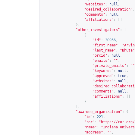
"websites"
:
null
,
"desired_collaboration"
:
"comments"
:
null
,
"affiliations"
:
[]
},
"other_investigators"
:
[
{
"id"
:
30956
,
"first_name"
:
"Arvin
"last_name"
:
"Bhuta"
"orcid"
:
null
,
"emails"
:
""
,
"private_emails"
:
""
"keywords"
:
null
,
"approved"
:
true
,
"websites"
:
null
,
"desired_collaborati
"comments"
:
null
,
"affiliations"
:
[]
}
],
"awardee_organization"
:
{
"id"
:
221
,
"ror"
:
"
https://ror.org/
"name"
:
"Indiana Univers
"address"
:
""
,