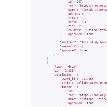
"id"
:
207
,
"ror"
:
"
https://ror.org/
"name"
:
"Florida Interna
"address"
:
""
,
"city"
:
""
,
"state"
:
"FL"
,
"zip"
:
""
,
"country"
:
"United State
"approved"
:
true
},
"abstract"
:
"This study aims
"keywords"
:
[],
"approved"
:
true
}
},
{
"type"
:
"Grant"
,
"id"
:
"14353"
,
"attributes"
:
{
"award_id"
:
"2119465"
,
"title"
:
"Collaborative Rese
"funder"
:
{
"id"
:
3
,
"ror"
:
"
https://ror.org/
"name"
:
"National Scienc
"approved"
:
true