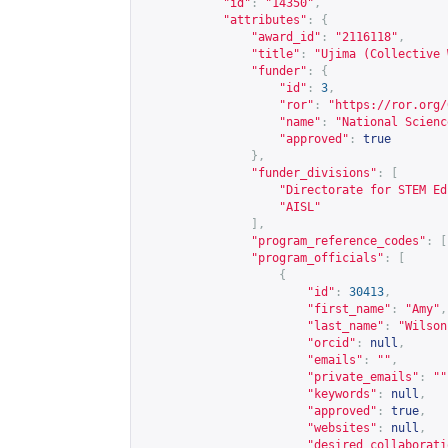
"id"
:
"14350"
,
"attributes"
:
{
"award_id"
:
"2116118"
,
"title"
:
"Ujima (Collective 
"funder"
:
{
"id"
:
3
,
"ror"
:
"
https://ror.org/
"name"
:
"National Scienc
"approved"
:
true
},
"funder_divisions"
:
[
"Directorate for STEM Ed
"AISL"
],
"program_reference_codes"
:
[
"program_officials"
:
[
{
"id"
:
30413
,
"first_name"
:
"Amy"
,
"last_name"
:
"Wilson
"orcid"
:
null
,
"emails"
:
""
,
"private_emails"
:
""
"keywords"
:
null
,
"approved"
:
true
,
"websites"
:
null
,
"desired_collaborati