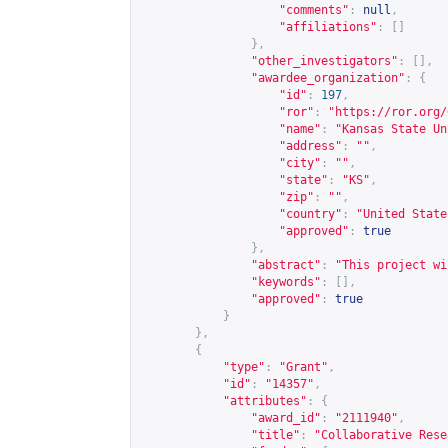
"comments"
:
null
,
"affiliations"
:
[]
},
"other_investigators"
:
[],
"awardee_organization"
:
{
"id"
:
197
,
"ror"
:
"
https://ror.org/
"name"
:
"Kansas State Un
"address"
:
""
,
"city"
:
""
,
"state"
:
"KS"
,
"zip"
:
""
,
"country"
:
"United State
"approved"
:
true
},
"abstract"
:
"This project wi
"keywords"
:
[],
"approved"
:
true
}
},
{
"type"
:
"Grant"
,
"id"
:
"14357"
,
"attributes"
:
{
"award_id"
:
"2111940"
,
"title"
:
"Collaborative Rese