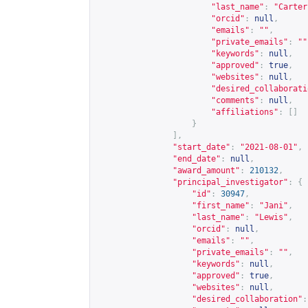
"last_name"
:
"Carter
"orcid"
:
null
,
"emails"
:
""
,
"private_emails"
:
""
"keywords"
:
null
,
"approved"
:
true
,
"websites"
:
null
,
"desired_collaborati
"comments"
:
null
,
"affiliations"
:
[]
}
],
"start_date"
:
"2021-08-01"
,
"end_date"
:
null
,
"award_amount"
:
210132
,
"principal_investigator"
:
{
"id"
:
30947
,
"first_name"
:
"Jani"
,
"last_name"
:
"Lewis"
,
"orcid"
:
null
,
"emails"
:
""
,
"private_emails"
:
""
,
"keywords"
:
null
,
"approved"
:
true
,
"websites"
:
null
,
"desired_collaboration"
: