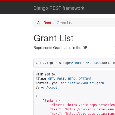
Django REST framework
Api Root
Grant List
Grant List
Represents Grant table in the DB
GET
/
v1
/
grants
?
page
%
5Bnumber
%
5D
=
1383
&
sort
=-
e
HTTP 200 OK
Allow:
GET, POST, HEAD, OPTIONS
Content-Type:
application/vnd.api+json
Vary:
Accept
{
"links"
:
{
"first"
:
"
https://cic-apps.datascien
"last"
:
"
https://cic-apps.datascienc
"next"
:
"
https://cic-apps.datascienc