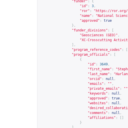
"funder"
:
{
"id"
:
3
,
"ror"
:
"
https://ror.org/
"name"
:
"National Scienc
"approved"
:
true
},
"funder_divisions"
:
[
"Geosciences (GEO)"
,
"XC-Crosscutting Activit
],
"program_reference_codes"
:
[
"program_officials"
:
[
{
"id"
:
3649
,
"first_name"
:
"Steph
"last_name"
:
"Harlan
"orcid"
:
null
,
"emails"
:
""
,
"private_emails"
:
""
"keywords"
:
null
,
"approved"
:
true
,
"websites"
:
null
,
"desired_collaborati
"comments"
:
null
,
"affiliations"
:
[]
}
],