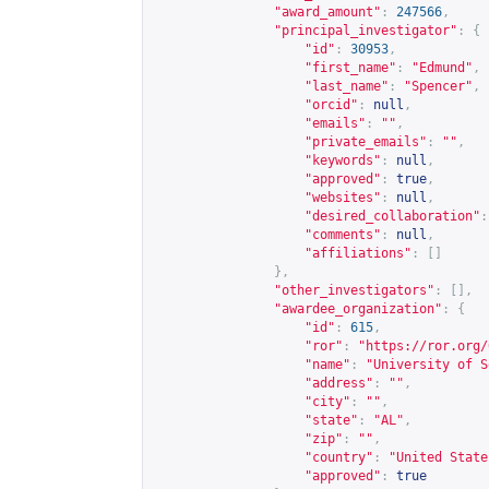
"award_amount"
:
247566
,
"principal_investigator"
:
{
"id"
:
30953
,
"first_name"
:
"Edmund"
,
"last_name"
:
"Spencer"
,
"orcid"
:
null
,
"emails"
:
""
,
"private_emails"
:
""
,
"keywords"
:
null
,
"approved"
:
true
,
"websites"
:
null
,
"desired_collaboration"
:
"comments"
:
null
,
"affiliations"
:
[]
},
"other_investigators"
:
[],
"awardee_organization"
:
{
"id"
:
615
,
"ror"
:
"
https://ror.org/
"name"
:
"University of S
"address"
:
""
,
"city"
:
""
,
"state"
:
"AL"
,
"zip"
:
""
,
"country"
:
"United State
"approved"
:
true