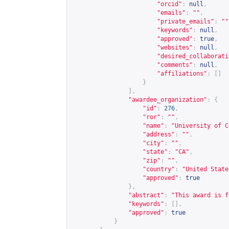
"orcid"
:
null
,
"emails"
:
""
,
"private_emails"
:
""
"keywords"
:
null
,
"approved"
:
true
,
"websites"
:
null
,
"desired_collaborati
"comments"
:
null
,
"affiliations"
:
[]
}
],
"awardee_organization"
:
{
"id"
:
276
,
"ror"
:
""
,
"name"
:
"University of C
"address"
:
""
,
"city"
:
""
,
"state"
:
"CA"
,
"zip"
:
""
,
"country"
:
"United State
"approved"
:
true
},
"abstract"
:
"This award is f
"keywords"
:
[],
"approved"
:
true
}