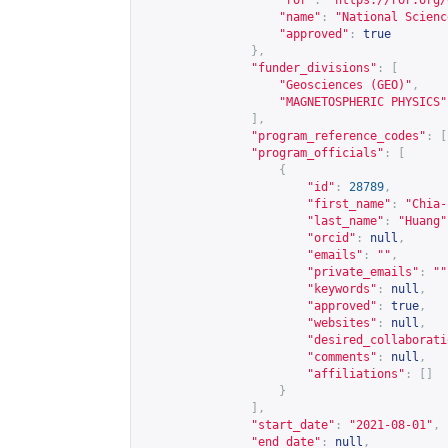
"ror"
:
"
https://ror.org/
"name"
:
"National Scienc
"approved"
:
true
},
"funder_divisions"
:
[
"Geosciences (GEO)"
,
"MAGNETOSPHERIC PHYSICS"
],
"program_reference_codes"
:
[
"program_officials"
:
[
{
"id"
:
28789
,
"first_name"
:
"Chia-
"last_name"
:
"Huang"
"orcid"
:
null
,
"emails"
:
""
,
"private_emails"
:
""
"keywords"
:
null
,
"approved"
:
true
,
"websites"
:
null
,
"desired_collaborati
"comments"
:
null
,
"affiliations"
:
[]
}
],
"start_date"
:
"2021-08-01"
,
"end_date"
:
null
,