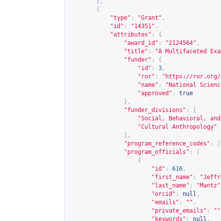
},
{
"type"
:
"Grant"
,
"id"
:
"14351"
,
"attributes"
:
{
"award_id"
:
"2124564"
,
"title"
:
"A Multifaceted Exa
"funder"
:
{
"id"
:
3
,
"ror"
:
"
https://ror.org/
"name"
:
"National Scienc
"approved"
:
true
},
"funder_divisions"
:
[
"Social, Behavioral, and
"Cultural Anthropology"
],
"program_reference_codes"
:
[
"program_officials"
:
[
{
"id"
:
616
,
"first_name"
:
"Jeffr
"last_name"
:
"Mantz"
"orcid"
:
null
,
"emails"
:
""
,
"private_emails"
:
""
"keywords"
:
null
,