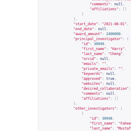
"comments"
:
null
,
"affiliations"
:
[]
}
],
"start_date"
:
"2021-08-01"
,
"end_date"
:
null
,
"award_amount"
:
2400000
,
"principal_investigator"
:
{
"id"
:
30949
,
"first_name"
:
"Harry"
,
"last_name"
:
"Cheng"
,
"orcid"
:
null
,
"emails"
:
""
,
"private_emails"
:
""
,
"keywords"
:
null
,
"approved"
:
true
,
"websites"
:
null
,
"desired_collaboration"
:
"comments"
:
null
,
"affiliations"
:
[]
},
"other_investigators"
:
[
{
"id"
:
30948
,
"first_name"
:
"Fahee
"last_name"
:
"Mustaf