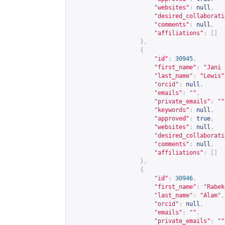
"websites"
:
null
,
"desired_collaborati
"comments"
:
null
,
"affiliations"
:
[]
},
{
"id"
:
30945
,
"first_name"
:
"Jani 
"last_name"
:
"Lewis"
"orcid"
:
null
,
"emails"
:
""
,
"private_emails"
:
""
"keywords"
:
null
,
"approved"
:
true
,
"websites"
:
null
,
"desired_collaborati
"comments"
:
null
,
"affiliations"
:
[]
},
{
"id"
:
30946
,
"first_name"
:
"Rabek
"last_name"
:
"Alam"
,
"orcid"
:
null
,
"emails"
:
""
,
"private_emails"
:
""