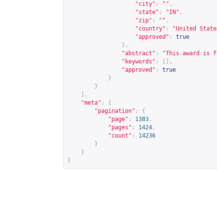
"city"
:
""
,
"state"
:
"IN"
,
"zip"
:
""
,
"country"
:
"United State
"approved"
:
true
},
"abstract"
:
"This award is f
"keywords"
:
[],
"approved"
:
true
}
}
],
"meta"
:
{
"pagination"
:
{
"page"
:
1383
,
"pages"
:
1424
,
"count"
:
14236
}
}
}