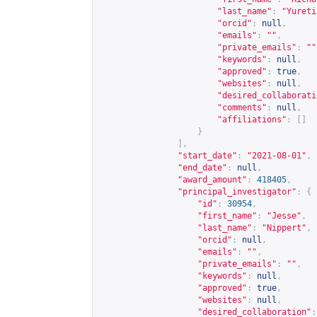
"last_name"
:
"Yureti
"orcid"
:
null
,
"emails"
:
""
,
"private_emails"
:
""
"keywords"
:
null
,
"approved"
:
true
,
"websites"
:
null
,
"desired_collaborati
"comments"
:
null
,
"affiliations"
:
[]
}
],
"start_date"
:
"2021-08-01"
,
"end_date"
:
null
,
"award_amount"
:
418405
,
"principal_investigator"
:
{
"id"
:
30954
,
"first_name"
:
"Jesse"
,
"last_name"
:
"Nippert"
,
"orcid"
:
null
,
"emails"
:
""
,
"private_emails"
:
""
,
"keywords"
:
null
,
"approved"
:
true
,
"websites"
:
null
,
"desired_collaboration"
: