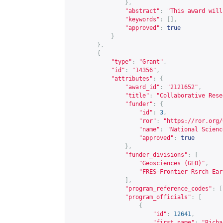
},
"abstract"
:
"This award will
"keywords"
:
[],
"approved"
:
true
}
},
{
"type"
:
"Grant"
,
"id"
:
"14356"
,
"attributes"
:
{
"award_id"
:
"2121652"
,
"title"
:
"Collaborative Rese
"funder"
:
{
"id"
:
3
,
"ror"
:
"
https://ror.org/
"name"
:
"National Scienc
"approved"
:
true
},
"funder_divisions"
:
[
"Geosciences (GEO)"
,
"FRES-Frontier Rsrch Ear
],
"program_reference_codes"
:
[
"program_officials"
:
[
{
"id"
:
12641
,
"first_name"
:
"Richa