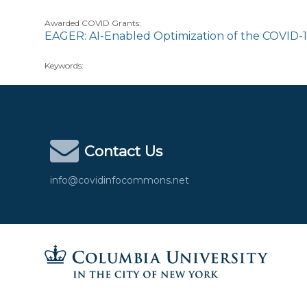
Awarded COVID Grants:
EAGER: AI-Enabled Optimization of the COVID-
Keywords:
Contact Us
info@covidinfocommons.net
Columbia University