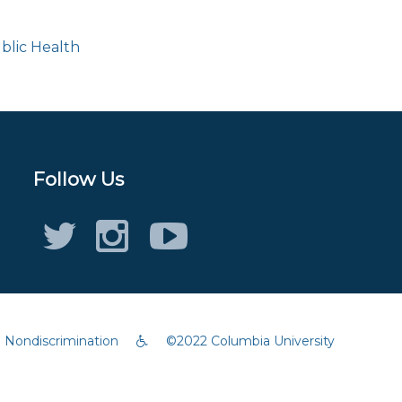
blic Health
Follow Us
Twitter (X)
Instagram
Youtube
Accessibility
Nondiscrimination
©2022 Columbia University