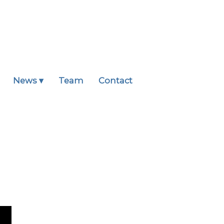
News ▾
Team
Contact