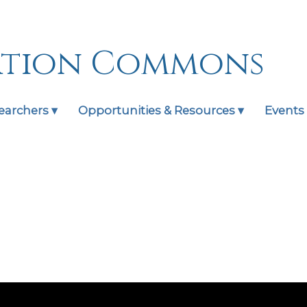
ation Commons
earchers ▾
Opportunities & Resources ▾
Events