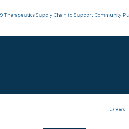
19 Therapeutics Supply Chain to Support Community Pu
Careers