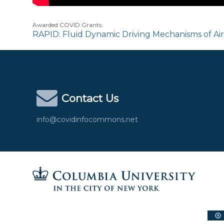
Awarded COVID Grants:
RAPID: Fluid Dynamic Driving Mechanisms of Ai
Contact Us
info@covidinfocommons.net
Columbia University