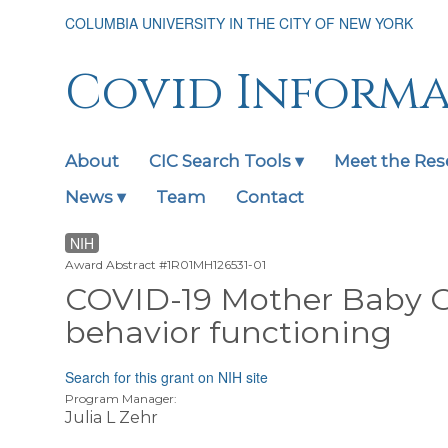
Skip
COLUMBIA UNIVERSITY IN THE CITY OF NEW YORK
to
main
content
Covid Inform
About
CIC Search Tools ▾
Meet the Res
Main
navigation
News ▾
Team
Contact
expanded
NIH
Award Abstract #1R01MH126531-01
COVID-19 Mother Baby 
behavior functioning
Search for this grant on NIH site
Program Manager:
Julia L Zehr