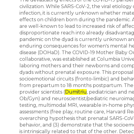
civilization. While SARS-CoV-2, the viral etiology
infection, it is currently unknown whether mat
effects on children born during the pandemic. A v
are well-known to lead to increased risk of affec
disproportionate reach into already disadvanta
pandemic on the dyad is currently unknown an
enduring consequences for women's mental heal
disease (DOHaD). The COVID-19 Mother Baby Outc
collaborative, was established at Columbia Univ
laboring mothers and their newborns and comp
dyads without prenatal exposure. This proposal
socioemotional circuits (fronto-limbic) and beh
from prepartum to 18 months postpartum. The t
provider scientists (
Dumitriu
, pediatrician and n
Ob/Gyn) and neuroscientist/pediatric neuroimage
testing, multimodal MRI, wearable in-home phys
assessments (free play, routine care, Harvard Reac
overarching hypothesis that prenatal SARS-CoV-2
behavior, and (3) demonstrate that the socioem
is intrinsically related to that of the other. De