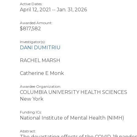
Active Dates:
April 12, 2021 -- Jan. 31, 2026
Awarded Amount:
$817,582
Investigator(s):
DANI DUMITRIU
RACHEL MARSH
Catherine E Monk
Awardee Organization:
COLUMBIA UNIVERSITY HEALTH SCIENCES
New York
Funding ICs:
National Institute of Mental Health (NIMH)
Abstract:
The devastating effects of the COVID-19 pande