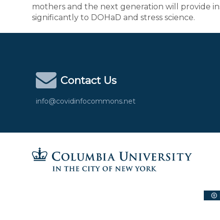
mothers and the next generation will provide ins
significantly to DOHaD and stress science.
Contact Us
info@covidinfocommons.net
Columbia University