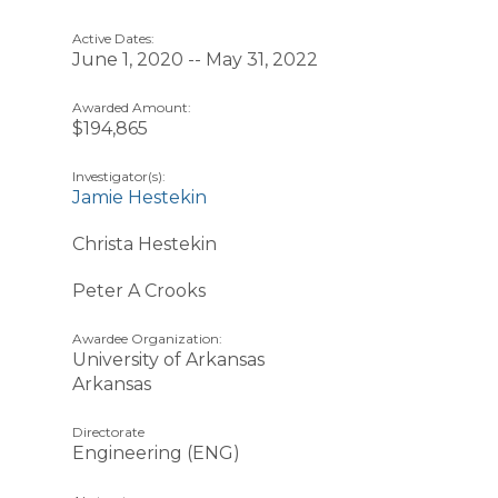
Active Dates:
June 1, 2020 -- May 31, 2022
Awarded Amount:
$194,865
Investigator(s):
Jamie Hestekin
Christa Hestekin
Peter A Crooks
Awardee Organization:
University of Arkansas
Arkansas
Directorate
Engineering (ENG)