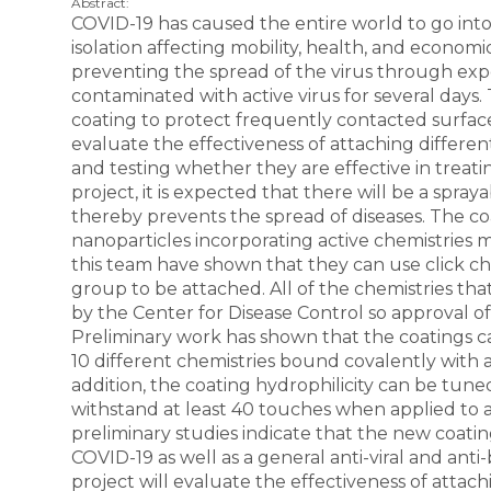
Abstract:
COVID-19 has caused the entire world to go int
isolation affecting mobility, health, and economic
preventing the spread of the virus through ex
contaminated with active virus for several days.
coating to protect frequently contacted surfaces
evaluate the effectiveness of attaching differen
and testing whether they are effective in treati
project, it is expected that there will be a spra
thereby prevents the spread of diseases. The c
nanoparticles incorporating active chemistries m
this team have shown that they can use click che
group to be attached. All of the chemistries th
by the Center for Disease Control so approval o
Preliminary work has shown that the coatings ca
10 different chemistries bound covalently with a
addition, the coating hydrophilicity can be tune
withstand at least 40 touches when applied to a
preliminary studies indicate that the new coatin
COVID-19 as well as a general anti-viral and anti-b
project will evaluate the effectiveness of attach