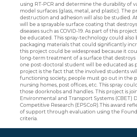
using RT-PCR and determine the durability of va
model surfaces (glass, metal, and plastic). The p
destruction and adhesion will also be studied. At
will be a sprayable surface coating that destroy
diseases such as COVID-19. As part of this proj
be educated. This spray-technology could als
packaging materials that could significantly incr
this project could be widespread because it co
long-term treatment of a surface that destroys
one post-doctoral student will be educated as par
project is the fact that the involved students wi
functioning society, people must go out in the pu
nursing homes, post offices, etc. This spray cou
those doorknobs and handles. This project is jo
Environmental and Transport Systems (CBET) Di
Competitive Research (EPSCoR).This award refl
of support through evaluation using the Founda
criteria.