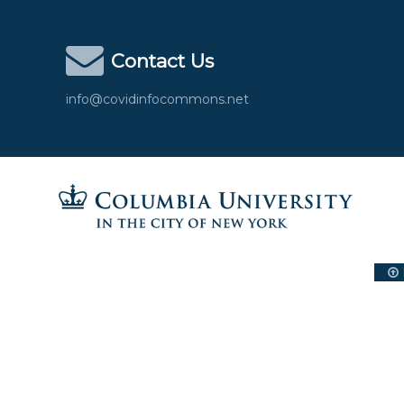
Contact Us
info@covidinfocommons.net
Columbia University