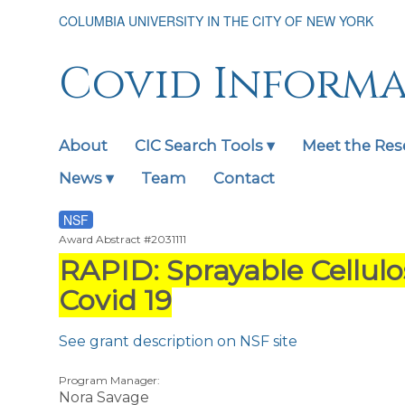
Skip
COLUMBIA UNIVERSITY IN THE CITY OF NEW YORK
to
main
content
Covid Inform
About
CIC Search Tools ▾
Meet the Res
Main
navigation
News ▾
Team
Contact
expanded
NSF
Award Abstract #2031111
RAPID: Sprayable Cellulo
Covid 19
See grant description on NSF site
Program Manager:
Nora Savage